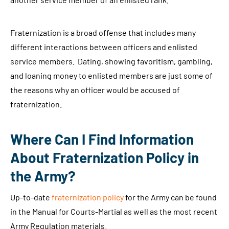
Fraternization is a broad offense that includes many
different interactions between officers and enlisted
service members. Dating, showing favoritism, gambling,
and loaning money to enlisted members are just some of
the reasons why an officer would be accused of
fraternization.
Where Can I Find Information
About Fraternization Policy in
the Army?
Up-to-date
fraternization policy
for the Army can be found
in the Manual for Courts-Martial as well as the most recent
Army Regulation materials.