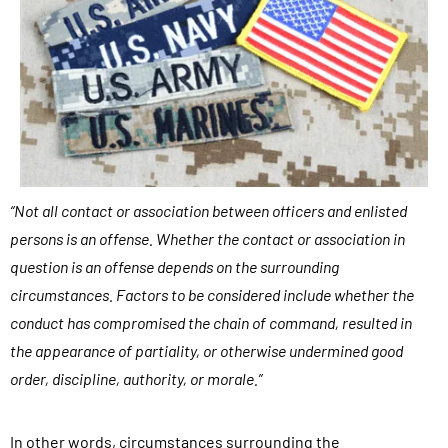
n
s
u
l
t
a
t
“Not all contact or association between officers and enlisted
i
persons is an offense. Whether the contact or association in
o
question is an offense depends on the surrounding
n
circumstances. Factors to be considered include whether the
s
conduct has compromised the chain of command, resulted in
,
the appearance of partiality, or otherwise undermined good
c
order, discipline, authority, or morale.”
a
s
In other words, circumstances surrounding the
e