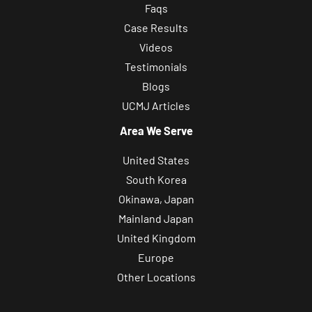
Faqs
Case Results
Videos
Testimonials
Blogs
UCMJ Articles
Area We Serve
United States
South Korea
Okinawa, Japan
Mainland Japan
United Kingdom
Europe
Other Locations