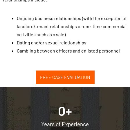
o
r
Ongoing business relationships (with the exception of
e
landlord/tenant relationships or one-time commercial
c
activities such as a sale)
e
Dating and/or sexual relationships
i
Gambling between officers and enlisted personnel
v
e
S
FREE CASE EVALUATION
M
S
/
t
0
+
e
x
Years of Experience
t