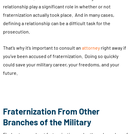
relationship play a significant role in whether or not
e
fraternization actually took place. And in many cases,
v
defining a relationship can be a difficult task for the
a
prosecution.
l
u
That’s why it’s important to consult an
attorney
right away if
a
you’ve been accused of fraternization. Doing so quickly
t
could save your military career, your freedoms, and your
i
future.
o
n
s
,
a
Fraternization From Other
p
Branches of the Military
p
o