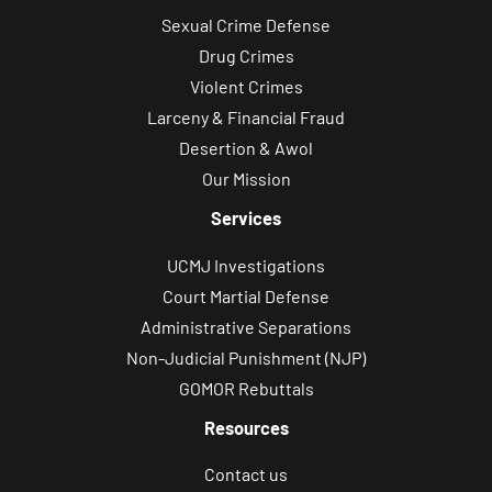
Sexual Crime Defense
c
Drug Crimes
a
Violent Crimes
t
Larceny & Financial Fraud
i
Desertion & Awol
o
Our Mission
n
s
Services
.
UCMJ Investigations
Court Martial Defense
Administrative Separations
Non-Judicial Punishment (NJP)
GOMOR Rebuttals
Resources
Contact us