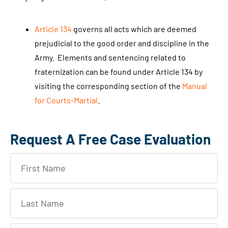
Article 134
governs all acts which are deemed
prejudicial to the good order and discipline in the
Army. Elements and sentencing related to
fraternization can be found under Article 134 by
visiting the corresponding section of the
Manual
for Courts-Martial
.
Request A Free Case Evaluation
F
i
r
L
s
a
t
s