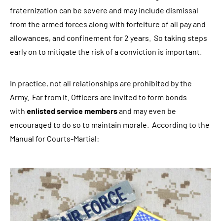
fraternization can be severe and may include dismissal
r
from the armed forces along with forfeiture of all pay and
e
allowances, and confinement for 2 years. So taking steps
g
early on to mitigate the risk of a conviction is important.
a
r
d
In practice, not all relationships are prohibited by the
i
Army. Far from it. Officers are invited to form bonds
n
with
enlisted service members
and may even be
g
encouraged to do so to maintain morale. According to the
l
Manual for Courts-Martial:
e
g
a
l
c
o