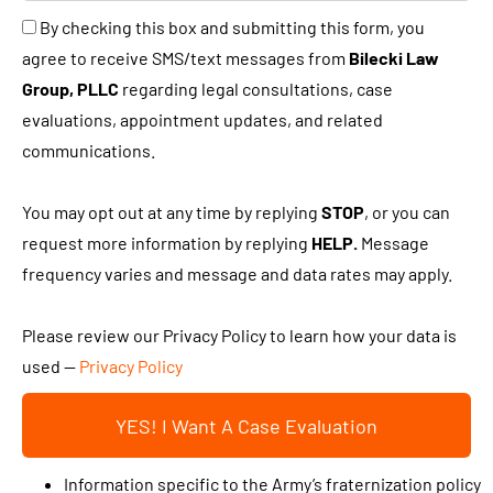
u
B
By checking this box and submitting this form, you
n
s
y
agree to receive SMS/text messages from
Bilecki Law
e
a
c
Group, PLLC
regarding legal consultations, case
w
b
h
evaluations, appointment updates, and related
c
i
e
communications.
l
t
c
i
a
k
You may opt out at any time by replying
STOP
, or you can
e
b
i
request more information by replying
HELP.
Message
n
o
n
frequency varies and message and data rates may apply.
t
u
g
?
t
t
Please review our Privacy Policy to learn how your data is
y
h
used —
Privacy Policy
o
i
u
YES! I Want A Case Evaluation
s
r
b
c
Information specific to the Army’s fraternization policy
o