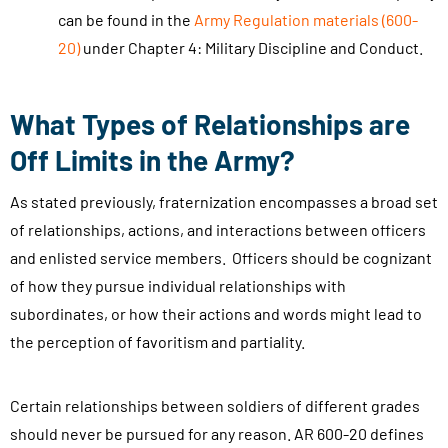
a
can be found in the
Army Regulation materials (600-
x
s
20)
under Chapter 4: Military Discipline and Conduct.
a
e
n
.
d
What Types of Relationships are
.
s
.
Off Limits in the Army?
u
b
As stated previously, fraternization encompasses a broad set
m
of relationships, actions, and interactions between officers
i
and enlisted service members. Officers should be cognizant
t
of how they pursue individual relationships with
t
subordinates, or how their actions and words might lead to
i
the perception of favoritism and partiality.
n
g
Certain relationships between soldiers of different grades
t
should never be pursued for any reason. AR 600-20 defines
h