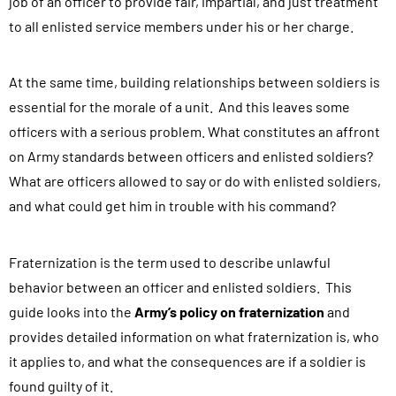
job of an officer to provide fair, impartial, and just treatment
to all enlisted service members under his or her charge.
At the same time, building relationships between soldiers is
essential for the morale of a unit. And this leaves some
officers with a serious problem. What constitutes an affront
on Army standards between officers and enlisted soldiers?
What are officers allowed to say or do with enlisted soldiers,
and what could get him in trouble with his command?
Fraternization is the term used to describe unlawful
behavior between an officer and enlisted soldiers. This
guide looks into the
Army’s policy on fraternization
and
provides detailed information on what fraternization is, who
it applies to, and what the consequences are if a soldier is
found guilty of it.