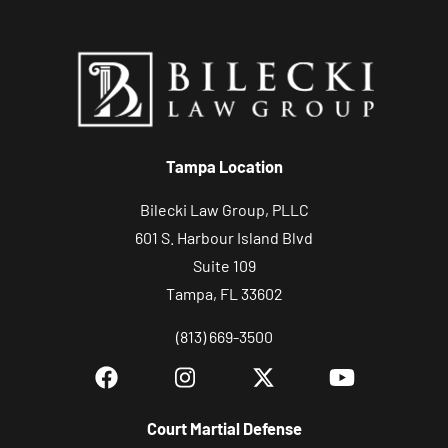
n
d
r
e
l
a
Tampa Location
t
Bilecki Law Group, PLLC
e
601 S. Harbour Island Blvd
d
Suite 109
c
Tampa, FL 33602
o
m
(813) 669-3500
m
u
n
Court Martial Defense
i