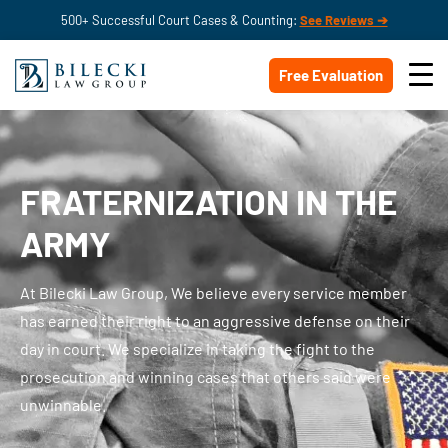
500+ Successful Court Cases & Counting:
See Reviews ➔
Free Evaluation
FRATERNIZATION IN THE
ARMY
At Bilecki Law Group, We believe
every service member
has earned their right to an aggressive defense on their
day in court. We specialize in taking the fight to the
prosecution and winning cases that others said were
unwinnable.