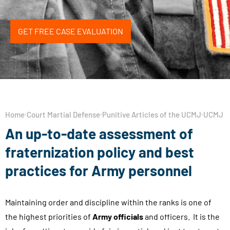
GET FREE CASE EVALUATION
Home
Court Martial Defense
Punitive Articles of the UCMJ
UCMJ Ar
An up-to-date assessment of
fraternization policy and best
practices for Army personnel
Maintaining order and discipline within the ranks is one of
the highest priorities of
Army officials
and officers. It is the