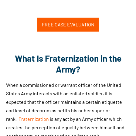
FREE CASE EVALUATION
What Is Fraternization in the
Army?
When a commissioned or warrant officer of the United
States Army interacts with an enlisted soldier, it is
expected that the officer maintains a certain etiquette
and level of decorum as befits his or her superior
rank.
Fraternization
is any act by an Army officer which
creates the perception of equality between himself and
another service member of an enlisted rank.