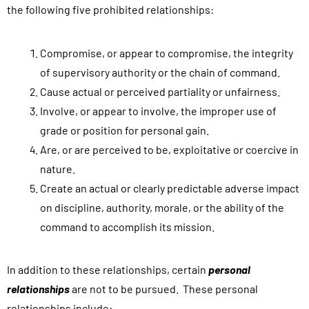
the following five prohibited relationships:
i
s
Compromise, or appear to compromise, the integrity
f
of supervisory authority or the chain of command.
o
Cause actual or perceived partiality or unfairness.
r
Involve, or appear to involve, the improper use of
m
grade or position for personal gain.
,
Are, or are perceived to be, exploitative or coercive in
y
nature.
o
Create an actual or clearly predictable adverse impact
u
on discipline, authority, morale, or the ability of the
a
command to accomplish its mission.
g
r
e
In addition to these relationships, certain
personal
e
relationships
are not to be pursued. These personal
t
relationships include: