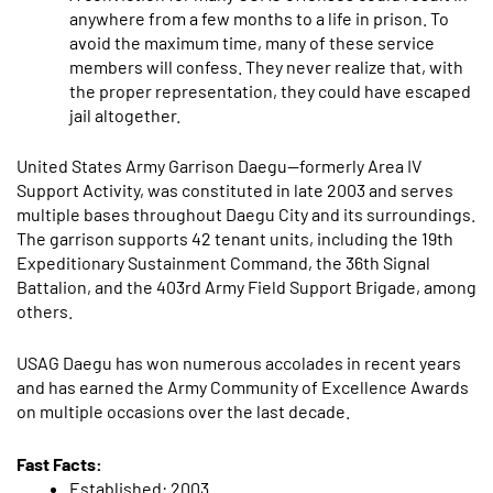
anywhere from a few months to a life in prison. To
avoid the maximum time, many of these service
members will confess. They never realize that, with
the proper representation, they could have escaped
jail altogether.
United States Army Garrison Daegu—formerly Area IV
Support Activity, was constituted in late 2003 and serves
multiple bases throughout Daegu City and its surroundings.
The garrison supports 42 tenant units, including the 19th
Expeditionary Sustainment Command, the 36th Signal
Battalion, and the 403rd Army Field Support Brigade, among
others.
USAG Daegu has won numerous accolades in recent years
and has earned the Army Community of Excellence Awards
on multiple occasions over the last decade.
Fast Facts:
Established: 2003