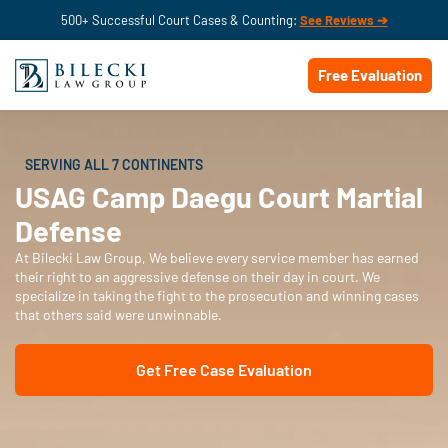
500+ Successful Court Cases & Counting:
See Reviews ➔
Free Evaluation
SERVING ALL 7 CONTINENTS
USAG Camp Daegu Court Martial
Defense
At Bilecki Law Group, We believe every service member has earned
their right to an aggressive defense on their day in court. We
specialize in taking the fight to the prosecution and winning cases
that others said were unwinnable.
Get Free Case Evaluation