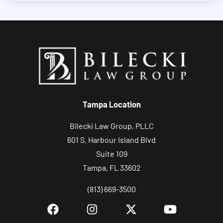
u
t
y
o
u
r
c
Tampa Location
a
s
Bilecki Law Group, PLLC
e
601 S. Harbour Island Blvd
Suite 109
Tampa, FL 33602
(813) 669-3500