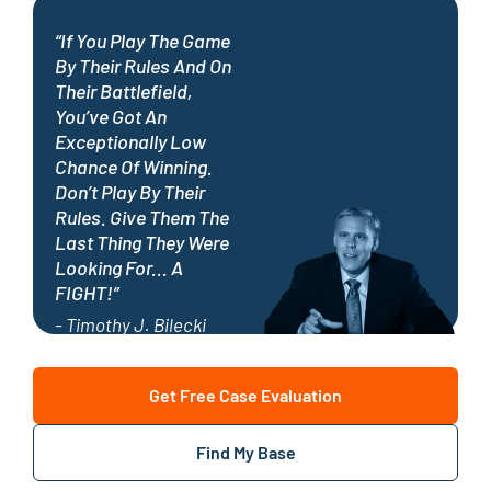
“If You Play The Game
By Their Rules And On
Their Battlefield,
You’ve Got An
Exceptionally Low
Chance Of Winning.
Don’t Play By Their
Rules. Give Them The
Last Thing They Were
Looking For... A
FIGHT!”
- Timothy J. Bilecki
Get Free Case Evaluation
Find My Base