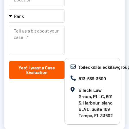
m
i
o
e
l
c
R
&
a
a
L
t
n
T
a
i
k
e
s
o
l
t
n
l
N
u
tbilecki@bileckilawgro
Yes! I want a Case
a
s
Evaluation
m
a
813-669-3500
e
b
Bilecki Law
i
Group, PLLC, 601
t
S. Harbour Island
BLVD, Suite 109
a
Tampa, FL 33602
b
o