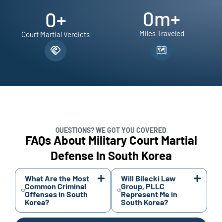
0
m+
0
+
Miles Traveled
Court Martial Verdicts
QUESTIONS? WE GOT YOU COVERED
FAQs About Military Court Martial
Defense In South Korea
What Are the Most
Will Bilecki Law
Common Criminal
Group, PLLC
Offenses in South
Represent Me in
Korea?
South Korea?