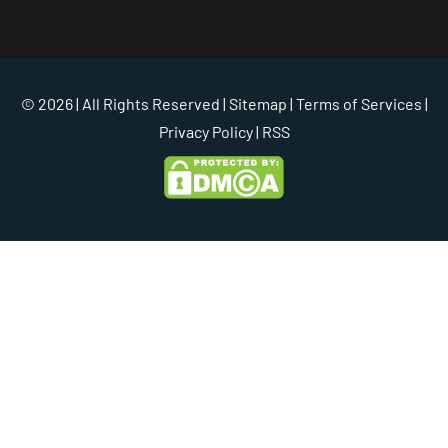
© 2026 | All Rights Reserved |
Sitemap
|
Terms of Services
|
Privacy Policy
| RSS