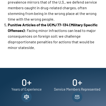
prevalence mirrors that of the U.S., we defend service
members caught in drug-related charges, often
stemming from being in the wrong place at the wrong
time with the wrong people.
Punitive Articles of the UCMJ 77-134 (Military Specific
Offenses):
Facing minor infractions can lead to major
consequences on foreign soil; we challenge
disproportionate penalties for actions that would be
minor stateside.
0
+
0
+
Years of Experience
Service Members Represented