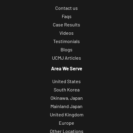
Contact us
Faqs
Case Results
Videos
Testimonials
Blogs
UCMJ Articles
Area We Serve
United States
South Korea
Okinawa, Japan
Mainland Japan
United Kingdom
Europe
Other Locations