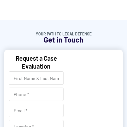
YOUR PATH TO LEGAL DEFENSE
Get in Touch
Request a Case
Evaluation
F
i
r
P
s
h
t
o
E
N
n
m
a
e
a
L