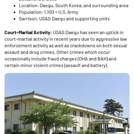
Location: Daegu, South Korea, and surrounding area
Population: 1,100 + U.S. Army
Garrison: USAG Daegu and supporting units
Court-Martial Activity:
USAG Daegu has seen an uptick in
court-martial activity in recent years due to aggressive law
enforcement activity as well as crackdowns on both sexual
assault and drug crimes. Other crimes which occur
occasionally include fraud charges (OHA and BAH) and
certain minor violent crimes (assault and battery).