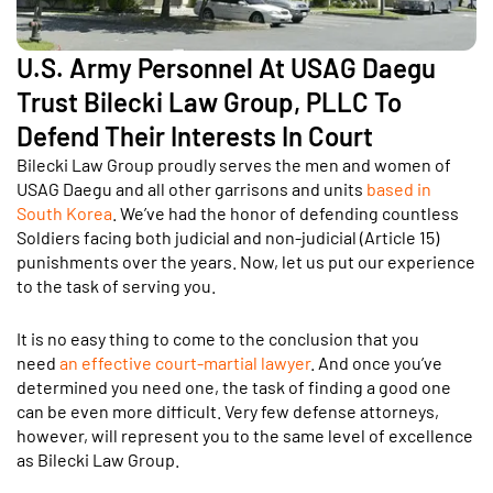
U.S. Army Personnel At USAG Daegu
Trust Bilecki Law Group, PLLC To
Defend Their Interests In Court
Bilecki Law Group proudly serves the men and women of
USAG Daegu and all other garrisons and units
based in
South Korea
. We’ve had the honor of defending countless
Soldiers facing both judicial and non-judicial (Article 15)
punishments over the years. Now, let us put our experience
to the task of serving you.
It is no easy thing to come to the conclusion that you
need
an effective court-martial lawyer
. And once you’ve
determined you need one, the task of finding a good one
can be even more difficult. Very few defense attorneys,
however, will represent you to the same level of excellence
as Bilecki Law Group.