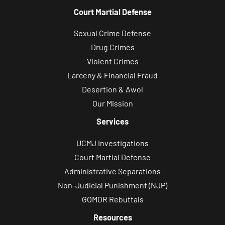
Court Martial Defense
Sexual Crime Defense
Drug Crimes
Violent Crimes
Larceny & Financial Fraud
Desertion & Awol
Our Mission
Services
UCMJ Investigations
Court Martial Defense
Administrative Separations
Non-Judicial Punishment (NJP)
GOMOR Rebuttals
Resources