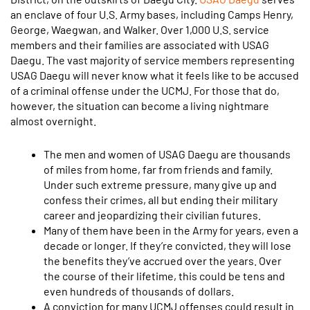
an enclave of four U.S. Army bases, including Camps Henry,
George, Waegwan, and Walker. Over 1,000 U.S. service
members and their families are associated with USAG
Daegu. The vast majority of service members representing
USAG Daegu will never know what it feels like to be accused
of a criminal offense under the UCMJ. For those that do,
however, the situation can become a living nightmare
almost overnight.
The men and women of USAG Daegu are thousands
of miles from home, far from friends and family.
Under such extreme pressure, many give up and
confess their crimes, all but ending their military
career and jeopardizing their civilian futures.
Many of them have been in the Army for years, even a
decade or longer. If they’re convicted, they will lose
the benefits they’ve accrued over the years. Over
the course of their lifetime, this could be tens and
even hundreds of thousands of dollars.
A conviction for many UCMJ offenses could result in