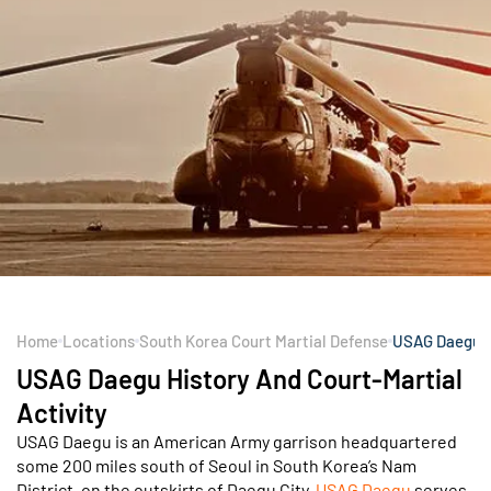
Home
Locations
South Korea Court Martial Defense
USAG Daegu
USAG Daegu History And Court-Martial
Activity
USAG Daegu is an American Army garrison headquartered
some 200 miles south of Seoul in South Korea’s Nam
District, on the outskirts of Daegu City.
USAG Daegu
serves