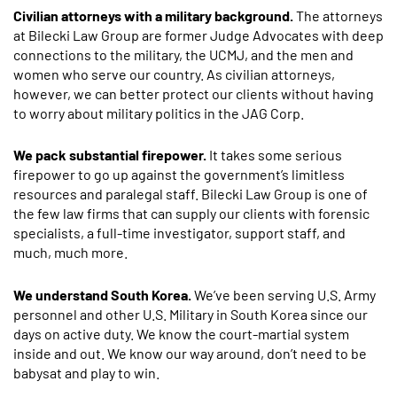
Civilian attorneys with a military background.
The attorneys
at Bilecki Law Group are former Judge Advocates with deep
connections to the military, the UCMJ, and the men and
women who serve our country. As civilian attorneys,
however, we can better protect our clients without having
to worry about military politics in the JAG Corp.
We pack substantial firepower.
It takes some serious
firepower to go up against the government’s limitless
resources and paralegal staff. Bilecki Law Group is one of
the few law firms that can supply our clients with forensic
specialists, a full-time investigator, support staff, and
much, much more.
We understand South Korea.
We’ve been serving U.S. Army
personnel and other U.S. Military in South Korea since our
days on active duty. We know the court-martial system
inside and out. We know our way around, don’t need to be
babysat and play to win.