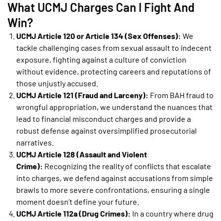
What UCMJ Charges Can I Fight And
Win?
UCMJ Article 120 or Article 134 (Sex Offenses):
We
tackle challenging cases from sexual assault to indecent
exposure, fighting against a culture of conviction
without evidence, protecting careers and reputations of
those unjustly accused.
UCMJ Article 121 (Fraud and Larceny):
From BAH fraud to
wrongful appropriation, we understand the nuances that
lead to financial misconduct charges and provide a
robust defense against oversimplified prosecutorial
narratives.
UCMJ Article 128 (Assault and Violent
Crime):
Recognizing the reality of conflicts that escalate
into charges, we defend against accusations from simple
brawls to more severe confrontations, ensuring a single
moment doesn’t define your future.
UCMJ Article 112a (Drug Crimes):
In a country where drug