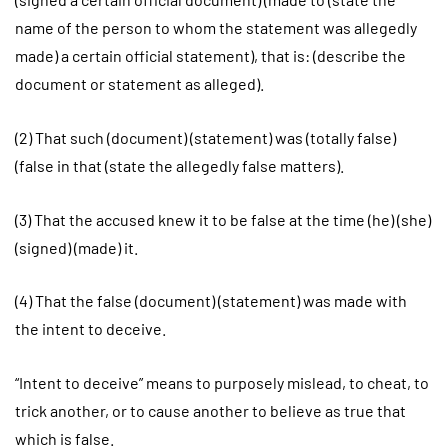
name of the person to whom the statement was allegedly
made) a certain official statement), that is: (describe the
document or statement as alleged).
(2) That such (document) (statement) was (totally false)
(false in that (state the allegedly false matters).
(3) That the accused knew it to be false at the time (he) (she)
(signed) (made) it.
(4) That the false (document) (statement) was made with
the intent to deceive.
“Intent to deceive” means to purposely mislead, to cheat, to
trick another, or to cause another to believe as true that
which is false.