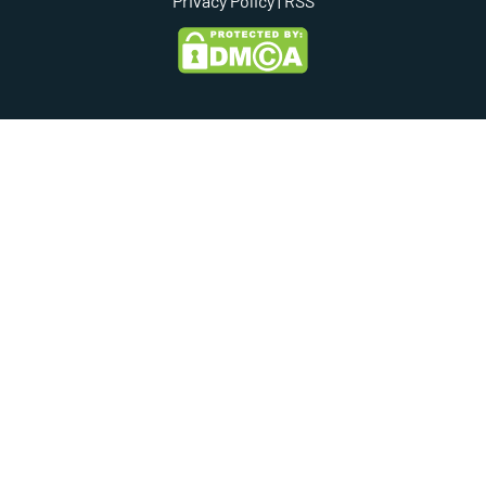
Privacy Policy
| RSS