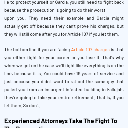
lie to protect yourself or Garcia, you still need to fight back
because the prosecution is going to do their worst
upon you. They need their example and Garcia might
actually get off because they can’t prove his charges, but
they will still come after you for Article 107 if you let them.
The bottom line if you are facing
Article 107 charges
is that
you either fight for your career or you lose it. That’s why
when we get on the case we’ll fight like everything is on the
line, because it is. You could have 19 years of service and
just because you didn’t want to rat out the same guy that
pulled you from an insurgent infested building in Fallujah,
they’re going to take your entire retirement. That is, if you
let them. So don’t.
Experienced Attorneys Take The Fight To