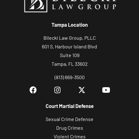
r
c
Tampa Location
a
s
Bilecki Law Group, PLLC
e
601 S. Harbour Island Blvd
Suite 109
Tampa, FL 33602
(813) 669-3500
Court Martial Defense
Sexual Crime Defense
Drug Crimes
Violent Crimes