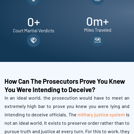
0
m+
0
+
Miles Traveled
Court Martial Verdicts
How Can The Prosecutors Prove You Knew
You Were Intending to Deceive?
In an ideal world, the prosecution would have to meet an
extremely high bar to prove you knew you were lying and
intending to deceive officials. The
military justice system
is
not an ideal world. It exists to preserve order rather than to
pursue truth and justice at every turn. For this to work, they