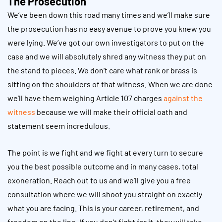
The Prosecution
We’ve been down this road many times and we’ll make sure
the prosecution has no easy avenue to prove you knew you
were lying. We’ve got our own investigators to put on the
case and we will absolutely shred any witness they put on
the stand to pieces. We don’t care what rank or brass is
sitting on the shoulders of that witness. When we are done
we’ll have them weighing Article 107 charges
against the
witness
because we will make their official oath and
statement seem incredulous.
The point is we fight and we fight at every turn to secure
you the best possible outcome and in many cases, total
exoneration. Reach out to us and we’ll give you a free
consultation where we will shoot you straight on exactly
what you are facing. This is your career, retirement, and
freedom on the line. If you don’t fight for it, they will take