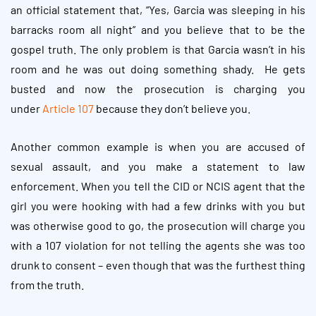
an official statement that, “Yes, Garcia was sleeping in his
barracks room all night” and you believe that to be the
gospel truth. The only problem is that Garcia wasn’t in his
room and he was out doing something shady. He gets
busted and now the prosecution is charging you
under
Article 107
because they don’t believe you.
Another common example is when you are accused of
sexual assault, and you make a statement to law
enforcement. When you tell the CID or NCIS agent that the
girl you were hooking with had a few drinks with you but
was otherwise good to go, the prosecution will charge you
with a 107 violation for not telling the agents she was too
drunk to consent – even though that was the furthest thing
from the truth.