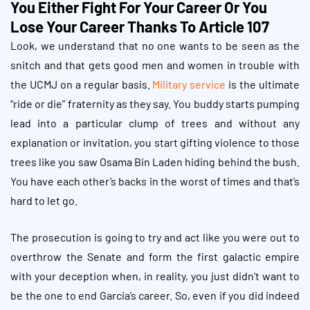
You Either Fight For Your Career Or You
Lose Your Career Thanks To Article 107
Look, we understand that no one wants to be seen as the
snitch and that gets good men and women in trouble with
the UCMJ on a regular basis.
Military service
is the ultimate
“ride or die” fraternity as they say. You buddy starts pumping
lead into a particular clump of trees and without any
explanation or invitation, you start gifting violence to those
trees like you saw Osama Bin Laden hiding behind the bush.
You have each other’s backs in the worst of times and that’s
hard to let go.
The prosecution is going to try and act like you were out to
overthrow the Senate and form the first galactic empire
with your deception when, in reality, you just didn’t want to
be the one to end Garcia’s career. So, even if you did indeed