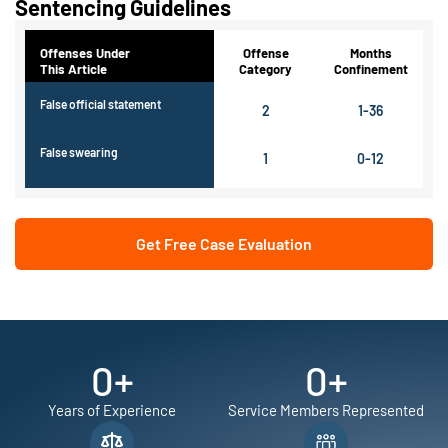
Sentencing Guidelines
Offenses Under
Offense
Months
This Article
Category
Confinement
False official statement
2
1-36
False swearing
1
0-12
Get Free Case Evaluation
0
+
0
+
Years of Experience
Service Members Represented