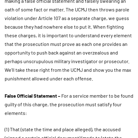
making a false official statement and falsely swearing an
oath of some fact or matter. The UCMJ then throws parole
violation under Article 107 as a separate charge, we guess
because they had nowhere else to put it. When fighting
these charges, it is important to understand every element
that the prosecution must prove as each one provides an
opportunity to push back against an overzealous and
perhaps unscrupulous military investigator or prosecutor.
We’ll take these right from the UCMJ and show you the max
punishment allowed under each offense.
False Official Statement –
For a service member to be found
guilty of this charge, the prosecution must satisfy four
elements:
(1) That (state the time and place alleged), the accused
(signed a certain official document) (made to (state the