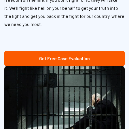
it. We’ll fight like hell on your behalf to get your truth into
the light and get you back in the fight for our country, where
we need you most.
Get Free Case Evaluation