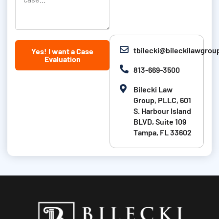
s
o
l
t
n
l
N
u
tbilecki@bileckilawgro
Yes! I want a Case
a
s
Evaluation
m
a
813-669-3500
e
b
Bilecki Law
i
Group, PLLC, 601
t
S. Harbour Island
BLVD, Suite 109
a
Tampa, FL 33602
b
o
u
t
y
o
u