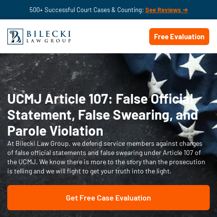
500+ Successful Court Cases & Counting:
See Reviews ➔
Free Evaluation
UCMJ Article 107: False Official
Statement, False Swearing, and
Parole Violation
At Bilecki Law Group, we defend service members against charges
of false official statements and false swearing under Article 107 of
the UCMJ. We know there is more to the story than the prosecution
is telling and we will fight to get your truth into the light.
Get Free Case Evaluation