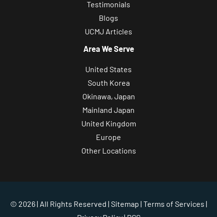
Testimonials
Blogs
UCMJ Articles
Area We Serve
United States
South Korea
Okinawa, Japan
Mainland Japan
United Kingdom
Europe
Other Locations
© 2026 | All Rights Reserved |
Sitemap
|
Terms of Services
|