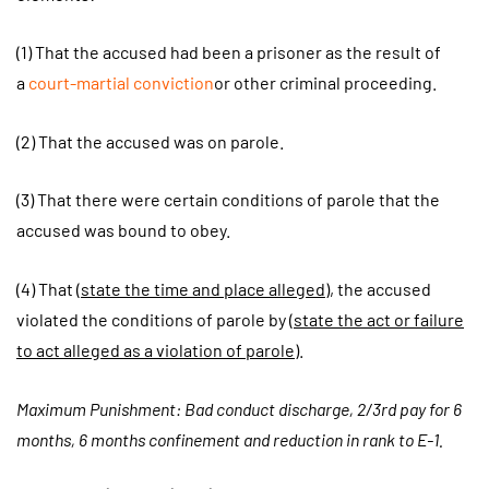
(1) That the accused had been a prisoner as the result of
a
court-martial conviction
or other criminal proceeding.
(2) That the accused was on parole.
(3) That there were certain conditions of parole that the
accused was bound to obey.
(4) That (
state the time and place alleged
), the accused
violated the conditions of parole by (
state the act or failure
to act alleged as a violation of parole
).
Maximum Punishment: Bad conduct discharge, 2/3rd pay for 6
months, 6 months confinement and reduction in rank to E-1.