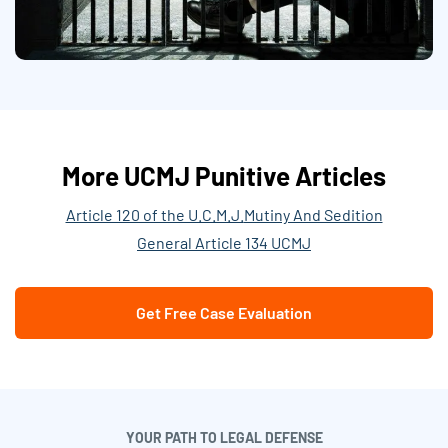
More UCMJ Punitive Articles
Article 120 of the U.C.M.J.
Mutiny And Sedition
General Article 134 UCMJ
Get Free Case Evaluation
YOUR PATH TO LEGAL DEFENSE