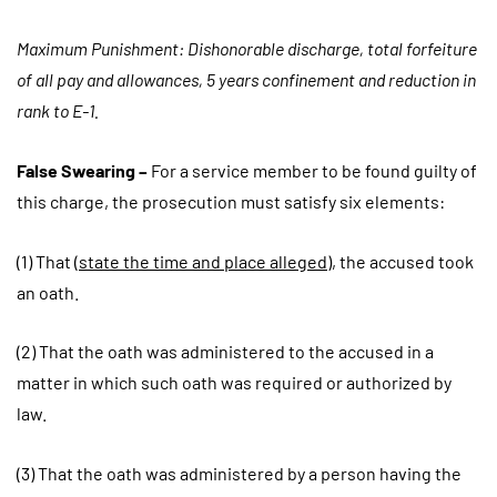
Maximum Punishment: Dishonorable discharge, total forfeiture
of all pay and allowances, 5 years confinement and reduction in
rank to E-1.
False Swearing –
For a service member to be found guilty of
this charge, the prosecution must satisfy six elements:
(1) That (
state the time and place alleged
), the accused took
an oath.
(2) That the oath was administered to the accused in a
matter in which such oath was required or authorized by
law.
(3) That the oath was administered by a person having the