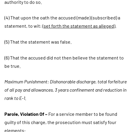
authority to do so.
(4) That upon the oath the accused (made) (subscribed) a
statement, to wit: (
set forth the statement as alleged
).
(5) That the statement was false.
(6) That the accused did not then believe the statement to
be true.
Maximum Punishment: Dishonorable discharge, total forfeiture
of all pay and allowances, 3 years confinement and reduction in
rank to E-1.
Parole, Violation Of –
For a service member to be found
guilty of this charge, the prosecution must satisfy four
elements: