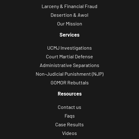
Larceny & Financial Fraud
Desertion & Awol
Our Mission
Services
UCMJ Investigations
Court Martial Defense
Administrative Separations
Non-Judicial Punishment (NJP)
GOMOR Rebuttals
Resources
Contact us
Faqs
Case Results
Videos