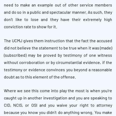
need to make an example out of other service members
and do so in a public and spectacular manner. As such, they
don’t like to lose and they have their extremely high
conviction rate to show for it.
The UCMJ gives them instruction that the fact the accused
did not believe the statement to be true when it was (made)
(subscribed) may be proved by testimony of one witness
without corroboration or by circumstantial evidence, if the
testimony or evidence convinces you beyond a reasonable
doubt as to this element of the offense.
Where we see this come into play the most is when you’re
caught up in another investigation and you are speaking to
CID, NCIS, or OSI and you waive your right to attorney
because you know you didn’t do anything wrong. You make