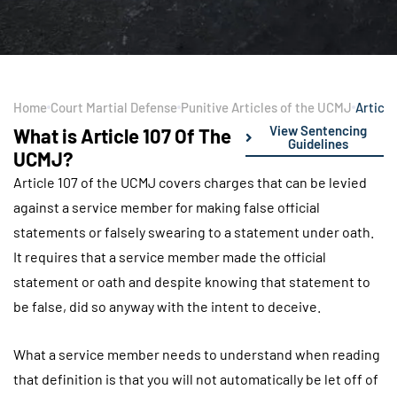
Home
Court Martial Defense
Punitive Articles of the UCMJ
Article
View Sentencing
What is Article 107 Of The
Guidelines
UCMJ?
Article 107 of the UCMJ covers charges that can be levied
against a service member for making false official
statements or falsely swearing to a statement under oath.
It requires that a service member made the official
statement or oath and despite knowing that statement to
be false, did so anyway with the intent to deceive.
What a service member needs to understand when reading
that definition is that you will not automatically be let off of