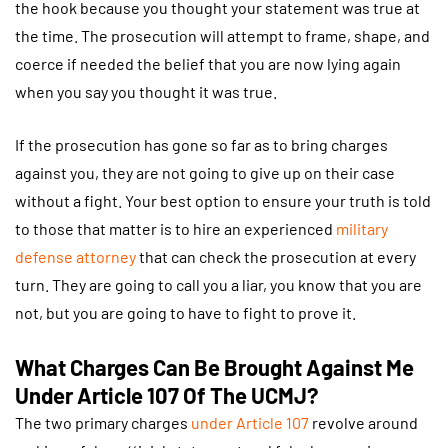
the hook because you thought your statement was true at
the time. The prosecution will attempt to frame, shape, and
coerce if needed the belief that you are now lying again
when you say you thought it was true.
If the prosecution has gone so far as to bring charges
against you, they are not going to give up on their case
without a fight. Your best option to ensure your truth is told
to those that matter is to hire an experienced
military
defense attorney
that can check the prosecution at every
turn. They are going to call you a liar, you know that you are
not, but you are going to have to fight to prove it.
What Charges Can Be Brought Against Me
Under Article 107 Of The UCMJ?
The two primary charges
under Article 107
revolve around