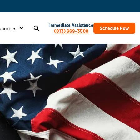
Immediate Assistance
sources
Schedule Now
(813) 669-3500