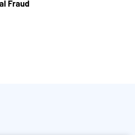
al Fraud