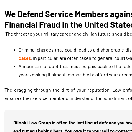
We Defend Service Members agains
Financial Fraud in the United States
The threat to your military career and civilian future should b
Criminal charges that could lead to a dishonorable di
cases
, in particular, are often taken to general courts-m
A mountain of debt that must be paid back to the fede
years, making it almost impossible to afford your dream
The dragging through the dirt of your reputation. Law enf
ensure other service members understand the punishment of la
Bilecki Law Group is often the last line of defense you h
and put you behind bars. You owe it to yourself to conta