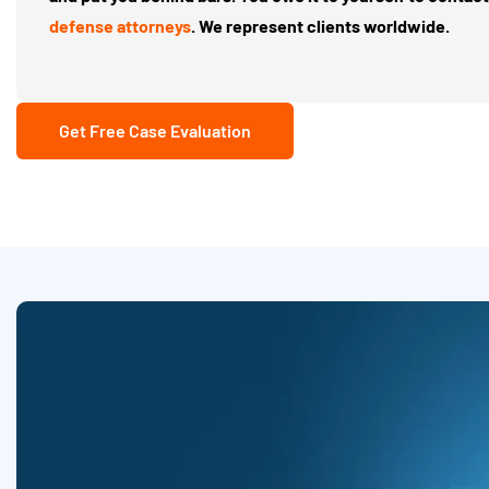
defense attorneys
. We represent clients worldwide.
Get Free Case Evaluation