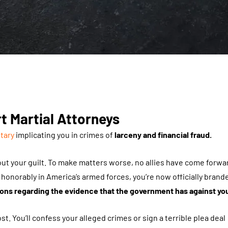
t Martial Attorneys
itary
implicating you in crimes of
larceny and financial fraud.
out your guilt. To make matters worse, no allies have come forwa
onorably in America’s armed forces, you’re now officially brand
ns regarding the evidence that the government has against yo
t. You’ll confess your alleged crimes or sign a terrible plea deal