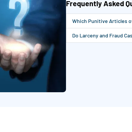
Frequently Asked Q
Which Punitive Articles 
Do Larceny and Fraud Cas