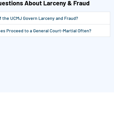
uestions About Larceny & Fraud
of the UCMJ Govern Larceny and Fraud?
es Proceed to a General Court-Martial Often?