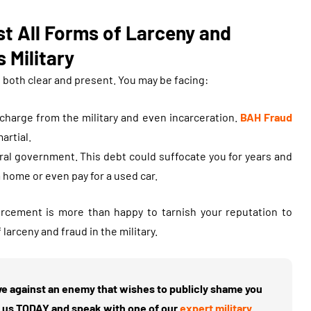
t All Forms of Larceny and
 Military
e both clear and present. You may be facing:
scharge from the military and even incarceration.
BAH Fraud
artial.
ral government. This debt could suffocate you for years and
 home or even pay for a used car.
orcement is more than happy to tarnish your reputation to
rceny and fraud in the military.
ave against an enemy that wishes to publicly shame you
ct us TODAY and speak with one of our
expert military