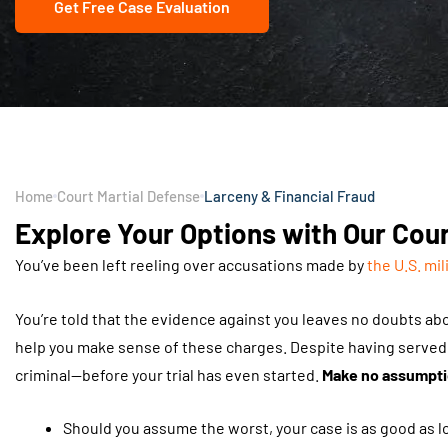
Get Free Case Evaluation
Home
Court Martial Defense
Larceny & Financial Fraud
Explore Your Options with Our Cour
You’ve been left reeling over accusations made by
the U.S. mil
You’re told that the evidence against you leaves no doubts ab
help you make sense of these charges. Despite having served h
criminal—before your trial has even started.
Make no assumptio
Should you assume the worst, your case is as good as los