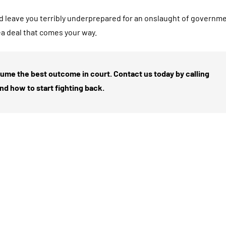
d leave you terribly underprepared for an onslaught of governm
ea deal that comes your way.
sume the best outcome in court. Contact us today by calling
and how to start fighting back.