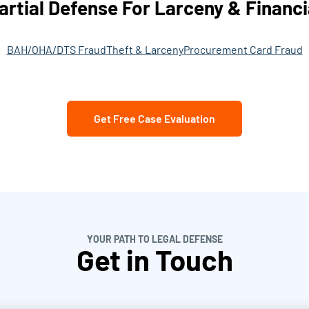
artial Defense For Larceny & Financi
BAH/OHA/DTS Fraud
Theft & Larceny
Procurement Card Fraud
Get Free Case Evaluation
YOUR PATH TO LEGAL DEFENSE
Get in Touch