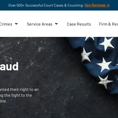
Over 500+ Successful Court Cases & Counting:
See Reviews ➔
 Crimes
Service Areas
Case Results
Firm & Re
raud
ned their right to an
ng the fight to the
ble.