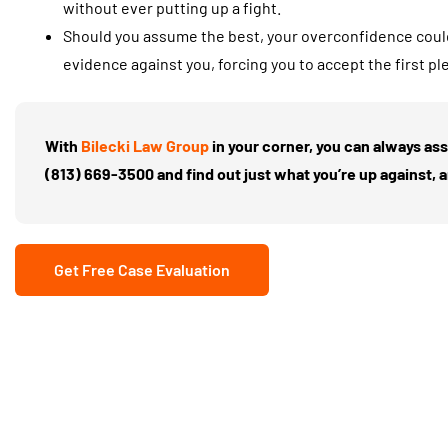
without ever putting up a fight.
Should you assume the best, your overconfidence coul
evidence against you, forcing you to accept the first pl
With
Bilecki Law Group
in your corner, you can always as
(813) 669-3500
and find out just what you’re up against, 
Get Free Case Evaluation