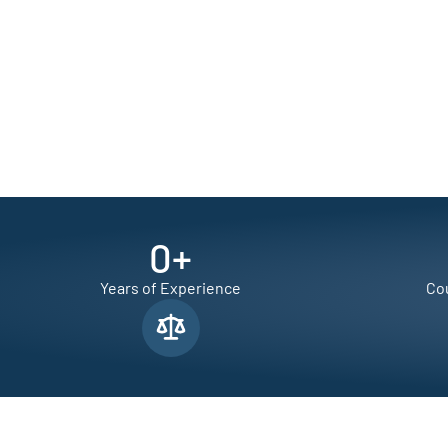
0
+
Years of Experience
Cou