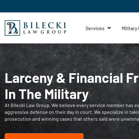
Services
Military
Larceny & Financial F
In The Military
At Bilecki Law Group, We believe every service member has ear
aggressive defense on their day in court. We specialize in taki
prosecution and winning cases that others said were unwinna