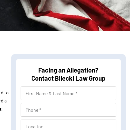
Facing an Allegation?
Contact Bilecki Law Group
F
rd to
i
ed a
r
P
u:
s
h
t
o
L