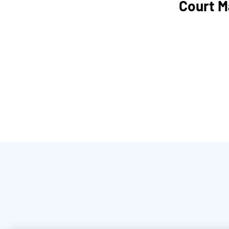
Court M