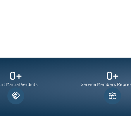
0
+
0
+
rt Martial Verdicts
Service Members Repre