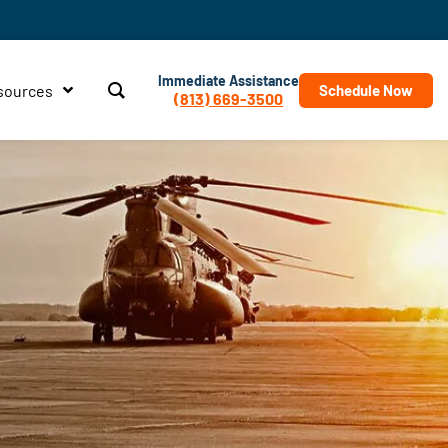
Immediate Assistance
sources
Schedule Now
(813) 669-3500