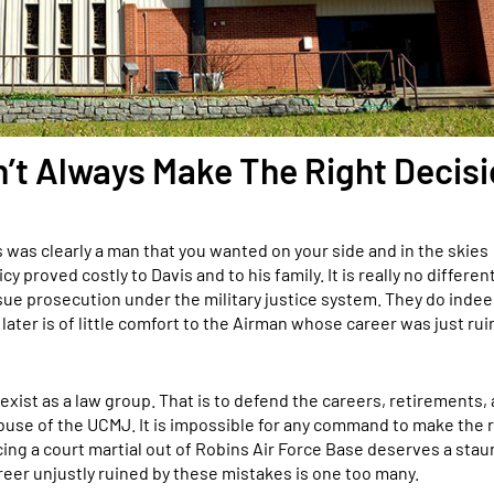
’t Always Make The Right Decis
as clearly a man that you wanted on your side and in the skies
 proved costly to Davis and to his family. It is really no differen
ue prosecution under the military justice system. They do inde
later is of little comfort to the Airman whose career was just ru
exist as a law group. That is to defend the careers, retirements,
se of the UCMJ. It is impossible for any command to make the r
cing a court martial out of Robins Air Force Base deserves a sta
reer unjustly ruined by these mistakes is one too many.