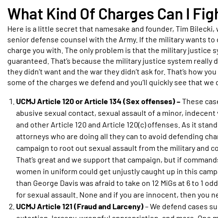
What Kind Of Charges Can I Fi
Here is a little secret that namesake and founder, Tim Bilecki, 
senior defense counsel with the Army. If the military wants to 
charge you with. The only problem is that the military justice s
guaranteed. That’s because the military justice system really d
they didn’t want and the war they didn’t ask for. That’s how you
some of the charges we defend and you’ll quickly see that we d
UCMJ Article 120 or Article 134 (Sex offenses) –
These case
abusive sexual contact, sexual assault of a minor, indecent
and other Article 120 and Article 120(c) offenses. As it sta
attorneys who are doing all they can to avoid defending char
campaign to root out sexual assault from the military and 
That’s great and we support that campaign, but if commands
women in uniform could get unjustly caught up in this campa
than George Davis was afraid to take on 12 MiGs at 6 to 1 o
for sexual assault. None and if you are innocent, then you n
UCMJ Article 121 (Fraud and Larceny)
– We defend cases suc
extortion, larceny, wrongful appropriation, and more. One mig