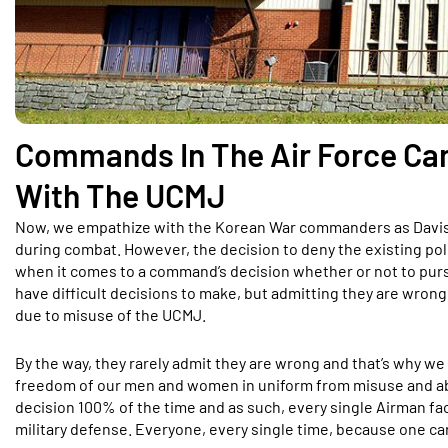
Commands In The Air Force Can
With The UCMJ
Now, we empathize with the Korean War commanders as Davis w
during combat. However, the decision to deny the existing policy
when it comes to a command’s decision whether or not to purs
have difficult decisions to make, but admitting they are wrong 
due to misuse of the UCMJ.
By the way, they rarely admit they are wrong and that’s why we 
freedom of our men and women in uniform from misuse and abu
decision 100% of the time and as such, every single Airman fa
military defense. Everyone, every single time, because one ca