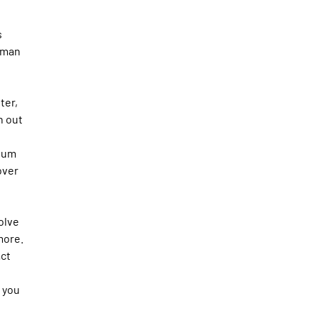
s
irman
ter,
n out
cuum
over
olve
more.
act
s you