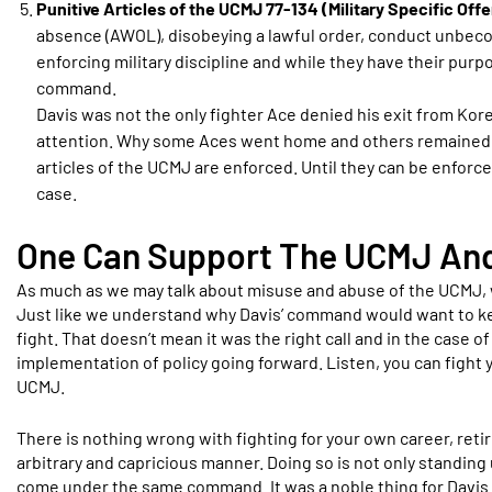
Punitive Articles of the UCMJ 77-134 (Military Specific Off
absence (AWOL), disobeying a lawful order, conduct unbecomin
enforcing military discipline and while they have their pur
command.
Davis was not the only fighter Ace denied his exit from Kore
attention. Why some Aces went home and others remained cou
articles of the UCMJ are enforced. Until they can be enforc
case.
One Can Support The UCMJ And 
As much as we may talk about misuse and abuse of the UCMJ, 
Just like we understand why Davis’ command would want to kee
fight. That doesn’t mean it was the right call and in the case o
implementation of policy going forward. Listen, you can figh
UCMJ.
There is nothing wrong with fighting for your own career, ret
arbitrary and capricious manner. Doing so is not only standing 
come under the same command. It was a noble thing for Davi