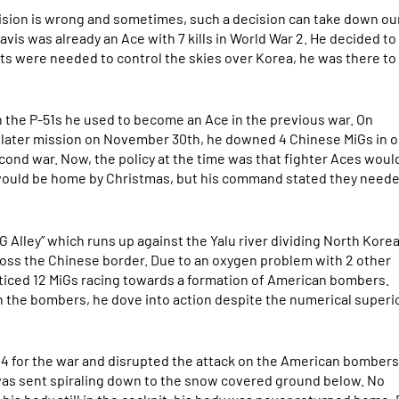
cision is wrong and sometimes, such a decision can take down ou
avis was already an Ace with 7 kills in World War 2. He decided t
ots were needed to control the skies over Korea, he was there to
an the P-51s he used to become an Ace in the previous war. On
n a later mission on November 30th, he downed 4 Chinese MiGs in 
econd war. Now, the policy at the time was that fighter Aces woul
 would be home by Christmas, but his command stated they need
G Alley” which runs up against the Yalu river dividing North Kore
across the Chinese border. Due to an oxygen problem with 2 other
ticed 12 MiGs racing towards a formation of American bombers.
n the bombers, he dove into action despite the numerical superio
 14 for the war and disrupted the attack on the American bombers
 was sent spiraling down to the snow covered ground below. No