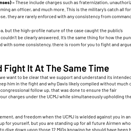
enses) –
These include charges such as fraternization, unauthori
g an officer, and much more. This is the military’s catch all for
pose, they are rarely enforced with any consistency from command
a, but the high-profile nature of the case caught the public’s
ldn’t be clearly answered. It’s the same thing for how the pun
ed with some consistency, there is room for you to fight and argu
Fight It At The Same Time
we want to be clear that we support and understand its intended
p him in the fight and why Davis likely complied without much o
f congressional follow up, that was done to ensure the fair
t your charges under the UCMJ while simultaneously upholding th
irement, and freedom when the UCMJ is wielded against you in an
up for yourself, but you are standing up for all future Airmen wh
s to dive down upon those 12 MiGs knowing he should have been