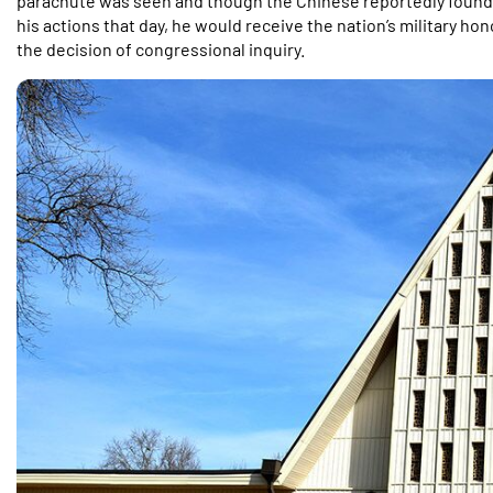
parachute was seen and though the Chinese reportedly found hi
his actions that day, he would receive the nation’s military h
the decision of congressional inquiry.