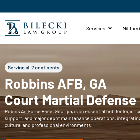
Services
Military
Serving all 7 continents
Robbins AFB, GA
Court Martial Defense
Robins Air Force Base, Georgia, is an essential hub for logistics
support, and major depot maintenance operations, integratin
cultural and professional environments.