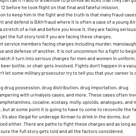
12 before he took flight on that final and fateful mission.
on to keep him in the fight and the truth is that many fraud case
t and defend is BAH fraud where it is often a case of a young A
a stretch of a risk and before you know it, they are facing serious
et the full story told if you are facing these charges.
t service members facing charges including murder, manslaugh
se and defense of another. It is not uncommon for a fight to begi
watch it turn into serious charges for men and women in uniform.
beer bottle, or chair gets involved. Fights don’t happen in a va
t let some military prosecutor try to tell you that your career is 
g drug possession, drug distribution, drug importation, drug
 tampering with urinalysis cases, and more. These cases often inv
amphetamines, cocaine, ecstasy, molly, opioids, analogues, and 
e, but at some point it is going to have to come to reconcile the f
 it’s also illegal for underage Airman to drink in the dorms, but
rced either. There are paths to fight these charges and as long a
sure the full story gets told and all the factors considered.