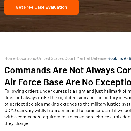
Get Free Case Evaluation
Home
Locations
United States Court Martial Defense
Robbins AFB
Commands Are Not Always Corr
Air Force Base Are No Excepti
Following orders under duress is a right and just hallmark of m
does not always make the right decision and the history of war
of perfect decision making extends to the military justice sy
UCMJ can vary wildly from command to command and if we believ
with a command’s requirement to make hard choices, this does
they charge.