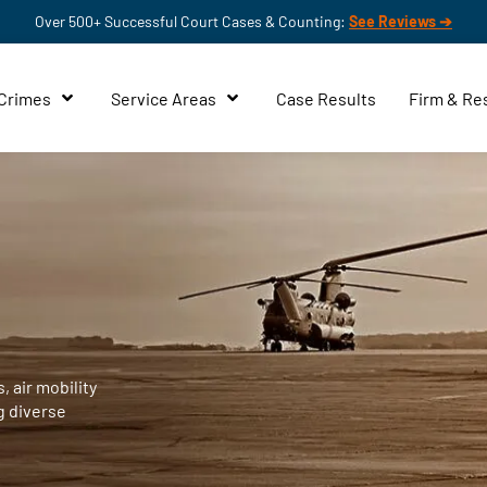
Over 500+ Successful Court Cases & Counting:
See Reviews ➔
 Crimes
Service Areas
Case Results
Firm & Re
, air mobility
g diverse