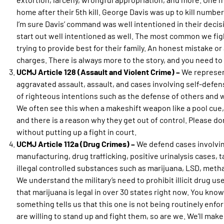
home after their 5th kill. George Davis was up to kill number 
I’m sure Davis’ command was well intentioned in their decisi
start out well intentioned as well. The most common we figh
trying to provide best for their family. An honest mistake or 
charges. There is always more to the story, and you need to g
UCMJ Article 128 (Assault and Violent Crime) –
We represen
aggravated assault, assault, and cases involving self-defen
of righteous intentions such as the defense of others and 
We often see this when a makeshift weapon like a pool cue, 
and there is a reason why they get out of control. Please don’
without putting up a fight in court.
UCMJ Article 112a (Drug Crimes) –
We defend cases involvin
manufacturing, drug trafficking, positive urinalysis cases,
illegal controlled substances such as marijuana, LSD, meth
We understand the military’s need to prohibit illicit drug us
that marijuana is legal in over 30 states right now. You know,
something tells us that this one is not being routinely enfo
are willing to stand up and fight them, so are we. We’ll make 