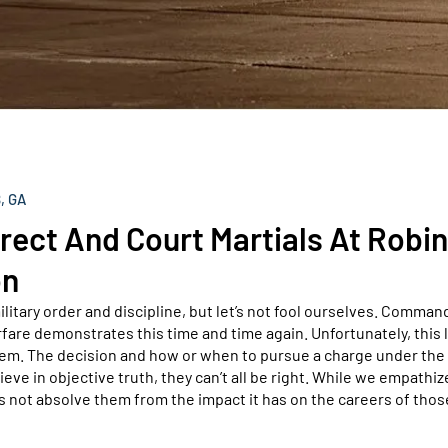
, GA
ect And Court Martials At Robi
on
ilitary order and discipline, but let’s not fool ourselves. Comman
fare demonstrates this time and time again. Unfortunately, this 
stem. The decision and how or when to pursue a charge under the
e in objective truth, they can’t all be right. While we empathiz
 not absolve them from the impact it has on the careers of thos