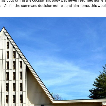
s body still in the cockpit, his body was never returned home. 
onor. As for the command decision not to send him home, this wou