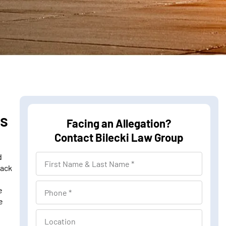
ns
Facing an Allegation?
Contact Bilecki Law Group
d
F
lack
i
r
P
e
s
e
h
t
o
L