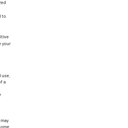
zed
 to
itive
e your
 use.
f a
e
o may
 home