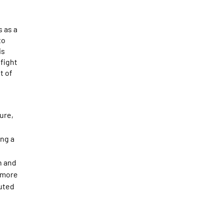
s as a
to
is
 fight
t of
ure,
ing a
n and
nymore
cuted
o