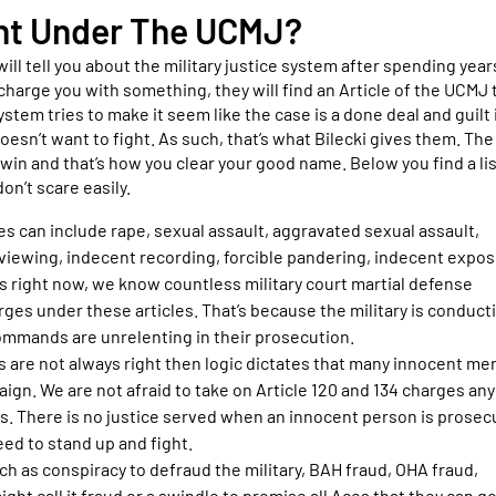
ght Under The UCMJ?
will tell you about the military justice system after spending year
charge you with something, they will find an Article of the UCMJ 
ystem tries to make it seem like the case is a done deal and guilt 
oesn’t want to fight. As such, that’s what Bilecki gives them. The
 win and that’s how you clear your good name. Below you find a lis
on’t scare easily.
s can include rape, sexual assault, aggravated sexual assault,
 viewing, indecent recording, forcible pandering, indecent expos
nds right now, we know countless military court martial defense
ges under these articles. That’s because the military is conduct
commands are unrelenting in their prosecution.
 are not always right then logic dictates that many innocent me
ign. We are not afraid to take on Article 120 and 134 charges a
dds. There is no justice served when an innocent person is prose
eed to stand up and fight.
h as conspiracy to defraud the military, BAH fraud, OHA fraud,
ht call it fraud or a swindle to promise all Aces that they can g