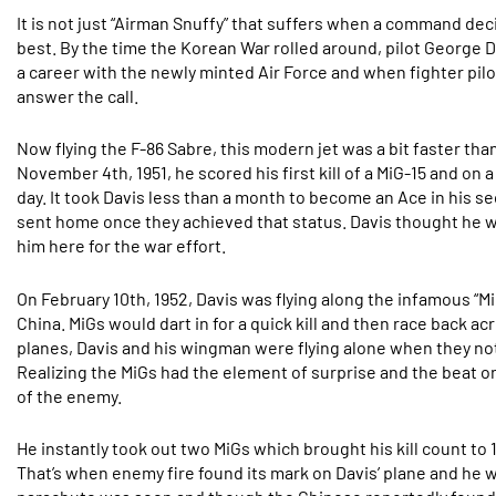
It is not just “Airman Snuffy” that suffers when a command de
best. By the time the Korean War rolled around, pilot George D
a career with the newly minted Air Force and when fighter pil
answer the call.
Now flying the F-86 Sabre, this modern jet was a bit faster th
November 4th, 1951, he scored his first kill of a MiG-15 and o
day. It took Davis less than a month to become an Ace in his s
sent home once they achieved that status. Davis thought he
him here for the war effort.
On February 10th, 1952, Davis was flying along the infamous “Mi
China. MiGs would dart in for a quick kill and then race back 
planes, Davis and his wingman were flying alone when they no
Realizing the MiGs had the element of surprise and the beat o
of the enemy.
He instantly took out two MiGs which brought his kill count to
That’s when enemy fire found its mark on Davis’ plane and he