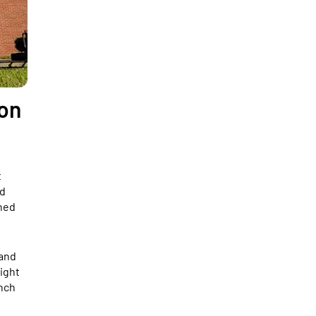
ion
t
ed
ined
 and
ight
unch