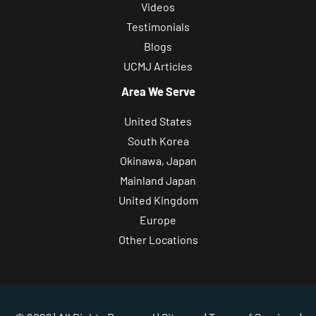
Videos
Testimonials
Blogs
UCMJ Articles
Area We Serve
United States
South Korea
Okinawa, Japan
Mainland Japan
United Kingdom
Europe
Other Locations