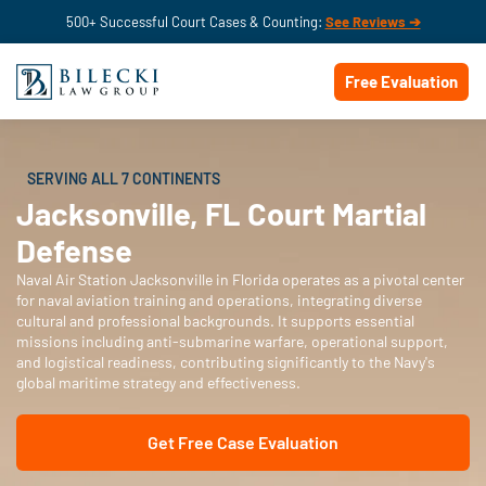
500+ Successful Court Cases & Counting:
See Reviews ➔
Free Evaluation
SERVING ALL 7 CONTINENTS
Jacksonville, FL Court Martial
Defense
Naval Air Station Jacksonville in Florida operates as a pivotal center
for naval aviation training and operations, integrating diverse
cultural and professional backgrounds. It supports essential
missions including anti-submarine warfare, operational support,
and logistical readiness, contributing significantly to the Navy's
global maritime strategy and effectiveness.
Get Free Case Evaluation