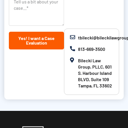
T
a
i
k
e
s
o
l
t
n
l
N
u
tbilecki@bileckilawgro
Yes! I want a Case
a
s
Evaluation
m
a
813-669-3500
e
b
Bilecki Law
i
Group, PLLC, 601
t
S. Harbour Island
BLVD, Suite 109
a
Tampa, FL 33602
b
o
u
t
y