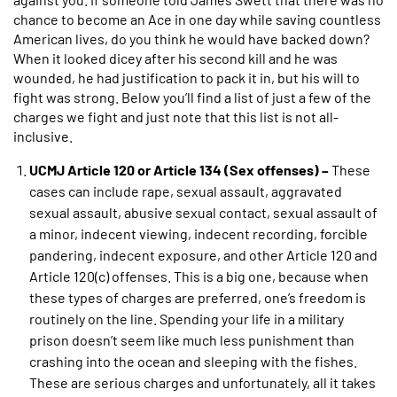
chance to become an Ace in one day while saving countless
American lives, do you think he would have backed down?
When it looked dicey after his second kill and he was
wounded, he had justification to pack it in, but his will to
fight was strong. Below you’ll find a list of just a few of the
charges we fight and just note that this list is not all-
inclusive.
UCMJ Article 120 or Article 134 (Sex offenses) –
These
cases can include rape, sexual assault, aggravated
sexual assault, abusive sexual contact, sexual assault of
a minor, indecent viewing, indecent recording, forcible
pandering, indecent exposure, and other Article 120 and
Article 120(c) offenses. This is a big one, because when
these types of charges are preferred, one’s freedom is
routinely on the line. Spending your life in a military
prison doesn’t seem like much less punishment than
crashing into the ocean and sleeping with the fishes.
These are serious charges and unfortunately, all it takes