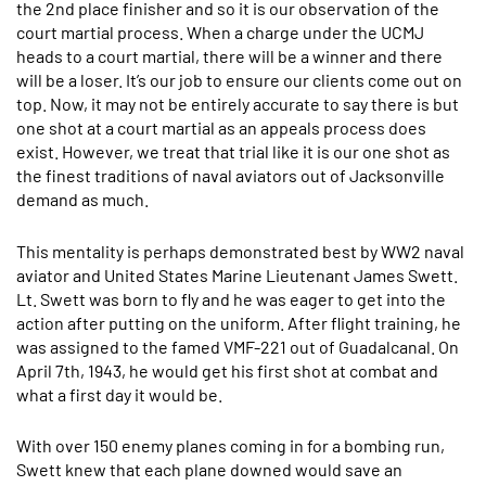
the 2nd place finisher and so it is our observation of the
court martial process. When a charge under the UCMJ
heads to a court martial, there will be a winner and there
will be a loser. It’s our job to ensure our clients come out on
top. Now, it may not be entirely accurate to say there is but
one shot at a court martial as an appeals process does
exist. However, we treat that trial like it is our one shot as
the finest traditions of naval aviators out of Jacksonville
demand as much.
This mentality is perhaps demonstrated best by WW2 naval
aviator and United States Marine Lieutenant James Swett.
Lt. Swett was born to fly and he was eager to get into the
action after putting on the uniform. After flight training, he
was assigned to the famed VMF-221 out of Guadalcanal. On
April 7th, 1943, he would get his first shot at combat and
what a first day it would be.
With over 150 enemy planes coming in for a bombing run,
Swett knew that each plane downed would save an