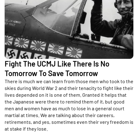
Fight The UCMJ Like There Is No
Tomorrow To Save Tomorrow
There is much we can learn from those men who took to the
skies during World War 2 and their tenacity to fight like their
lives depended on it is one of them. Granted it helps that
the Japanese were there to remind them of it, but good
men and women have as much to lose in a general court
martial at times. We are talking about their careers,
retirements, and yes, sometimes even their very freedom is
at stake if they lose.