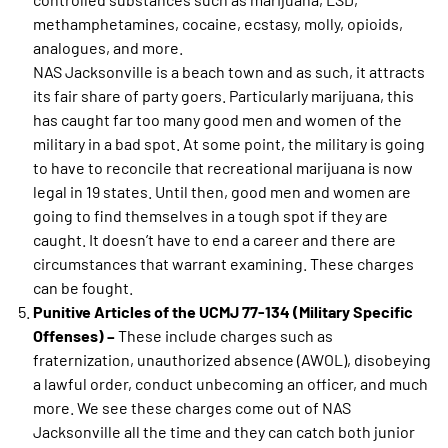
methamphetamines, cocaine, ecstasy, molly, opioids,
analogues, and more.
NAS Jacksonville is a beach town and as such, it attracts
its fair share of party goers. Particularly marijuana, this
has caught far too many good men and women of the
military in a bad spot. At some point, the military is going
to have to reconcile that recreational marijuana is now
legal in 19 states. Until then, good men and women are
going to find themselves in a tough spot if they are
caught. It doesn’t have to end a career and there are
circumstances that warrant examining. These charges
can be fought.
Punitive Articles of the UCMJ 77-134 (Military Specific
Offenses) –
These include charges such as
fraternization, unauthorized absence (AWOL), disobeying
a lawful order, conduct unbecoming an officer, and much
more. We see these charges come out of NAS
Jacksonville all the time and they can catch both junior