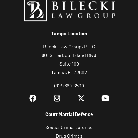
o
u
r
c
Tampa Location
a
s
Bilecki Law Group, PLLC
e
601 S. Harbour Island Blvd
Suite 109
Tampa, FL 33602
(813) 669-3500
Court Martial Defense
Sexual Crime Defense
Drug Crimes