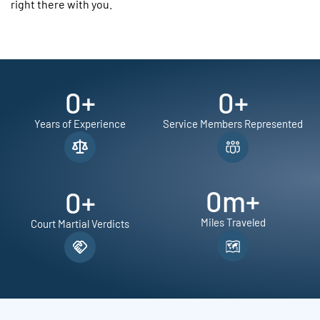
right there with you.
0
+
0
+
Years of Experience
Service Members Represented
0
m+
0
+
Miles Traveled
Court Martial Verdicts