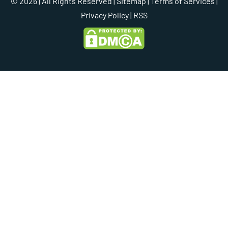
© 2026 | All Rights Reserved |
Sitemap
|
Terms of Services
|
Privacy Policy
| RSS