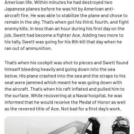
American life. Within minutes he had destroyed two
Japanese planes before he was hit by American anti-
aircraft fire. He was able to stabilize the plane and chose to
remain in the sky. That’s when got his third, fourth, and fight
enemy kills. In less than an hour during his first day on the
job, Swett had become a fighter Ace. Adding two more to
his tally, Swett was going for his 8th kill that day when he
ran out of ammunition.
That’s when his cockpit was shot to pieces and Swett found
himself bleeding heavily and going down into the sea
below. His plane crashed into the sea and the straps to his
seat were jammed which meant he was going down with
the aircraft. That’s when his raft inflated and pulled him to
the surface. While recovering at a Naval hospital, he was
informed that he would receive the Medal of Honor as well
as the revered title of Ace. Not bad for a first day’s work.