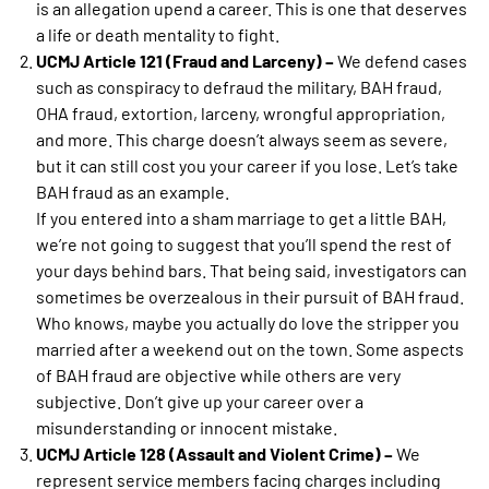
is an allegation upend a career. This is one that deserves
a life or death mentality to fight.
UCMJ Article 121 (Fraud and Larceny) –
We defend cases
such as conspiracy to defraud the military, BAH fraud,
OHA fraud, extortion, larceny, wrongful appropriation,
and more. This charge doesn’t always seem as severe,
but it can still cost you your career if you lose. Let’s take
BAH fraud as an example.
If you entered into a sham marriage to get a little BAH,
we’re not going to suggest that you’ll spend the rest of
your days behind bars. That being said, investigators can
sometimes be overzealous in their pursuit of BAH fraud.
Who knows, maybe you actually do love the stripper you
married after a weekend out on the town. Some aspects
of BAH fraud are objective while others are very
subjective. Don’t give up your career over a
misunderstanding or innocent mistake.
UCMJ Article 128 (Assault and Violent Crime) –
We
represent service members facing charges including