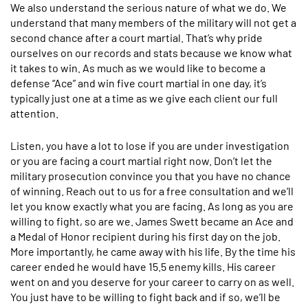
We also understand the serious nature of what we do. We
understand that many members of the military will not get a
second chance after a court martial. That’s why pride
ourselves on our records and stats because we know what
it takes to win. As much as we would like to become a
defense “Ace” and win five court martial in one day, it’s
typically just one at a time as we give each client our full
attention.
Listen, you have a lot to lose if you are under investigation
or you are facing a court martial right now. Don’t let the
military prosecution convince you that you have no chance
of winning. Reach out to us for a free consultation and we’ll
let you know exactly what you are facing. As long as you are
willing to fight, so are we. James Swett became an Ace and
a Medal of Honor recipient during his first day on the job.
More importantly, he came away with his life. By the time his
career ended he would have 15.5 enemy kills. His career
went on and you deserve for your career to carry on as well.
You just have to be willing to fight back and if so, we’ll be