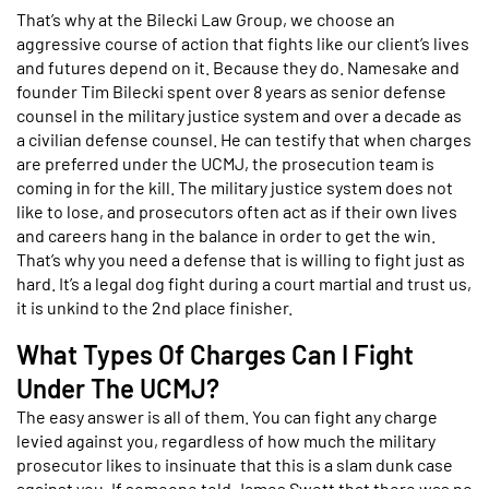
That’s why at the Bilecki Law Group, we choose an
aggressive course of action that fights like our client’s lives
and futures depend on it. Because they do. Namesake and
founder Tim Bilecki spent over 8 years as senior defense
counsel in the military justice system and over a decade as
a civilian defense counsel. He can testify that when charges
are preferred under the UCMJ, the prosecution team is
coming in for the kill. The military justice system does not
like to lose, and prosecutors often act as if their own lives
and careers hang in the balance in order to get the win.
That’s why you need a defense that is willing to fight just as
hard. It’s a legal dog fight during a court martial and trust us,
it is unkind to the 2nd place finisher.
What Types Of Charges Can I Fight
Under The UCMJ?
The easy answer is all of them. You can fight any charge
levied against you, regardless of how much the military
prosecutor likes to insinuate that this is a slam dunk case
against you. If someone told James Swett that there was no