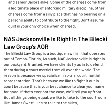
and senior Sailors alike. Some of the charges come from
a legitimate place of enforcing military discipline, other
charges come from a silly place that has no bearing on a
person’s ability to contribute to the fight. Don’t assume
guilt is your only choice when charged.
NAS Jacksonville Is Right In The Bilecki
Law Group’s AOR
The Bilecki Law Group is a boutique law firm that operates
out of Tampa, Florida. As such, NAS Jacksonville is right in
our backyard. Granted, we have clients fly us in to defend
them during a court martial from all over the world. The
reason is because we specialize in at-trial court martial
representation. That’s because we like to fight it out in
court because that is your best chance to clear your name
for good. If that’s ever not the case, we’ll tell you upfront.
But all things being equal, we like to take to the courtroom
like James Swett likes to take to the skies.