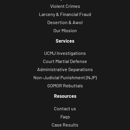
Violent Crimes
Larceny & Financial Fraud
Desertion & Awol
Our Mission
Services
UCMJ Investigations
Court Martial Defense
Administrative Separations
Non-Judicial Punishment (NJP)
GOMOR Rebuttals
Resources
Contact us
Faqs
Case Results