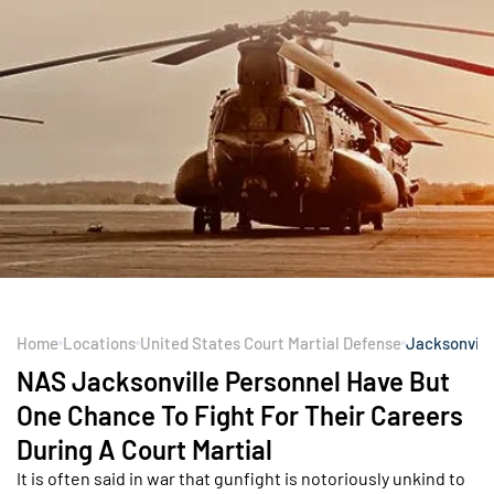
Home
Locations
United States Court Martial Defense
Jacksonvill
NAS Jacksonville Personnel Have But
One Chance To Fight For Their Careers
During A Court Martial
It is often said in war that gunfight is notoriously unkind to