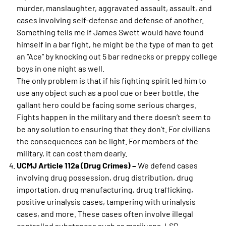
murder, manslaughter, aggravated assault, assault, and
cases involving self-defense and defense of another.
Something tells me if James Swett would have found
himself in a bar fight, he might be the type of man to get
an “Ace” by knocking out 5 bar rednecks or preppy college
boys in one night as well.
The only problem is that if his fighting spirit led him to
use any object such as a pool cue or beer bottle, the
gallant hero could be facing some serious charges.
Fights happen in the military and there doesn’t seem to
be any solution to ensuring that they don’t. For civilians
the consequences can be light. For members of the
military, it can cost them dearly.
UCMJ Article 112a (Drug Crimes) –
We defend cases
involving drug possession, drug distribution, drug
importation, drug manufacturing, drug trafficking,
positive urinalysis cases, tampering with urinalysis
cases, and more. These cases often involve illegal
controlled substances such as marijuana, LSD,