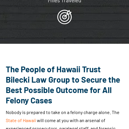
Miles Traveled
The People of Hawaii Trust
Bilecki Law Group to Secure the
Best Possible Outcome for All
Felony Cases
Nobody is prepared to take on a felony charge alone. The
State of Hawaii
will come at you with an arsenal of
experienced prosecutors, paralegal staff, and forensic