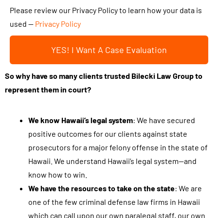
t
t
Please review our Privacy Policy to learn how your data is
y
h
used —
Privacy Policy
o
i
u
YES! I Want A Case Evaluation
s
r
b
c
So why have so many clients trusted Bilecki Law Group to
o
a
represent them in court?
x
s
a
e
n
We know Hawaii’s legal system
: We have secured
.
d
positive outcomes for our clients against state
.
s
prosecutors for a major felony offense in the state of
.
u
Hawaii. We understand Hawaii’s legal system—and
b
know how to win.
m
We have the resources to take on the state
: We are
i
one of the few criminal defense law firms in Hawaii
t
which can call upon our own paralegal staff, our own