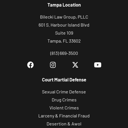
Tampa Location
p
,
Bilecki Law Group, PLLC
P
601 S. Harbour Island Blvd
L
Suite 109
L
Tampa, FL 33602
C
(813) 669-3500
r
e
g
a
Court Martial Defense
r
Sexual Crime Defense
d
Drug Crimes
i
Violent Crimes
n
Larceny & Financial Fraud
g
Desertion & Awol
l