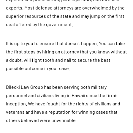
experts. Most defense attorneys are overwhelmed by the
superior resources of the state and may jump on the first
deal offered by the government.
It is up to you to ensure that doesn’t happen. You can take
the first steps by hiring an attorney that you know, without
a doubt, will fight tooth and nail to secure the best
possible outcome in your case.
Bilecki Law Group has been serving both military
personnel and civilians living in Hawaii since the firm’s
inception. We have fought for the rights of civilians and
veterans and have a reputation for winning cases that
others believed were unwinnable.