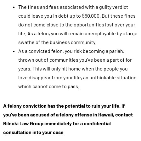
The fines and fees associated with a guilty verdict
could leave you in debt up to $50,000. But these fines
do not come close to the opportunities lost over your
life. As a felon, you will remain unemployable by a large
swathe of the business community.
As a convicted felon, you risk becoming a pariah,
thrown out of communities you’ve been a part of for
years. This will only hit home when the people you
love disappear from your life, an unthinkable situation
which cannot come to pass.
A felony conviction has the potential to ruin your life. If
you’ve been accused of a felony offense in Hawaii, contact
Bilecki Law Group immediately for a confidential
consultation into your case