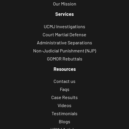
Our Mission
e
g
Services
a
UCMJ Investigations
l
Court Martial Defense
c
Administrative Separations
o
Non-Judicial Punishment (NJP)
n
GOMOR Rebuttals
s
Resources
u
l
Contact us
t
Faqs
a
Case Results
t
Videos
i
Testimonials
o
Blogs
n