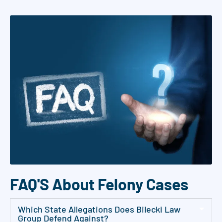
a
g
r
e
e
t
o
r
e
c
e
i
v
FAQ'S About Felony Cases
e
S
Which State Allegations Does Bilecki Law
Group Defend Against?
M