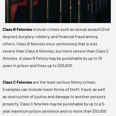
Class B Felonies
include crimes such as sexual assault (2nd
degree), burglary, robbery, and financial fraud among
others. Class B felonies incur sentencing that is less
severe than Class A felonies, but more severe than Class C
felonies. A class B Felony may be punishable by up to 10
years in prison and fines up to $25,000.
Class C Felonies
are the least serious felony crimes.
Examples can include lower forms of theft, fraud, as well
as obstruction of justice and damage to another person’s
property. Class C felonies may be punishable by up to a 5-
year maximum prison sentence and no more than $10,000