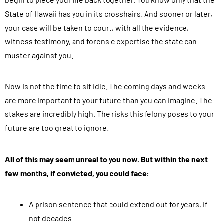
State of Hawaii has you in its crosshairs. And sooner or later,
your case will be taken to court, with all the evidence,
witness testimony, and forensic expertise the state can
muster against you.
Now is not the time to sit idle. The coming days and weeks
are more important to your future than you can imagine. The
stakes are incredibly high. The risks this felony poses to your
future are too great to ignore.
All of this may seem unreal to you now. But within the next
few months, if convicted, you could face:
A prison sentence that could extend out for years, if
not decades.