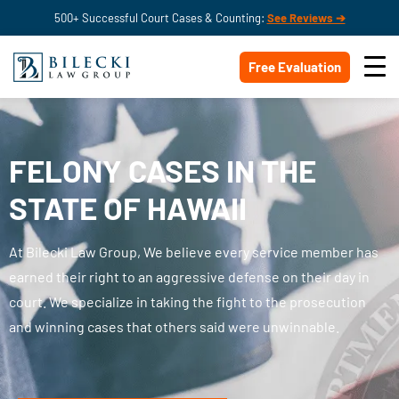
500+ Successful Court Cases & Counting:
See Reviews ➔
Free Evaluation
FELONY CASES IN THE
STATE OF HAWAII
At Bilecki Law Group, We believe every service member has
earned their right to an aggressive defense on their day in
court. We specialize in taking the fight to the prosecution
and winning cases that others said were unwinnable.