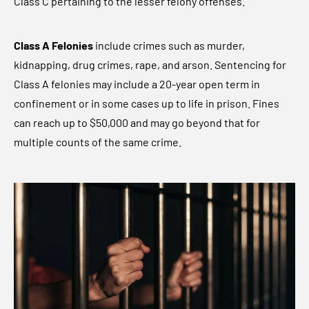
Class C pertaining to the lesser felony offenses.
Class A Felonies
include crimes such as murder,
kidnapping, drug crimes, rape, and arson. Sentencing for
Class A felonies may include a 20-year open term in
confinement or in some cases up to life in prison. Fines
can reach up to $50,000 and may go beyond that for
multiple counts of the same crime.