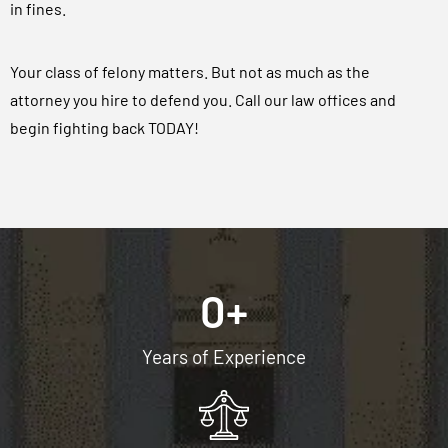
in fines.
Your class of felony matters. But not as much as the
attorney you hire to defend you. Call our law offices and
begin fighting back TODAY!
0
+
Years of Experience