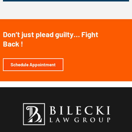
o
m
B
i
Don’t just plead guilty… Fight
l
Back !
e
c
k
Schedule Appointment
i
L
a
w
G
r
o
u