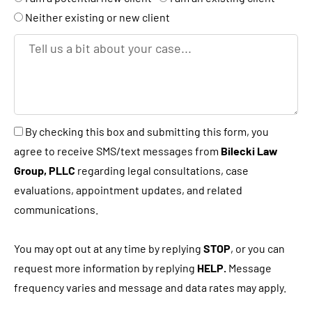
k
r
Neither existing or new client
e
T
y
e
o
l
u
l
a
u
B
By checking this box and submitting this form, you
n
s
y
agree to receive SMS/text messages from
Bilecki Law
e
a
c
Group, PLLC
regarding legal consultations, case
w
b
h
evaluations, appointment updates, and related
c
i
e
communications.
l
t
c
i
a
k
You may opt out at any time by replying
STOP
, or you can
e
b
i
request more information by replying
HELP.
Message
n
o
n
frequency varies and message and data rates may apply.
t
u
g
?