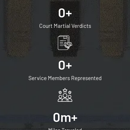
0
+
Court Martial Verdicts
0
+
Service Members Represented
0
m+