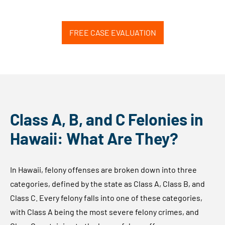
FREE CASE EVALUATION
Class A, B, and C Felonies in
Hawaii: What Are They?
In Hawaii, felony offenses are broken down into three
categories, defined by the state as Class A, Class B, and
Class C. Every felony falls into one of these categories,
with Class A being the most severe felony crimes, and