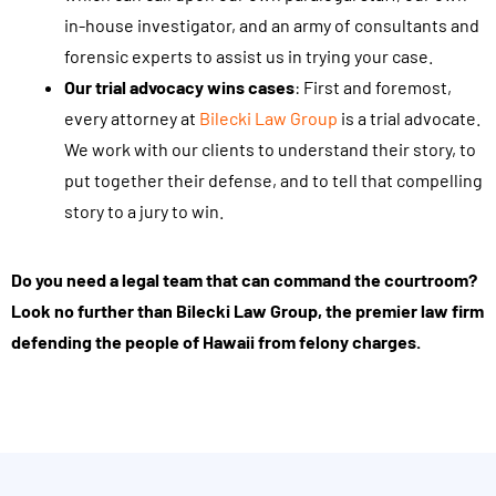
t
in-house investigator, and an army of consultants and
i
forensic experts to assist us in trying your case.
n
Our trial advocacy wins cases
: First and foremost,
g
every attorney at
Bilecki Law Group
is a trial advocate.
t
We work with our clients to understand their story, to
h
put together their defense, and to tell that compelling
i
story to a jury to win.
s
f
Do you need a legal team that can command the courtroom?
o
Look no further than Bilecki Law Group, the premier law firm
r
defending the people of Hawaii from felony charges.
m
,
y
o
u