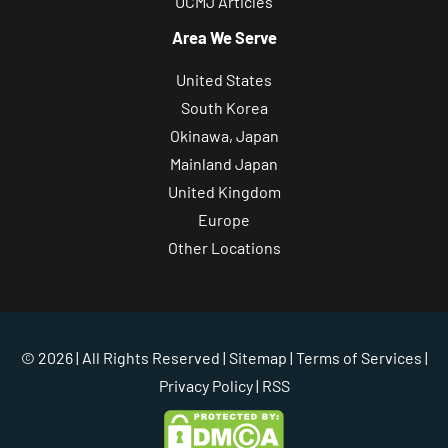
UCMJ Articles
s
Area We Serve
,
c
United States
a
South Korea
s
Okinawa, Japan
e
Mainland Japan
e
United Kingdom
v
Europe
a
Other Locations
l
u
a
t
© 2026 | All Rights Reserved |
Sitemap
|
Terms of Services
|
i
Privacy Policy
| RSS
o
n