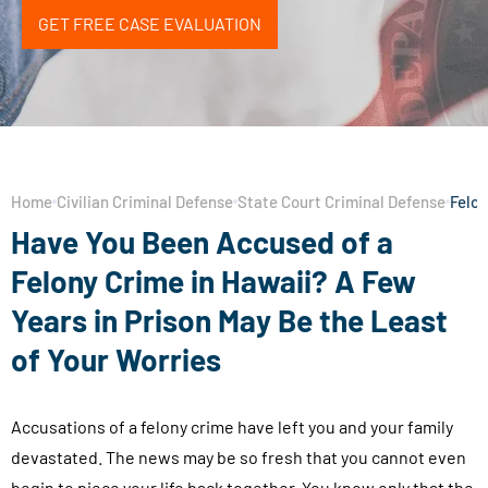
GET FREE CASE EVALUATION
Home
Civilian Criminal Defense
State Court Criminal Defense
Felon
Have You Been Accused of a
Felony Crime in Hawaii? A Few
Years in Prison May Be the Least
of Your Worries
Accusations of a felony crime have left you and your family
devastated. The news may be so fresh that you cannot even
begin to piece your life back together. You know only that the