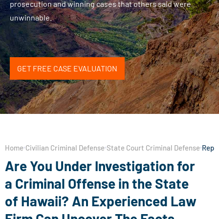
prosecution and winning cases that others said were
unwinnable.
GET FREE CASE EVALUATION
Home
Civilian Criminal Defense
State Court Criminal Defense
Repre
Are You Under Investigation for
a Criminal Offense in the State
of Hawaii? An Experienced Law
Firm Can Uncover The Facts