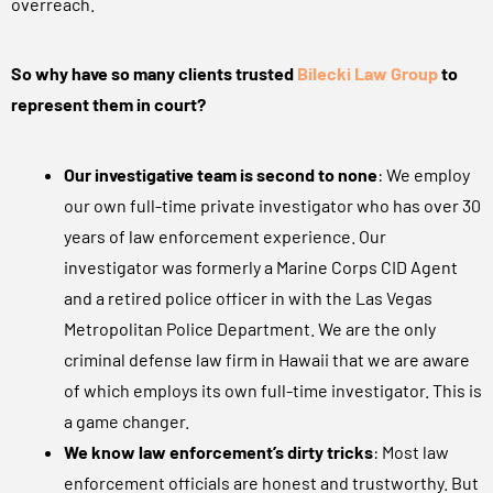
overreach.
So why have so many clients trusted
Bilecki Law Group
to
represent them in court?
Our investigative team is second to none
: We employ
our own full-time private investigator who has over 30
years of law enforcement experience. Our
investigator was formerly a Marine Corps CID Agent
and a retired police officer in with the Las Vegas
Metropolitan Police Department. We are the only
criminal defense law firm in Hawaii that we are aware
of which employs its own full-time investigator. This is
a game changer.
We know law enforcement’s dirty tricks
: Most law
enforcement officials are honest and trustworthy. But