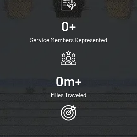
0
+
Service Members Represented
0
m+
Miles Traveled