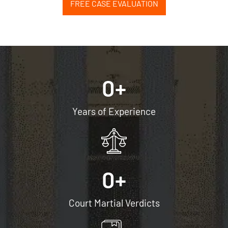
FREE CASE EVALUATION
0
+
Years of Experience
0
+
Court Martial Verdicts