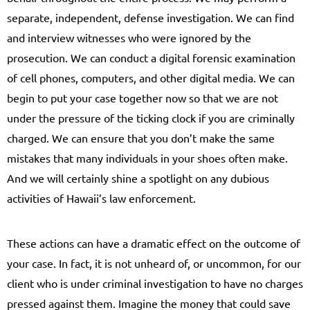
separate, independent, defense investigation. We can find
and interview witnesses who were ignored by the
prosecution. We can conduct a digital forensic examination
of cell phones, computers, and other digital media. We can
begin to put your case together now so that we are not
under the pressure of the ticking clock if you are criminally
charged. We can ensure that you don’t make the same
mistakes that many individuals in your shoes often make.
And we will certainly shine a spotlight on any dubious
activities of Hawaii’s law enforcement.
These actions can have a dramatic effect on the outcome of
your case. In fact, it is not unheard of, or uncommon, for our
client who is under criminal investigation to have no charges
pressed against them. Imagine the money that could save