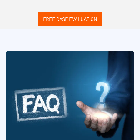
FREE CASE EVALUATION