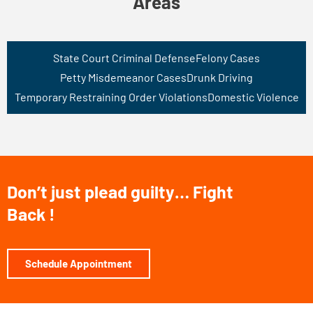
Areas
State Court Criminal Defense
Felony Cases
Petty Misdemeanor Cases
Drunk Driving
Temporary Restraining Order Violations
Domestic Violence
Don’t just plead guilty… Fight
Back !
Schedule Appointment