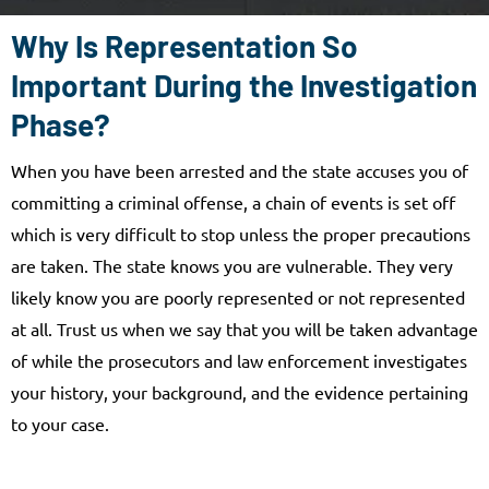
Why Is Representation So
Important During the Investigation
Phase?
When you have been arrested and the state accuses you of
committing a criminal offense, a chain of events is set off
which is very difficult to stop unless the proper precautions
are taken. The state knows you are vulnerable. They very
likely know you are poorly represented or not represented
at all. Trust us when we say that you will be taken advantage
of while the prosecutors and law enforcement investigates
your history, your background, and the evidence pertaining
to your case.