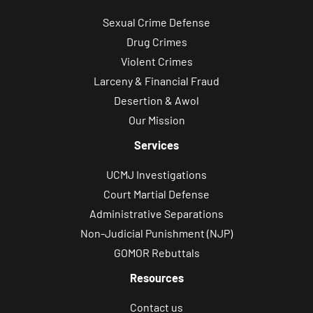
Sexual Crime Defense
Drug Crimes
Violent Crimes
Larceny & Financial Fraud
Desertion & Awol
Our Mission
Services
UCMJ Investigations
Court Martial Defense
Administrative Separations
Non-Judicial Punishment (NJP)
GOMOR Rebuttals
Resources
Contact us