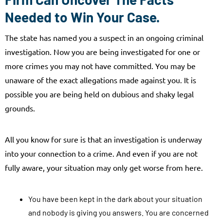
Needed to Win Your Case.
The state has named you a suspect in an ongoing criminal
investigation. Now you are being investigated for one or
more crimes you may not have committed. You may be
unaware of the exact allegations made against you. It is
possible you are being held on dubious and shaky legal
grounds.
All you know for sure is that an investigation is underway
into your connection to a crime. And even if you are not
fully aware, your situation may only get worse from here.
You have been kept in the dark about your situation
and nobody is giving you answers. You are concerned