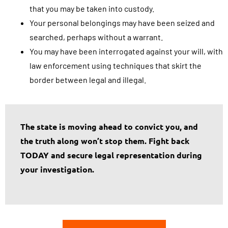
that you may be taken into custody.
Your personal belongings may have been seized and
searched, perhaps without a warrant.
You may have been interrogated against your will, with
law enforcement using techniques that skirt the
border between legal and illegal.
The state is moving ahead to convict you, and
the truth along won’t stop them. Fight back
TODAY and secure legal representation during
your investigation.