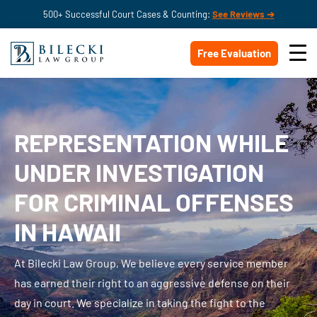
500+ Successful Court Cases & Counting:
See Reviews ➔
Free Evaluation
REPRESENTATION WHILE
UNDER INVESTIGATION
FOR CRIMINAL OFFENSES
IN HAWAII
At Bilecki Law Group, We believe every service member
has earned their right to an aggressive defense on their
day in court. We specialize in taking the fight to the