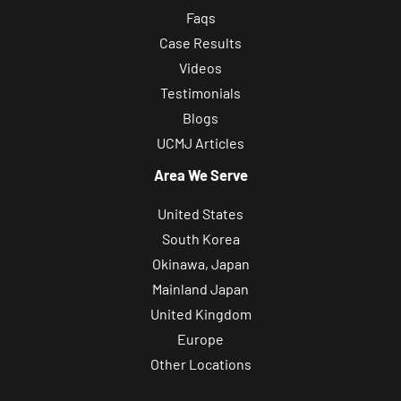
Faqs
Case Results
Videos
Testimonials
Blogs
UCMJ Articles
Area We Serve
United States
South Korea
Okinawa, Japan
Mainland Japan
United Kingdom
Europe
Other Locations