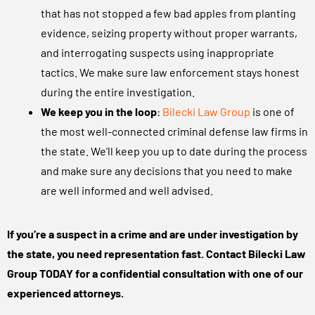
that has not stopped a few bad apples from planting
evidence, seizing property without proper warrants,
and interrogating suspects using inappropriate
tactics. We make sure law enforcement stays honest
during the entire investigation.
We keep you in the loop
:
Bilecki Law Group
is one of
the most well-connected criminal defense law firms in
the state. We’ll keep you up to date during the process
and make sure any decisions that you need to make
are well informed and well advised.
If you’re a suspect in a crime and are under investigation by
the state, you need representation fast. Contact Bilecki Law
Group TODAY for a confidential consultation with one of our
experienced attorneys.