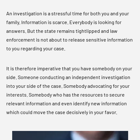
An investigation is a stressful time for both you and your
family. Information is scarce. Everybody is looking for
answers. But the state remains tightlipped and law
enforcement is not about to release sensitive information
to you regarding your case.
It is therefore imperative that you have somebody on your
side. Someone conducting an independent investigation
into your side of the case. Somebody advocating for your
interests. Somebody who has the resources to secure
relevant information and even identify new information
which could move the case decisively in your favor.