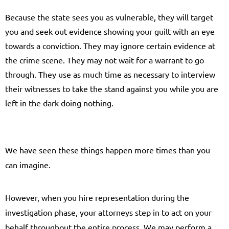
Because the state sees you as vulnerable, they will target
you and seek out evidence showing your guilt with an eye
towards a conviction. They may ignore certain evidence at
the crime scene. They may not wait for a warrant to go
through. They use as much time as necessary to interview
their witnesses to take the stand against you while you are
left in the dark doing nothing.
We have seen these things happen more times than you
can imagine.
However, when you hire representation during the
investigation phase, your attorneys step in to act on your
behalf throughout the entire process. We may perform a