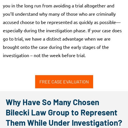
you in the long run from avoiding a trial altogether and
you’ll understand why many of those who are criminally
accused choose to be represented as quickly as possible—
especially during the investigation phase. If your case does
go to trial, we have a distinct advantage when we are
brought onto the case during the early stages of the
investigation – not the week before trial.
FREE CASE EVALUATION
Why Have So Many Chosen
Bilecki Law Group to Represent
Them While Under Investigation?