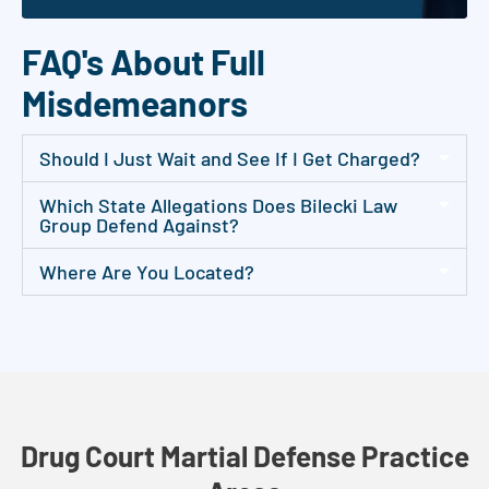
FAQ's About Full
Misdemeanors
Should I Just Wait and See If I Get Charged?
Which State Allegations Does Bilecki Law
Group Defend Against?
Where Are You Located?
Drug Court Martial Defense Practice