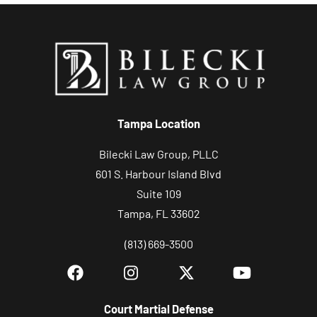
Tampa Location
Bilecki Law Group, PLLC
601 S. Harbour Island Blvd
Suite 109
Tampa, FL 33602
(813) 669-3500
Court Martial Defense