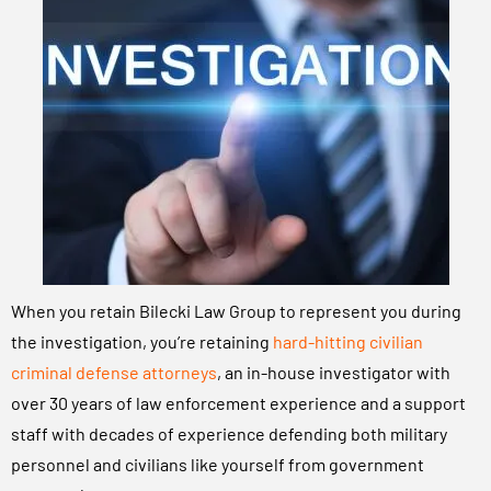
When you retain Bilecki Law Group to represent you during
the investigation, you’re retaining
hard-hitting civilian
criminal defense attorneys
, an in-house investigator with
over 30 years of law enforcement experience and a support
staff with decades of experience defending both military
personnel and civilians like yourself from government