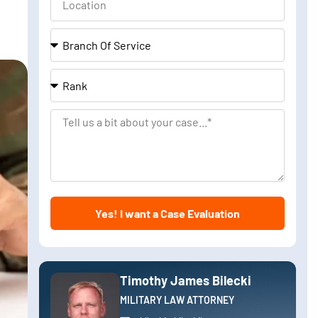
Branch
Of
Service
Rank
Tell
us
a
bit
about
Yes! I want a Case Evaluation
your
case
Timothy James Bilecki
MILITARY LAW ATTORNEY