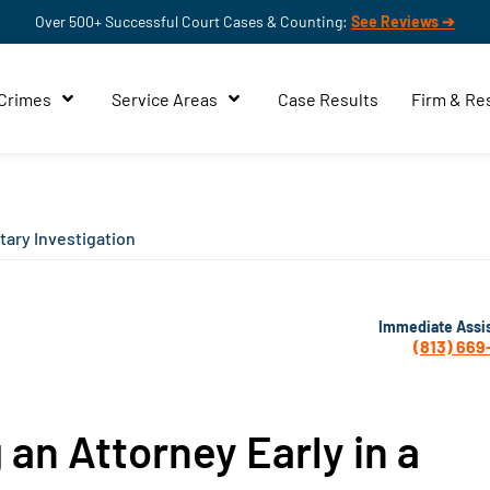
Over 500+ Successful Court Cases & Counting:
See Reviews ➔
 Crimes
Service Areas
Case Results
Firm & Re
itary Investigation
Immediate Assi
(813) 669
 an Attorney Early in a