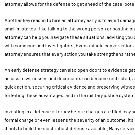
attorney allows for the defense to get ahead of the case, pot
Another key reason to hire an attorney early is to avoid damag
small mistakes—like talking to the wrong person or posting o
attorney can help you navigate these situations, advising you
with command and investigators. Even a single conversation, w
attorney ensures that every action you take strengthens rath
An early defense strategy can also open doors to evidence gath
access to witnesses and documents can become restricted, an
quick action, securing critical evidence and preserving witness
forfeiting these advantages, and in the military justice system
Investing in a defense attorney before charges are filed may 
formal charge or even lessens the severity of an outcome, it’s 
if not, to build the most robust defense available. Many service