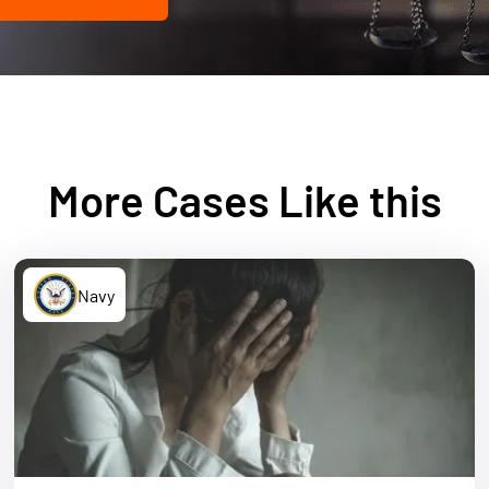
More Cases Like this
Navy