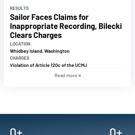
RESULTS
Sailor Faces Claims for
Inappropriate Recording, Bilecki
Clears Charges
LOCATION
Whidbey Island, Washington
CHARGES
Violation of Article 120c of the UCMJ
Read more
0
+
0
+