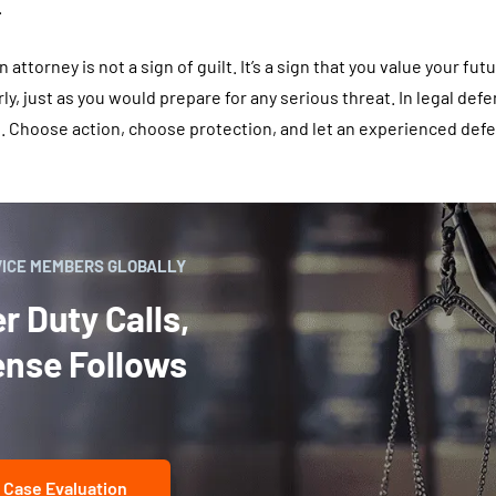
.
 attorney is not a sign of guilt. It’s a sign that you value your futu
ly, just as you would prepare for any serious threat. In legal def
. Choose action, choose protection, and let an experienced def
VICE MEMBERS GLOBALLY
 Duty Calls,
ense Follows
 Case Evaluation