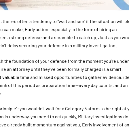
ere’s often a tendency to “wait and see” if the situation will b
u can make. Early action, especially in the form of hiring an
n a strong defense and a scramble to catch up. Just as you wou
dn’t delay securing your defense in a military investigation.
ish the foundation of your defense from the moment you’re under
e an attorney until they’ve been formally charged is a smart,
st valuable time and missed opportunities to gather evidence, ide
hink of this period as preparation time—every day counts, and an
.
nciple”: you wouldn’t wait for a Category 5 storm to be right at 
 is underway, you need to act quickly. Military investigations do
have already built momentum against you. Early involvement of a