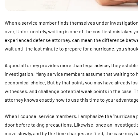
When a service member finds themselves under investigation, th
over. Unfortunately, waiting is one of the costliest mistakes yo
experienced defense attorney, can mean the difference betwee
wait until the last minute to prepare for a hurricane, you shoul
A good attorney provides more than legal advice; they establ
investigation. Many service members assume that waiting to hir
economical choice. But by that point, you may have already lo
witnesses, and challenge potential weak points in the case. T
attorney knows exactly how to use this time to your advantage
When I counsel service members, I emphasize the “hurricane pri
door before taking precautions. Likewise, once an investigation
move slowly, and by the time charges are filed, the case may 