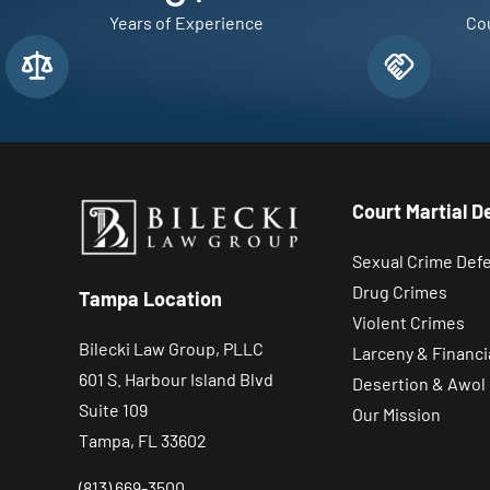
Years of Experience
Cou
Court Martial D
Sexual Crime Def
Drug Crimes
Tampa Location
Violent Crimes
Bilecki Law Group, PLLC
Larceny & Financi
601 S. Harbour Island Blvd
Desertion & Awol
Suite 109
Our Mission
Tampa, FL 33602
(813) 669-3500