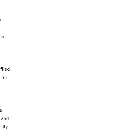
y
ons
filed,
 for
a
, and
lity,