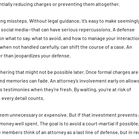
entially reducing charges or preventing them altogether.
ing missteps. Without legal guidance, it’s easy to make seemingl
n social media—that can have serious repercussions. A defense
 on what to say, what to avoid, and how to manage your interacti
hen not handled carefully, can shift the course of a case. An
er than jeopardizes your defense.
ering that might not be possible later. Once formal charges are 
d memories can fade. An attorney’s involvement early on allows
 testimonies when they’re fresh. By waiting, you’re at risk of
, every detail counts.
seem unnecessary or expensive. But if that investment prevents 
money well spent. The goal is to avoid a court-martial if possible
 members think of an attorney as a last line of defense, but in rea