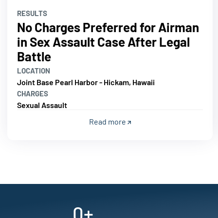
RESULTS
No Charges Preferred for Airman
in Sex Assault Case After Legal
Battle
LOCATION
Joint Base Pearl Harbor - Hickam, Hawaii
CHARGES
Sexual Assault
Read more
0
+