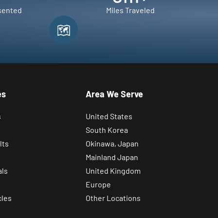
sented
Miles Traveled
es
Area We Serve
s
United States
South Korea
lts
Okinawa, Japan
Mainland Japan
als
United Kingdom
Europe
cles
Other Locations