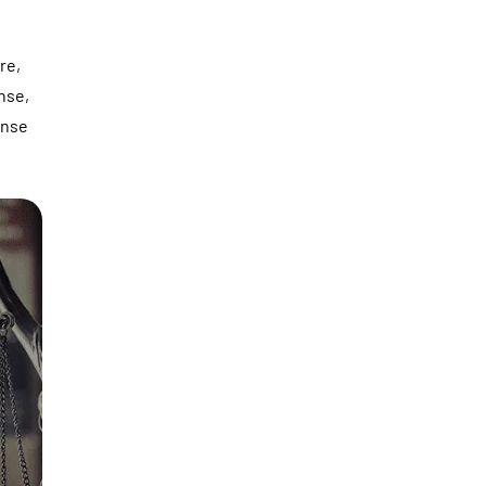
re,
ense,
ense