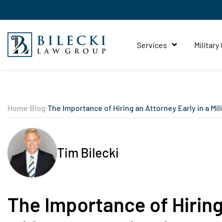
Services
Military
Home
Blog
The Importance of Hiring an Attorney Early in a Mil
Tim Bilecki
The Importance of Hiring