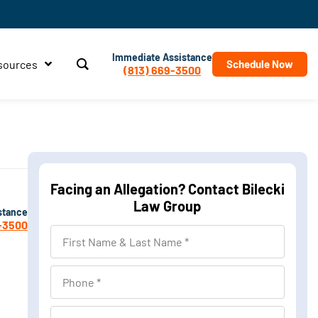
Immediate Assistance
sources
Schedule Now
(813) 669-3500
Facing an Allegation? Contact Bilecki
Law Group
stance
-3500
First
Name
&
Phone
Last
Name
Location