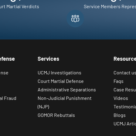
rt Martial Verdicts
Service Members Repre
efense
Services
Resourc
ense
UCMJ Investigations
Contact u
Court Martial Defense
Faqs
Administrative Separations
Case Resu
al Fraud
Non-Judicial Punishment
Videos
(NJP)
Testimoni
GOMOR Rebuttals
Blogs
UCMJ Arti