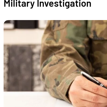
Military Investigation