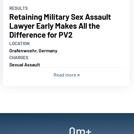
RESULTS
Retaining Military Sex Assault
Lawyer Early Makes All the
Difference for PV2
LOCATION
Grafenwoehr, Germany
CHARGES
Sexual Assault
Read more
0
m+