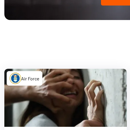
Air Force