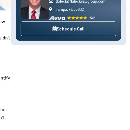
tbilecki@bileckilawgroup.com
Tampa, FL 33602
low
Schedule Call
ldn’t
ntify
your
n’t
n