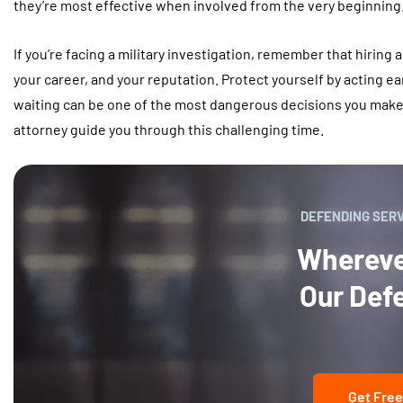
they’re most effective when involved from the very beginning
If you’re facing a military investigation, remember that hiring an
your career, and your reputation. Protect yourself by acting ear
waiting can be one of the most dangerous decisions you make
attorney guide you through this challenging time.
DEFENDING SER
Wherever
Our Def
Get Free