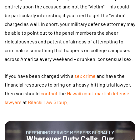
entirely upon the accused and not the “victim”. This could
be particularly interesting if you tried to get the “victim”
charged as well. In short, your military defense attorney may
be able to point out to the panel members the sheer
ridiculousness and patent unfairness of attempting to
criminalize something that happens on college campuses
across America every weekend – drunken, consensual sex.
If you have been charged with a
sex crime
and have the
financial resources to bring on a heavy-hitting trial lawyer,
then you should
contact
the
Hawaii court martial defense
lawyers
at
Bilecki Law Group
.
DEFENDING SERVICE MEMBERS GLOBALLY
Wherever Duty Calls, Our