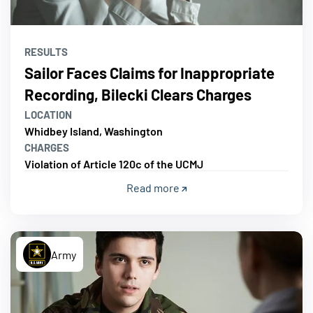
RESULTS
Sailor Faces Claims for Inappropriate
Recording, Bilecki Clears Charges
LOCATION
Whidbey Island, Washington
CHARGES
Violation of Article 120c of the UCMJ
Read more
Army