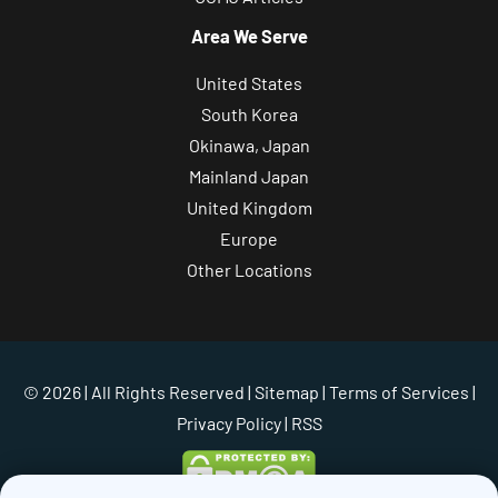
Area We Serve
United States
South Korea
Okinawa, Japan
Mainland Japan
United Kingdom
Europe
Other Locations
© 2026 | All Rights Reserved |
Sitemap
|
Terms of Services
|
Privacy Policy
| RSS