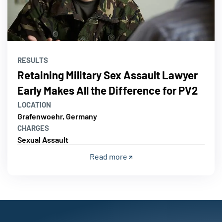
RESULTS
Retaining Military Sex Assault Lawyer
Early Makes All the Difference for PV2
LOCATION
Grafenwoehr, Germany
CHARGES
Sexual Assault
Read more