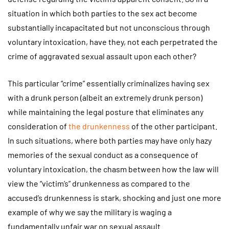
situation in which both parties to the sex act become
substantially incapacitated but not unconscious through
voluntary intoxication, have they, not each perpetrated the
crime of aggravated sexual assault upon each other?
This particular “crime” essentially criminalizes having sex
with a drunk person (albeit an extremely drunk person)
while maintaining the legal posture that eliminates any
consideration of
the drunkenness
of the other participant.
In such situations, where both parties may have only hazy
memories of the sexual conduct as a consequence of
voluntary intoxication, the chasm between how the law will
view the “victim’s” drunkenness as compared to the
accused’s drunkenness is stark, shocking and just one more
example of why we say the military is waging a
fundamentally unfair war on sexual assault.