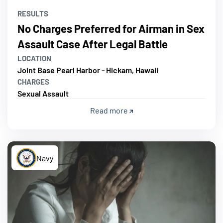
RESULTS
No Charges Preferred for Airman in Sex
Assault Case After Legal Battle
LOCATION
Joint Base Pearl Harbor - Hickam, Hawaii
CHARGES
Sexual Assault
Read more
Navy