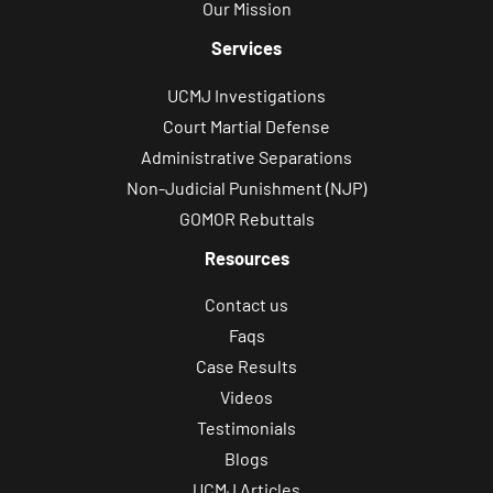
Our Mission
Services
UCMJ Investigations
Court Martial Defense
Administrative Separations
Non-Judicial Punishment (NJP)
GOMOR Rebuttals
Resources
Contact us
Faqs
Case Results
Videos
Testimonials
Blogs
UCMJ Articles