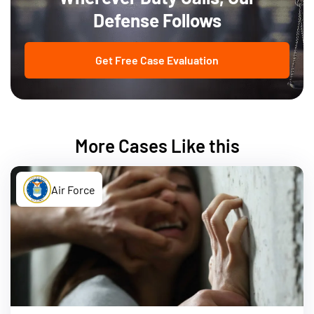
Defense Follows
Get Free Case Evaluation
More Cases Like this
Air Force