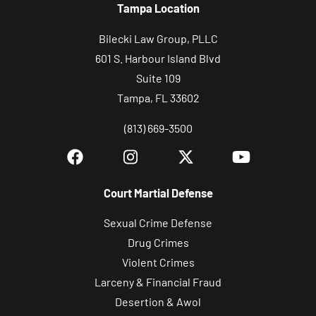
Tampa Location
Bilecki Law Group, PLLC
601 S. Harbour Island Blvd
Suite 109
Tampa, FL 33602
(813) 669-3500
Court Martial Defense
Sexual Crime Defense
Drug Crimes
Violent Crimes
Larceny & Financial Fraud
Desertion & Awol