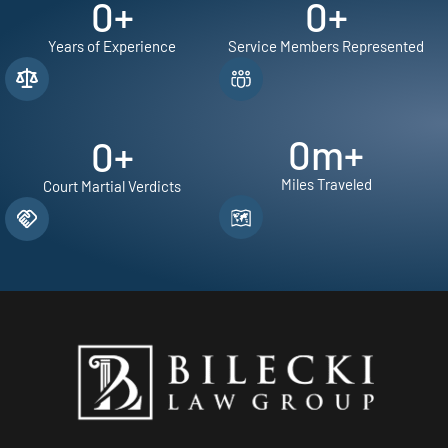
0
+
0
+
Years of Experience
Service Members Represented
0
m+
0
+
Miles Traveled
Court Martial Verdicts