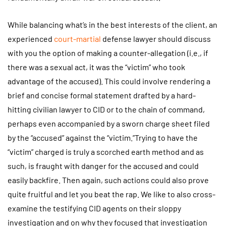
While balancing what’s in the best interests of the client, an
experienced
court-martial
defense lawyer should discuss
with you the option of making a counter-allegation (i.e., if
there was a sexual act, it was the “victim” who took
advantage of the accused). This could involve rendering a
brief and concise formal statement drafted by a hard-
hitting civilian lawyer to CID or to the chain of command,
perhaps even accompanied by a sworn charge sheet filed
by the “accused” against the “victim.”Trying to have the
“victim” charged is truly a scorched earth method and as
such, is fraught with danger for the accused and could
easily backfire. Then again, such actions could also prove
quite fruitful and let you beat the rap. We like to also cross-
examine the testifying CID agents on their sloppy
investigation and on why they focused that investigation