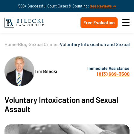
500+ Successful Court Cases & Counting:
See Reviews ➔
Free Evaluation
Home
Blog
Sexual Crimes
Voluntary Intoxication and Sexual A
Immediate Assistance
Tim Bilecki
(813) 669-3500
Voluntary Intoxication and Sexual
Assault