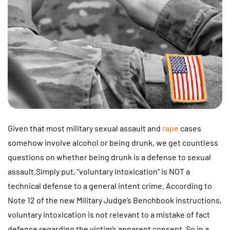
Given that most military sexual assault and
rape
cases
somehow involve alcohol or being drunk, we get countless
questions on whether being drunk is a defense to sexual
assault.Simply put, “voluntary intoxication” is NOT a
technical defense to a general intent crime. According to
Note 12 of the new Military Judge’s Benchbook instructions,
voluntary intoxication is not relevant to a mistake of fact
defense regarding the victim’s apparent consent. So in a