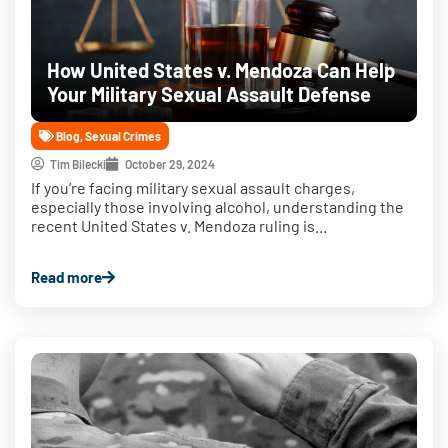
How United States v. Mendoza Can Help
Your Military Sexual Assault Defense
Blog
,
Sexual Crimes
Tim Bilecki
October 29, 2024
If you’re facing military sexual assault charges,
especially those involving alcohol, understanding the
recent United States v. Mendoza ruling is...
Read more