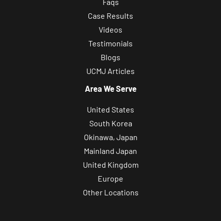
Faqs
Case Results
Videos
Testimonials
Blogs
UCMJ Articles
Area We Serve
United States
South Korea
Okinawa, Japan
Mainland Japan
United Kingdom
Europe
Other Locations