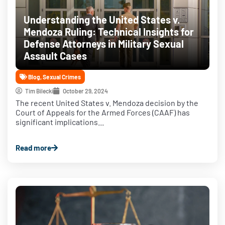
Understanding the United States v.
Mendoza Ruling: Technical Insights for
Defense Attorneys in Military Sexual
Assault Cases
Blog
,
Sexual Crimes
Tim Bilecki
October 29, 2024
The recent United States v. Mendoza decision by the
Court of Appeals for the Armed Forces (CAAF) has
significant implications...
Read more