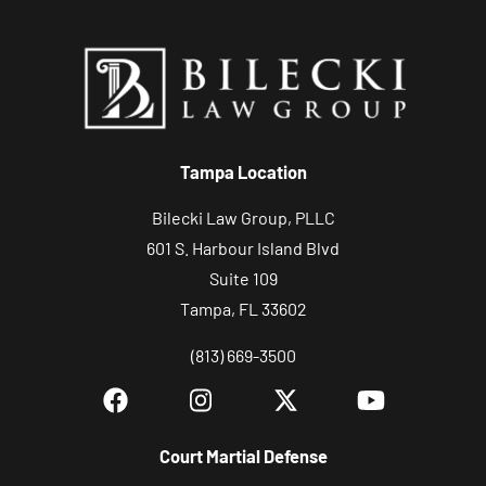
Tampa Location
Bilecki Law Group, PLLC
601 S. Harbour Island Blvd
Suite 109
Tampa, FL 33602
(813) 669-3500
Court Martial Defense