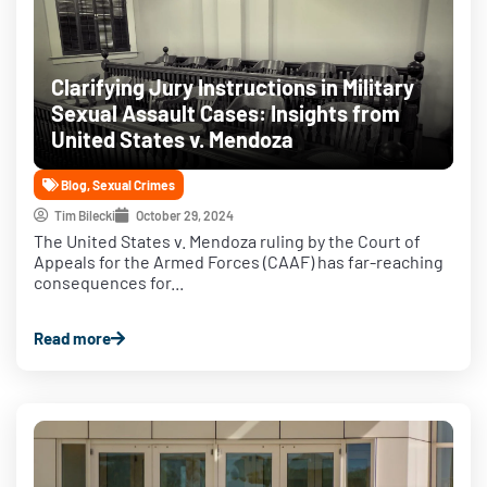
Clarifying Jury Instructions in Military
Sexual Assault Cases: Insights from
United States v. Mendoza
Blog
,
Sexual Crimes
Tim Bilecki
October 29, 2024
The United States v. Mendoza ruling by the Court of
Appeals for the Armed Forces (CAAF) has far-reaching
consequences for...
Read more