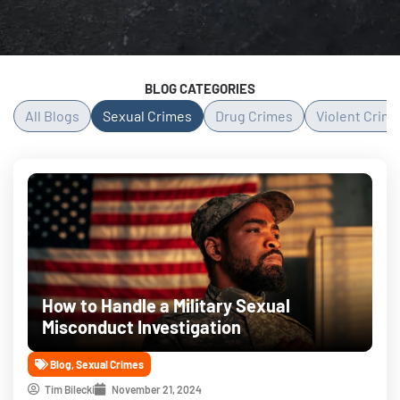
BLOG CATEGORIES
All Blogs
Sexual Crimes
Drug Crimes
Violent Crim
Page
Page
Page
Page
Page
How to Handle a Military Sexual
Misconduct Investigation
Blog
,
Sexual Crimes
Tim Bilecki
November 21, 2024