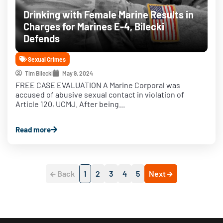
Drinking with Female Marine Results in
Charges for Marines E-4, Bilecki
Defends
Sexual Crimes
Tim Bilecki
May 9, 2024
FREE CASE EVALUATION A Marine Corporal was
accused of abusive sexual contact in violation of
Article 120, UCMJ. After being...
Read more
Back
1
2
3
4
5
Next