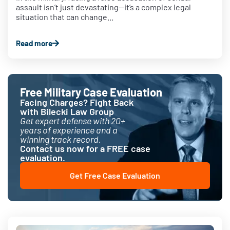
assault isn’t just devastating—it’s a complex legal
situation that can change...
Read more
Free Military Case Evaluation
Facing Charges? Fight Back
with Bilecki Law Group
Get expert defense with 20+
years of experience and a
winning track record.
Contact us now for a FREE case
evaluation.
Get Free Case Evaluation