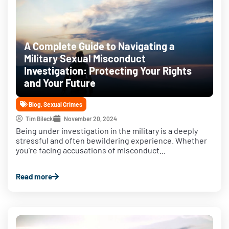
A Complete Guide to Navigating a
Military Sexual Misconduct
Investigation: Protecting Your Rights
and Your Future
Blog
,
Sexual Crimes
Tim Bilecki
November 20, 2024
Being under investigation in the military is a deeply
stressful and often bewildering experience. Whether
you’re facing accusations of misconduct...
Read more