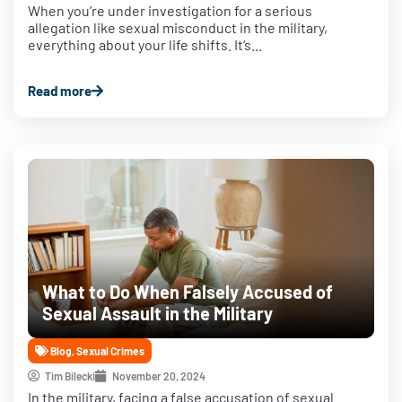
When you’re under investigation for a serious
allegation like sexual misconduct in the military,
everything about your life shifts. It’s...
Read more
What to Do When Falsely Accused of
Sexual Assault in the Military
Blog
,
Sexual Crimes
Tim Bilecki
November 20, 2024
In the military, facing a false accusation of sexual