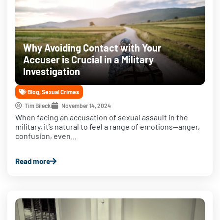
Why Avoiding Contact with Your
Accuser is Crucial in a Military
Investigation
Blog
,
Sexual Crimes
Tim Bilecki
November 14, 2024
When facing an accusation of sexual assault in the
military, it’s natural to feel a range of emotions—anger,
confusion, even...
Read more