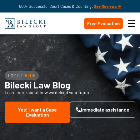
500+ Successful Court Cases & Counting:
See Reviews ➔
Free Evaluation
HOME
|
BLOG
Bilecki Law Blog
Learn more about how we defend your future
Yes! I want a Case
Immediate assistance
Evaluation