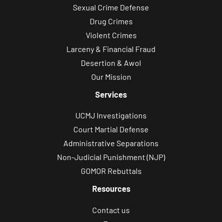
Sexual Crime Defense
Drug Crimes
Violent Crimes
Larceny & Financial Fraud
Desertion & Awol
Our Mission
Services
UCMJ Investigations
Court Martial Defense
Administrative Separations
Non-Judicial Punishment (NJP)
GOMOR Rebuttals
Resources
Contact us