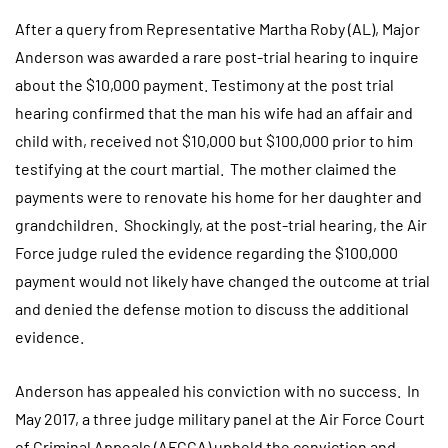
After a query from Representative Martha Roby (AL), Major
Anderson was awarded a rare post-trial hearing to inquire
about the $10,000 payment. Testimony at the post trial
hearing confirmed that the man his wife had an affair and
child with, received not $10,000 but $100,000 prior to him
testifying at the court martial. The mother claimed the
payments were to renovate his home for her daughter and
grandchildren. Shockingly, at the post-trial hearing, the Air
Force judge ruled the evidence regarding the $100,000
payment would not likely have changed the outcome at trial
and denied the defense motion to discuss the additional
evidence.
Anderson has appealed his conviction with no success. In
May 2017, a three judge military panel at the Air Force Court
of Criminal Appeals (AFCCA) upheld the conviction and