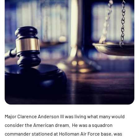
Major Clarence Anderson III was living what many would
consider the American dream. He was a squadron
commander stationed at Holloman Air Force base, was