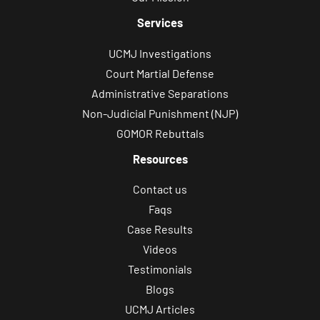
Services
UCMJ Investigations
Court Martial Defense
Administrative Separations
Non-Judicial Punishment (NJP)
GOMOR Rebuttals
Resources
Contact us
Faqs
Case Results
Videos
Testimonials
Blogs
UCMJ Articles