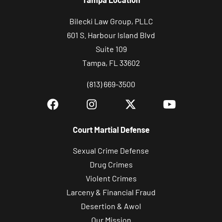
Bilecki Law Group, PLLC
601 S. Harbour Island Blvd
Suite 109
Tampa, FL 33602
(813) 669-3500
Court Martial Defense
Sexual Crime Defense
Drug Crimes
Violent Crimes
Larceny & Financial Fraud
Desertion & Awol
Our Mission