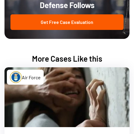
Defense Follows
Get Free Case Evaluation
More Cases Like this
Air Force