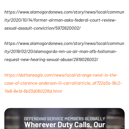
https://www.alamogordonews.com/story/news/local/commun
ity/2020/10/14/former-airman-asks-federal-court-review-
sexual-assault-conviction/5972620002/
https://www.alamogordonews.com/story/news/local/commun
ity/2019/02/20/alamogordo-nm-us-air-man-afb-holloman-
request-new-hearing-sexual-abuse/2919026002/
https://dothaneagle.com/news/local/strange-twist-in-the-
case-of-clarence-anderson-iii-carroll/article_af722a3a-18c2-
11e8-8e1d-6b33d060226d.html
DEFENDING SERVICE MEMBERS GLOBALLY
Wherever Duty Calls, Our