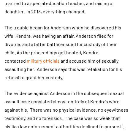
married to a special education teacher, and raising a
daughter. In 2013, everything changed.
The trouble began for Anderson when he discovered his
wife, Kendra, was having an affair. Anderson filed for
divorce, and a bitter battle ensued for custody of their
child. As the proceedings got heated, Kendra
contacted
military officials
and accused him of sexually
assaulting her. Anderson says this was retaliation for his
refusal to grant her custody.
The evidence against Anderson in the subsequent sexual
assault case consisted almost entirely of Kendra’s word
against his. There was no physical evidence, no eyewitness
testimony, and no forensics. The case was so weak that
civilian law enforcement authorities declined to pursue it.