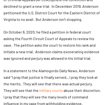
declined to grant a new trial. In December 2019, Anderson
petitioned the U.S. District Court for the Eastern District of
Virginia to no avail. But Anderson isn’t stopping.
On October 6, 2020, he filed a petition in federal court
asking the Fourth Circuit Court of Appeals to review his
case. The petition asks the court to restore his rank and
initiate a new trial. Anderson claims exonerating evidence
was ignored and perjury was allowed in his initial trial.
In a statement to the Alamogordo Daily News, Anderson
said “I pray that justice is finally served…I pray they look at
the merits. They will see that there was actual perjury.
They will see that the
military courts
abuse their discretion.
I pray that they will see the many levels of command
influence in my case from withholding evidence,