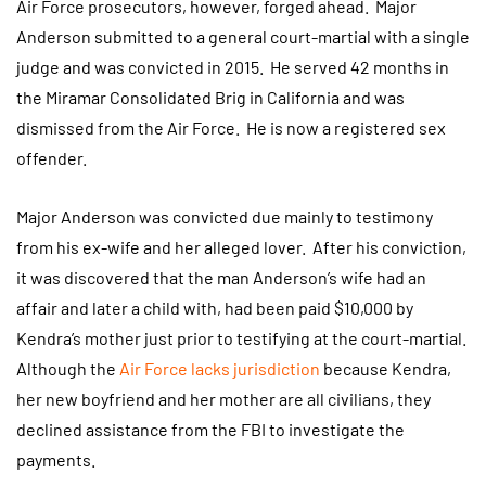
Air Force prosecutors, however, forged ahead. Major
Anderson submitted to a general court-martial with a single
judge and was convicted in 2015. He served 42 months in
the Miramar Consolidated Brig in California and was
dismissed from the Air Force. He is now a registered sex
offender.
Major Anderson was convicted due mainly to testimony
from his ex-wife and her alleged lover. After his conviction,
it was discovered that the man Anderson’s wife had an
affair and later a child with, had been paid $10,000 by
Kendra’s mother just prior to testifying at the court-martial.
Although the
Air Force lacks jurisdiction
because Kendra,
her new boyfriend and her mother are all civilians, they
declined assistance from the FBI to investigate the
payments.