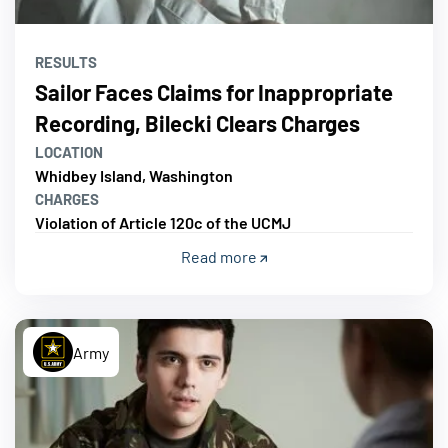
RESULTS
Sailor Faces Claims for Inappropriate
Recording, Bilecki Clears Charges
LOCATION
Whidbey Island, Washington
CHARGES
Violation of Article 120c of the UCMJ
Read more
Army