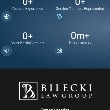
0
+
0
+
Years of Experience
Service Members Represented
0
m+
0
+
Miles Traveled
Court Martial Verdicts
Tampa Location