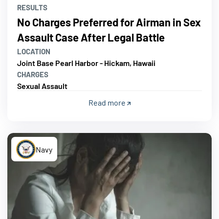
RESULTS
No Charges Preferred for Airman in Sex
Assault Case After Legal Battle
LOCATION
Joint Base Pearl Harbor - Hickam, Hawaii
CHARGES
Sexual Assault
Read more
Navy