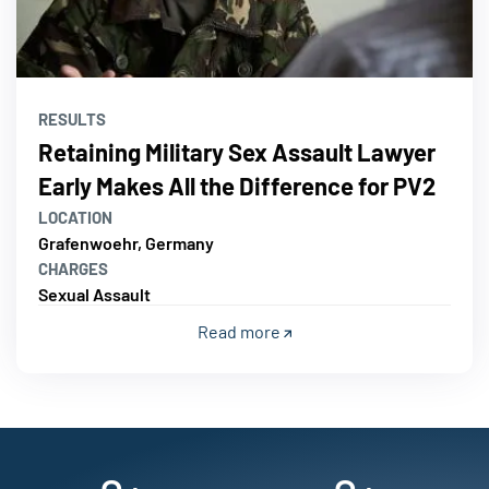
RESULTS
Retaining Military Sex Assault Lawyer
Early Makes All the Difference for PV2
LOCATION
Grafenwoehr, Germany
CHARGES
Sexual Assault
Read more