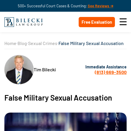
500+ Successful Court Cases & Counting:
See Reviews ➔
Free Evaluation
Home
Blog
Sexual Crimes
False Military Sexual Accusation
Immediate Assistance
Tim Bilecki
(813) 669-3500
False Military Sexual Accusation