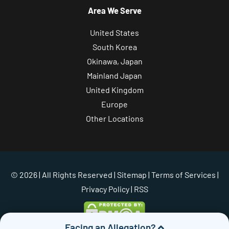
Area We Serve
United States
South Korea
Okinawa, Japan
Mainland Japan
United Kingdom
Europe
Other Locations
© 2026 | All Rights Reserved |
Sitemap
|
Terms of Services
|
Privacy Policy
| RSS
Facing an Allegation?