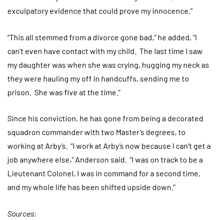
exculpatory evidence that could prove my innocence.”
“This all stemmed from a divorce gone bad,“ he added, “I
can’t even have contact with my child. The last time I saw
my daughter was when she was crying, hugging my neck as
they were hauling my off in handcuffs, sending me to
prison. She was five at the time.”
Since his conviction, he has gone from being a decorated
squadron commander with two Master’s degrees, to
working at Arby’s. “I work at Arby’s now because I can’t get a
job anywhere else,” Anderson said. “I was on track to be a
Lieutenant Colonel, I was in command for a second time,
and my whole life has been shifted upside down.”
Sources: