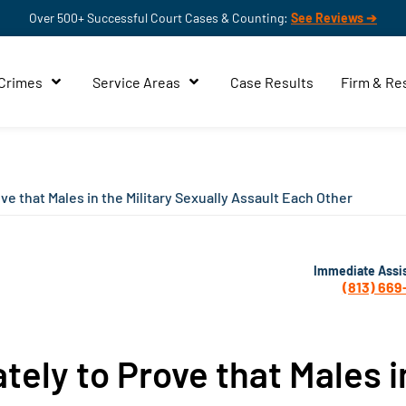
Over 500+ Successful Court Cases & Counting:
See Reviews ➔
 Crimes
Service Areas
Case Results
Firm & Re
e that Males in the Military Sexually Assault Each Other
Immediate Assi
(813) 669
ely to Prove that Males i