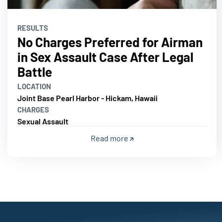
RESULTS
No Charges Preferred for Airman
in Sex Assault Case After Legal
Battle
LOCATION
Joint Base Pearl Harbor - Hickam, Hawaii
CHARGES
Sexual Assault
Read more