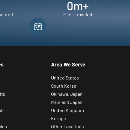
0
m+
sented
Miles Traveled
es
Area We Serve
s
United States
South Korea
lts
Okinawa, Japan
Mainland Japan
als
United Kingdom
Europe
cles
Other Locations