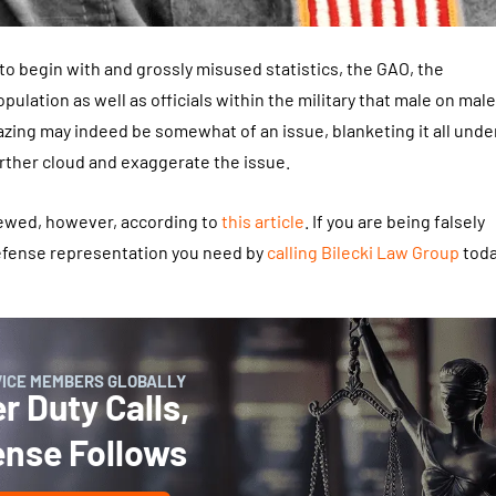
 to begin with and grossly misused statistics, the GAO, the
pulation as well as officials within the military that male on male
zing may indeed be somewhat of an issue, blanketing it all unde
urther cloud and exaggerate the issue.
kewed, however, according to
this article
. If you are being falsely
defense representation you need by
calling
Bilecki Law Group
toda
VICE MEMBERS GLOBALLY
 Duty Calls,
ense Follows