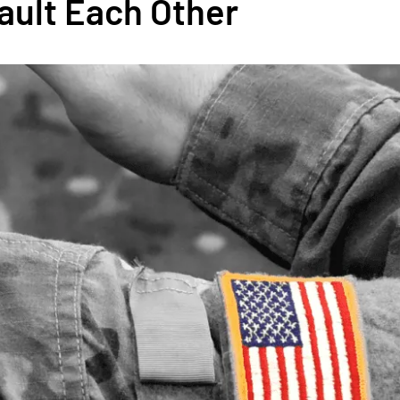
sault Each Other