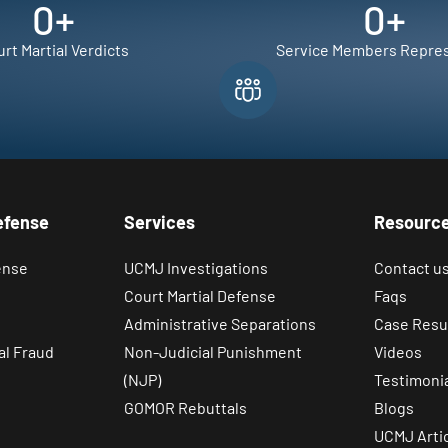
0
+
0
+
rt Martial Verdicts
Service Members Repre
efense
Services
Resourc
ense
UCMJ Investigations
Contact u
Court Martial Defense
Faqs
Administrative Separations
Case Resu
al Fraud
Non-Judicial Punishment
Videos
(NJP)
Testimoni
GOMOR Rebuttals
Blogs
UCMJ Arti