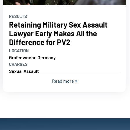
RESULTS
Retaining Military Sex Assault
Lawyer Early Makes All the
Difference for PV2
LOCATION
Grafenwoehr, Germany
CHARGES
Sexual Assault
Read more