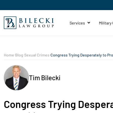
Services
Military
Home
Blog
Sexual Crimes
Congress Trying Desperately to Prov
Tim Bilecki
Congress Trying Desperat