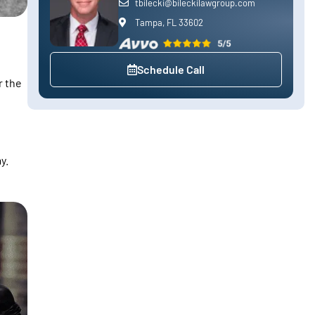
tbilecki@bileckilawgroup.com
Tampa, FL 33602
Schedule Call
r the
y.