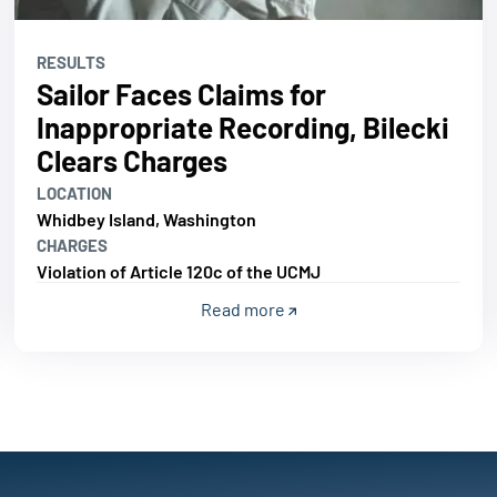
RESULTS
Sailor Faces Claims for
Inappropriate Recording, Bilecki
Clears Charges
LOCATION
Whidbey Island, Washington
CHARGES
Violation of Article 120c of the UCMJ
Read more