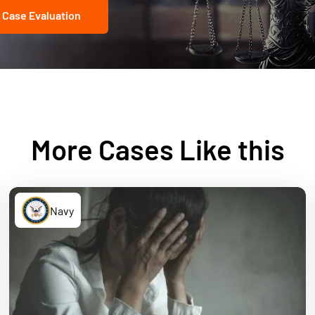
 Case Evaluation
More Cases Like this
Navy