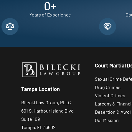
0
+
Years of Experience
Cou
Court Martial D
Sexual Crime Def
Drug Crimes
Tampa Location
Violent Crimes
Bilecki Law Group, PLLC
Larceny & Financi
601 S. Harbour Island Blvd
Desertion & Awol
Suite 109
Our Mission
Tampa, FL 33602