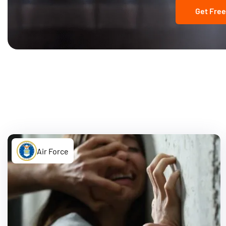
Get Free
Air Force