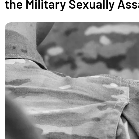
the Military Sexually As