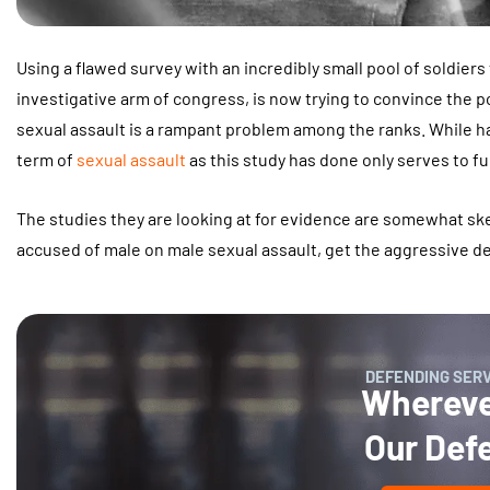
Using a flawed survey with an incredibly small pool of soldiers
investigative arm of congress, is now trying to convince the po
sexual assault is a rampant problem among the ranks. While ha
term of
sexual assault
as this study has done only serves to f
The studies they are looking at for evidence are somewhat s
accused of male on male sexual assault, get the aggressive 
DEFENDING SER
Wherever
Our Def