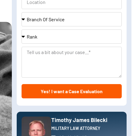
Branch
Of
Service
Rank
Tell
us
a
bit
about
Yes! I want a Case Evaluation
your
case
Timothy James Bilecki
MILITARY LAW ATTORNEY