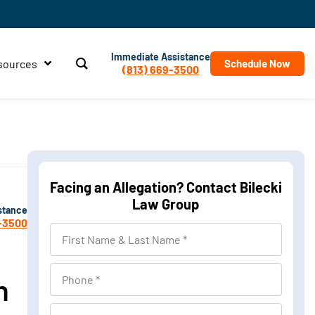
Immediate Assistance
sources
Schedule Now
(813) 669-3500
Facing an Allegation? Contact Bilecki
Law Group
stance
-3500
First
Name
&
Phone
n
Last
Name
Location