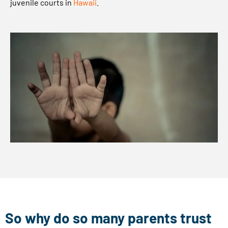
juvenile courts in
Hawaii
.
L
C
r
e
g
a
r
d
i
n
g
l
e
g
a
So why do so many parents trust
l