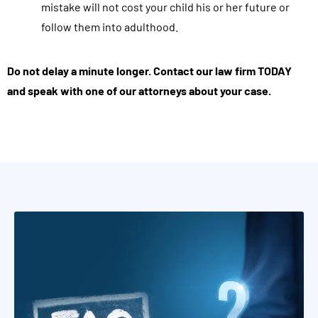
mistake will not cost your child his or her future or
s
follow them into adulthood.
e
e
Do not delay a minute longer. Contact our law firm TODAY
v
and speak with one of our attorneys about your case.
a
l
u
a
t
i
o
n
s
,
a
p