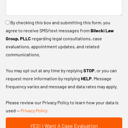
l
u
l
a
u
B
By checking this box and submitting this form, you
n
s
y
agree to receive SMS/text messages from
Bilecki Law
e
a
c
Group, PLLC
regarding legal consultations, case
w
b
h
evaluations, appointment updates, and related
c
i
e
communications.
l
t
c
i
a
k
You may opt out at any time by replying
STOP
, or you can
e
b
i
request more information by replying
HELP.
Message
n
o
n
frequency varies and message and data rates may apply.
t
u
g
?
t
t
Please review our Privacy Policy to learn how your data is
y
h
used —
Privacy Policy
o
i
u
YES! I Want A Case Evaluation
s