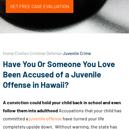
GET FREE CASE EVALUATION
Home
Civilian Criminal Defense
Juvenile Crime
Have You Or Someone You Love
Been Accused of a Juvenile
Offense in Hawaii?
A conviction could hold your child back in school and even
follow them into adulthood
Accusations that your child has
committed a
juvenile offense
have turned your life
completely upside down. Without warning, the state has