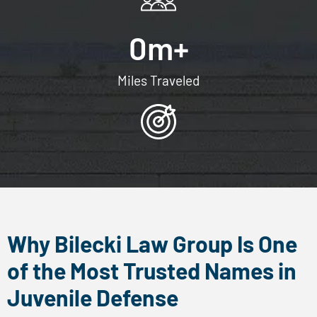
x
t
0
m+
m
e
Miles Traveled
s
s
a
g
e
s
f
r
Why Bilecki Law Group Is One
o
of the Most Trusted Names in
m
Juvenile Defense
B
i