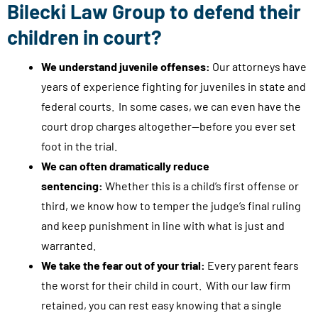
Bilecki Law Group to defend their
c
children in court?
o
n
We understand juvenile offenses:
Our attorneys have
s
years of experience fighting for juveniles in state and
u
federal courts. In some cases, we can even have the
l
court drop charges altogether—before you ever set
t
foot in the trial.
a
We can often dramatically reduce
t
sentencing:
Whether this is a child’s first offense or
i
third, we know how to temper the judge’s final ruling
o
and keep punishment in line with what is just and
n
warranted.
s
We take the fear out of your trial:
Every parent fears
,
the worst for their child in court. With our law firm
c
retained, you can rest easy knowing that a single
a