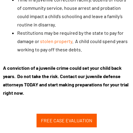
of community service, house arrest and probation
could impact a child’s schooling and leave a family’s
routine in disarray.
Restitutions may be required by the state to pay for
damage or
stolen property
. A child could spend years
working to pay off these debts.
A conviction of a juvenile crime could set your child back
years. Do not take the risk. Contact our juvenile defense
attorneys TODAY and start making preparations for your trial
right now.
FREE CASE EVALUATION