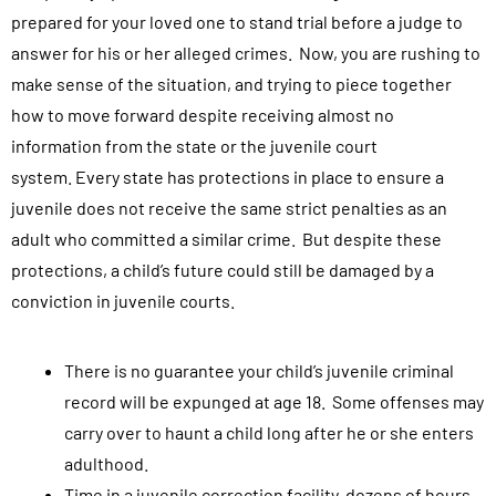
prepared for your loved one to stand trial before a judge to
answer for his or her alleged crimes. Now, you are rushing to
make sense of the situation, and trying to piece together
how to move forward despite receiving almost no
information from the state or the juvenile court
system.
Every state has protections in place to ensure a
juvenile does not receive the same strict penalties as an
adult who committed a similar crime. But despite these
protections, a child’s future could still be damaged by a
conviction in juvenile courts.
There is no guarantee your child’s juvenile criminal
record will be expunged at age 18. Some offenses may
carry over to haunt a child long after he or she enters
adulthood.
Time in a juvenile correction facility, dozens of hours