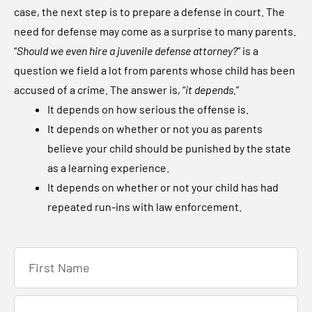
case, the next step is to prepare a defense in court. The
need for defense may come as a surprise to many parents.
“
Should we even hire a juvenile defense attorney?
” is a
question we field a lot from parents whose child has been
accused of a crime. The answer is, “
it depends.
”
It depends on how serious the offense is.
It depends on whether or not you as parents
believe your child should be punished by the state
as a learning experience.
It depends on whether or not your child has had
repeated run-ins with law enforcement.
F
i
r
L