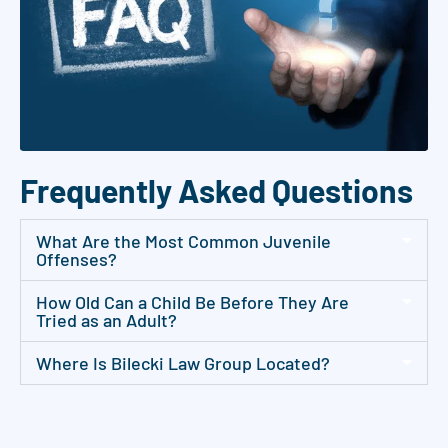
p
o
i
n
t
m
Frequently Asked Questions
e
n
What Are the Most Common Juvenile
t
Offenses?
u
How Old Can a Child Be Before They Are
p
Tried as an Adult?
d
a
Where Is Bilecki Law Group Located?
t
e
s