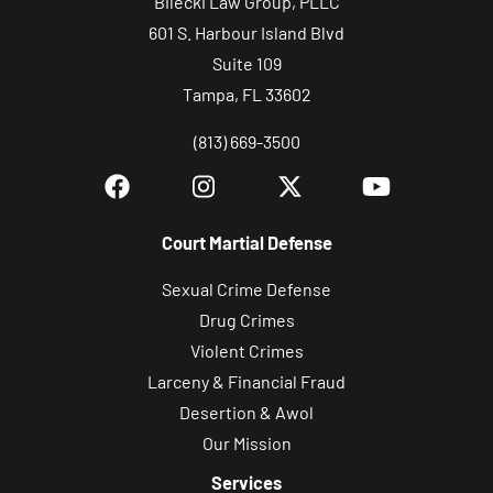
Bilecki Law Group, PLLC
n
601 S. Harbour Island Blvd
i
Suite 109
c
Tampa, FL 33602
a
(813) 669-3500
t
i
o
n
Court Martial Defense
s
Sexual Crime Defense
.
Drug Crimes
Violent Crimes
Larceny & Financial Fraud
Desertion & Awol
Our Mission
Services