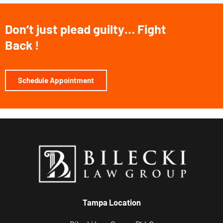
,
a
Don’t just plead guilty… Fight
n
Back !
d
r
e
Schedule Appointment
l
a
t
e
d
c
o
m
Tampa Location
m
u