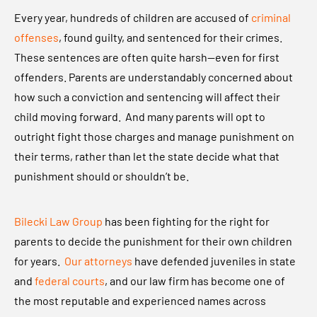
l
Every year, hundreds of children are accused of
criminal
e
offenses
, found guilty, and sentenced for their crimes.
c
These sentences are often quite harsh—even for first
k
offenders. Parents are understandably concerned about
i
how such a conviction and sentencing will affect their
L
child moving forward. And many parents will opt to
a
outright fight those charges and manage punishment on
w
their terms, rather than let the state decide what that
G
punishment should or shouldn’t be.
r
o
Bilecki Law Group
has been fighting for the right for
u
parents to decide the punishment for their own children
p
for years.
Our attorneys
have defended juveniles in state
,
and
federal courts
, and our law firm has become one of
P
the most reputable and experienced names across
L