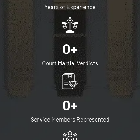
Years of Experience
e
t
o
r
e
0
+
c
e
Court Martial Verdicts
i
v
e
S
0
+
M
S
Service Members Represented
/
t
e