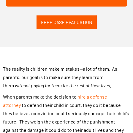
r
b
c
o
a
FREE CASE EVALUATION
x
s
a
e
n
.
d
.
s
.
u
The reality is children make mistakes—a lot of them. As
b
parents, our goal is to make sure they learn from
m
them
without paying for them for the rest of their lives.
i
When parents make the decision to
hire a defense
t
attorney
to defend their child in court, they do it because
t
they believe a conviction could seriously damage their child’s
i
future. They weigh the experience of the punishment
n
against the damage it could do to their adult lives and they
g