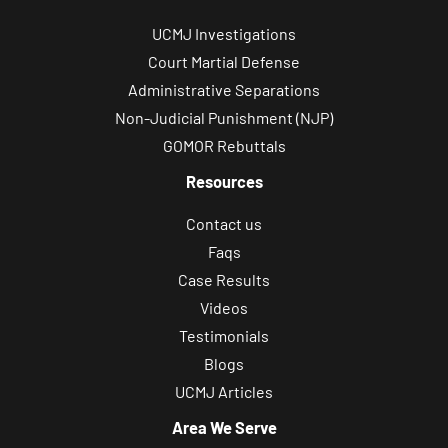
UCMJ Investigations
Court Martial Defense
Administrative Separations
Non-Judicial Punishment (NJP)
GOMOR Rebuttals
Resources
Contact us
Faqs
Case Results
Videos
Testimonials
Blogs
UCMJ Articles
Area We Serve