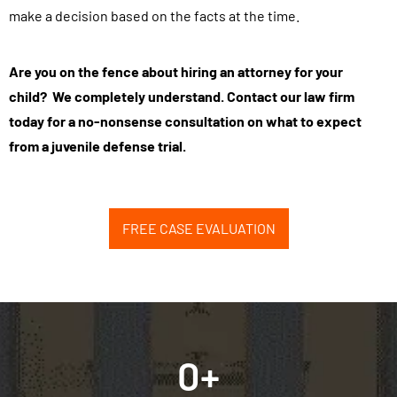
make a decision based on the facts at the time.
t
h
i
Are you on the fence about hiring an attorney for your
s
child? We completely understand. Contact our law firm
f
today for a no-nonsense consultation on what to expect
o
from a juvenile defense trial.
r
m
,
FREE CASE EVALUATION
y
o
u
a
g
0
+
r
e