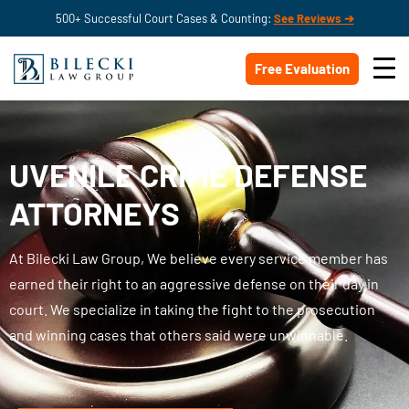
500+ Successful Court Cases & Counting:
See Reviews ➔
Free Evaluation
UVENILE CRIME DEFENSE
ATTORNEYS
At Bilecki Law Group, We believe every service member has
earned their right to an aggressive defense on their day in
court. We specialize in taking the fight to the prosecution
and winning cases that others said were unwinnable.