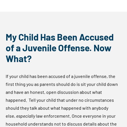
My Child Has Been Accused
of a Juvenile Offense. Now
What?
If your child has been accused of a juvenile offense, the
first thing you as parents should do is sit your child down
and have an honest, open discussion about what
happened. Tell your child that under no circumstances
should they talk about what happened with anybody
else,
especially
law enforcement. Once everyone in your
household understands not to discuss details about the