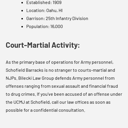
Established: 1909
Location: Oahu, HI
Garrison: 25th Infantry Division
Population: 16,000
Court-Martial Activity:
As the primary base of operations for Army personnel,
Schofield Barracks is no stranger to courts-martial and
NJPs. Bilecki Law Group defends Army personnel from
offenses ranging from sexual assault and financial fraud
to drug crimes. If you’ve been accused of an offense under
the UCMJ at Schofield, call our law offices as soon as
possible for a confidential consultation.