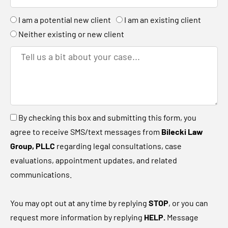
c
e
n
n
A
I am a potential new client
I am an existing client
h
r
k
r
Neither existing or new client
e
T
y
e
o
l
u
l
a
u
B
By checking this box and submitting this form, you
n
s
y
agree to receive SMS/text messages from
Bilecki Law
e
a
c
Group, PLLC
regarding legal consultations, case
w
b
h
evaluations, appointment updates, and related
c
i
e
communications.
l
t
c
i
a
k
You may opt out at any time by replying
STOP
, or you can
e
b
i
request more information by replying
HELP.
Message
n
o