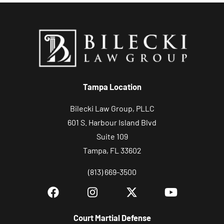
o
n
s
,
c
a
s
Tampa Location
e
Bilecki Law Group, PLLC
e
601 S. Harbour Island Blvd
v
Suite 109
a
Tampa, FL 33602
l
u
(813) 669-3500
a
t
i
Court Martial Defense