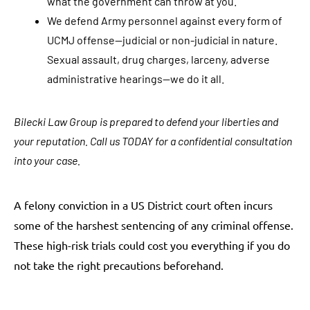
what the government can throw at you.
S
We defend Army personnel against every form of
M
UCMJ offense—judicial or non-judicial in nature.
S
Sexual assault, drug charges, larceny, adverse
/
administrative hearings—we do it all.
t
e
x
Bilecki Law Group is prepared to defend your liberties and
t
your reputation. Call us TODAY for a confidential consultation
m
into your case.
e
s
A felony conviction in a US District court often incurs
s
some of the harshest sentencing of any criminal offense.
a
These high-risk trials could cost you everything if you do
g
not take the right precautions beforehand.
e
s