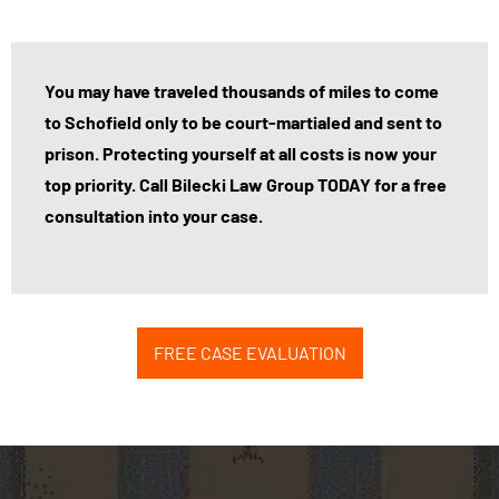
You may have traveled thousands of miles to come
to Schofield only to be court-martialed and sent to
prison. Protecting yourself at all costs is now your
top priority. Call Bilecki Law Group TODAY for a free
consultation into your case.
FREE CASE EVALUATION