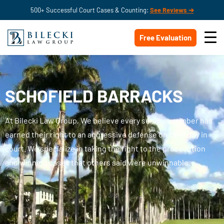
500+ Successful Court Cases & Counting:
See Reviews ➔
Free Evaluation
SCHOFIELD BARRACKS
At Bilecki Law Group, We
believe every service member has
earned their right to an aggressive defense on their day in
court. We specialize in taking the fight to the prosecution
and winning cases that others said were unwinnable.