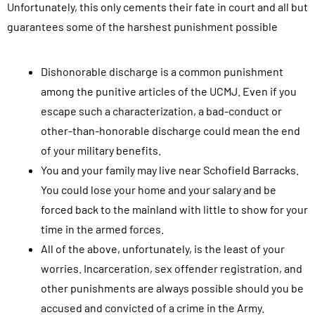
Unfortunately, this only cements their fate in court and all but
guarantees some of the harshest punishment possible
Dishonorable discharge is a common punishment
among the punitive articles of the UCMJ. Even if you
escape such a characterization, a bad-conduct or
other-than-honorable discharge could mean the end
of your military benefits.
You and your family may live near Schofield Barracks.
You could lose your home and your salary and be
forced back to the mainland with little to show for your
time in the armed forces.
All of the above, unfortunately, is the least of your
worries. Incarceration, sex offender registration, and
other punishments are always possible should you be
accused and convicted of a crime in the Army.