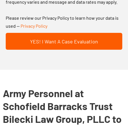
n
frequency varies and message and data rates may apply.
t
u
g
?
t
t
Please review our Privacy Policy to learn how your data is
y
h
used —
Privacy Policy
o
i
u
YES! I Want A Case Evaluation
s
r
b
c
o
a
x
s
a
e
n
.
d
Army Personnel at
.
s
.
Schofield Barracks Trust
u
b
Bilecki Law Group, PLLC to
m