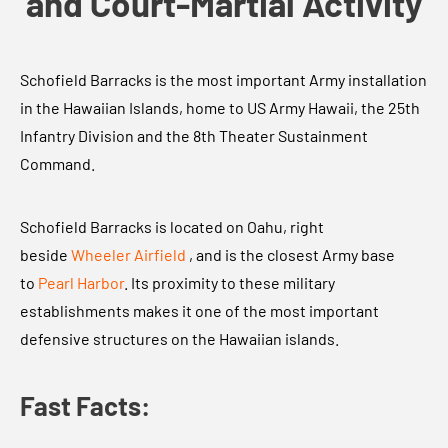
and Court-Martial Activity
Schofield Barracks is the most important Army installation
in the Hawaiian Islands, home to US Army Hawaii, the 25th
Infantry Division and the 8th Theater Sustainment
Command.
Schofield Barracks is located on Oahu, right
beside
Wheeler Airfield
, and is the closest Army base
to
Pearl Harbor
. Its proximity to these military
establishments makes it one of the most important
defensive structures on the Hawaiian islands.
Fast Facts: