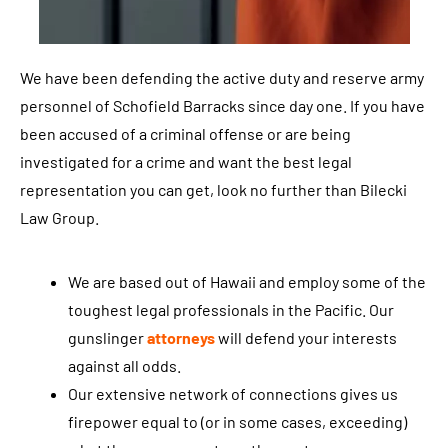
o
u
a
We have been defending the active duty and reserve army
g
personnel of Schofield Barracks since day one. If you have
r
been accused of a criminal offense or are being
e
investigated for a crime and want the best legal
e
representation you can get, look no further than Bilecki
t
Law Group.
o
r
We are based out of Hawaii and employ some of the
e
toughest legal professionals in the Pacific. Our
c
gunslinger
attorneys
will defend your interests
e
against all odds.
i
Our extensive network of connections gives us
v
firepower equal to (or in some cases, exceeding)
e