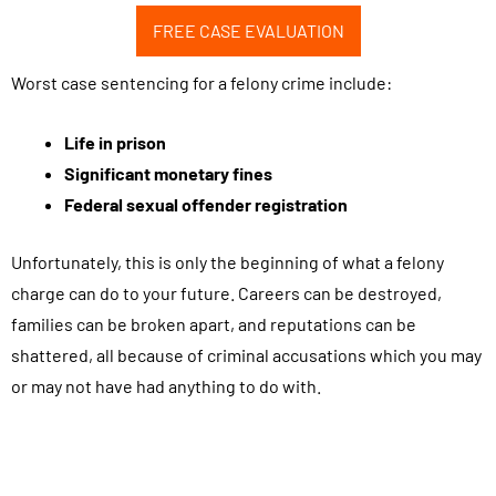
f
FREE CASE EVALUATION
r
o
Worst case sentencing for a felony crime include:
m
B
Life in prison
i
Significant monetary fines
l
Federal sexual offender registration
e
c
Unfortunately, this is only the beginning of what a felony
k
charge can do to your future. Careers can be destroyed,
i
families can be broken apart, and reputations can be
L
shattered, all because of criminal accusations which you may
a
or may not have had anything to do with.
w
G
r