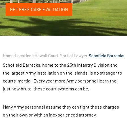
GET FREE CASE EVALUATION
Home
Locations
Hawaii Court Martial Lawyer
Schofield Barracks
Schofield Barracks, home to the 25th Infantry Division and
the largest Army installation on the islands, is no stranger to
courts-martial. Every year more Army personnel learn the
just how brutal these court systems can be.
Many Army personnel assume they can fight these charges
on their own or with an inexperienced attorney.