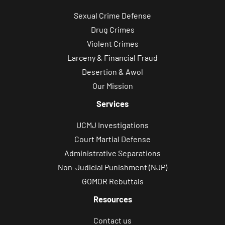
o
Sexual Crime Defense
n
Drug Crimes
s
Violent Crimes
,
Larceny & Financial Fraud
a
Desertion & Awol
p
Our Mission
p
o
Services
i
UCMJ Investigations
n
Court Martial Defense
t
Administrative Separations
m
Non-Judicial Punishment (NJP)
e
GOMOR Rebuttals
n
Resources
t
u
Contact us