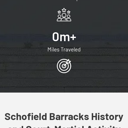
0
m+
Miles Traveled
Schofield Barracks History