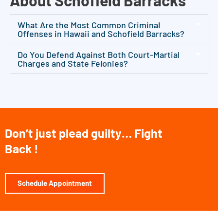
About Schofield Barracks
g
l
What Are the Most Common Criminal
e
Offenses in Hawaii and Schofield Barracks?
g
Do You Defend Against Both Court-Martial
a
Charges and State Felonies?
l
c
o
n
s
Don’t just plead guilty… Fight
u
Back !
l
t
a
Schedule Appointment
t
i