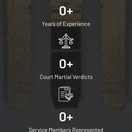
0
+
Years of Experience
0
+
Court Martial Verdicts
0
+
Service Members Represented