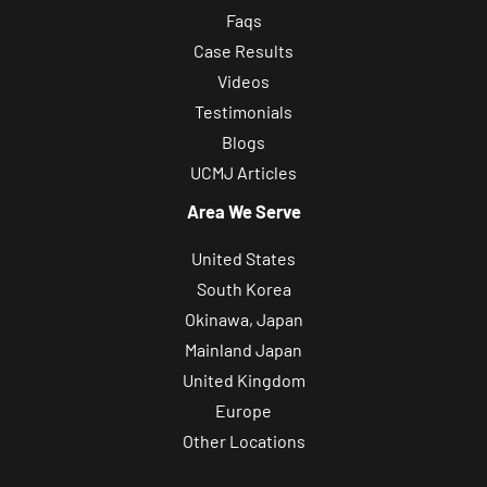
p
Faqs
d
Case Results
a
Videos
t
Testimonials
e
Blogs
s
UCMJ Articles
,
Area We Serve
a
n
United States
d
South Korea
r
Okinawa, Japan
e
Mainland Japan
l
United Kingdom
a
Europe
t
Other Locations
e