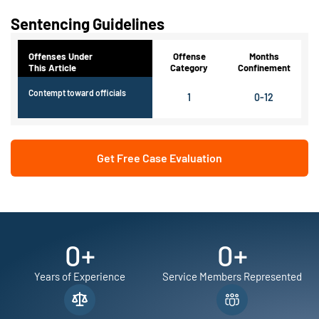
Sentencing Guidelines
Offenses Under
Offense
Months
This Article
Category
Confinement
Contempt toward officials
1
0-12
Get Free Case Evaluation
0
+
0
+
Years of Experience
Service Members Represented