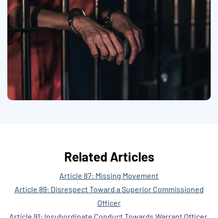
Related Articles
Article 87: Missing Movement
Article 89: Disrespect Toward a Superior Commissioned
Officer
Article 91: Insubordinate Conduct Towards Warrant Officer,