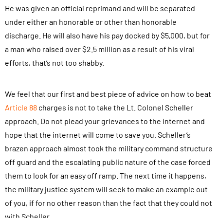
He was given an official reprimand and will be separated
under either an honorable or other than honorable
discharge. He will also have his pay docked by $5,000, but for
a man who raised over $2.5 million as a result of his viral
efforts, that’s not too shabby.
We feel that our first and best piece of advice on how to beat
Article 88
charges is not to take the Lt. Colonel Scheller
approach. Do not plead your grievances to the internet and
hope that the internet will come to save you. Scheller’s
brazen approach almost took the military command structure
off guard and the escalating public nature of the case forced
them to look for an easy off ramp. The next time it happens,
the military justice system will seek to make an example out
of you, if for no other reason than the fact that they could not
with Scheller.