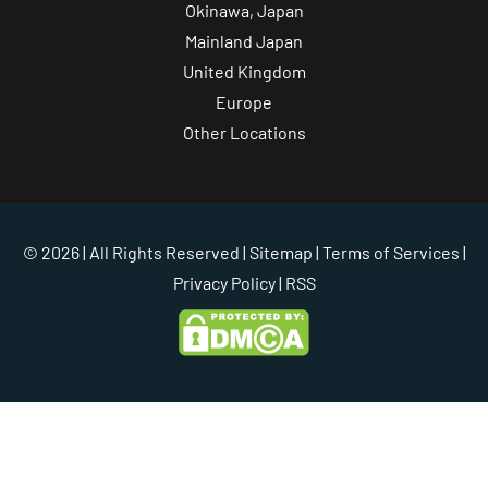
Okinawa, Japan
Mainland Japan
United Kingdom
Europe
Other Locations
© 2026 | All Rights Reserved |
Sitemap
|
Terms of Services
|
Privacy Policy
| RSS