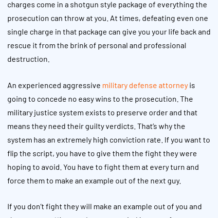
charges come in a shotgun style package of everything the
prosecution can throw at you. At times, defeating even one
single charge in that package can give you your life back and
rescue it from the brink of personal and professional
destruction.
An experienced aggressive
military defense attorney
is
going to concede no easy wins to the prosecution. The
military justice system exists to preserve order and that
means they need their guilty verdicts. That’s why the
system has an extremely high conviction rate. If you want to
flip the script, you have to give them the fight they were
hoping to avoid. You have to fight them at every turn and
force them to make an example out of the next guy.
If you don’t fight they will make an example out of you and