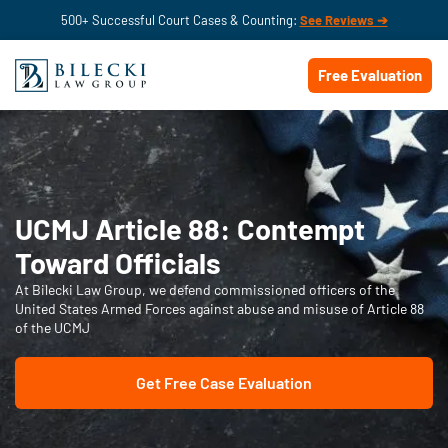
500+ Successful Court Cases & Counting:
See Reviews ➔
Free Evaluation
UCMJ Article 88: Contempt
Toward Officials
At Bilecki Law Group, we defend commissioned officers of the
United States Armed Forces against abuse and misuse of Article 88
of the UCMJ
Get Free Case Evaluation