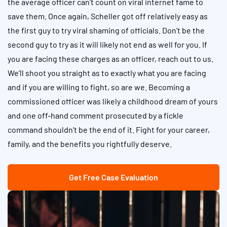
the average officer can’t count on viral internet fame to
save them. Once again, Scheller got off relatively easy as
the first guy to try viral shaming of officials. Don’t be the
second guy to try as it will likely not end as well for you. If
you are facing these charges as an officer, reach out to us.
We’ll shoot you straight as to exactly what you are facing
and if you are willing to fight, so are we. Becoming a
commissioned officer was likely a childhood dream of yours
and one off-hand comment prosecuted by a fickle
command shouldn’t be the end of it. Fight for your career,
family, and the benefits you rightfully deserve.
Get Free Case Evaluation