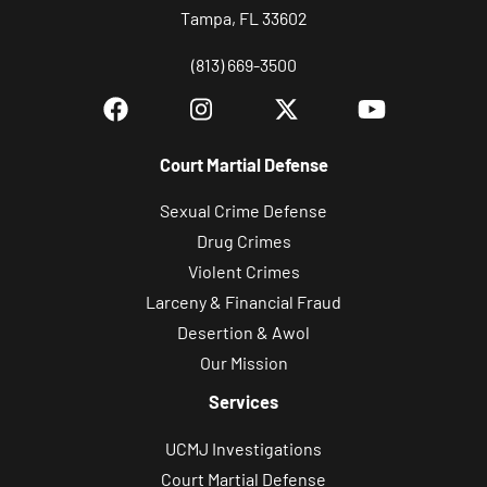
Tampa, FL 33602
(813) 669-3500
Court Martial Defense
Sexual Crime Defense
Drug Crimes
Violent Crimes
Larceny & Financial Fraud
Desertion & Awol
Our Mission
Services
UCMJ Investigations
Court Martial Defense