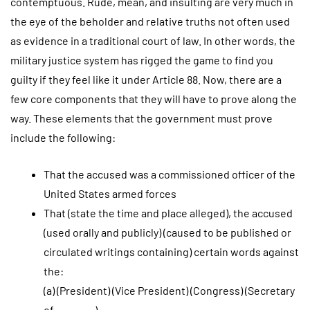
contemptuous. Rude, mean, and insulting are very much in
the eye of the beholder and relative truths not often used
as evidence in a traditional court of law. In other words, the
military justice system has rigged the game to find you
guilty if they feel like it under Article 88. Now, there are a
few core components that they will have to prove along the
way. These elements that the government must prove
include the following:
That the accused was a commissioned officer of the
United States armed forces
That (state the time and place alleged), the accused
(used orally and publicly) (caused to be published or
circulated writings containing) certain words against
the:
(a) (President) (Vice President) (Congress) (Secretary
of _______)