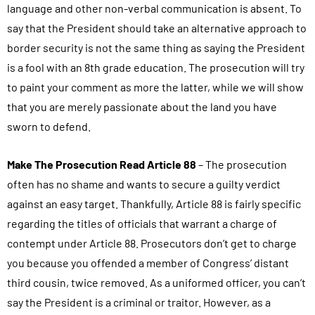
language and other non-verbal communication is absent. To
say that the President should take an alternative approach to
border security is not the same thing as saying the President
is a fool with an 8th grade education. The prosecution will try
to paint your comment as more the latter, while we will show
that you are merely passionate about the land you have
sworn to defend.
Make The Prosecution Read Article 88
– The prosecution
often has no shame and wants to secure a guilty verdict
against an easy target. Thankfully, Article 88 is fairly specific
regarding the titles of officials that warrant a charge of
contempt under Article 88. Prosecutors don’t get to charge
you because you offended a member of Congress’ distant
third cousin, twice removed. As a uniformed officer, you can’t
say the President is a criminal or traitor. However, as a