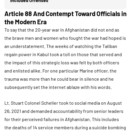
Included Offenses
Article 88 And Contempt Toward Officials in
the Modern Era
To say that the 20-year war in Afghanistan did not end as
the brave men and women who fought the war had hoped is
an understatement. The weeks of watching the Taliban
regain power in Kabul took a toll on those that served and
the impact of this strategic loss was felt by both officers
and enlisted alike. For one particular Marine officer, the
trauma was more than he could bear in silence and he
subsequently set the internet ablaze with his words.
Lt. Stuart Colonel Scheller took to social media on August
26, 2021 and demanded accountability from senior leaders
for their perceived failures in Afghanistan. This includes
the deaths of 14 service members during a suicide bombing