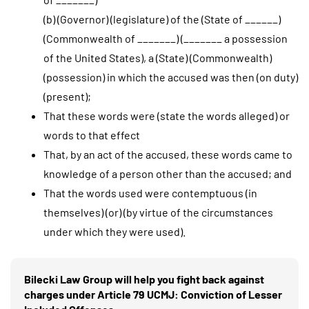
(b) (Governor) (legislature) of the (State of ______)
(Commonwealth of _______) (_______ a possession
of the United States), a (State) (Commonwealth)
(possession) in which the accused was then (on duty)
(present);
That these words were (state the words alleged) or
words to that effect
That, by an act of the accused, these words came to
knowledge of a person other than the accused; and
That the words used were contemptuous (in
themselves) (or) (by virtue of the circumstances
under which they were used).
Bilecki Law Group will help you fight back against
charges under Article 79 UCMJ: Conviction of Lesser