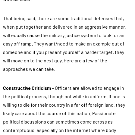
That being said, there are some traditional defenses that,
when put together and delivered in an aggressive manner,
will equally cause the military justice system to look for an
easy off ramp. They want/need to make an example out of
someone and if you present yourself a harder target, they
will move on to the next guy. Here are a few of the
approaches we can take:
Constructive Criticism
– Officers are allowed to engage in
the political process, though not while in uniform. If one is
willing to die for their country in a far off foreign land, they
likely care about the course of this nation. Passionate
political discussions can sometimes come across as
contemptuous, especially on the internet where body