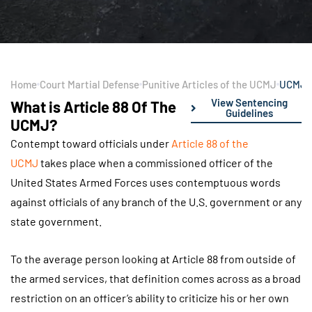
Home
Court Martial Defense
Punitive Articles of the UCMJ
UCMJ A
View Sentencing
What is Article 88 Of The
Guidelines
UCMJ?
Contempt toward officials under
Article 88 of the
UCMJ
takes place when a commissioned officer of the
United States Armed Forces uses contemptuous words
against officials of any branch of the U.S. government or any
state government.
To the average person looking at Article 88 from outside of
the armed services, that definition comes across as a broad
restriction on an officer’s ability to criticize his or her own