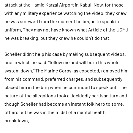
attack at the Hamid Karzai Airport in Kabul. Now, for those
with any military experience watching the video, they knew
he was screwed from the moment he began to speak in
uniform. They may not have known what Article of the UCMJ
he was breaking, but they knew he couldn’t do that.
Scheller didn’t help his case by making subsequent videos,
one in which he said, “follow me and will burn this whole
system down.” The Marine Corps, as expected, removed him
from his command, preferred charges, and subsequently
placed him in the brig when he continued to speak out. The
nature of the allegations took a decidedly partisan turn and
though Scheller had become an instant folk hero to some,
others felt he was in the midst of a mental health
breakdown.