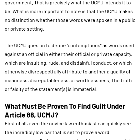
government. That is precisely what the UCMJ intends it to
be. What is more important to note is that the UCMJ makes
no distinction whether those words were spoken in a public
or private setting.
The UCMJ goes on to define “contemptuous” as words used
against an official in either their official or private capacity,
which are insulting, rude, and disdainful conduct, or which
otherwise disrespectfully attribute to another a quality of
meanness, disreputableness, or worthlessness. The truth
or falsity of the statement(s) is immaterial.
What Must Be Proven To Find Guilt Under
Article 88, UCMJ?
First of all, even the novice law enthusiast can quickly see
the incredibly low bar that is set to prove a word