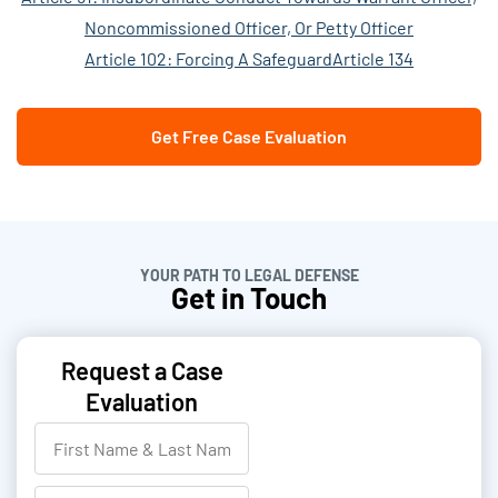
Noncommissioned Officer, Or Petty Officer
Article 102: Forcing A Safeguard
Article 134
Get Free Case Evaluation
YOUR PATH TO LEGAL DEFENSE
Get in Touch
Request a Case
Evaluation
F
i