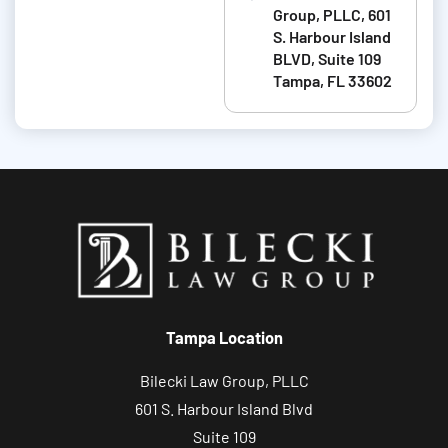
i
Group, PLLC, 601
t
S. Harbour Island
BLVD, Suite 109
a
Tampa, FL 33602
b
o
u
t
y
o
u
r
c
Tampa Location
a
s
Bilecki Law Group, PLLC
e
601 S. Harbour Island Blvd
Suite 109