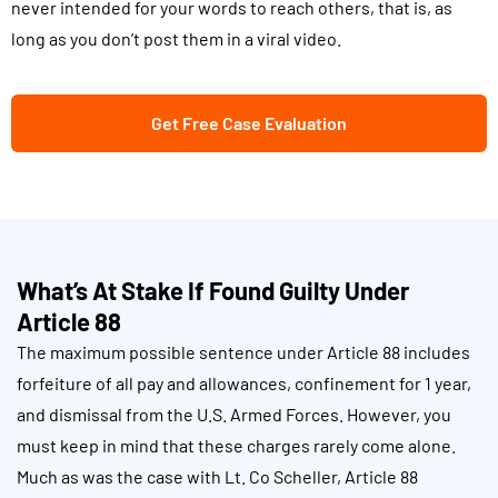
never intended for your words to reach others, that is, as
long as you don’t post them in a viral video.
Get Free Case Evaluation
What’s At Stake If Found Guilty Under
Article 88
The maximum possible sentence under Article 88 includes
forfeiture of all pay and allowances, confinement for 1 year,
and dismissal from the U.S. Armed Forces. However, you
must keep in mind that these charges rarely come alone.
Much as was the case with Lt. Co Scheller, Article 88