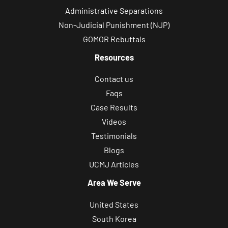
Administrative Separations
Non-Judicial Punishment (NJP)
GOMOR Rebuttals
Resources
Contact us
Faqs
Case Results
Videos
Testimonials
Blogs
UCMJ Articles
Area We Serve
United States
South Korea