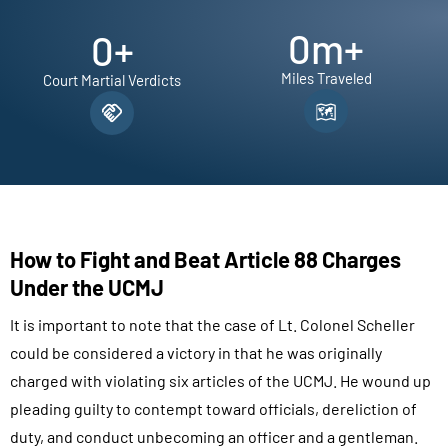
0
m+
0
+
Miles Traveled
Court Martial Verdicts
How to Fight and Beat Article 88 Charges
Under the UCMJ
It is important to note that the case of Lt. Colonel Scheller
could be considered a victory in that he was originally
charged with violating six articles of the UCMJ. He wound up
pleading guilty to contempt toward officials, dereliction of
duty, and conduct unbecoming an officer and a gentleman.