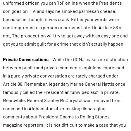
uniformed officer, you can “lol” online when the President’s
son goes on T.V. and says he smoked parmesan cheese,
because he thought it was crack. Either your words were
contemptuous to a person or persons listed in Article 88 or
not. The prosecution will try to get away with an easy one and
get you to admit guilt for a crime that didn’t actually happen.
Private Conversations
– While the UCMJ makes no distinction
between public and private comments, opinions expressed
in a purely private conversation are rarely charged under
Article 88. Remember, legendary Marine General Mattis once
famously called the President an “unwiped ass” in private.
Meanwhile, General Stanley McChrystal was removed from
command in Afghanistan after making disparaging
comments about President Obama to Rolling Stones
magazine reporters. It is not difficult to make a case that you