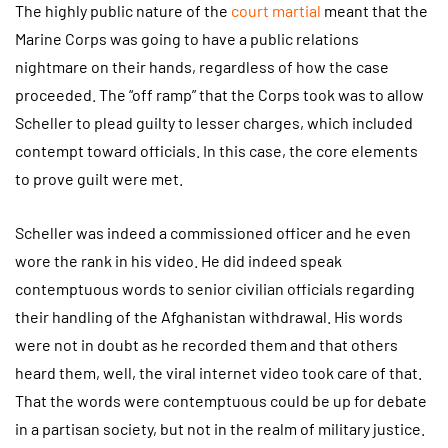
The highly public nature of the
court martial
meant that the
Marine Corps was going to have a public relations
nightmare on their hands, regardless of how the case
proceeded. The “off ramp” that the Corps took was to allow
Scheller to plead guilty to lesser charges, which included
contempt toward officials. In this case, the core elements
to prove guilt were met.
Scheller was indeed a commissioned officer and he even
wore the rank in his video. He did indeed speak
contemptuous words to senior civilian officials regarding
their handling of the Afghanistan withdrawal. His words
were not in doubt as he recorded them and that others
heard them, well, the viral internet video took care of that.
That the words were contemptuous could be up for debate
in a partisan society, but not in the realm of military justice.