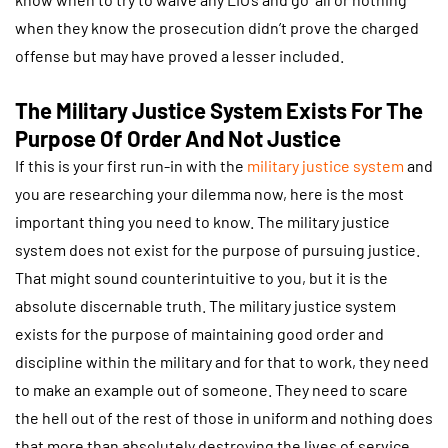
when they know the prosecution didn’t prove the charged
offense but may have proved a lesser included.
The Military Justice System Exists For The
Purpose Of Order And Not Justice
If this is your first run-in with the
military justice system
and
you are researching your dilemma now, here is the most
important thing you need to know. The military justice
system does not exist for the purpose of pursuing justice.
That might sound counterintuitive to you, but it is the
absolute discernable truth. The military justice system
exists for the purpose of maintaining good order and
discipline within the military and for that to work, they need
to make an example out of someone. They need to scare
the hell out of the rest of those in uniform and nothing does
that more than absolutely destroying the lives of service