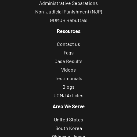
Administrative Separations
Non-Judicial Punishment (NJP)
GOMOR Rebuttals
Resources
Contact us
Faqs
Case Results
Videos
Testimonials
Blogs
UCMJ Articles
Area We Serve
United States
South Korea
Okinawa, Japan