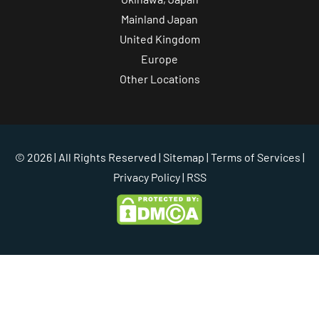
Mainland Japan
United Kingdom
Europe
Other Locations
© 2026 | All Rights Reserved |
Sitemap
|
Terms of Services
|
Privacy Policy
| RSS