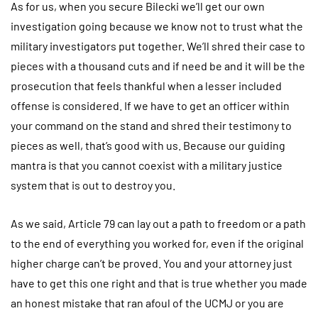
As for us, when you secure Bilecki we’ll get our own
investigation going because we know not to trust what the
military investigators put together. We’ll shred their case to
pieces with a thousand cuts and if need be and it will be the
prosecution that feels thankful when a lesser included
offense is considered. If we have to get an officer within
your command on the stand and shred their testimony to
pieces as well, that’s good with us. Because our guiding
mantra is that you cannot coexist with a military justice
system that is out to destroy you.
As we said, Article 79 can lay out a path to freedom or a path
to the end of everything you worked for, even if the original
higher charge can’t be proved. You and your attorney just
have to get this one right and that is true whether you made
an honest mistake that ran afoul of the UCMJ or you are