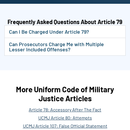
Frequently Asked Questions About Article 79
Can I Be Charged Under Article 79?
Can Prosecutors Charge Me with Multiple
Lesser Included Offenses?
More Uniform Code of Military
Justice Articles
Article 78: Accessory After The Fact
UCMJ Article 80: Attempts
UCMJ Article 107: False Official Statement