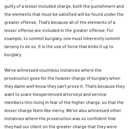
guilty of a lesser included charge, both the punishment and
the elements that must be satisfied will be found under the
greater offense. That’s because all of the elements of a
lesser offense are included in the greater offense. For
example, to commit burglary, one must inherently commit
larceny to do so. It is the use of force that kicks it up to
burglary.
We’ve witnessed countless instances where the
prosecution goes for the heavier charge of burglary when
they damn well know they can’t prove it. That’s because they
want to scare inexperienced attorneys and service
members into living in fear of the higher charge, so that the
lesser charge feels like mercy. We’ve also witnessed other
instances where the prosecution was so confident that
they had our client on the greater charge that they were