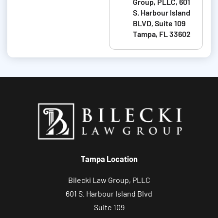
Group, PLLC, 601
t
S. Harbour Island
BLVD, Suite 109
a
Tampa, FL 33602
b
o
u
t
y
o
u
r
c
Tampa Location
a
s
Bilecki Law Group, PLLC
e
601 S. Harbour Island Blvd
Suite 109