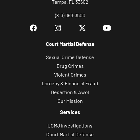
Tampa, FL 33602
(813) 669-3500
Court Martial Defense
Sexual Crime Defense
Drug Crimes
Violent Crimes
Larceny & Financial Fraud
Desertion & Awol
Our Mission
Services
UCMJ Investigations
Court Martial Defense