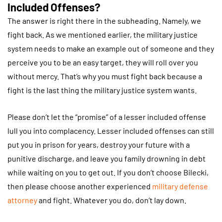
Included Offenses?
The answer is right there in the subheading. Namely, we
fight back. As we mentioned earlier, the military justice
system needs to make an example out of someone and they
perceive you to be an easy target, they will roll over you
without mercy. That’s why you must fight back because a
fight is the last thing the military justice system wants.
Please don’t let the “promise” of a lesser included offense
lull you into complacency. Lesser included offenses can still
put you in prison for years, destroy your future with a
punitive discharge, and leave you family drowning in debt
while waiting on you to get out. If you don’t choose Bilecki,
then please choose another experienced
military defense
attorney
and fight. Whatever you do, don’t lay down.