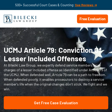
500+ Successful Court Cases & Counting:
See Reviews ➔
Free Evaluation
UCMJ Article 79: Conviction Of
Lesser Included Offenses
At Bilecki Law Group, we expertly defend service members from
charges of a lesser included offense as identified under Article 79 of
the UCMJ. When defended well, Article 79 can be a path to freedom.
When defended poorly, it enables prosecutors to destroy a service
member's life when the original changes don’t stick. We fight and we
win.
Get Free Case Evaluation