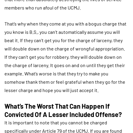
members who run afoul of the UCMJ.
That’s why when they come at you with a bogus charge that
you know is B.S., you can’t automatically assume you will
beat it. If they can’t get you for the charge of larceny, they
will double down on the charge of wrongful appropriation.
If they can’t get you for robbery, they will double down on
the charge of larceny. It goes on and on until they get their
example. What’s worse is that they try to make you
somehow thank them or feel grateful when they go for the
lesser charge and hope you will just accept it.
What’s The Worst That Can Happen If
Convicted Of A Lesser Included Offense?
It is important to note that you cannot be charged
specifically under Article 79 of the UCMJ. If you are found