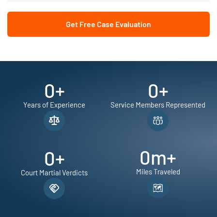
Get Free Case Evaluation
0
+
0
+
Years of Experience
Service Members Represented
0
m+
0
+
Miles Traveled
Court Martial Verdicts