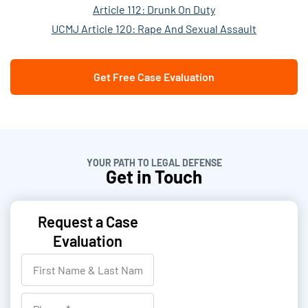
Article 112: Drunk On Duty
UCMJ Article 120: Rape And Sexual Assault
Get Free Case Evaluation
YOUR PATH TO LEGAL DEFENSE
Get in Touch
Request a Case
Evaluation
F
i
r
P