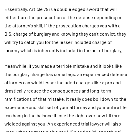
Essentially, Article 79 is a double edged sword that will
either burn the prosecution or the defense depending on
the attorney’s skill. If the prosecution charges you with a
B.S. charge of burglary and knowing they can’t convict, they
will try to catch you for the lesser included charge of
larceny which is inherently included in the act of burglary.
Meanwhile, if you made a terrible mistake and it looks like
the burglary charge has some legs, an experienced defense
attorney can wield lesser included charges like a pro and
drastically reduce the consequences and long-term
ramifications of that mistake. It really does boil down to the
experience and skill set of your attorney and your entire life
can hang in the balance if lose the fight over how LIO are
wielded against you. An experienced trial lawyer will also
know when to try to waive any LIO’s and go “all or nothing”