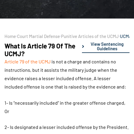
Home
Court Martial Defense
Punitive Articles of the UCMJ
UCMJ A
View Sentencing
What Is Article 79 Of The
Guidelines
UCMJ?
Article 79 of the UCMJ
is not a charge and contains no
instructions, but it assists the military judge when the
evidence raises a lesser included offense. A lesser
included offense is one that is raised by the evidence and:
1- Is “necessarily included” in the greater offense charged,
Or
2- Is designated a lesser included offense by the President.