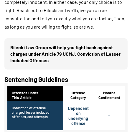
completely innocent. In either case, your only choice is to
fight. Reach out to Bilecki and we’ll give you a free
consultation and tell you exactly what you are facing. Then,
as long as you are willing to fight, so are we.
Bilecki Law Group will help you fight back against
charges under Article 79 UCMJ: Conviction of Lesser
Included Offenses
Sentencing Guidelines
Offenses Under
Offense
Months
This Article
Category
Confinement
Conviction of offense
Dependent
charged, lesser included
on
–
offenses, and attempts
underlying
offense