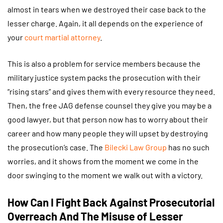
almost in tears when we destroyed their case back to the
lesser charge. Again, it all depends on the experience of
your
court martial attorney
.
This is also a problem for service members because the
military justice system packs the prosecution with their
“rising stars” and gives them with every resource they need.
Then, the free JAG defense counsel they give you may be a
good lawyer, but that person now has to worry about their
career and how many people they will upset by destroying
the prosecution’s case. The
Bilecki Law Group
has no such
worries, and it shows from the moment we come in the
door swinging to the moment we walk out with a victory.
How Can I Fight Back Against Prosecutorial
Overreach And The Misuse of Lesser