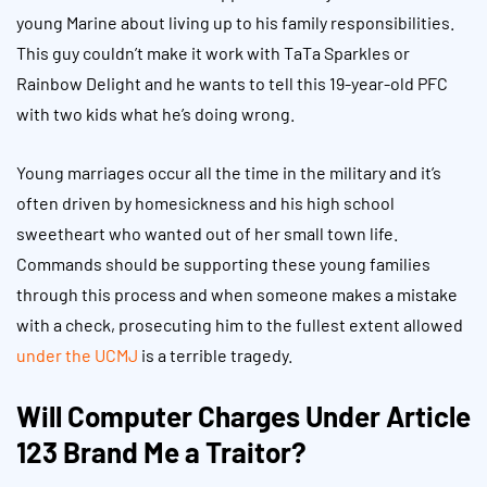
young Marine about living up to his family responsibilities.
This guy couldn’t make it work with TaTa Sparkles or
Rainbow Delight and he wants to tell this 19-year-old PFC
with two kids what he’s doing wrong.
Young marriages occur all the time in the military and it’s
often driven by homesickness and his high school
sweetheart who wanted out of her small town life.
Commands should be supporting these young families
through this process and when someone makes a mistake
with a check, prosecuting him to the fullest extent allowed
under the UCMJ
is a terrible tragedy.
Will Computer Charges Under Article
123 Brand Me a Traitor?