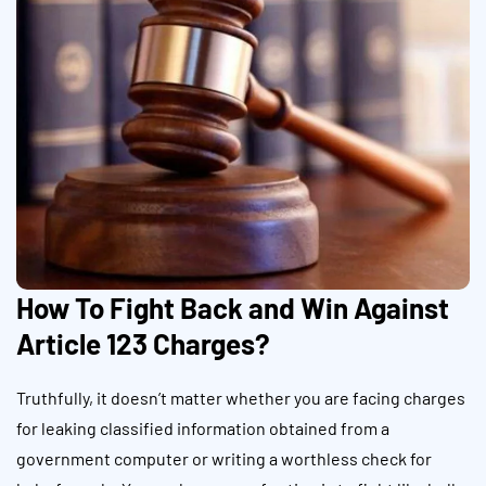
How To Fight Back and Win Against
Article 123 Charges?
Truthfully, it doesn’t matter whether you are facing charges
for leaking classified information obtained from a
government computer or writing a worthless check for