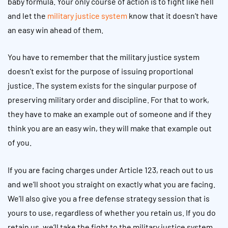
baby formula. Your only course of action is to fight like hell
and let the
military justice system
know that it doesn’t have
an easy win ahead of them.
You have to remember that the military justice system
doesn’t exist for the purpose of issuing proportional
justice. The system exists for the singular purpose of
preserving military order and discipline. For that to work,
they have to make an example out of someone and if they
think you are an easy win, they will make that example out
of you.
If you are facing charges under Article 123, reach out to us
and we’ll shoot you straight on exactly what you are facing.
We’ll also give you a free defense strategy session that is
yours to use, regardless of whether you retain us. If you do
retain us, we’ll take the fight to the military justice system