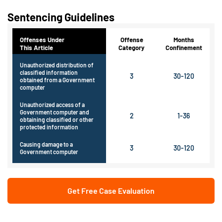
Sentencing Guidelines
Offenses Under
Offense
Months
This Article
Category
Confinement
Unauthorized distribution of
classified information
3
30-120
obtained from a Government
computer
Unauthorized access of a
Government computer and
2
1-36
obtaining classified or other
protected information
Causing damage to a
3
30-120
Government computer
Get Free Case Evaluation