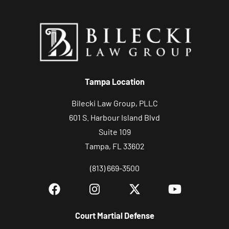
y
o
u
r
c
Tampa Location
a
s
Bilecki Law Group, PLLC
e
601 S. Harbour Island Blvd
Suite 109
Tampa, FL 33602
(813) 669-3500
Court Martial Defense