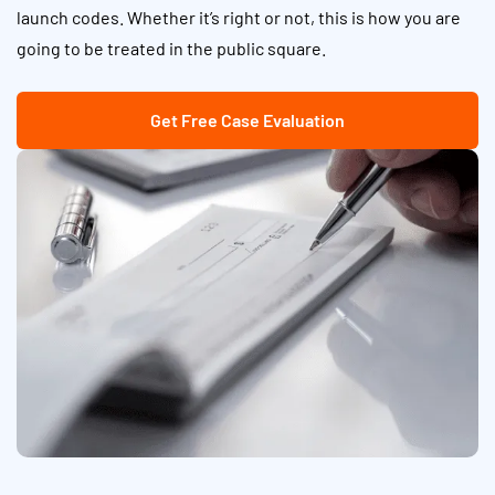
launch codes. Whether it’s right or not, this is how you are
going to be treated in the public square.
Get Free Case Evaluation