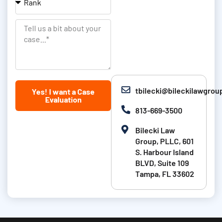
&
a
a
L
t
n
T
a
i
k
e
s
o
l
t
n
l
N
u
tbilecki@bileckilawgro
Yes! I want a Case
a
s
Evaluation
m
a
813-669-3500
e
b
Bilecki Law
i
Group, PLLC, 601
t
S. Harbour Island
BLVD, Suite 109
a
Tampa, FL 33602
b
o
u
t