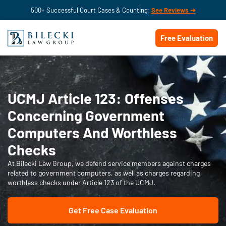
500+ Successful Court Cases & Counting:
See Reviews ➔
Free Evaluation
UCMJ Article 123: Offenses
Concerning Government
Computers And Worthless
Checks
At Bilecki Law Group, we defend service members against charges
related to government computers, as well as charges regarding
worthless checks under Article 123 of the UCMJ.
Get Free Case Evaluation