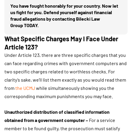
You have fought honorably for your country. Now let
us fight for you. Defend yourself against financial
fraud allegations by contacting Bilecki Law
Group TODAY.
What Specific Charges May I Face Under
Article 123?
Under Article 123, there are three specific charges that you
can face regarding crimes with government computers and
two specific charges related to worthless checks. For
clarity’s sake, we’ll list them exactly as you would read them
from
the UCMJ
while simultaneously showing you the
corresponding maximum punishments you may face.
Unauthorized distribution of classified information
obtained from a government computer –
For a service
member to be found guilty, the prosecution must satisfy