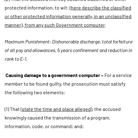
protected information, to wit:
(here describe the classified
or other protected information generally, in an unclassified
manner), from any such Government computer
.
Maximum Punishment: Dishonorable discharge, total forfeiture
of all pay and allowances, 5 years confinement and reduction in
rank to E-1.
Causing damage to a government computer –
For a service
member to be found guilty, the prosecution must satisfy
the following two elements:
(1) That (
state the time and place alleged
), the accused
knowingly caused the transmission of a program,
information, code, or command; and;