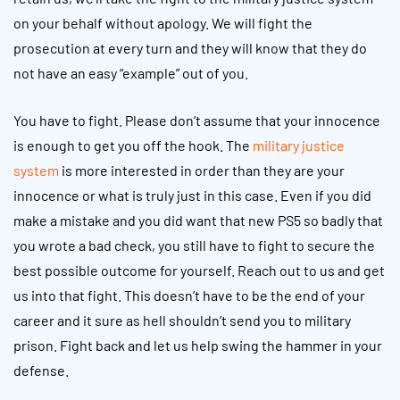
on your behalf without apology. We will fight the
prosecution at every turn and they will know that they do
not have an easy “example” out of you.
You have to fight. Please don’t assume that your innocence
is enough to get you off the hook. The
military justice
system
is more interested in order than they are your
innocence or what is truly just in this case. Even if you did
make a mistake and you did want that new PS5 so badly that
you wrote a bad check, you still have to fight to secure the
best possible outcome for yourself. Reach out to us and get
us into that fight. This doesn’t have to be the end of your
career and it sure as hell shouldn’t send you to military
prison. Fight back and let us help swing the hammer in your
defense.