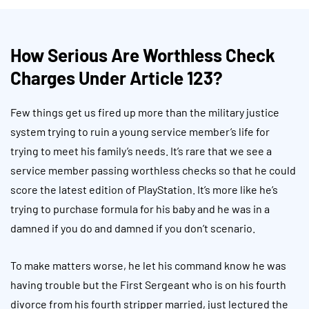
How Serious Are Worthless Check
Charges Under Article 123?
Few things get us fired up more than the military justice
system trying to ruin a young service member’s life for
trying to meet his family’s needs. It’s rare that we see a
service member passing worthless checks so that he could
score the latest edition of PlayStation. It’s more like he’s
trying to purchase formula for his baby and he was in a
damned if you do and damned if you don’t scenario.
To make matters worse, he let his command know he was
having trouble but the First Sergeant who is on his fourth
divorce from his fourth stripper married, just lectured the