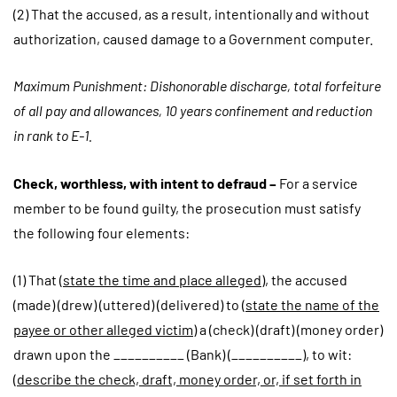
(2) That the accused, as a result, intentionally and without
authorization, caused damage to a Government computer.
Maximum Punishment: Dishonorable discharge, total forfeiture
of all pay and allowances, 10 years confinement and reduction
in rank to E-1.
Check, worthless, with intent to defraud –
For a service
member to be found guilty, the prosecution must satisfy
the following four elements:
(1) That (
state the time and place alleged
), the accused
(made) (drew) (uttered) (delivered) to (
state the name of the
payee or other alleged victim
) a (check) (draft) (money order)
drawn upon the __________ (Bank) (__________), to wit:
(
describe the check, draft, money order, or, if set forth in