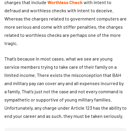
charges that include
Worthless Check
with intent to
defraud and worthless checks with intent to deceive.
Whereas the charges related to government computers are
more serious and come with stiffer penalties, the charges
related to worthless checks are perhaps one of the more
tragic.
That’s because in most cases, what we see are young
service members trying to take care of their family on a
limited income. There exists the misconception that BAH
and military pay can cover any and all expenses incurred by
a family. That’s just not the case and not every command is
sympathetic or supportive of young military families.
Unfortunately, any charge under Article 123 has the ability to
end your career and as such, they must be taken seriously.