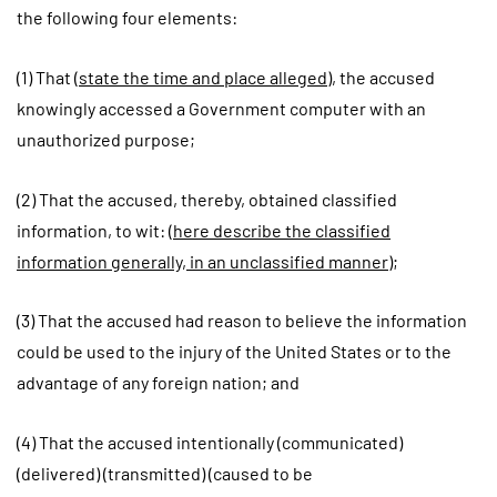
the following four elements:
(1) That (
state the time and place alleged
), the accused
knowingly accessed a Government computer with an
unauthorized purpose;
(2) That the accused, thereby, obtained classified
information, to wit:
(here describe the classified
information generally, in an unclassified manner)
;
(3) That the accused had reason to believe the information
could be used to the injury of the United States or to the
advantage of any foreign nation; and
(4) That the accused intentionally (communicated)
(delivered) (transmitted) (caused to be