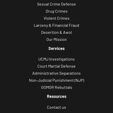
Sexual Crime Defense
Drug Crimes
Violent Crimes
Larceny & Financial Fraud
Desertion & Awol
Our Mission
Services
UCMJ Investigations
Court Martial Defense
Administrative Separations
Non-Judicial Punishment (NJP)
GOMOR Rebuttals
Resources
Contact us