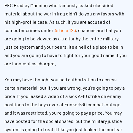
PFC Bradley Manning who famously leaked classified
material about the war in Iraq didn’t do you any favors with
his high-profile case. As such, if you are accused of
computer crimes under
Article 123
, chances are that you
are going to be viewed as a traitor by the entire military
justice system and your peers. It’s a hell of a place to be in
and you are going to have to fight for your good name if you
are innocent as charged.
You may have thought you had authorization to access
certain material, but if you are wrong, you’re going to pay a
price. If you leaked a video of a sick A-10 strike on enemy
positions to the boys over at Funker530 combat footage
and it was restricted, you’re going to pay a price. You may
have posted for the social shares, but the military justice
system is going to treat it like you just leaked the nuclear