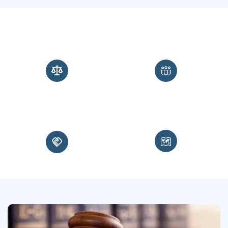
0
+
0
+
Years of Experience
Service Members Represented
0
m+
0
+
Miles Traveled
Court Martial Verdicts