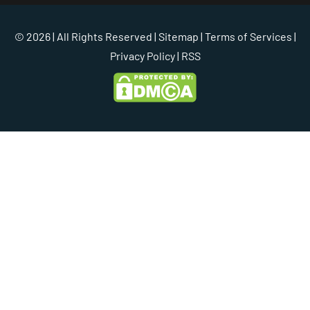
© 2026 | All Rights Reserved |
Sitemap
|
Terms of Services
|
Privacy Policy
| RSS