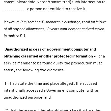
communicated/delivered/transmitted) such information to
___________, a person not entitled to receive it.
Maximum Punishment: Dishonorable discharge, total forfeiture
of all pay and allowances, 10 years confinement and reduction
in rank to E-1.
Unauthorized access of a government computer and
obtaining classified or other protected information –
For a
service member to be found guilty, the prosecution must
satisfy the following two elements:
(1) That (
state the time and place alleged
), the accused
intentionally accessed a Government computer with an
unauthorized purpose; and
(2) That the accused thereby obtained classified or other