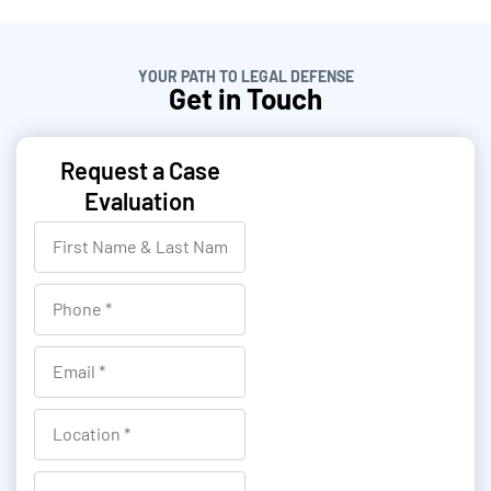
YOUR PATH TO LEGAL DEFENSE
Get in Touch
Request a Case
Evaluation
F
i
r
P
s
h
t
o
E
N
n
m
a
e
a
L
m
i
o
e
l
c
R