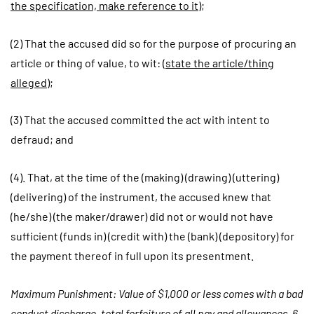
the specification, make reference to it
);
(2) That the accused did so for the purpose of procuring an
article or thing of value, to wit: (
state the article/thing
alleged
);
(3) That the accused committed the act with intent to
defraud; and
(4). That, at the time of the (making) (drawing) (uttering)
(delivering) of the instrument, the accused knew that
(he/she) (the maker/drawer) did not or would not have
sufficient (funds in) (credit with) the (bank) (depository) for
the payment thereof in full upon its presentment.
Maximum Punishment: Value of $1,000 or less comes with a bad
conduct discharge, total forfeiture of all pay and allowances, 6