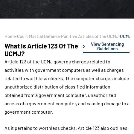
Home
Court Martial Defense
Punitive Articles of the UCMJ
UCMJ A
View Sentencing
What Is Article 123 Of The
Guidelines
UCMJ?
Article 123 of the UCMJ governs charges related to
activities with government computers as well as charges
related to worthless checks. The computer charges include
unauthorized distribution of classified information
obtained from a government computer, unauthorized
access of a government computer, and causing damage to a
government computer.
As it pertains to worthless checks, Article 123 also outlines