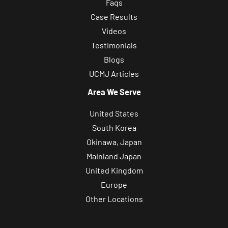
Faqs
Case Results
Videos
Testimonials
Blogs
UCMJ Articles
Area We Serve
United States
South Korea
Okinawa, Japan
Mainland Japan
United Kingdom
Europe
Other Locations