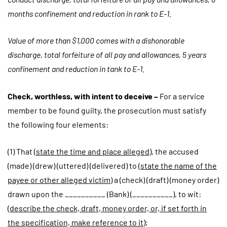
months confinement and reduction in rank to E-1.
Value of more than $1,000 comes with a dishonorable
discharge, total forfeiture of all pay and allowances, 5 years
confinement and reduction in tank to E-1.
Check, worthless, with intent to deceive –
For a service
member to be found guilty, the prosecution must satisfy
the following four elements:
(1) That (
state the time and place alleged
), the accused
(made) (drew) (uttered) (delivered) to (
state the name of the
payee or other alleged victim
) a (check) (draft) (money order)
drawn upon the __________ (Bank) (__________), to wit:
(
describe the check, draft, money order, or, if set forth in
the specification, make reference to it
);