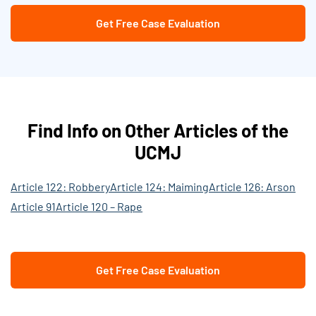
Get Free Case Evaluation
Find Info on Other Articles of the
UCMJ
Article 122: Robbery
Article 124: Maiming
Article 126: Arson
Article 91
Article 120 – Rape
Get Free Case Evaluation