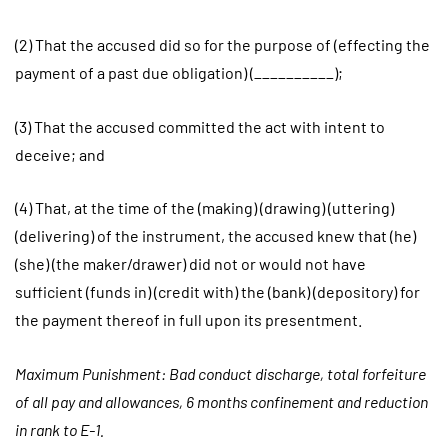
(2) That the accused did so for the purpose of (effecting the
payment of a past due obligation) (__________);
(3) That the accused committed the act with intent to
deceive; and
(4) That, at the time of the (making) (drawing) (uttering)
(delivering) of the instrument, the accused knew that (he)
(she) (the maker/drawer) did not or would not have
sufficient (funds in) (credit with) the (bank) (depository) for
the payment thereof in full upon its presentment.
Maximum Punishment: Bad conduct discharge, total forfeiture
of all pay and allowances, 6 months confinement and reduction
in rank to E-1.