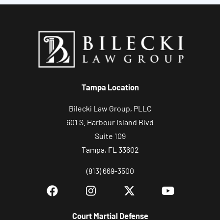
t
y
o
u
r
c
Tampa Location
a
s
Bilecki Law Group, PLLC
e
601 S. Harbour Island Blvd
Suite 109
Tampa, FL 33602
(813) 669-3500
Court Martial Defense