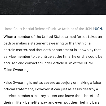
Home
Court Martial Defense
Punitive Articles of the UCMJ
UCMJ A
When a member of the United States armed forces takes an
oath or makes a statement swearing to the truth of a
certain matter, and that oath or statement is known by that
service member to be untrue at the time, he or she could be
accused and convicted under Article 107b of the UCMJ:
False Swearing.
False Swearing is not as severe as perjury or making a false
official statement. However, it can just as easily destroy a
service member’s military career and leave them bereft of
their military benefits, pay, and even put them behind bars