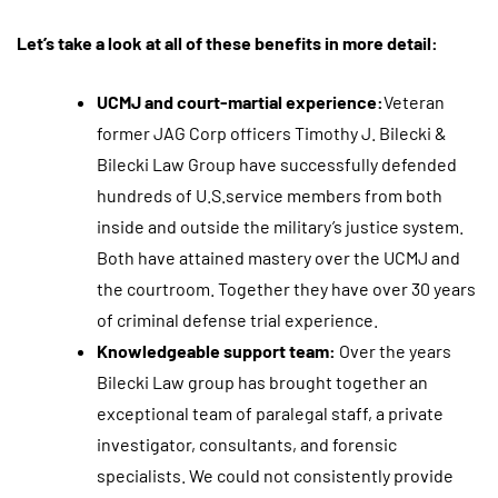
Let’s take a look at all of these benefits in more detail:
UCMJ and court-martial experience:
Veteran
former JAG Corp officers Timothy J. Bilecki &
Bilecki Law Group have successfully defended
hundreds of U.S.service members from both
inside and outside the military’s justice system.
Both have attained mastery over the UCMJ and
the courtroom. Together they have over 30 years
of criminal defense trial experience.
Knowledgeable support team:
Over the years
Bilecki Law group has brought together an
exceptional team of paralegal staff, a private
investigator, consultants, and forensic
specialists. We could not consistently provide