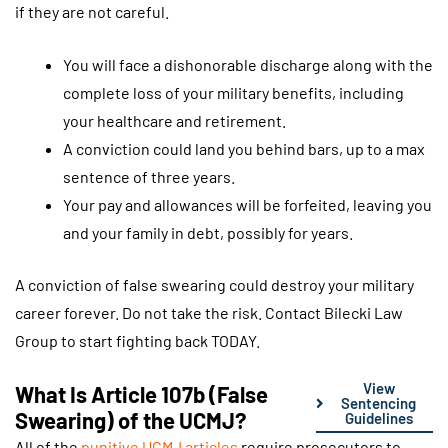
if they are not careful.
You will face a dishonorable discharge along with the
complete loss of your military benefits, including
your healthcare and retirement.
A conviction could land you behind bars, up to a max
sentence of three years.
Your pay and allowances will be forfeited, leaving you
and your family in debt, possibly for years.
A conviction of false swearing could destroy your military
career forever. Do not take the risk. Contact Bilecki Law
Group to start fighting back TODAY.
View
What Is Article 107b (False
Sentencing
Swearing) of the UCMJ?
Guidelines
All of the
punitive UCMJ articles
require prosecutors to