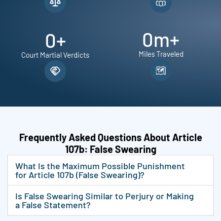
0
m+
0
+
Miles Traveled
Court Martial Verdicts
Frequently Asked Questions About Article
107b: False Swearing
What Is the Maximum Possible Punishment
for Article 107b (False Swearing)?
Is False Swearing Similar to Perjury or Making
a False Statement?