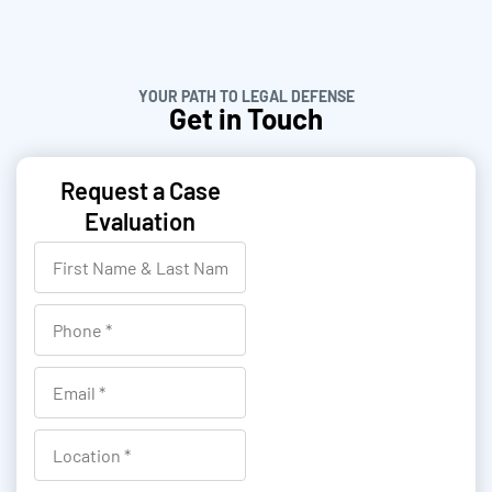
YOUR PATH TO LEGAL DEFENSE
Get in Touch
Request a Case
Evaluation
F
i
r
P
s
h
t
o
E
N
n
m
a
e
a
L
m
i
o