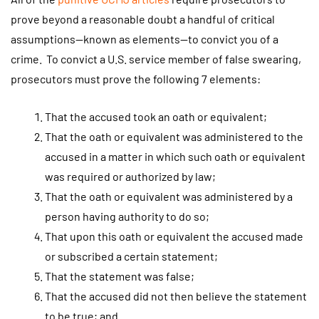
prove beyond a reasonable doubt a handful of critical
assumptions—known as elements—to convict you of a
crime. To convict a U.S. service member of false swearing,
prosecutors must prove the following 7 elements:
That the accused took an oath or equivalent;
That the oath or equivalent was administered to the
accused in a matter in which such oath or equivalent
was required or authorized by law;
That the oath or equivalent was administered by a
person having authority to do so;
That upon this oath or equivalent the accused made
or subscribed a certain statement;
That the statement was false;
That the accused did not then believe the statement
to be true; and