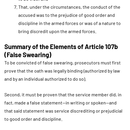
That, under the circumstances, the conduct of the
accused was to the prejudice of good order and
discipline in the armed forces or was of a nature to
bring discredit upon the armed forces.
Summary of the Elements of Article 107b
(False Swearing)
To be convicted of false swearing, prosecutors must first
prove that the oath was legally binding (authorized by law
and by an individual authorized to do so).
Second, it must be proven that the service member did, in
fact, made a false statement—in writing or spoken—and
that said statement was service discrediting or prejudicial
to good order and discipline.