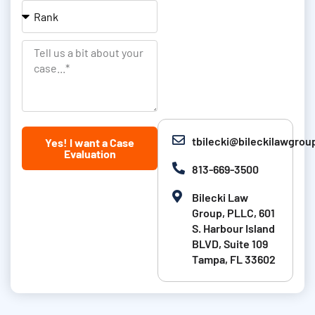
e
l
c
R
&
a
a
L
t
n
T
a
i
k
e
s
o
l
t
n
l
N
u
tbilecki@bileckilawgro
Yes! I want a Case
a
s
Evaluation
m
a
813-669-3500
e
b
Bilecki Law
i
Group, PLLC, 601
t
S. Harbour Island
BLVD, Suite 109
a
Tampa, FL 33602
b
o
u