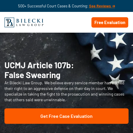
500+ Successful Court Cases & Counting:
See Reviews ➔
Free Evaluation
UCMJ Article 107b:
False Swearing
At Bilecki Law Group, We believe every service member has earned
their right to an aggressive defense on their day in court. We
specialize in taking the fight to the prosecution and winning cases
that others said were unwinnable.
Get Free Case Evaluation