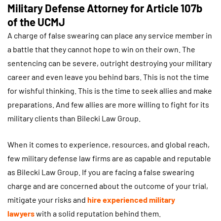
Military Defense Attorney for Article 107b
of the UCMJ
A charge of false swearing can place any service member in
a battle that they cannot hope to win on their own. The
sentencing can be severe, outright destroying your military
career and even leave you behind bars. This is not the time
for wishful thinking. This is the time to seek allies and make
preparations. And few allies are more willing to fight for its
military clients than Bilecki Law Group.
When it comes to experience, resources, and global reach,
few military defense law firms are as capable and reputable
as Bilecki Law Group. If you are facing a false swearing
charge and are concerned about the outcome of your trial,
mitigate your risks and
hire experienced military
lawyers
with a solid reputation behind them.