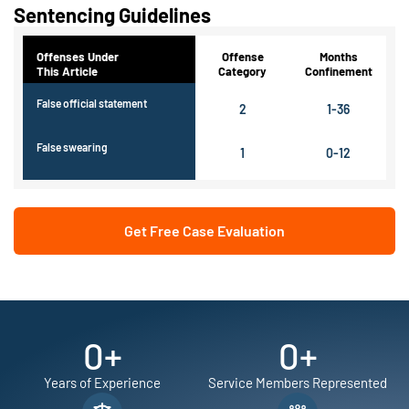
Sentencing Guidelines
Offenses Under
Offense
Months
This Article
Category
Confinement
False official statement
2
1-36
False swearing
1
0-12
Get Free Case Evaluation
0
+
0
+
Years of Experience
Service Members Represented