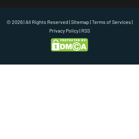
© 2026 | All Rights Reserved |
Sitemap
|
Terms of Services
|
Privacy Policy
| RSS