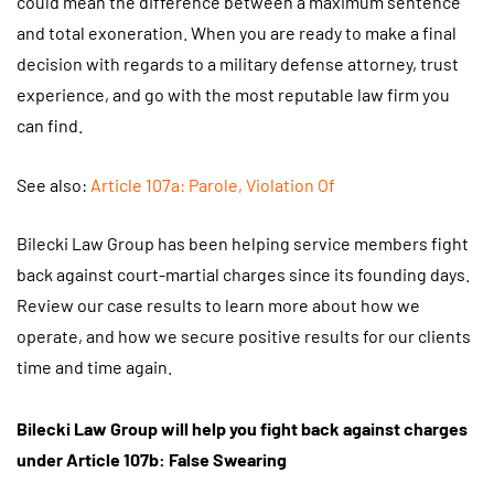
could mean the difference between a maximum sentence
and total exoneration. When you are ready to make a final
decision with regards to a military defense attorney, trust
experience, and go with the most reputable law firm you
can find.
See also:
Article 107a: Parole, Violation Of
Bilecki Law Group has been helping service members fight
back against court-martial charges since its founding days.
Review our case results to learn more about how we
operate, and how we secure positive results for our clients
time and time again.
Bilecki Law Group
will help you fight back against charges
under Article 107b: False Swearing