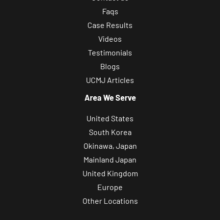
Faqs
Case Results
Videos
Testimonials
Blogs
UCMJ Articles
Area We Serve
United States
South Korea
Okinawa, Japan
Mainland Japan
United Kingdom
Europe
Other Locations