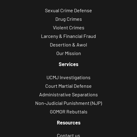
Sexual Crime Defense
Drug Crimes
Violent Crimes
Larceny & Financial Fraud
Desertion & Awol
Our Mission
Services
UCMJ Investigations
Court Martial Defense
Administrative Separations
Non-Judicial Punishment (NJP)
GOMOR Rebuttals
Resources
Contact us