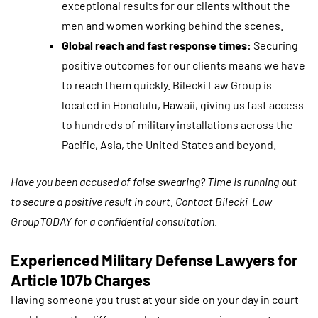
exceptional results for our clients without the
men and women working behind the scenes.
Global reach and fast response times:
Securing
positive outcomes for our clients means we have
to reach them quickly. Bilecki Law Group is
located in Honolulu, Hawaii, giving us fast access
to hundreds of military installations across the
Pacific, Asia, the United States and beyond.
Have you been accused of false swearing? Time is running out
to secure a positive result in court. Contact Bilecki Law
GroupTODAY for a confidential consultation.
Experienced Military Defense Lawyers for
Article 107b Charges
Having someone you trust at your side on your day in court