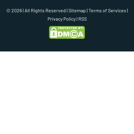
© 2026 | All Rights Reserved |
Sitemap
|
Terms of Services
|
Privacy Policy
| RSS