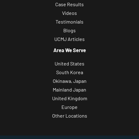
Case Results
Videos
Testimonials
Blogs
UCMJ Articles
Area We Serve
United States
South Korea
Okinawa, Japan
Mainland Japan
United Kingdom
Europe
Other Locations