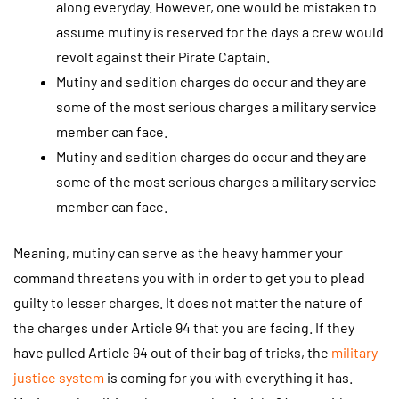
along everyday. However, one would be mistaken to
assume mutiny is reserved for the days a crew would
revolt against their Pirate Captain.
Mutiny and sedition charges do occur and they are
some of the most serious charges a military service
member can face.
Mutiny and sedition charges do occur and they are
some of the most serious charges a military service
member can face.
Meaning, mutiny can serve as the heavy hammer your
command threatens you with in order to get you to plead
guilty to lesser charges. It does not matter the nature of
the charges under Article 94 that you are facing. If they
have pulled Article 94 out of their bag of tricks, the
military
justice system
is coming for you with everything it has.