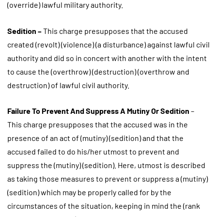
(override) lawful military authority.
Sedition –
This charge presupposes that the accused
created (revolt) (violence) (a disturbance) against lawful civil
authority and did so in concert with another with the intent
to cause the (overthrow) (destruction) (overthrow and
destruction) of lawful civil authority.
Failure To Prevent And Suppress A Mutiny Or Sedition
–
This charge presupposes that the accused was in the
presence of an act of (mutiny) (sedition) and that the
accused failed to do his/her utmost to prevent and
suppress the (mutiny) (sedition). Here, utmost is described
as taking those measures to prevent or suppress a (mutiny)
(sedition) which may be properly called for by the
circumstances of the situation, keeping in mind the (rank