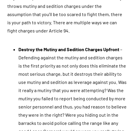
throws mutiny and sedition charges under the
assumption that you’ll be too scared to fight them, there
is your path to victory. There are multiple ways we can
fight charges under Article 94.
Destroy the Mutiny and Sedition Charges Upfront
–
Defending against the mutiny and sedition charges
is the first priority as not only does this eliminate the
most serious charge, but it destroys their ability to
use mutiny and sedition as leverage against you. Was
it really a mutiny that you were attempting? Was the
mutiny you failed to report being conducted by more
senior personnel and thus, you had reason to believe
they were in the right? Were you hiding out in the
barracks to avoid police calling the range like any