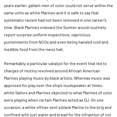
years earlier, gallant men of color could not serve within the
same units as white Marines and it is safe to say that
systematic racism had not been removed in one career’s
time. Black Marines onboard the Sumter would routinely
report surprise uniform inspections, capricious
punishments from NCOs and even being handed cold and
inedible food from the mess hall.
Remarkably, a particular catalyst for the event that led to
charges of mutiny revolved around African American
Marines playing music by black artists. Whereas music was
approved for play over the ship’s loudspeaker at times,
white Sailors and Marines objected to what Marines of color
were playing when certain Marines acted as DJ. On one
occasion, a white officer sent a black Marine to the brig and
confined with just water and bread for the infraction of not