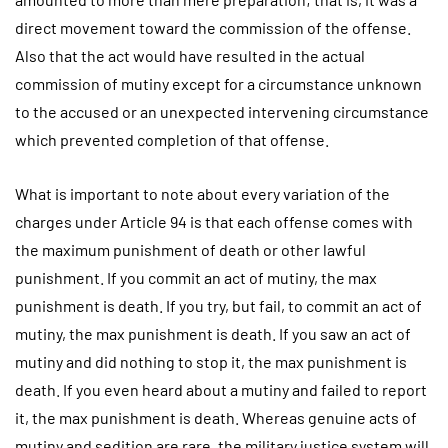
direct movement toward the commission of the offense.
Also that the act would have resulted in the actual
commission of mutiny except for a circumstance unknown
to the accused or an unexpected intervening circumstance
which prevented completion of that offense.
What is important to note about every variation of the
charges under Article 94 is that each offense comes with
the maximum punishment of death or other lawful
punishment. If you commit an act of mutiny, the max
punishment is death. If you try, but fail, to commit an act of
mutiny, the max punishment is death. If you saw an act of
mutiny and did nothing to stop it, the max punishment is
death. If you even heard about a mutiny and failed to report
it, the max punishment is death. Whereas genuine acts of
mutiny and sedition are rare, the military justice system will