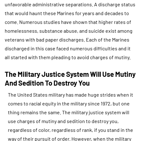
unfavorable administrative separations. A discharge status
that would haunt these Marines for years and decades to
come. Numerous studies have shown that higher rates of
homelessness, substance abuse, and suicide exist among
veterans with bad paper discharges. Each of the Marines
discharged in this case faced numerous difficulties and it
all started with them pleading to avoid charges of mutiny.
The Military Justice System Will Use Mutiny
And Sedition To Destroy You
The United States military has made huge strides when it
comes to racial equity in the military since 1972, but one
thing remains the same. The military justice system will
use charges of mutiny and sedition to destroy you,
regardless of color, regardless of rank, if you stand in the
way of their pursuit of order. However, when the military