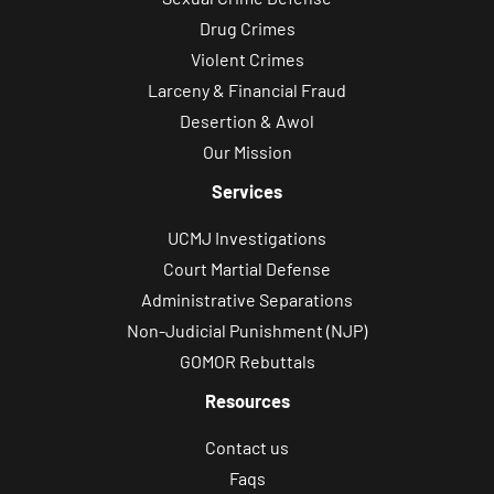
Drug Crimes
Violent Crimes
Larceny & Financial Fraud
Desertion & Awol
Our Mission
Services
UCMJ Investigations
Court Martial Defense
Administrative Separations
Non-Judicial Punishment (NJP)
GOMOR Rebuttals
Resources
Contact us
Faqs