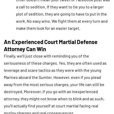
a call to sedition. If they want to tie you to a larger
plot of sedition, they are going to have to put in the
work. No easy wins. We fight them at every turn and
make them look for an easier target.
An Experienced Court Martial Defense
Attorney Can Win
Finally, we’ll just close with reminding you of the
seriousness of these charges. Yes, they are often used as
leverage and scare tactics as they were with the young
Marines aboard the Sumter. However, even if you plead
away from the most serious charges, your life can still be
destroyed. Moreover, if you go with an inexperienced
attorney, they might not know when to blink and as such,
you’ll actually find yourself at court martial facing real
mutiny charges and real consequences.