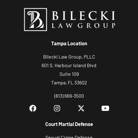
y
o
u
r
c
Tampa Location
a
s
Bilecki Law Group, PLLC
e
601 S. Harbour Island Blvd
Suite 109
Tampa, FL 33602
(813) 669-3500
Court Martial Defense
Sexual Crime Defense