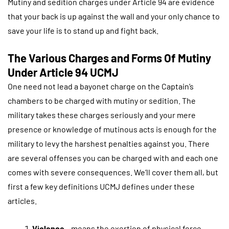
Mutiny and sedition charges under Article 94 are evidence
that your back is up against the wall and your only chance to
save your life is to stand up and fight back.
The Various Charges and Forms Of Mutiny
Under Article 94 UCMJ
One need not lead a bayonet charge on the Captain’s
chambers to be charged with mutiny or sedition. The
military takes these charges seriously and your mere
presence or knowledge of mutinous acts is enough for the
military to levy the harshest penalties against you. There
are several offenses you can be charged with and each one
comes with severe consequences. We’ll cover them all, but
first a few key definitions UCMJ defines under these
articles.
Violence
– means the exertion of physical force.