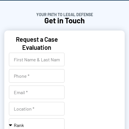
YOUR PATH TO LEGAL DEFENSE
Get in Touch
Request a Case
Evaluation
F
i
r
P
s
h
t
o
E
N
n
m
a
e
a
L
m
i
o
e
l
c
R
&