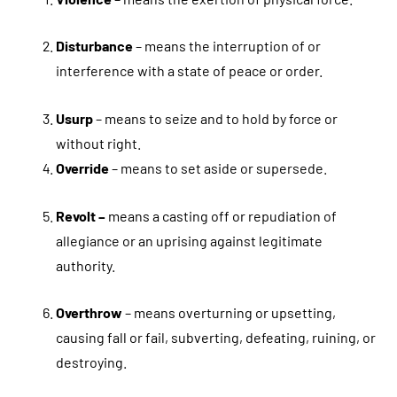
Disturbance
– means the interruption of or
interference with a state of peace or order.
Usurp
– means to seize and to hold by force or
without right.
Override
– means to set aside or supersede.
Revolt –
means a casting off or repudiation of
allegiance or an uprising against legitimate
authority.
Overthrow
– means overturning or upsetting,
causing fall or fail, subverting, defeating, ruining, or
destroying.