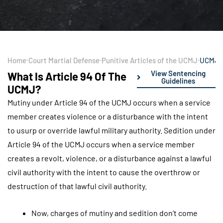
Home
Court Martial Defense
Punitive Articles of the UCMJ
UCMJ A
View Sentencing
What Is Article 94 Of The
Guidelines
UCMJ?
Mutiny under Article 94 of the UCMJ occurs when a service
member creates violence or a disturbance with the intent
to usurp or override lawful military authority. Sedition under
Article 94 of the UCMJ occurs when a service member
creates a revolt, violence, or a disturbance against a lawful
civil authority with the intent to cause the overthrow or
destruction of that lawful civil authority.
Now, charges of mutiny and sedition don’t come