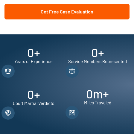
Get Free Case Evaluation
0
+
0
+
Years of Experience
Service Members Represented
0
m+
0
+
Miles Traveled
Court Martial Verdicts