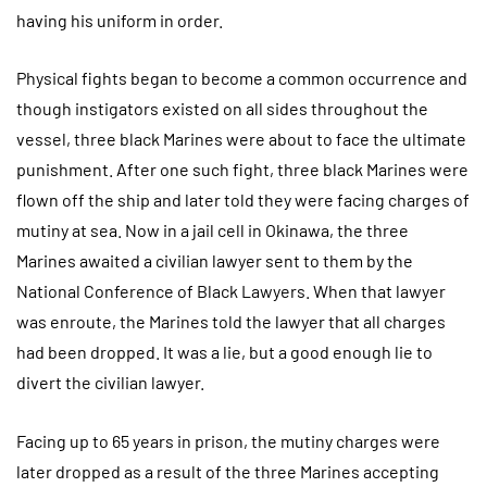
having his uniform in order.
Physical fights began to become a common occurrence and
though instigators existed on all sides throughout the
vessel, three black Marines were about to face the ultimate
punishment. After one such fight, three black Marines were
flown off the ship and later told they were facing charges of
mutiny at sea. Now in a jail cell in Okinawa, the three
Marines awaited a civilian lawyer sent to them by the
National Conference of Black Lawyers. When that lawyer
was enroute, the Marines told the lawyer that all charges
had been dropped. It was a lie, but a good enough lie to
divert the civilian lawyer.
Facing up to 65 years in prison, the mutiny charges were
later dropped as a result of the three Marines accepting