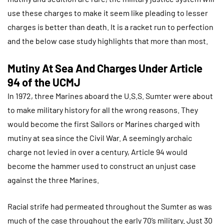
use these charges to make it seem like pleading to lesser
charges is better than death. It is a racket run to perfection
and the below case study highlights that more than most.
Mutiny At Sea And Charges Under Article
94 of the UCMJ
In 1972, three Marines aboard the U.S.S. Sumter were about
to make military history for all the wrong reasons. They
would become the first Sailors or Marines charged with
mutiny at sea since the Civil War. A seemingly archaic
charge not levied in over a century, Article 94 would
become the hammer used to construct an unjust case
against the three Marines.
Racial strife had permeated throughout the Sumter as was
much of the case throughout the early 70’s military. Just 30