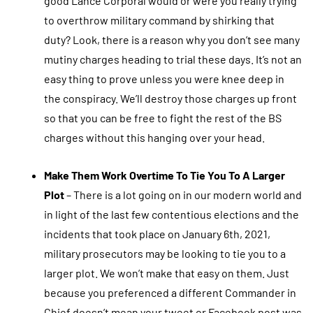
good Lance Corporal would or were you really trying
to overthrow military command by shirking that
duty? Look, there is a reason why you don’t see many
mutiny charges heading to trial these days. It’s not an
easy thing to prove unless you were knee deep in
the conspiracy. We’ll destroy those charges up front
so that you can be free to fight the rest of the BS
charges without this hanging over your head.
Make Them Work Overtime To Tie You To A Larger
Plot
– There is a lot going on in our modern world and
in light of the last few contentious elections and the
incidents that took place on January 6th, 2021,
military prosecutors may be looking to tie you to a
larger plot. We won’t make that easy on them. Just
because you preferenced a different Commander in
Chief doesn’t mean your tweet or Facebook post was