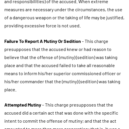
and responsibilities) of the accused. When extreme
measures are necessary under the circumstances, the use
of a dangerous weapon or the taking of life may be justified,
providing excessive force is not used.
Failure To Report A Mutiny Or Sedition
– This charge
presupposes that the accused knew or had reason to
believe that the offense of (mutiny) (sedition) was taking
place and that the accused failed to take all reasonable
means to inform his/her superior commissioned officer or
his/her commander that the (mutiny) (sedition) was taking
place.
Attempted Mutiny
– This charge presupposes that the
accused did a certain act that was done with the specific
intent to commit the offense of mutiny; and that the act
amounted to more than mere preparation; that is, it was a