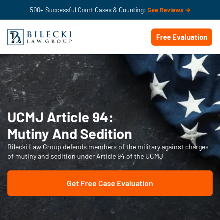
500+ Successful Court Cases & Counting:
See Reviews ➔
Free Evaluation
UCMJ Article 94:
Mutiny And Sedition
Bilecki Law Group defends members of the military against charges
of mutiny and sedition under Article 94 of the UCMJ
Get Free Case Evaluation