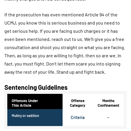
If the prosecution has even mentioned Article 94 of the
UCMJ, you know this is serious business and you need to
get serious help. If you are facing such charges or it has
even been mentioned, reach out to us. We’ll give you a free
consultation and shoot you straight on what you are facing.
Then, as long as you are willing to fight, then so are we. In
fact, you must fight. Don’t let them scare you into signing
away the rest of your life. Stand up and fight back.
Sentencing Guidelines
Offenses Under
Offense
Months
This Article
Category
Confinement
Mutiny or sedition
Criteria
–