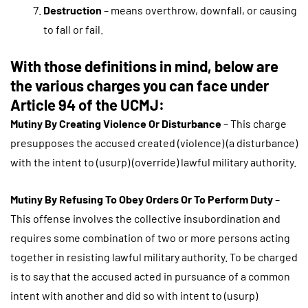
Destruction
– means overthrow, downfall, or causing
to fall or fail.
With those definitions in mind, below are
the various charges you can face under
Article 94 of the UCMJ:
Mutiny By Creating Violence Or Disturbance
– This charge
presupposes the accused created (violence) (a disturbance)
with the intent to (usurp) (override) lawful military authority.
Mutiny By Refusing To Obey Orders Or To Perform Duty
–
This offense involves the collective insubordination and
requires some combination of two or more persons acting
together in resisting lawful military authority. To be charged
is to say that the accused acted in pursuance of a common
intent with another and did so with intent to (usurp)