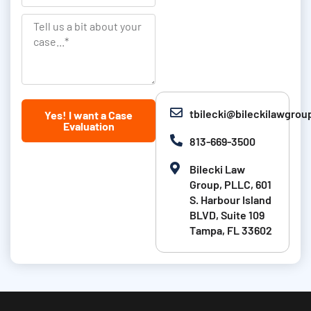
a
a
L
t
n
T
a
i
k
e
s
o
l
t
n
l
N
u
tbilecki@bileckilawgro
Yes! I want a Case
a
s
Evaluation
m
a
813-669-3500
e
b
Bilecki Law
i
Group, PLLC, 601
t
S. Harbour Island
BLVD, Suite 109
a
Tampa, FL 33602
b
o
u
t