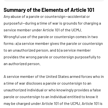
Summary of the Elements of Article 101
Any abuse of a parole or countersign—accidental or
purposeful—during a time of war is grounds for charging a
service member under Article 101 of the UCMJ.
Wrongful use of the parole or countersign comes in two
forms: a) a service member gives the parole or countersign
to an unauthorized person, and b) a service member
provides the wrong parole or countersign purposefully to
an authorized person.
A service member of the United States armed forces who in
a time of war discloses a parole or countersign to an
unauthorized individual or who knowingly provides a false
parole or countersign to an individual entitled to know it
may be charged under Article 101 of the UCMJ. Article 101 is