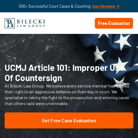
500+ Successful Court Cases & Counting:
See Reviews ➔
Free Evaluation
UCMJ Article 101: Improper Use
Of Countersign
At Bilecki Law Group, We believe every service member has earned
their right to an aggressive defense on their day in court. We
specialize in taking the fight to the prosecution and winning cases
that others said were unwinnable.
Get Free Case Evaluation