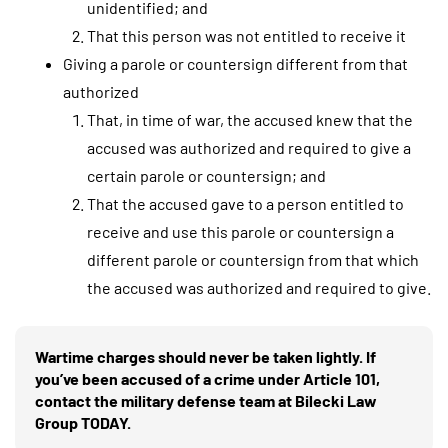
unidentified; and
That this person was not entitled to receive it
Giving a parole or countersign different from that
authorized
That, in time of war, the accused knew that the
accused was authorized and required to give a
certain parole or countersign; and
That the accused gave to a person entitled to
receive and use this parole or countersign a
different parole or countersign from that which
the accused was authorized and required to give.
Wartime charges should never be taken lightly. If
you’ve been accused of a crime under Article 101,
contact the military defense team at Bilecki Law
Group TODAY.