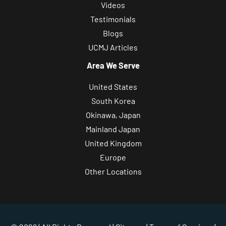
Videos
Testimonials
Blogs
UCMJ Articles
Area We Serve
United States
South Korea
Okinawa, Japan
Mainland Japan
United Kingdom
Europe
Other Locations