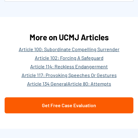
More on UCMJ Articles
Article 100: Subordinate Compelling Surrender
Article 102: Forcing A Safeguard
Article 114: Reckless Endangerment
Article 117: Provoking Speeches Or Gestures
Article 134 General
Article 80: Attempts
Get Free Case Evaluation