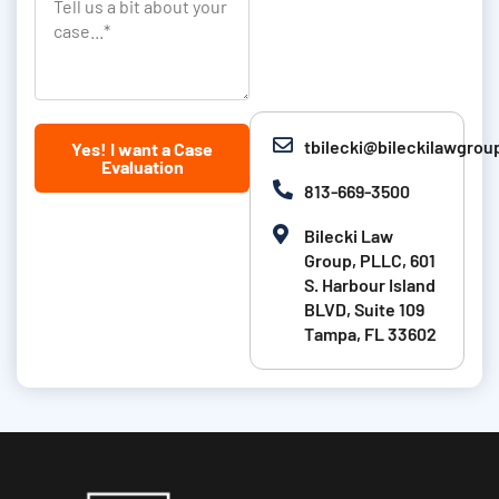
T
a
i
k
e
s
o
l
t
n
l
N
u
tbilecki@bileckilawgro
Yes! I want a Case
a
s
Evaluation
m
a
813-669-3500
e
b
Bilecki Law
i
Group, PLLC, 601
t
S. Harbour Island
BLVD, Suite 109
a
Tampa, FL 33602
b
o
u
t
y