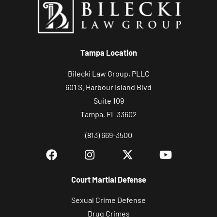
o
u
r
c
Tampa Location
a
s
Bilecki Law Group, PLLC
e
601 S. Harbour Island Blvd
Suite 109
Tampa, FL 33602
(813) 669-3500
Court Martial Defense
Sexual Crime Defense
Drug Crimes