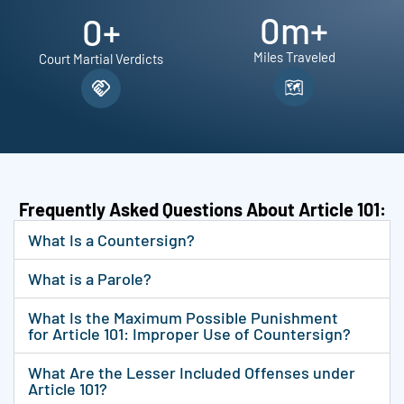
0
m+
0
+
Miles Traveled
Court Martial Verdicts
Frequently Asked Questions About Article 101:
What Is a Countersign?
What is a Parole?
What Is the Maximum Possible Punishment
for Article 101: Improper Use of Countersign?
What Are the Lesser Included Offenses under
Article 101?