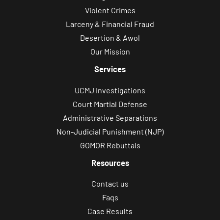
Violent Crimes
Larceny & Financial Fraud
Desertion & Awol
Our Mission
Services
UCMJ Investigations
Court Martial Defense
Administrative Separations
Non-Judicial Punishment (NJP)
GOMOR Rebuttals
Resources
Contact us
Faqs
Case Results