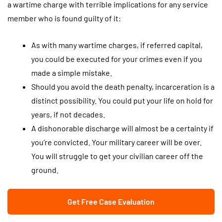
a wartime charge with terrible implications for any service
member who is found guilty of it:
As with many wartime charges, if referred capital,
you could be executed for your crimes even if you
made a simple mistake.
Should you avoid the death penalty, incarceration is a
distinct possibility. You could put your life on hold for
years, if not decades.
A dishonorable discharge will almost be a certainty if
you’re convicted. Your military career will be over.
You will struggle to get your civilian career off the
ground.
Get Free Case Evaluation