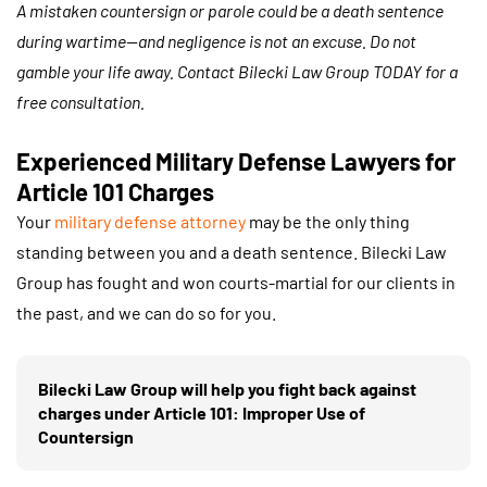
A mistaken countersign or parole could be a death sentence
during wartime—and negligence is not an excuse. Do not
gamble your life away. Contact Bilecki Law Group TODAY for a
free consultation.
Experienced Military Defense Lawyers for
Article 101 Charges
Your
military defense attorney
may be the only thing
standing between you and a death sentence. Bilecki Law
Group has fought and won courts-martial for our clients in
the past, and we can do so for you.
Bilecki Law Group will help you fight back against
charges under Article 101: Improper Use of
Countersign