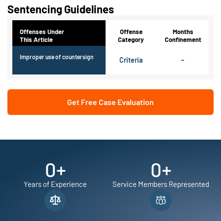
Sentencing Guidelines
Offenses Under
Offense
Months
This Article
Category
Confinement
Improper use of countersign
Criteria
–
Get Free Case Evaluation
0
+
0
+
Years of Experience
Service Members Represented