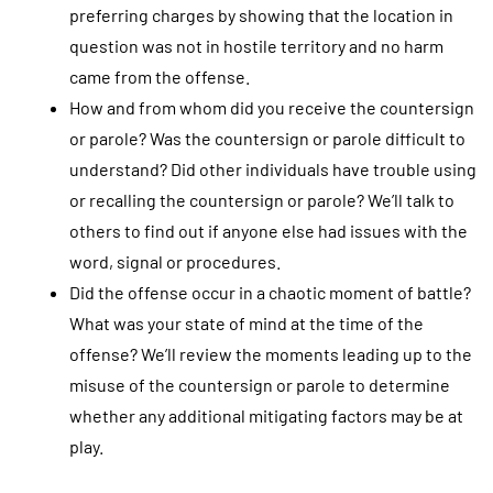
preferring charges by showing that the location in
question was not in hostile territory and no harm
came from the offense.
How and from whom did you receive the countersign
or parole? Was the countersign or parole difficult to
understand? Did other individuals have trouble using
or recalling the countersign or parole? We’ll talk to
others to find out if anyone else had issues with the
word, signal or procedures.
Did the offense occur in a chaotic moment of battle?
What was your state of mind at the time of the
offense? We’ll review the moments leading up to the
misuse of the countersign or parole to determine
whether any additional mitigating factors may be at
play.