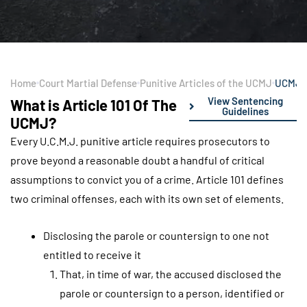
Home
Court Martial Defense
Punitive Articles of the UCMJ
UCMJ A
View Sentencing
What is Article 101 Of The
Guidelines
UCMJ?
Every U.C.M.J. punitive article requires prosecutors to
prove beyond a reasonable doubt a handful of critical
assumptions to convict you of a crime. Article 101 defines
two criminal offenses, each with its own set of elements.
Disclosing the parole or countersign to one not
entitled to receive it
That, in time of war, the accused disclosed the
parole or countersign to a person, identified or