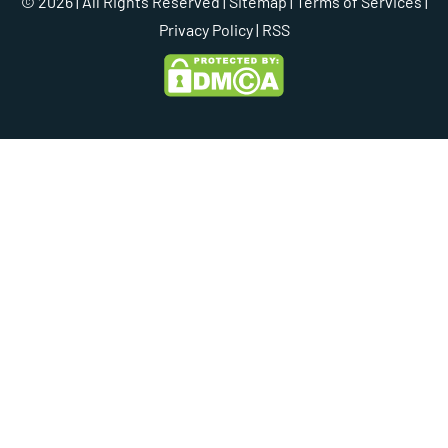
© 2026 | All Rights Reserved |
Sitemap
|
Terms of Services
|
Privacy Policy
| RSS