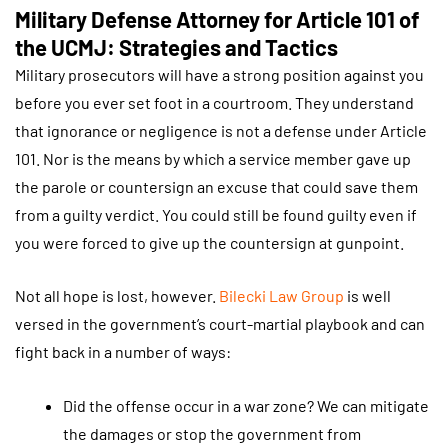
Military Defense Attorney for Article 101 of
the UCMJ: Strategies and Tactics
Military prosecutors will have a strong position against you
before you ever set foot in a courtroom. They understand
that ignorance or negligence is not a defense under Article
101. Nor is the means by which a service member gave up
the parole or countersign an excuse that could save them
from a guilty verdict. You could still be found guilty even if
you were forced to give up the countersign at gunpoint.
Not all hope is lost, however.
Bilecki Law Group
is well
versed in the government’s court-martial playbook and can
fight back in a number of ways:
Did the offense occur in a war zone? We can mitigate
the damages or stop the government from