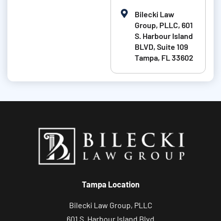
e
b
Bilecki Law
i
Group, PLLC, 601
t
S. Harbour Island
BLVD, Suite 109
a
Tampa, FL 33602
b
o
u
t
y
o
u
r
c
Tampa Location
a
s
Bilecki Law Group, PLLC
e
601 S. Harbour Island Blvd