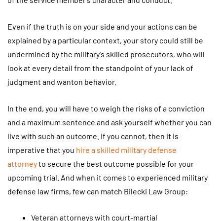
Even if the truth is on your side and your actions can be
explained by a particular context, your story could still be
undermined by the military’s skilled prosecutors, who will
look at every detail from the standpoint of your lack of
judgment and wanton behavior.
In the end, you will have to weigh the risks of a conviction
and a maximum sentence and ask yourself whether you can
live with such an outcome. If you cannot, then it is
imperative that you
hire a skilled military defense
attorney
to secure the best outcome possible for your
upcoming trial. And when it comes to experienced military
defense law firms, few can match Bilecki Law Group:
Veteran attorneys with court-martial