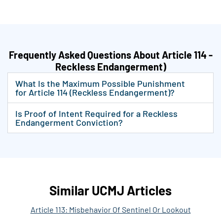
Frequently Asked Questions About Article 114 -
Reckless Endangerment)
What Is the Maximum Possible Punishment
for Article 114 (Reckless Endangerment)?
Is Proof of Intent Required for a Reckless
Endangerment Conviction?
Similar UCMJ Articles
Article 113: Misbehavior Of Sentinel Or Lookout