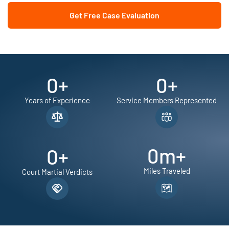
Get Free Case Evaluation
0
+
0
+
Years of Experience
Service Members Represented
0
m+
0
+
Miles Traveled
Court Martial Verdicts