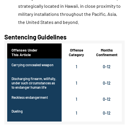
strategically located in Hawaii, in close proximity to
military installations throughout the Pacific, Asia,
the United States and beyond.
Sentencing Guidelines
Offenses Under
Offense
Months
This Article
Category
Confinement
Carrying concealed weapon
1
0-12
Discharging firearm, willfully,
1
0-12
under such circumstances as
to endanger human life
Reckless endangerment
1
0-12
Dueling
1
0-12