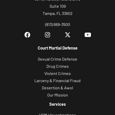
Suite 109
Tampa, FL 33602
(813) 669-3500
Court Martial Defense
Sexual Crime Defense
Drug Crimes
Violent Crimes
Larceny & Financial Fraud
Desertion & Awol
Our Mission
Services
UCMJ Investigations