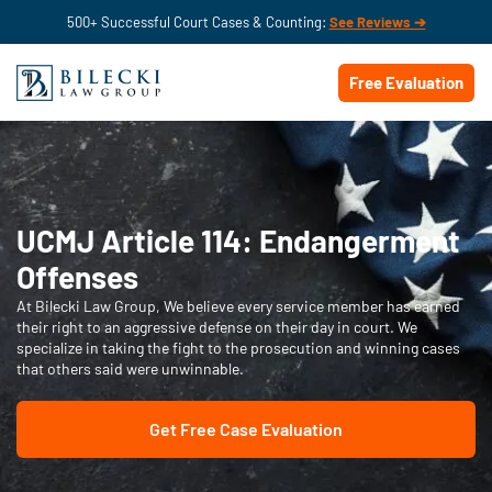
500+ Successful Court Cases & Counting:
See Reviews ➔
Free Evaluation
UCMJ Article 114: Endangerment
Offenses
At Bilecki Law Group, We believe every service member has earned
their right to an aggressive defense on their day in court. We
specialize in taking the fight to the prosecution and winning cases
that others said were unwinnable.
Get Free Case Evaluation