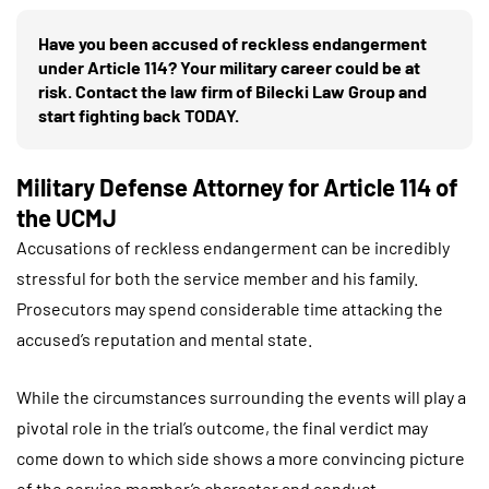
Have you been accused of reckless endangerment
under Article 114? Your military career could be at
risk. Contact the law firm of Bilecki Law Group and
start fighting back TODAY.
Military Defense Attorney for Article 114 of
the UCMJ
Accusations of reckless endangerment can be incredibly
stressful for both the service member and his family.
Prosecutors may spend considerable time attacking the
accused’s reputation and mental state.
While the circumstances surrounding the events will play a
pivotal role in the trial’s outcome, the final verdict may
come down to which side shows a more convincing picture
of the service member’s character and conduct.