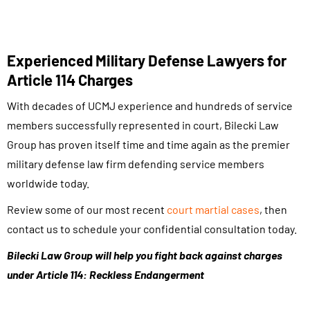
Experienced Military Defense Lawyers for
Article 114 Charges
With decades of UCMJ experience and hundreds of service
members successfully represented in court, Bilecki Law
Group has proven itself time and time again as the premier
military defense law firm defending service members
worldwide today.
Review some of our most recent
court martial cases
, then
contact us to schedule your confidential consultation today.
Bilecki Law Group will help you fight back against charges
under Article 114: Reckless Endangerment