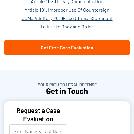
Article 115: Threat, Communicating
Article 101: Improper Use Of Countersign
UCMJ Adultery 2019
False Official Statement
Failure to Obey and Order
Get Free Case Evaluation
YOUR PATH TO LEGAL DEFENSE
Get in Touch
Request a Case
Evaluation
F