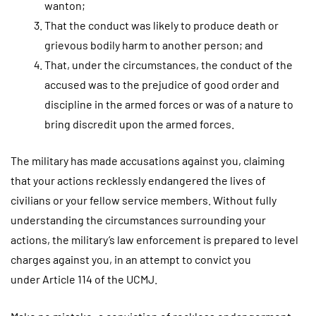
wanton;
That the conduct was likely to produce death or
grievous bodily harm to another person; and
That, under the circumstances, the conduct of the
accused was to the prejudice of good order and
discipline in the armed forces or was of a nature to
bring discredit upon the armed forces.
The military has made accusations against you, claiming
that your actions recklessly endangered the lives of
civilians or your fellow service members. Without fully
understanding the circumstances surrounding your
actions, the military’s law enforcement is prepared to level
charges against you, in an attempt to convict you
under Article 114 of the UCMJ.