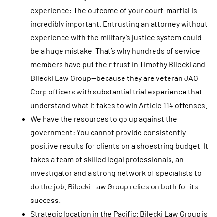
experience: The outcome of your court-martial is
incredibly important. Entrusting an attorney without
experience with the military’s justice system could
be a huge mistake. That’s why hundreds of service
members have put their trust in Timothy Bilecki and
Bilecki Law Group—because they are veteran JAG
Corp officers with substantial trial experience that
understand what it takes to win Article 114 offenses.
We have the resources to go up against the
government: You cannot provide consistently
positive results for clients on a shoestring budget. It
takes a team of skilled legal professionals, an
investigator and a strong network of specialists to
do the job. Bilecki Law Group relies on both for its
success.
Strategic location in the Pacific: Bilecki Law Group is