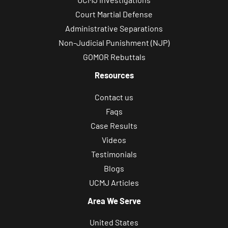
Court Martial Defense
Administrative Separations
Non-Judicial Punishment (NJP)
GOMOR Rebuttals
Resources
Contact us
Faqs
Case Results
Videos
Testimonials
Blogs
UCMJ Articles
Area We Serve
United States