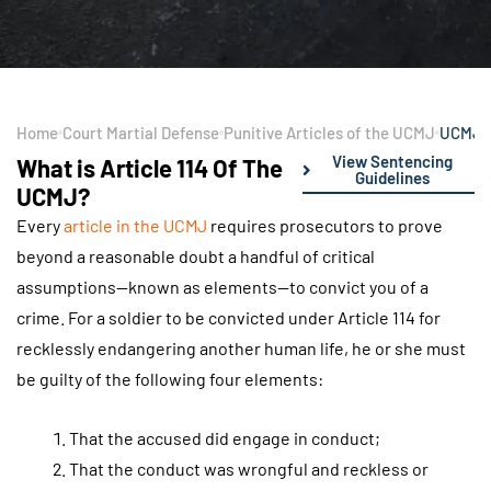
Home
Court Martial Defense
Punitive Articles of the UCMJ
UCMJ A
View Sentencing
What is Article 114 Of The
Guidelines
UCMJ?
Every
article in the UCMJ
requires prosecutors to prove
beyond a reasonable doubt a handful of critical
assumptions—known as elements—to convict you of a
crime. For a soldier to be convicted under Article 114 for
recklessly endangering another human life, he or she must
be guilty of the following four elements:
That the accused did engage in conduct;
That the conduct was wrongful and reckless or