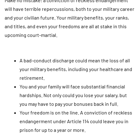
Make no mistake: a conviction of reckless endangerment
will have terrible repercussions, both to your military career
and your civilian future. Your military benefits, your ranks,
and titles, and even your freedoms are all at stake in this
upcoming court-martial.
A bad-conduct discharge could mean the loss of all
your military benefits, including your healthcare and
retirement.
You and your family will face substantial financial
hardships. Not only could you lose your salary, but
you may have to pay your bonuses back in full.
Your freedom is on the line. A conviction of reckless
endangerment under Article 114 could leave you in
prison for up to a year or more.