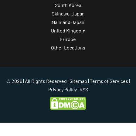
South Korea
Okinawa, Japan
Mainland Japan
United Kingdom
Europe
Other Locations
© 2026 | All Rights Reserved |
Sitemap
|
Terms of Services
|
Privacy Policy
| RSS