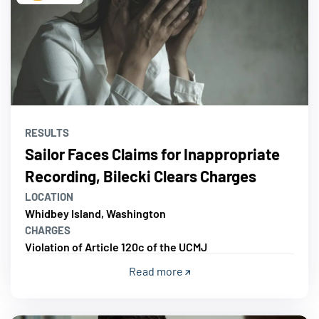
RESULTS
Sailor Faces Claims for Inappropriate
Recording, Bilecki Clears Charges
LOCATION
Whidbey Island, Washington
CHARGES
Violation of Article 120c of the UCMJ
Read more