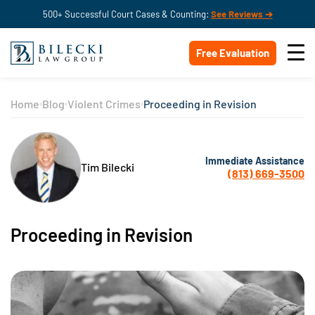
500+ Successful Court Cases & Counting:
See Reviews ➔
Free Evaluation
Home
Blog
Violent Crimes
Proceeding in Revision
Immediate Assistance
Tim Bilecki
(813) 669-3500
Proceeding in Revision