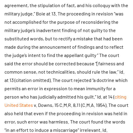
agreement, the stipulation of fact, and his colloquy with the
military judge.” Boie at 13. The proceeding in revision “was
not accomplished for the purpose of reconsidering the
military judge’s inadvertent finding of not guilty to the
substituted words, but to rectify a mistake that had been
made during the announcement of findings and to reflect
the judge’s intent to find the appellant guilty ” The court
said the error should be corrected because “[fairness and
common sense, not technicalities, should rule the law.” Id.
at 13 (citation omitted). The court rejected “a doctrine which
permits an error in expression to mean immunity for a
person who has judicially admitted his guilt.” Id. at 14 (
citing
United States
v. Downs, 15 C.M.R. 8,11 (C.M.A. 1954). The court
also held that even if the proceeding in revision was held in
error, such error was harmless. The court found the words
“in an effort to induce a miscarriage” irrelevant. Id.