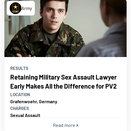
Army
RESULTS
Retaining Military Sex Assault Lawyer
Early Makes All the Difference for PV2
LOCATION
Grafenwoehr, Germany
CHARGES
Sexual Assault
Read more