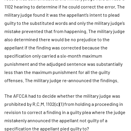
1102 hearing to determine if he could correct the error. The
military judge found it was the appellant’s intent to plead
guilty to the substituted words and only the military judge’s
mistake prevented that from happening. The military judge
also determined there would be no prejudice to the
appellant if the finding was corrected because the
specification only carried a six-month maximum
punishment and the adjudged sentence was substantially
less than the maximum punishment for all the guilty
offenses. The military judge re-announced the findings.
The AFCCA had to decide whether the military judge was
prohibited by R.C.M. 1102(c)(1) from holding a proceeding in
revision to correct a finding in a guilty plea where the judge
mistakenly announced the appellant not guilty of a
specification the appellant pied guilty to?