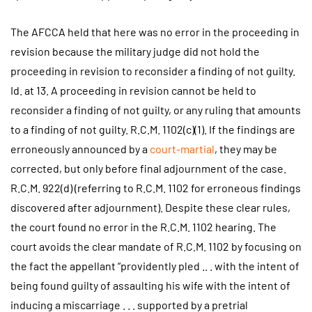
The AFCCA held that here was no error in the proceeding in
revision because the military judge did not hold the
proceeding in revision to reconsider a finding of not guilty.
Id. at 13. A proceeding in revision cannot be held to
reconsider a finding of not guilty, or any ruling that amounts
to a finding of not guilty. R.C.M. 1102(c)(1). If the findings are
erroneously announced by a
court-martial
, they may be
corrected, but only before final adjournment of the case.
R.C.M. 922(d) (referring to R.C.M. 1102 for erroneous findings
discovered after adjournment). Despite these clear rules,
the court found no error in the R.C.M. 1102 hearing. The
court avoids the clear mandate of R.C.M. 1102 by focusing on
the fact the appellant “providently pled .. . with the intent of
being found guilty of assaulting his wife with the intent of
inducing a miscarriage . . . supported by a pretrial