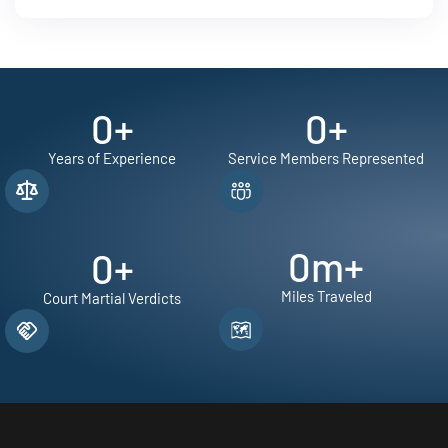
0
+
0
+
Years of Experience
Service Members Represented
0
m+
0
+
Miles Traveled
Court Martial Verdicts