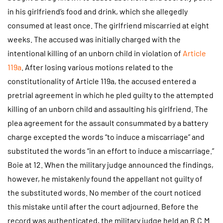
in his girlfriend’s food and drink, which she allegedly
consumed at least once. The girlfriend miscarried at eight
weeks. The accused was initially charged with the
intentional killing of an unborn child in violation of
Article
119a
. After losing various motions related to the
constitutionality of Article 119a, the accused entered a
pretrial agreement in which he pled guilty to the attempted
killing of an unborn child and assaulting his girlfriend. The
plea agreement for the assault consummated by a battery
charge excepted the words “to induce a miscarriage” and
substituted the words “in an effort to induce a miscarriage.”
Boie at 12. When the military judge announced the findings,
however, he mistakenly found the appellant not guilty of
the substituted words. No member of the court noticed
this mistake until after the court adjourned. Before the
record was authenticated, the military judge held an R.C.M.