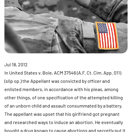
Jul 18, 2012
In United States v. Boie, ACM 37546 (A.F. Ct. Cim. App. 011)
(slip op.) the Appellant was convicted by officer and
enlisted members, in accordance with his pleas, among
other things, of one specification of the attempted killing
of an unborn child and assault consummated by a battery.
The appellant was upset that his girlfriend got pregnant
and researched ways to induce an abortion. He eventually
bought a drug known to cause abortions and secretly put it