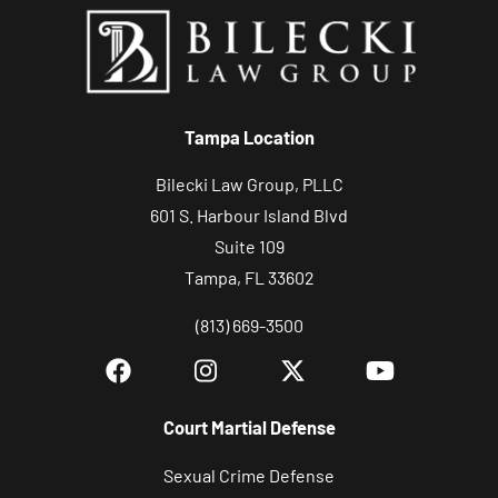
Tampa Location
Bilecki Law Group, PLLC
601 S. Harbour Island Blvd
Suite 109
Tampa, FL 33602
(813) 669-3500
Court Martial Defense
Sexual Crime Defense