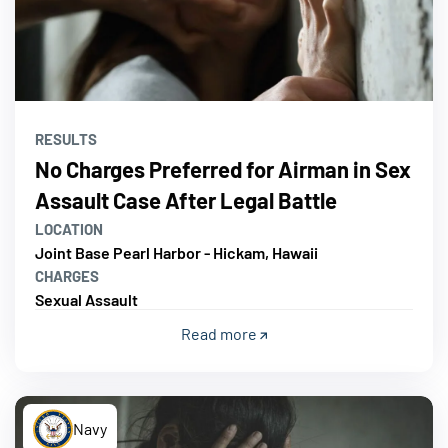
RESULTS
No Charges Preferred for Airman in Sex
Assault Case After Legal Battle
LOCATION
Joint Base Pearl Harbor - Hickam, Hawaii
CHARGES
Sexual Assault
Read more
Navy