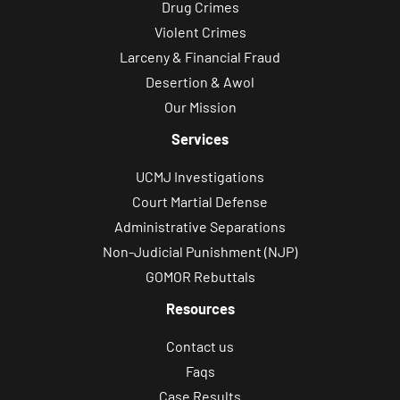
Drug Crimes
Violent Crimes
Larceny & Financial Fraud
Desertion & Awol
Our Mission
Services
UCMJ Investigations
Court Martial Defense
Administrative Separations
Non-Judicial Punishment (NJP)
GOMOR Rebuttals
Resources
Contact us
Faqs
Case Results