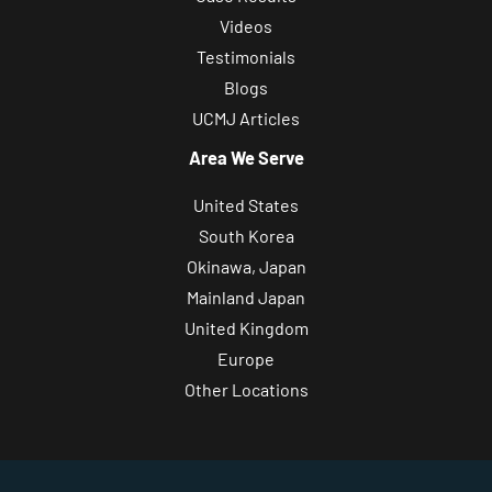
Videos
Testimonials
Blogs
UCMJ Articles
Area We Serve
United States
South Korea
Okinawa, Japan
Mainland Japan
United Kingdom
Europe
Other Locations