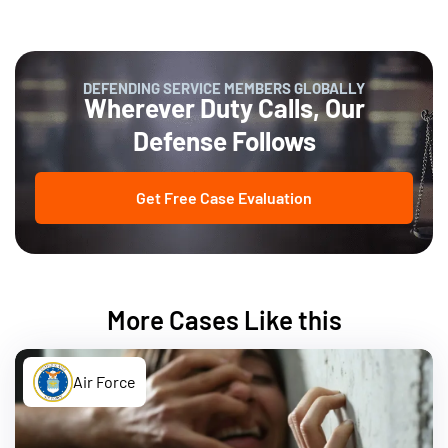
DEFENDING SERVICE MEMBERS GLOBALLY
Wherever Duty Calls, Our
Defense Follows
Get Free Case Evaluation
More Cases Like this
Air Force