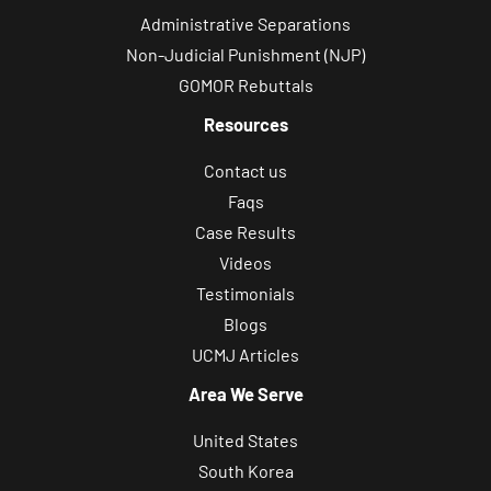
Administrative Separations
Non-Judicial Punishment (NJP)
GOMOR Rebuttals
Resources
Contact us
Faqs
Case Results
Videos
Testimonials
Blogs
UCMJ Articles
Area We Serve
United States
South Korea