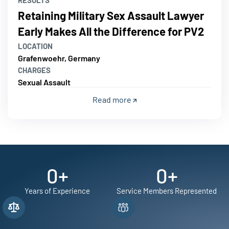
RESULTS
Retaining Military Sex Assault Lawyer
Early Makes All the Difference for PV2
LOCATION
Grafenwoehr, Germany
CHARGES
Sexual Assault
Read more
0
+
0
+
Years of Experience
Service Members Represented