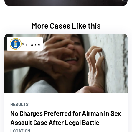
More Cases Like this
Air Force
RESULTS
No Charges Preferred for Airman in Sex
Assault Case After Legal Battle
LOCATION