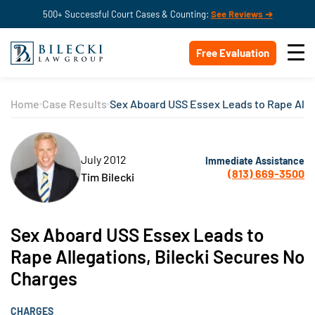
500+ Successful Court Cases & Counting:
See Reviews ➔
Free Evaluation
Home
Case Results
Sex Aboard USS Essex Leads to Rape Alle
July 2012
Immediate Assistance
(813) 669-3500
Tim Bilecki
Sex Aboard USS Essex Leads to
Rape Allegations, Bilecki Secures No
Charges
CHARGES