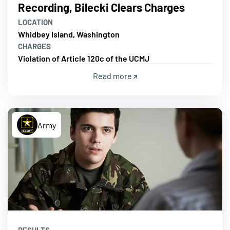
Recording, Bilecki Clears Charges
LOCATION
Whidbey Island, Washington
CHARGES
Violation of Article 120c of the UCMJ
Read more
Army