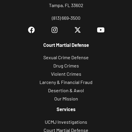
Tampa, FL 33602
(813) 669-3500
Court Martial Defense
Sexual Crime Defense
Drug Crimes
Violent Crimes
Larceny & Financial Fraud
Desertion & Awol
Our Mission
Services
UCMJ Investigations
Court Martial Defense