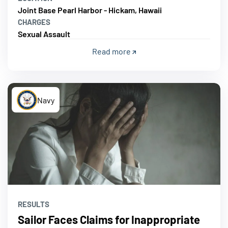
Joint Base Pearl Harbor - Hickam, Hawaii
CHARGES
Sexual Assault
Read more
Navy
RESULTS
Sailor Faces Claims for Inappropriate