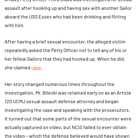
assault after hooking up and having sex with another Sailor
aboard the USS Essex who had been drinking and flirting
with him.
After having a brief sexual encounter, the alleged victim
repeatedly asked the Petty Officer not to tell any of his or
her fellow Sailors that they had hooked up. When he did,
she claimed
rape
.
Her story changed numerous times throughout the
investigation. Mr. Bilecki was retained early on as an Article
120 UCMJ sexual assault defense attorney and began
investigating the case and speaking with the prosecutors.
It turned out that some parts of the sexual encounter were
actually captured on video, but NCIS failed to ever obtain
the video – which the defense believed would have shown