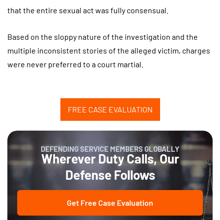
that the entire sexual act was fully consensual.
Based on the sloppy nature of the investigation and the
multiple inconsistent stories of the alleged victim, charges
were never preferred to a court martial.
FREE CASE EVALUATION
DEFENDING SERVICE MEMBERS GLOBALLY
Wherever Duty Calls, Our
Defense Follows
Get Free Case Evaluation