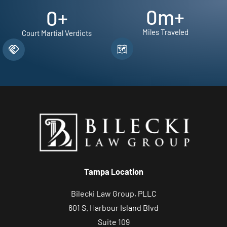
0
m+
0
+
Miles Traveled
Court Martial Verdicts
Tampa Location
Bilecki Law Group, PLLC
601 S. Harbour Island Blvd
Suite 109