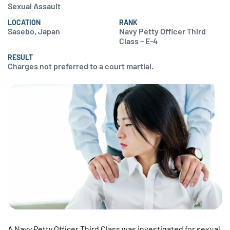
Sexual Assault
LOCATION
RANK
Sasebo, Japan
Navy Petty Officer Third
Class – E-4
RESULT
Charges not preferred to a court martial.
A Navy Petty Officer Third Class was investigated for sexual