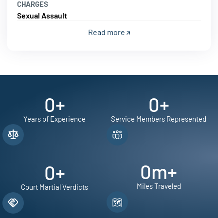
CHARGES
Sexual Assault
Read more
0
+
0
+
Years of Experience
Service Members Represented
0
m+
0
+
Miles Traveled
Court Martial Verdicts