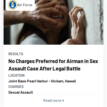
Air Force
RESULTS
No Charges Preferred for Airman in Sex
Assault Case After Legal Battle
LOCATION
Joint Base Pearl Harbor - Hickam, Hawaii
CHARGES
Sexual Assault
Read more