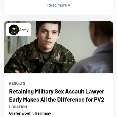
Read more
Army
RESULTS
Retaining Military Sex Assault Lawyer
Early Makes All the Difference for PV2
LOCATION
Grafenwoehr, Germany