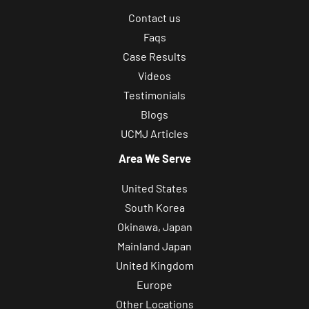
Contact us
Faqs
Case Results
Videos
Testimonials
Blogs
UCMJ Articles
Area We Serve
United States
South Korea
Okinawa, Japan
Mainland Japan
United Kingdom
Europe
Other Locations