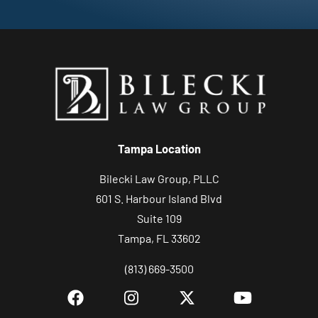
Tampa Location
Bilecki Law Group, PLLC
601 S. Harbour Island Blvd
Suite 109
Tampa, FL 33602
(813) 669-3500