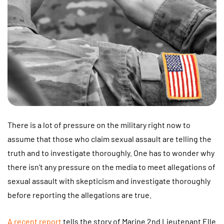
There is a lot of pressure on the military right now to
assume that those who claim sexual assault are telling the
truth and to investigate thoroughly. One has to wonder why
there isn’t any pressure on the media to meet allegations of
sexual assault with skepticism and investigate thoroughly
before reporting the allegations are true.
A recent report
tells the story of Marine 2nd Lieutenant Elle