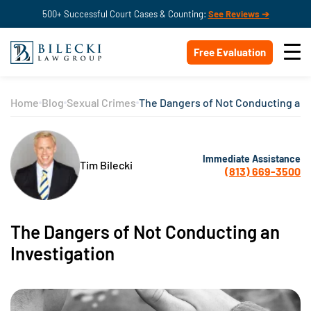
500+ Successful Court Cases & Counting:
See Reviews ➔
Free Evaluation
Home
Blog
Sexual Crimes
The Dangers of Not Conducting an 
Immediate Assistance
Tim Bilecki
(813) 669-3500
The Dangers of Not Conducting an
Investigation