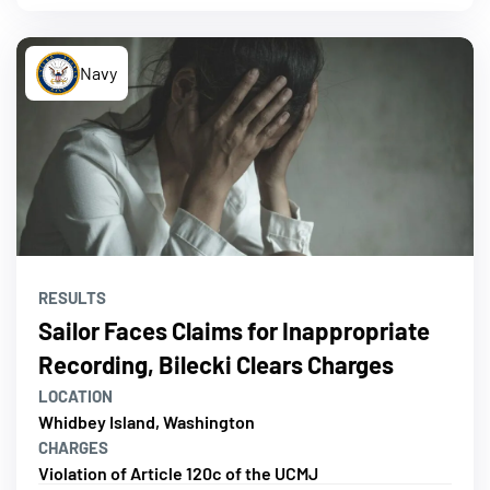
Navy
RESULTS
Sailor Faces Claims for Inappropriate
Recording, Bilecki Clears Charges
LOCATION
Whidbey Island, Washington
CHARGES
Violation of Article 120c of the UCMJ