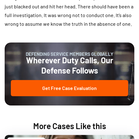
just blacked out and hit her head. There should have been a
full investigation. It was wrong not to conduct one. It’s also
wrong to assume we know the truth in the absence of one.
DEFENDING SERVICE MEMBERS GLOBALLY
Wherever Duty Calls, Our
Defense Follows
Get Free Case Evaluation
More Cases Like this