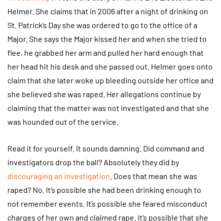
Helmer. She claims that in 2006 after a night of drinking on
St. Patrick’s Day she was ordered to go to the office of a
Major. She says the Major kissed her and when she tried to
flee, he grabbed her arm and pulled her hard enough that
her head hit his desk and she passed out. Helmer goes onto
claim that she later woke up bleeding outside her office and
she believed she was raped. Her allegations continue by
claiming that the matter was not investigated and that she
was hounded out of the service.
Read it for yourself. It sounds damning. Did command and
investigators drop the ball? Absolutely they did by
discouraging an investigation
. Does that mean she was
raped? No. It’s possible she had been drinking enough to
not remember events. It’s possible she feared misconduct
charges of her own and claimed rape. It’s possible that she