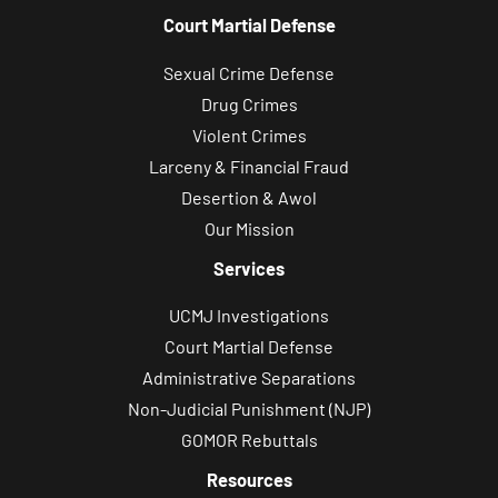
Court Martial Defense
Sexual Crime Defense
Drug Crimes
Violent Crimes
Larceny & Financial Fraud
Desertion & Awol
Our Mission
Services
UCMJ Investigations
Court Martial Defense
Administrative Separations
Non-Judicial Punishment (NJP)
GOMOR Rebuttals
Resources