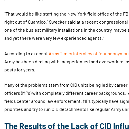
“That would be like staffing the New York field office of the F
right out of Quantico,” Swecker said at a recent congressional 
one of the busiest military installations in the country, maybe
and yet there were very few experienced agents.”
According to a recent
Army Times interview of four anonymou
Army has been dealing with inexperienced and overworked inv
posts for years.
Many of the problems stem from CID units being led by career m
officers (MPs) with completely different career backgrounds.
fields center around law enforcement, MPs typically have signi
priorities and try to run CID detachments like regular Army uni
The Results of the Lack of CID Infl