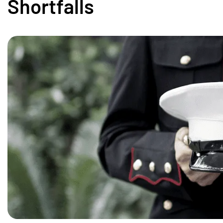
Shortfalls