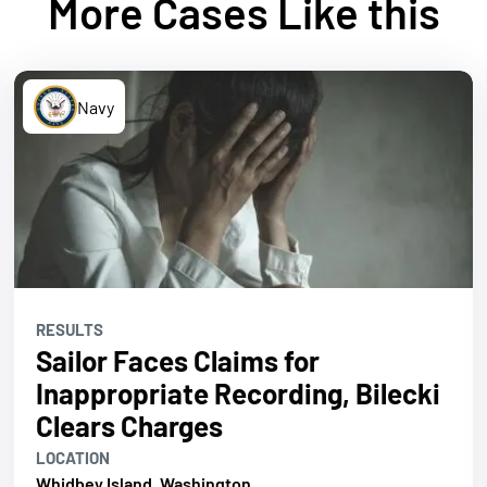
More Cases Like this
Navy
RESULTS
Sailor Faces Claims for
Inappropriate Recording, Bilecki
Clears Charges
LOCATION
Whidbey Island, Washington