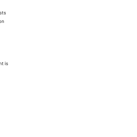
sts
on
t is