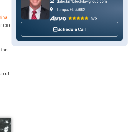
tbilecki@bileckilawgroup.com
Tampa, FL 33602
inal
f CID
Schedule Call
tion
an of