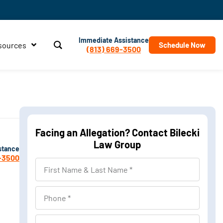
Immediate Assistance
sources
Schedule Now
(813) 669-3500
Facing an Allegation? Contact Bilecki
Law Group
stance
-3500
First
Name
&
Phone
Last
Name
Location