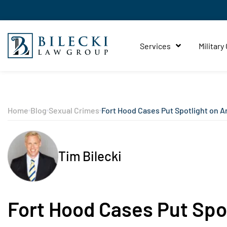
Services
Military
Home
Blog
Sexual Crimes
Fort Hood Cases Put Spotlight on A
Tim Bilecki
Fort Hood Cases Put Spo