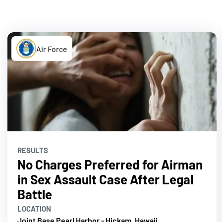
Air Force
RESULTS
No Charges Preferred for Airman
in Sex Assault Case After Legal
Battle
LOCATION
Joint Base Pearl Harbor - Hickam, Hawaii