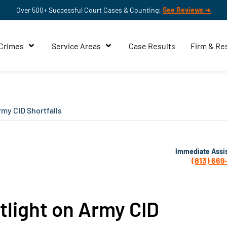
Over 500+ Successful Court Cases & Counting:
See Reviews ➔
 Crimes
Service Areas
Case Results
Firm & Re
rmy CID Shortfalls
Immediate Assi
(813) 669
tlight on Army CID