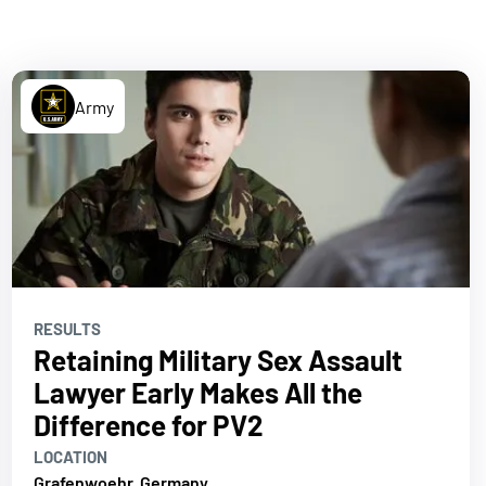
Army
RESULTS
Retaining Military Sex Assault
Lawyer Early Makes All the
Difference for PV2
LOCATION
Grafenwoehr, Germany