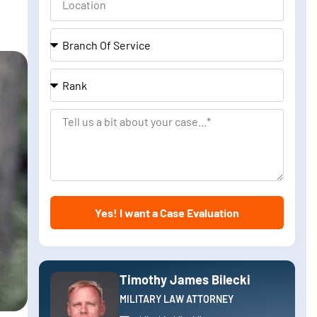
Branch
Of
Service
Rank
Tell
us
a
bit
about
Yes! I want a Case Evaluation
your
case
Timothy James Bilecki
MILITARY LAW ATTORNEY