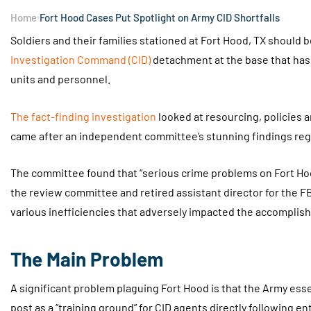
Home
Fort Hood Cases Put Spotlight on Army CID Shortfalls
Soldiers and their families stationed at Fort Hood, TX should 
Investigation Command (CID)
detachment at the base that ha
units and personnel.
The fact-finding investigation
looked at resourcing, policies a
came after an independent committee’s stunning findings reg
The committee found that “serious crime problems on Fort Ho
the review committee and retired assistant director for the F
various inefficiencies that adversely impacted the accomplish
The Main Problem
A significant problem plaguing Fort Hood is that the Army esse
post as a “training ground” for CID agents directly following en