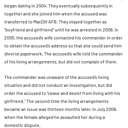
began dating in 2004. They eventually subsequently in
together and she joined him when the accused was
transferred to MacDill AFB. They stayed together as
“boyfriend and girlfriend” until he was arrested in 2006. In
2005, the accused’s wife contacted his commander in order
to obtain the accused’s address so that she could send him
divorce paperwork. The accused’s wife told the commander
of his living arrangements, but did not complain of them.
The commander was unaware of the accused’s living
situation and did not conduct an investigation, but did
order the accused to “cease and desist from living with his
girlfriend.” The second time the living arrangements
became an issue was thirteen months later, in July 2006,
when the female alleged he assaulted her during a
domestic dispute.