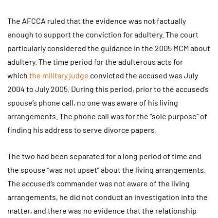
The AFCCA ruled that the evidence was not factually
enough to support the conviction for adultery. The court
particularly considered the guidance in the 2005 MCM about
adultery. The time period for the adulterous acts for
which
the military judge
convicted the accused was July
2004 to July 2005. During this period, prior to the accused’s
spouse’s phone call, no one was aware of his living
arrangements. The phone call was for the “sole purpose” of
finding his address to serve divorce papers.
The two had been separated for a long period of time and
the spouse “was not upset” about the living arrangements.
The accused’s commander was not aware of the living
arrangements, he did not conduct an investigation into the
matter, and there was no evidence that the relationship