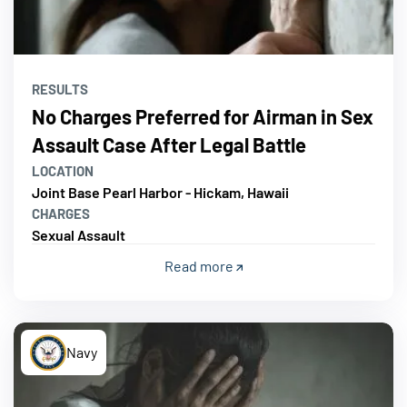
RESULTS
No Charges Preferred for Airman in Sex
Assault Case After Legal Battle
LOCATION
Joint Base Pearl Harbor - Hickam, Hawaii
CHARGES
Sexual Assault
Read more
Navy