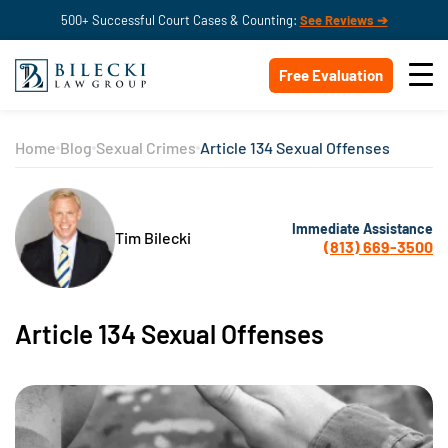
500+ Successful Court Cases & Counting:
See Reviews ➔
Free Evaluation
Home
Blog
Sexual Crimes
Article 134 Sexual Offenses
Immediate Assistance
Tim Bilecki
(813) 669-3500
Article 134 Sexual Offenses