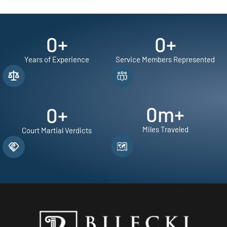
0
+
0
+
Years of Experience
Service Members Represented
0
m+
0
+
Miles Traveled
Court Martial Verdicts