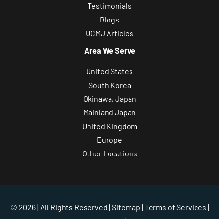
Testimonials
Blogs
UCMJ Articles
Area We Serve
United States
South Korea
Okinawa, Japan
Mainland Japan
United Kingdom
Europe
Other Locations
© 2026 | All Rights Reserved |
Sitemap
|
Terms of Services
|