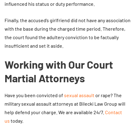
influenced his status or duty performance.
Finally, the accused’s girlfriend did not have any association
with the base during the charged time period. Therefore,
the court found the adultery conviction to be factually
insufficient and set it aside.
Working with Our Court
Martial Attorneys
Have you been convicted of
sexual assault
or rape? The
military sexual assault attorneys at Bilecki Law Group will
help defend your charge. We are available 24/7.
Contact
us
today.