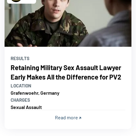
RESULTS
Retaining Military Sex Assault Lawyer
Early Makes All the Difference for PV2
LOCATION
Grafenwoehr, Germany
CHARGES
Sexual Assault
Read more