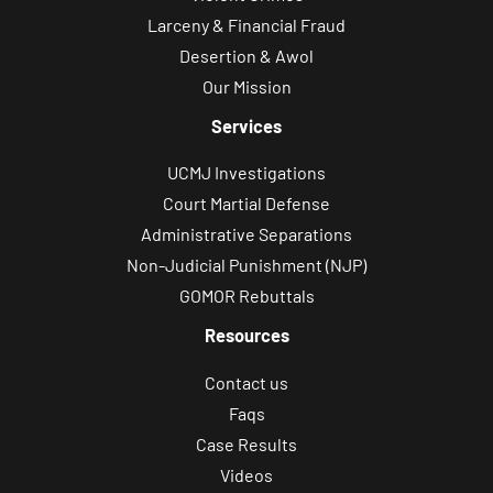
Larceny & Financial Fraud
Desertion & Awol
Our Mission
Services
UCMJ Investigations
Court Martial Defense
Administrative Separations
Non-Judicial Punishment (NJP)
GOMOR Rebuttals
Resources
Contact us
Faqs
Case Results
Videos