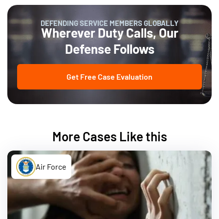
DEFENDING SERVICE MEMBERS GLOBALLY
Wherever Duty Calls, Our
Defense Follows
Get Free Case Evaluation
More Cases Like this
Air Force