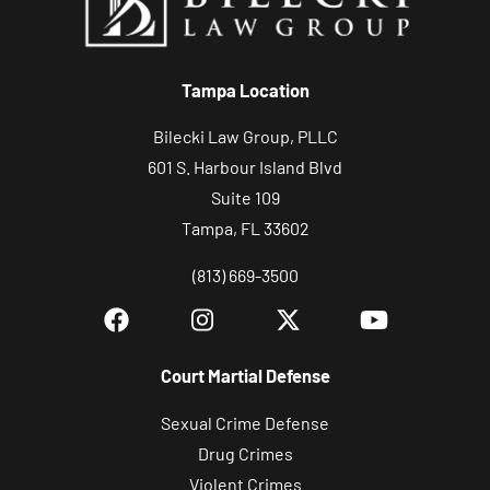
Tampa Location
Bilecki Law Group, PLLC
601 S. Harbour Island Blvd
Suite 109
Tampa, FL 33602
(813) 669-3500
Court Martial Defense
Sexual Crime Defense
Drug Crimes
Violent Crimes