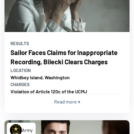
RESULTS
Sailor Faces Claims for Inappropriate
Recording, Bilecki Clears Charges
LOCATION
Whidbey Island, Washington
CHARGES
Violation of Article 120c of the UCMJ
Read more
Army