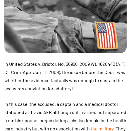
In United States v. Bristol, No. 36956, 2009 WL 1620443 (A.F.
Ct. Crim. App. Jun. 11, 2009), the issue before the Court was
whether the evidence factually was enough to sustain the
accused’s conviction for adultery?
In this case, the accused, a captain and a medical doctor
stationed at Travis AFB although still married but separated
from his spouse, began dating a civilian female in the health
care industry but with no association with
the military
. They