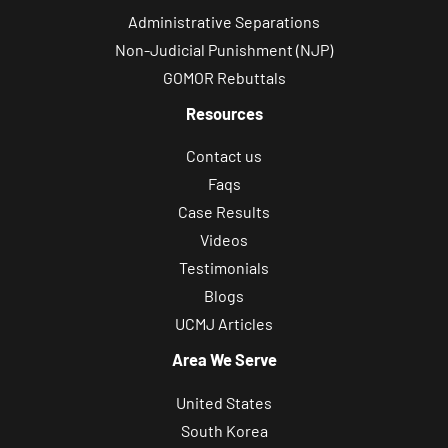
Administrative Separations
Non-Judicial Punishment (NJP)
GOMOR Rebuttals
Resources
Contact us
Faqs
Case Results
Videos
Testimonials
Blogs
UCMJ Articles
Area We Serve
United States
South Korea