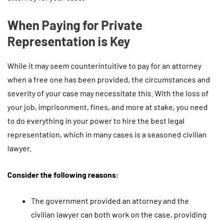
When Paying for Private
Representation is Key
While it may seem counterintuitive to pay for an attorney
when a free one has been provided, the circumstances and
severity of your case may necessitate this. With the loss of
your job, imprisonment, fines, and more at stake, you need
to do everything in your power to hire the best legal
representation, which in many cases is a seasoned civilian
lawyer.
Consider the following reasons:
The government provided an attorney and the
civilian lawyer can both work on the case, providing