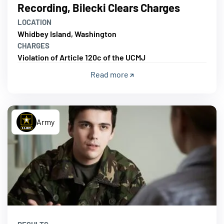
Recording, Bilecki Clears Charges
LOCATION
Whidbey Island, Washington
CHARGES
Violation of Article 120c of the UCMJ
Read more
Army