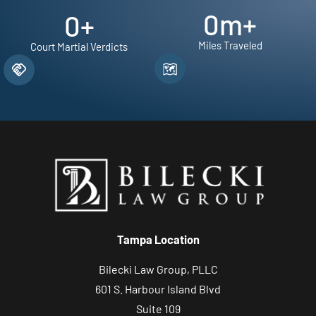
0
m+
0
+
Miles Traveled
Court Martial Verdicts
Tampa Location
Bilecki Law Group, PLLC
601 S. Harbour Island Blvd
Suite 109