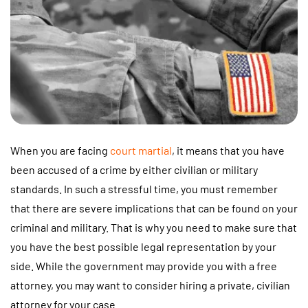
When you are facing
court martial
, it means that you have
been accused of a crime by either civilian or military
standards. In such a stressful time, you must remember
that there are severe implications that can be found on your
criminal and military. That is why you need to make sure that
you have the best possible legal representation by your
side. While the government may provide you with a free
attorney, you may want to consider hiring a private, civilian
attorney for your case.