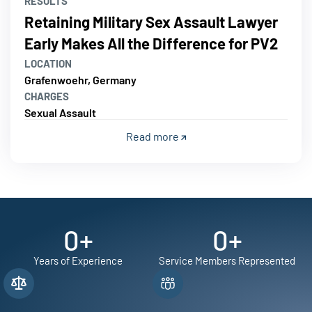
RESULTS
Retaining Military Sex Assault Lawyer
Early Makes All the Difference for PV2
LOCATION
Grafenwoehr, Germany
CHARGES
Sexual Assault
Read more
0
+
0
+
Years of Experience
Service Members Represented