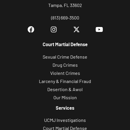
Tampa, FL 33602
(813) 669-3500
Court Martial Defense
Sexual Crime Defense
Drug Crimes
Violent Crimes
Larceny & Financial Fraud
Desertion & Awol
Our Mission
Services
UCMJ Investigations
Court Martial Defense