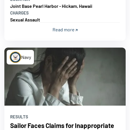
Joint Base Pearl Harbor - Hickam, Hawaii
CHARGES
Sexual Assault
Read more
Navy
RESULTS
Sailor Faces Claims for Inappropriate