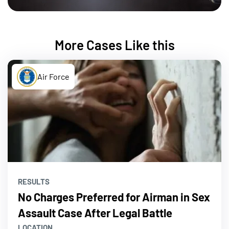
More Cases Like this
Air Force
RESULTS
No Charges Preferred for Airman in Sex
Assault Case After Legal Battle
LOCATION