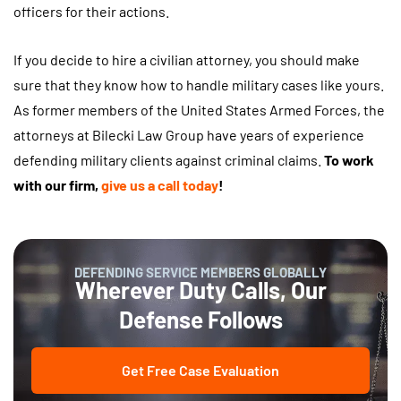
officers for their actions.
If you decide to hire a civilian attorney, you should make
sure that they know how to handle military cases like yours.
As former members of the United States Armed Forces, the
attorneys at Bilecki Law Group have years of experience
defending military clients against criminal claims.
To work
with our firm,
give us a call today
!
DEFENDING SERVICE MEMBERS GLOBALLY
Wherever Duty Calls, Our
Defense Follows
Get Free Case Evaluation