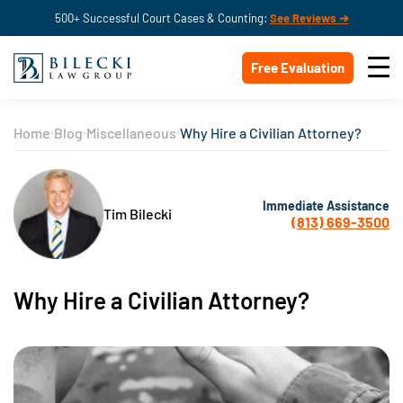
500+ Successful Court Cases & Counting:
See Reviews ➔
Free Evaluation
Home
Blog
Miscellaneous
Why Hire a Civilian Attorney?
Immediate Assistance
Tim Bilecki
(813) 669-3500
Why Hire a Civilian Attorney?