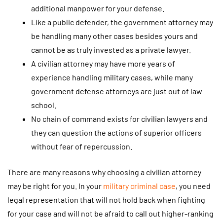
additional manpower for your defense.
Like a public defender, the government attorney may
be handling many other cases besides yours and
cannot be as truly invested as a private lawyer.
A civilian attorney may have more years of
experience handling military cases, while many
government defense attorneys are just out of law
school.
No chain of command exists for civilian lawyers and
they can question the actions of superior officers
without fear of repercussion.
There are many reasons why choosing a civilian attorney
may be right for you. In your
military criminal case
, you need
legal representation that will not hold back when fighting
for your case and will not be afraid to call out higher-ranking