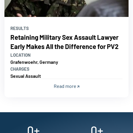
RESULTS
Retaining Military Sex Assault Lawyer
Early Makes All the Difference for PV2
LOCATION
Grafenwoehr, Germany
CHARGES
Sexual Assault
Read more
0
+
0
+