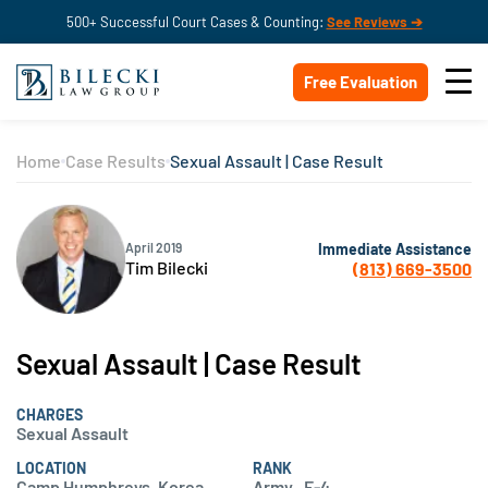
500+ Successful Court Cases & Counting:
See Reviews ➔
Free Evaluation
Home
Case Results
Sexual Assault | Case Result
Immediate Assistance
April 2019
Tim Bilecki
(813) 669-3500
Sexual Assault | Case Result
CHARGES
Sexual Assault
LOCATION
RANK
Camp Humphreys, Korea
Army , E-4