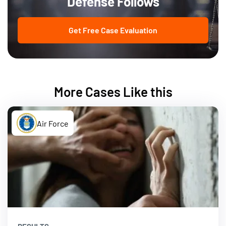
Defense Follows
Get Free Case Evaluation
More Cases Like this
Air Force