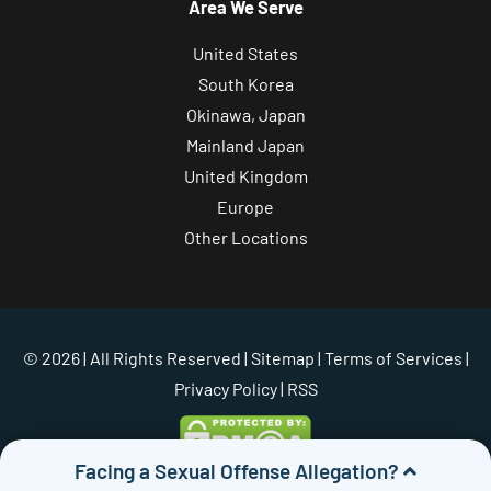
Area We Serve
United States
South Korea
Okinawa, Japan
Mainland Japan
United Kingdom
Europe
Other Locations
© 2026 | All Rights Reserved |
Sitemap
|
Terms of Services
|
Privacy Policy
| RSS
Facing a Sexual Offense Allegation?