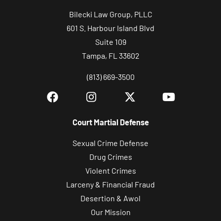
Bilecki Law Group, PLLC
601 S. Harbour Island Blvd
Suite 109
Tampa, FL 33602
(813) 669-3500
Court Martial Defense
Sexual Crime Defense
Drug Crimes
Violent Crimes
Larceny & Financial Fraud
Desertion & Awol
Our Mission