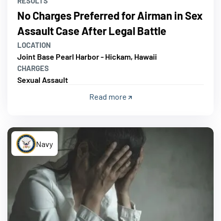
RESULTS
No Charges Preferred for Airman in Sex
Assault Case After Legal Battle
LOCATION
Joint Base Pearl Harbor - Hickam, Hawaii
CHARGES
Sexual Assault
Read more
Navy