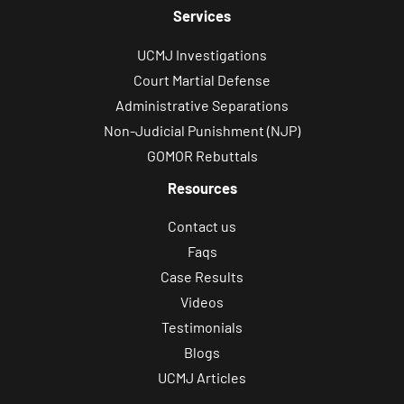
Services
UCMJ Investigations
Court Martial Defense
Administrative Separations
Non-Judicial Punishment (NJP)
GOMOR Rebuttals
Resources
Contact us
Faqs
Case Results
Videos
Testimonials
Blogs
UCMJ Articles