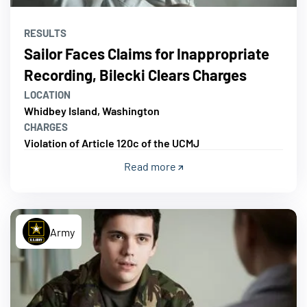
RESULTS
Sailor Faces Claims for Inappropriate
Recording, Bilecki Clears Charges
LOCATION
Whidbey Island, Washington
CHARGES
Violation of Article 120c of the UCMJ
Read more
Army