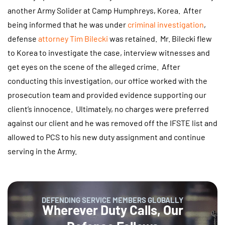
another Army Solider at Camp Humphreys, Korea. After
being informed that he was under
criminal investigation
,
defense
attorney Tim Bilecki
was retained. Mr. Bilecki flew
to Korea to investigate the case, interview witnesses and
get eyes on the scene of the alleged crime. After
conducting this investigation, our office worked with the
prosecution team and provided evidence supporting our
client’s innocence. Ultimately, no charges were preferred
against our client and he was removed off the IFSTE list and
allowed to PCS to his new duty assignment and continue
serving in the Army.
DEFENDING SERVICE MEMBERS GLOBALLY
Wherever Duty Calls, Our