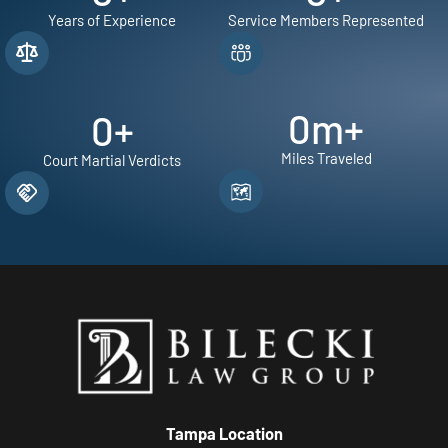
Years of Experience
Service Members Represented
0
m+
0
+
Miles Traveled
Court Martial Verdicts
Tampa Location