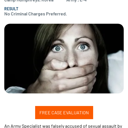
RESULT
No Criminal Charges Preferred.
FREE CASE EVALUATION
An Army Specialist was falsely accused of sexual assault by