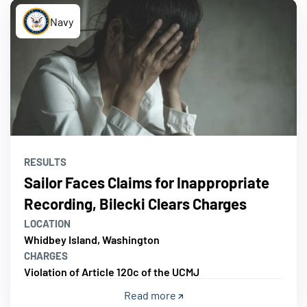
Navy
RESULTS
Sailor Faces Claims for Inappropriate
Recording, Bilecki Clears Charges
LOCATION
Whidbey Island, Washington
CHARGES
Violation of Article 120c of the UCMJ
Read more