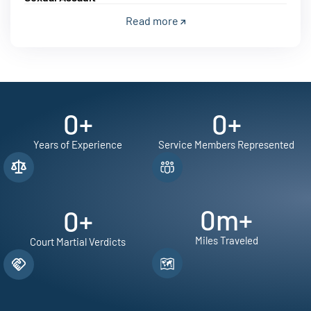
Read more
0
+
0
+
Years of Experience
Service Members Represented
0
m+
0
+
Miles Traveled
Court Martial Verdicts