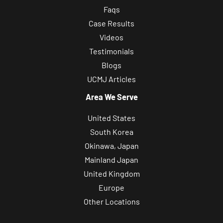
Faqs
Case Results
Videos
Testimonials
Blogs
UCMJ Articles
Area We Serve
United States
South Korea
Okinawa, Japan
Mainland Japan
United Kingdom
Europe
Other Locations