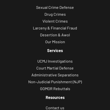
Sexual Crime Defense
Drug Crimes
Violent Crimes
Larceny & Financial Fraud
Desertion & Awol
Our Mission
Services
UCMJ Investigations
Court Martial Defense
Administrative Separations
Non-Judicial Punishment (NJP)
GOMOR Rebuttals
Resources
Contact us