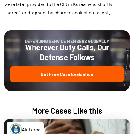
were later provided to the CID in Korea, who shortly
thereafter dropped the charges against our client.
DEFENDING SERVICE MEMBERS GLOBALLY
Wherever Duty Calls, Our
Defense Follows
Get Free Case Evaluation
More Cases Like this
Air Force