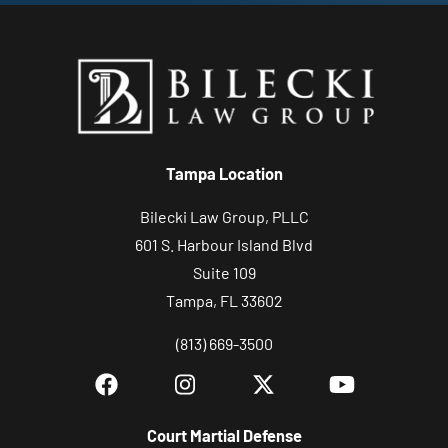
Tampa Location
Bilecki Law Group, PLLC
601 S. Harbour Island Blvd
Suite 109
Tampa, FL 33602
(813) 669-3500
Court Martial Defense