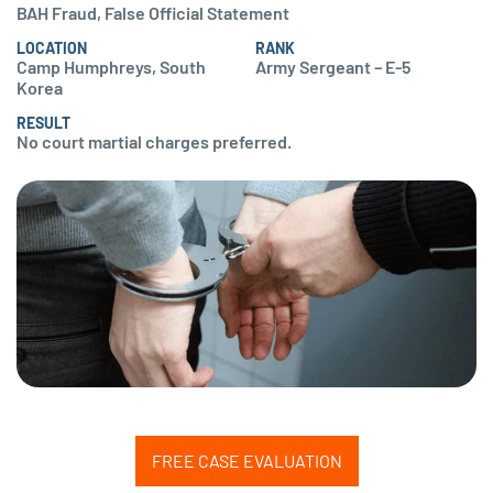
BAH Fraud, False Official Statement
LOCATION
RANK
Camp Humphreys, South
Army Sergeant – E-5
Korea
RESULT
No court martial charges preferred.
FREE CASE EVALUATION