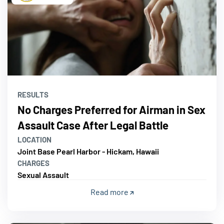
RESULTS
No Charges Preferred for Airman in Sex
Assault Case After Legal Battle
LOCATION
Joint Base Pearl Harbor - Hickam, Hawaii
CHARGES
Sexual Assault
Read more