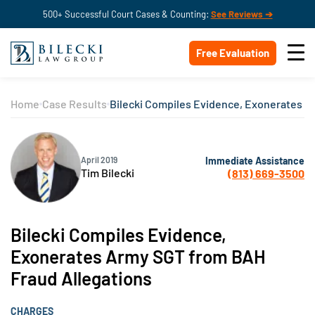
500+ Successful Court Cases & Counting:
See Reviews ➔
Free Evaluation
Home
Case Results
Bilecki Compiles Evidence, Exonerates A
Immediate Assistance
April 2019
Tim Bilecki
(813) 669-3500
Bilecki Compiles Evidence,
Exonerates Army SGT from BAH
Fraud Allegations
CHARGES