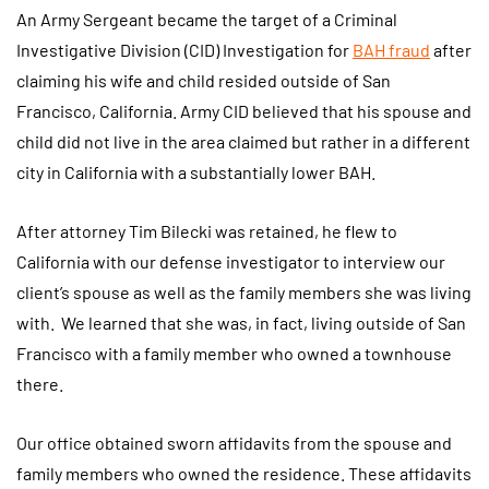
An Army Sergeant became the target of a Criminal
Investigative Division (CID) Investigation for
BAH fraud
after
claiming his wife and child resided outside of San
Francisco, California. Army CID believed that his spouse and
child did not live in the area claimed but rather in a different
city in California with a substantially lower BAH.
After attorney Tim Bilecki was retained, he flew to
California with our defense investigator to interview our
client’s spouse as well as the family members she was living
with. We learned that she was, in fact, living outside of San
Francisco with a family member who owned a townhouse
there.
Our office obtained sworn affidavits from the spouse and
family members who owned the residence. These affidavits