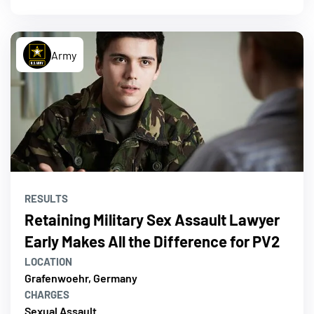
Army
RESULTS
Retaining Military Sex Assault Lawyer
Early Makes All the Difference for PV2
LOCATION
Grafenwoehr, Germany
CHARGES
Sexual Assault