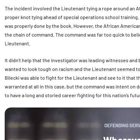
The incident involved the Lieutenant tying a rope around an A
proper knot tying ahead of special operations school trainin
was properly done by the book. However, the African American
the chain of command. The command was far too quick to believ
Lieutenant.
It didn’t help that the investigator was leading witnesses an
wanted to look tough on racism and the Lieutenant seemed t
Bilecki was able to fight for the Lieutenant and see to it that
warranted at all in this case, but the command was intent on d
to have a long and storied career fighting for this nation’s futur
DEFENDING SER