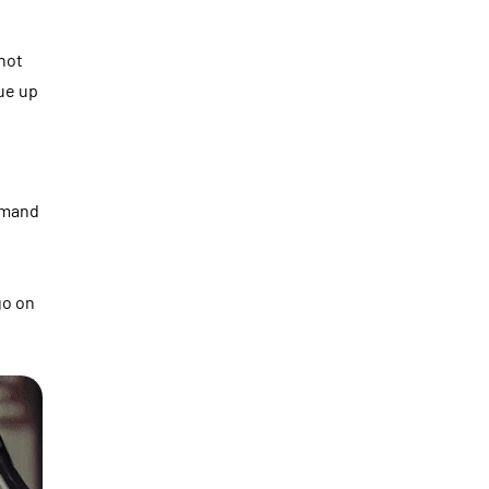
not
ue up
ommand
go on