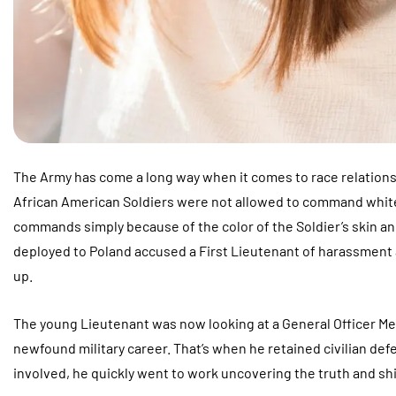
The Army has come a long way when it comes to race relations
African American Soldiers were not allowed to command white 
commands simply because of the color of the Soldier’s skin a
deployed to Poland accused a First Lieutenant of harassment and
up.
The young Lieutenant was now looking at a General Officer M
newfound military career. That’s when he retained civilian defe
involved, he quickly went to work uncovering the truth and shin