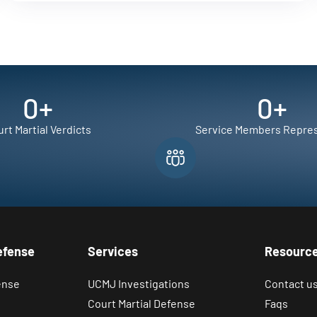
0
+
0
+
rt Martial Verdicts
Service Members Repre
efense
Services
Resourc
ense
UCMJ Investigations
Contact u
Court Martial Defense
Faqs