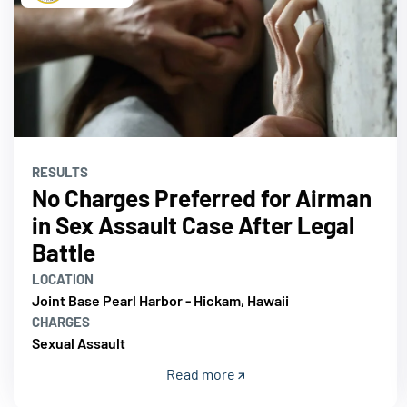
RESULTS
No Charges Preferred for Airman
in Sex Assault Case After Legal
Battle
LOCATION
Joint Base Pearl Harbor - Hickam, Hawaii
CHARGES
Sexual Assault
Read more