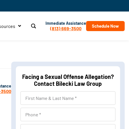
Immediate Assistance
sources
Schedule Now
(813) 669-3500
Facing a Sexual Offense Allegation?
Contact Bilecki Law Group
stance
-3500
First
Name
&
Phone
Last
Name
Location