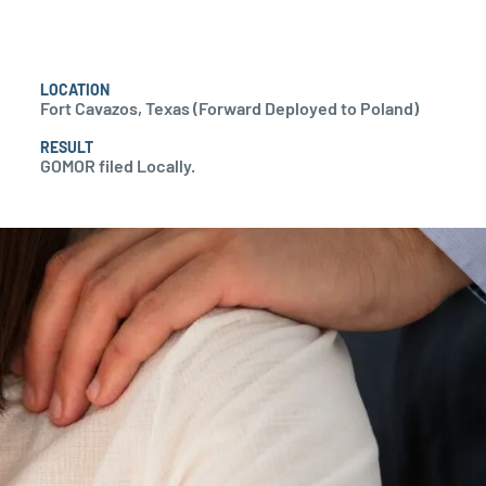
LOCATION
Fort Cavazos, Texas (Forward Deployed to Poland)
RESULT
GOMOR filed Locally.