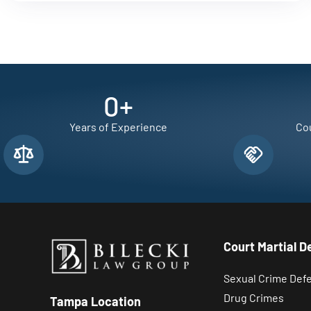
0
+
Years of Experience
Cou
Court Martial D
Sexual Crime Def
Drug Crimes
Tampa Location