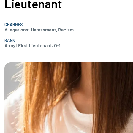
Lieutenant
CHARGES
Allegations: Harassment, Racism
RANK
Army | First Lieutenant, O-1