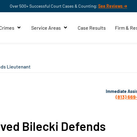
Over 500+ Successful Court Cases & Counting:
See Reviews ➔
 Crimes
Service Areas
Case Results
Firm & Re
nds Lieutenant
Immediate Assi
(813) 669
rved Bilecki Defends