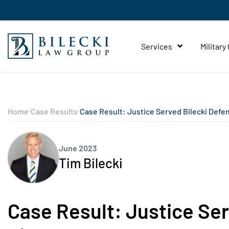
Services
Military
Home
Case Results
Case Result: Justice Served Bilecki Defe
June 2023
Tim Bilecki
Case Result: Justice Se