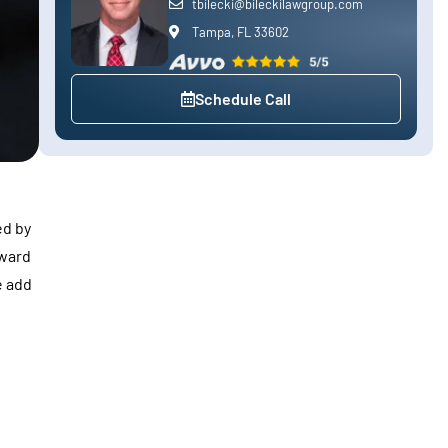
tbilecki@bileckilawgroup.com
Tampa, FL 33602
Schedule Call
ed by
rward
e add