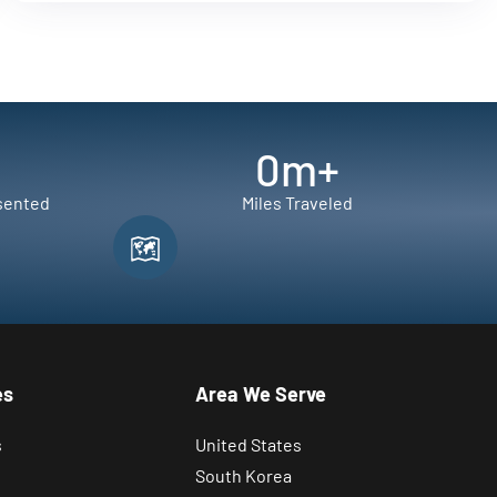
0
m+
sented
Miles Traveled
es
Area We Serve
s
United States
South Korea