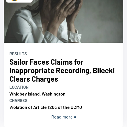
RESULTS
Sailor Faces Claims for
Inappropriate Recording, Bilecki
Clears Charges
LOCATION
Whidbey Island, Washington
CHARGES
Violation of Article 120c of the UCMJ
Read more