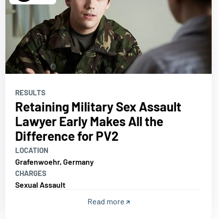
RESULTS
Retaining Military Sex Assault
Lawyer Early Makes All the
Difference for PV2
LOCATION
Grafenwoehr, Germany
CHARGES
Sexual Assault
Read more