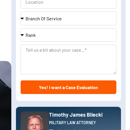
Branch
Of
Service
Rank
Tell
us
a
bit
about
Yes! I want a Case Evaluation
your
case
Timothy James Bilecki
MILITARY LAW ATTORNEY