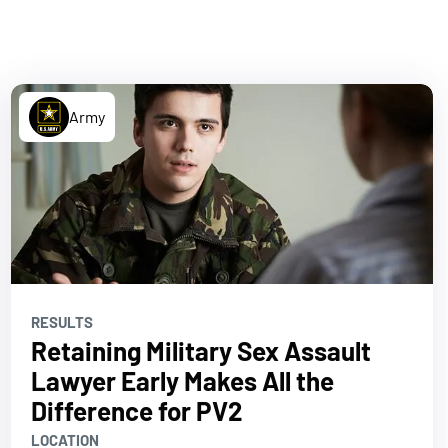
Army
RESULTS
Retaining Military Sex Assault
Lawyer Early Makes All the
Difference for PV2
LOCATION