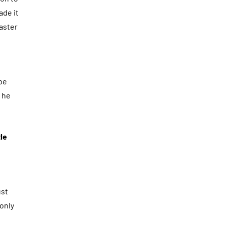
ade it
Master
be
t he
le
ust
 only