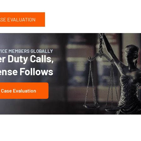
ASE EVALUATION
VICE MEMBERS GLOBALLY
 Duty Calls,
ense Follows
 Case Evaluation