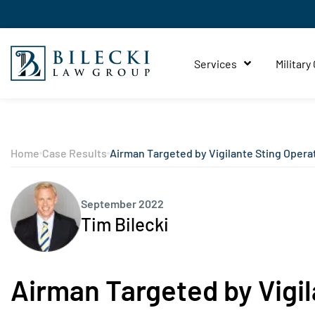
Services
Military
Home
Case Results
Airman Targeted by Vigilante Sting Opera
September 2022
Tim Bilecki
Airman Targeted by Vigil