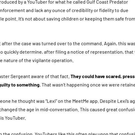
roduced by a YouTuber for what he called Gulf Coast Predator
orcement and lack any ounce of credibility or fidelity to due
le point. It’s not about saving children or keeping them safe fro
 after the case was turned over to the command. Again, this was
quickly determine, after filing a notice of representation, that
e nature of the vigilante operation.
ster Sergeant aware of that fact.
They could have scared, press
guilty to something.
That wasn’t happening once we were retain
meone he thought was “Lexi” on the MeetMe app. Despite Lexi’s a
r changed the age in mid-conversation. This caused great confus
his YouTuber.
to the confusion. YouTubers like this often play upon that confus