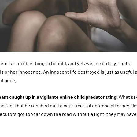
m is a terrible thing to behold, and yet, we see it daily. That’s
is or her innocence. An innocent life destroyed is just as useful a
pliance.
ant caught up in a vigilante online child predator sting.
What sa
he fact that he reached out to court martial defense attorney Ti
osecutors got too far down the road without a fight, they may have