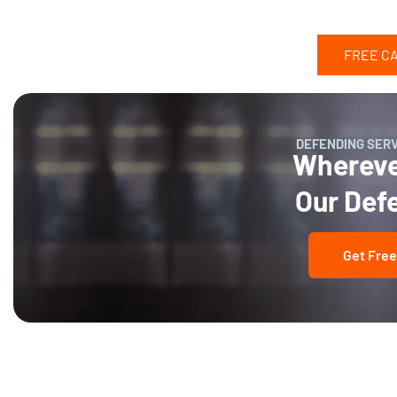
FREE C
DEFENDING SER
Wherever
Our Def
Get Free