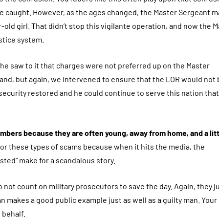
are caught. However, as the ages changed, the Master Sergeant m
-old girl. That didn’t stop this vigilante operation, and now the 
stice system.
t he saw to it that charges were not preferred up on the Master
mand, but again, we intervened to ensure that the LOR would not 
security restored and he could continue to serve this nation tha
members because they are often young, away from home, and a litt
or these types of scams because when it hits the media, the
sted” make for a scandalous story.
o not count on military prosecutors to save the day. Again, they j
n makes a good public example just as well as a guilty man. Your
r behalf.