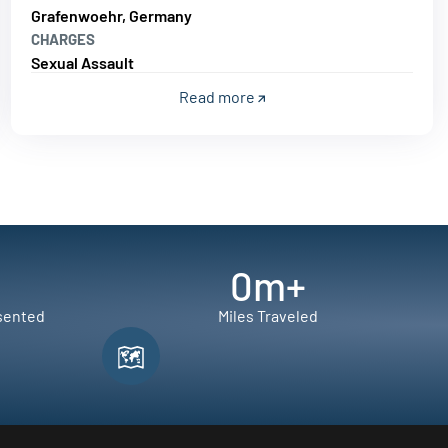
Grafenwoehr, Germany
CHARGES
Sexual Assault
Read more
0
m+
sented
Miles Traveled