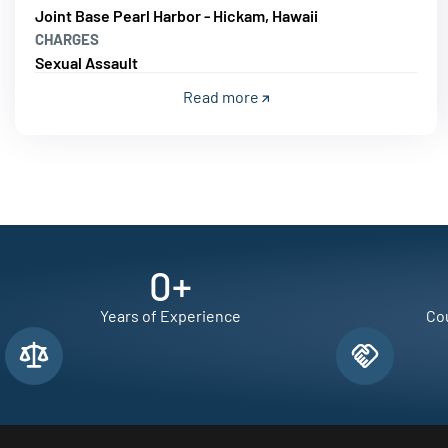
Joint Base Pearl Harbor - Hickam, Hawaii
CHARGES
Sexual Assault
Read more
0
+
Years of Experience
Cou