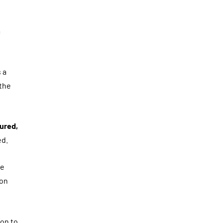
m
 a
 the
ured,
ed.
ge
ion
ion to