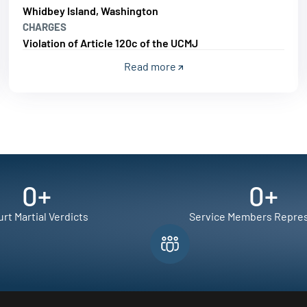
Whidbey Island, Washington
CHARGES
Violation of Article 120c of the UCMJ
Read more
0
+
0
+
rt Martial Verdicts
Service Members Repre