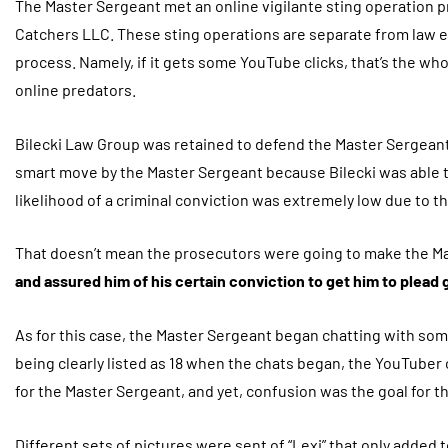
The Master Sergeant met an online vigilante sting operation p
Catchers LLC. These sting operations are separate from law enf
process. Namely, if it gets some YouTube clicks, that’s the who
online predators.
Bilecki Law Group was retained to defend the Master Sergeant
smart move by the Master Sergeant because Bilecki was able to 
likelihood of a criminal conviction was extremely low due to th
That doesn’t mean the prosecutors were going to make the Ma
and assured him of his certain conviction to get him to plead 
As for this case, the Master Sergeant began chatting with so
being clearly listed as 18 when the chats began, the YouTube
for the Master Sergeant, and yet, confusion was the goal for t
Different sets of pictures were sent of “Lexi” that only added 