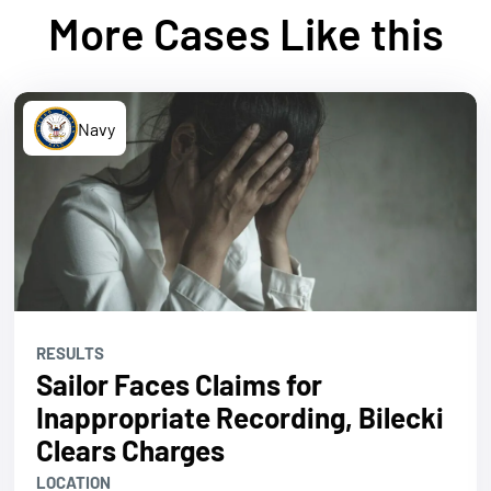
More Cases Like this
Navy
RESULTS
Sailor Faces Claims for
Inappropriate Recording, Bilecki
Clears Charges
LOCATION