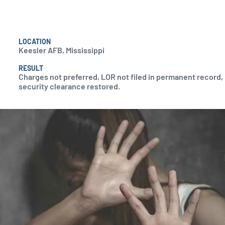
LOCATION
Keesler AFB, Mississippi
RESULT
Charges not preferred, LOR not filed in permanent record,
security clearance restored.