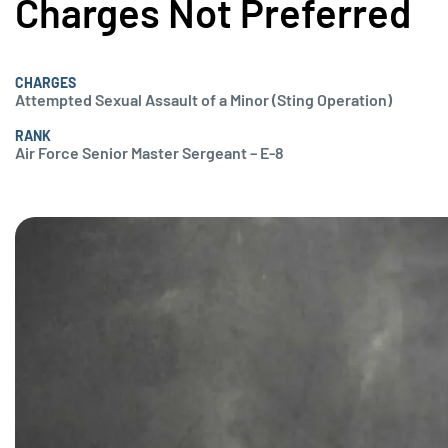
Charges Not Preferred
CHARGES
Attempted Sexual Assault of a Minor (Sting Operation)
RANK
Air Force Senior Master Sergeant – E-8