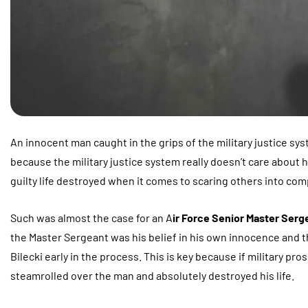
An innocent man caught in the grips of the military justice syste
because the military justice system really doesn’t care about h
guilty life destroyed when it comes to scaring others into com
Such was almost the case for an A
ir Force Senior Master Serge
the Master Sergeant was his belief in his own innocence and t
Bilecki early in the process. This is key because if military pr
steamrolled over the man and absolutely destroyed his life.