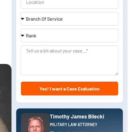
Branch
Of
Service
Rank
Tell
us
a
bit
about
Yes! I want a Case Evaluation
your
case
Timothy James Bilecki
MILITARY LAW ATTORNEY