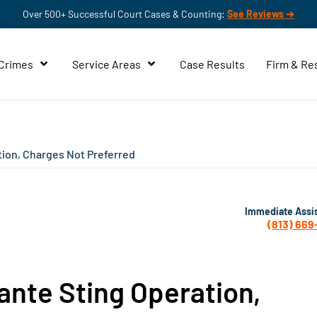
Over 500+ Successful Court Cases & Counting:
See Reviews ➔
 Crimes
Service Areas
Case Results
Firm & Re
tion, Charges Not Preferred
Immediate Assi
(813) 669
ante Sting Operation,