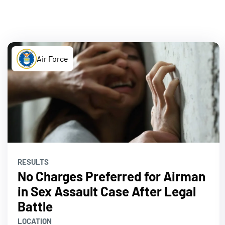
Air Force
RESULTS
No Charges Preferred for Airman
in Sex Assault Case After Legal
Battle
LOCATION