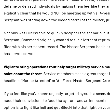
defame or defraud individuals by making them feel like they 
explicitly clear that he would NOT be meeting up with a 14-year
Sergeant was staring down the loaded barrel of the military ju
Not only was Bilecki able to quickly decipher the scenario, bu
Sergeant. Command originally wanted to file a letter of repri
filed with his permanent record. The Master Sergeant had his 
has served so well.
Vigilante sting operations routinely target military service 
naive about the threat.
Service members make a great target f
headlines “Marine Arrested” or “Air Force Master Sergeant Arre
If you feel like you’ve been unjustly targeted by such a scam, d
need their convictions to feed the system, and an innocent ma
option is to fight like hell and get Bilecki into that fight on you