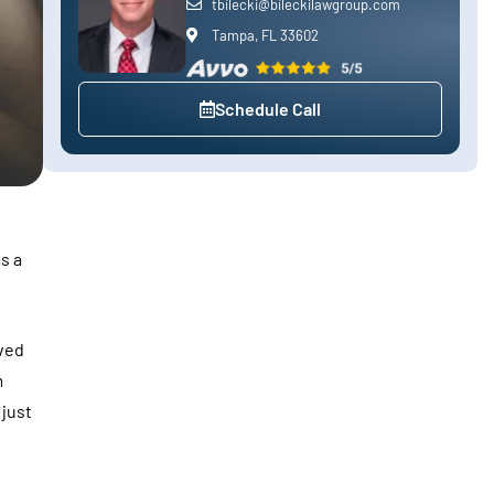
tbilecki@bileckilawgroup.com
Tampa, FL 33602
Schedule Call
s a
ved
m
 just