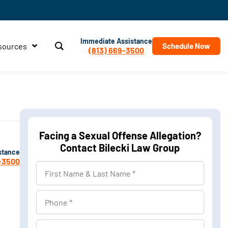
Immediate Assistance
sources
Schedule Now
(813) 669-3500
Facing a Sexual Offense Allegation?
Contact Bilecki Law Group
stance
-3500
First
Name
&
Phone
Last
Name
Location