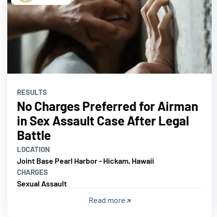
RESULTS
No Charges Preferred for Airman
in Sex Assault Case After Legal
Battle
LOCATION
Joint Base Pearl Harbor - Hickam, Hawaii
CHARGES
Sexual Assault
Read more