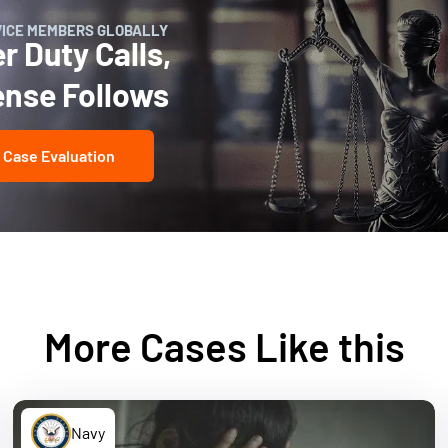
VICE MEMBERS GLOBALLY
 Duty Calls,
ense Follows
 Case Evaluation
More Cases Like this
Navy