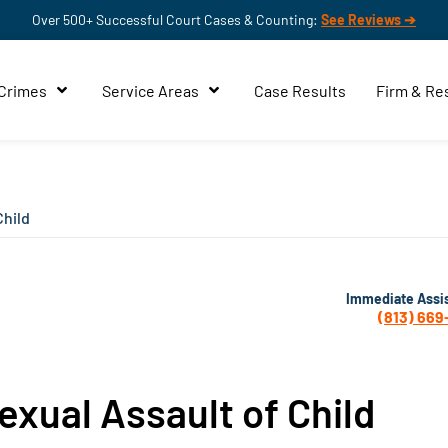
Over 500+ Successful Court Cases & Counting:
See Reviews ➔
 Crimes
Service Areas
Case Results
Firm & Re
Child
Immediate Assi
(813) 669
xual Assault of Child