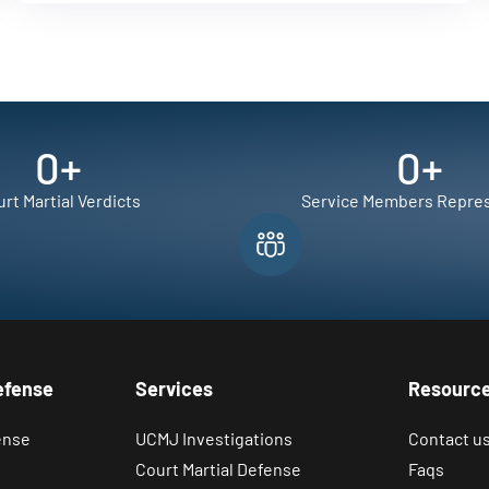
0
+
0
+
rt Martial Verdicts
Service Members Repre
efense
Services
Resourc
ense
UCMJ Investigations
Contact u
Court Martial Defense
Faqs