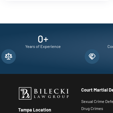
0
+
Years of Experience
Cou
Court Martial D
Sexual Crime Def
Drug Crimes
Tampa Location