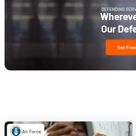
DEFENDING SER
Wherever
Our Def
Get Free
Air Force