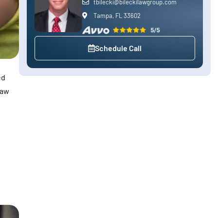
tbilecki@bileckilawgroup.com
Tampa, FL 33602
Schedule Call
ed
law