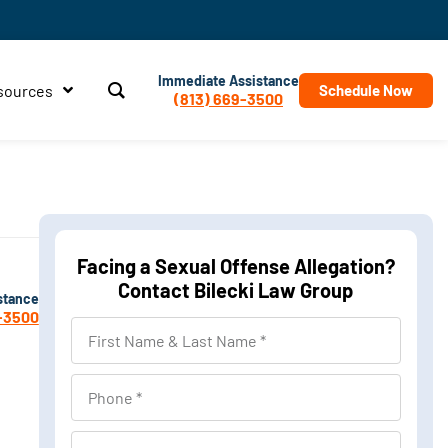
Immediate Assistance
sources
Schedule Now
(813) 669-3500
Facing a Sexual Offense Allegation?
Contact Bilecki Law Group
stance
-3500
First
Name
&
Phone
Last
Name
Location