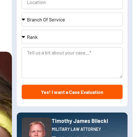
Branch
Of
Service
Rank
Tell
us
a
bit
about
Yes! I want a Case Evaluation
your
case
Timothy James Bilecki
MILITARY LAW ATTORNEY