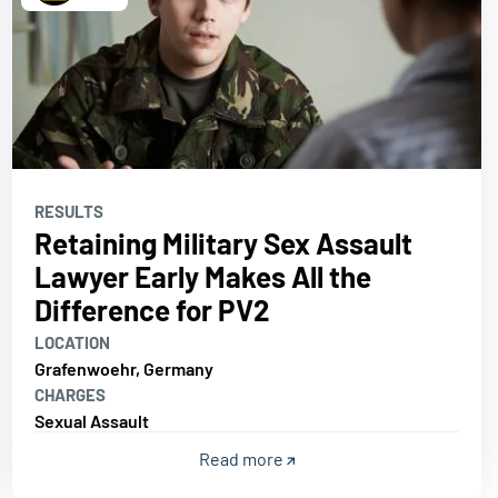
RESULTS
Retaining Military Sex Assault
Lawyer Early Makes All the
Difference for PV2
LOCATION
Grafenwoehr, Germany
CHARGES
Sexual Assault
Read more