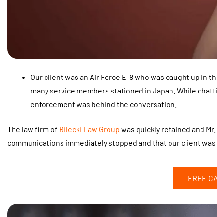
Our client was an Air Force E-8 who was caught up in 
many service members stationed in Japan. While chatti
enforcement was behind the conversation.
The law firm of
Bilecki Law Group
was quickly retained and Mr. 
communications immediately stopped and that our client was 
FREE C