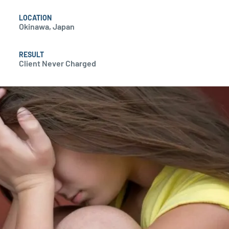
LOCATION
Okinawa, Japan
RESULT
Client Never Charged