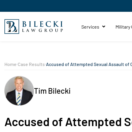
Services
Military
Home
Case Results
Accused of Attempted Sexual Assault of 
Tim Bilecki
Accused of Attempted Se