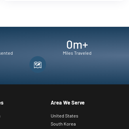
0
m+
sented
Miles Traveled
es
Area We Serve
s
United States
South Korea