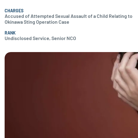
CHARGES
Accused of Attempted Sexual Assault of a Child Relating to
Okinawa Sting Operation Case
RANK
Undisclosed Service, Senior NCO