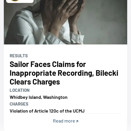
RESULTS
Sailor Faces Claims for
Inappropriate Recording, Bilecki
Clears Charges
LOCATION
Whidbey Island, Washington
CHARGES
Violation of Article 120c of the UCMJ
Read more