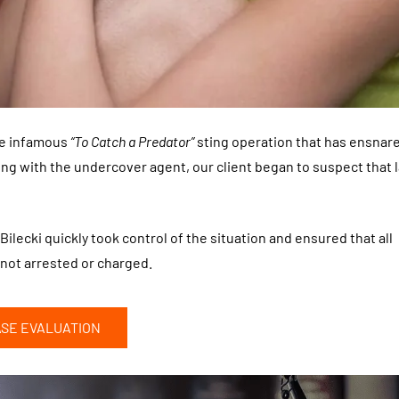
the infamous
“To Catch a Predator”
sting operation that has ensnar
ng with the undercover agent, our client began to suspect that 
Bilecki quickly took control of the situation and ensured that all
not arrested or charged.
ASE EVALUATION