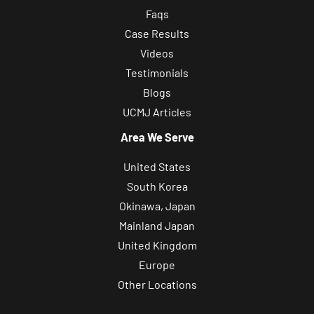
Faqs
Case Results
Videos
Testimonials
Blogs
UCMJ Articles
Area We Serve
United States
South Korea
Okinawa, Japan
Mainland Japan
United Kingdom
Europe
Other Locations