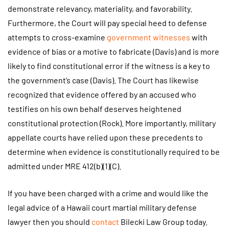
demonstrate relevancy, materiality, and favorability.
Furthermore, the Court will pay special heed to defense
attempts to cross-examine
government witnesses
with
evidence of bias or a motive to fabricate (Davis) and is more
likely to find constitutional error if the witness is a key to
the government’s case (Davis). The Court has likewise
recognized that evidence offered by an accused who
testifies on his own behalf deserves heightened
constitutional protection (Rock). More importantly, military
appellate courts have relied upon these precedents to
determine when evidence is constitutionally required to be
admitted under MRE 412(b)(1)(C).
If you have been charged with a crime and would like the
legal advice of a Hawaii court martial military defense
lawyer then you should
contact
Bilecki Law Group today.