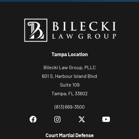
Tampa Location
Bilecki Law Group, PLLC
601 S. Harbour Island Blvd
Suite 109
Tampa, FL 33602
(813) 669-3500
Court Martial Defense