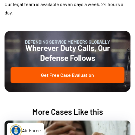
Our legal team is available seven days a week, 24 hours a
day.
DEFENDING SERVICE MEMBERS GLOBALLY
Wherever Duty Calls, Our
Defense Follows
Get Free Case Evaluation
More Cases Like this
Air Force