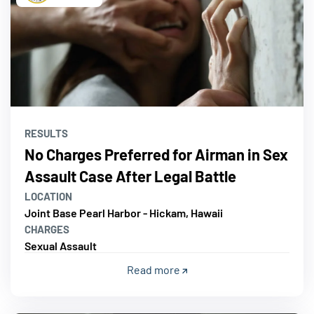
RESULTS
No Charges Preferred for Airman in Sex
Assault Case After Legal Battle
LOCATION
Joint Base Pearl Harbor - Hickam, Hawaii
CHARGES
Sexual Assault
Read more