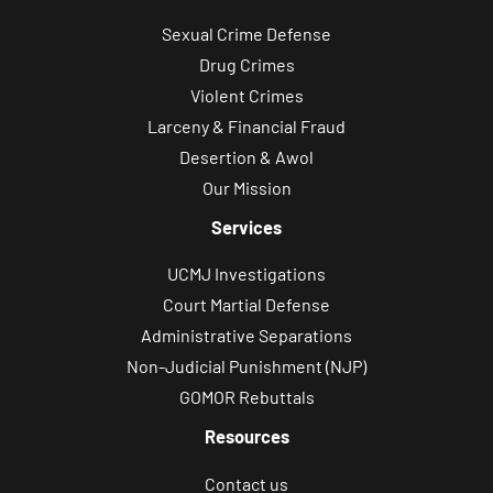
Sexual Crime Defense
Drug Crimes
Violent Crimes
Larceny & Financial Fraud
Desertion & Awol
Our Mission
Services
UCMJ Investigations
Court Martial Defense
Administrative Separations
Non-Judicial Punishment (NJP)
GOMOR Rebuttals
Resources
Contact us