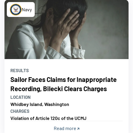
Navy
RESULTS
Sailor Faces Claims for Inappropriate
Recording, Bilecki Clears Charges
LOCATION
Whidbey Island, Washington
CHARGES
Violation of Article 120c of the UCMJ
Read more