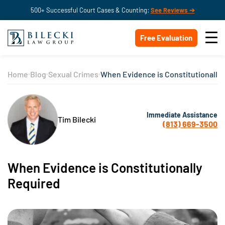
500+ Successful Court Cases & Counting:
See Reviews ➔
Free Evaluation
Home
Blog
Sexual Crimes
When Evidence is Constitutionally
Immediate Assistance
Tim Bilecki
(813) 669-3500
When Evidence is Constitutionally
Required