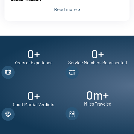
Read more
0
+
0
+
Years of Experience
Service Members Represented
0
m+
0
+
Miles Traveled
Court Martial Verdicts