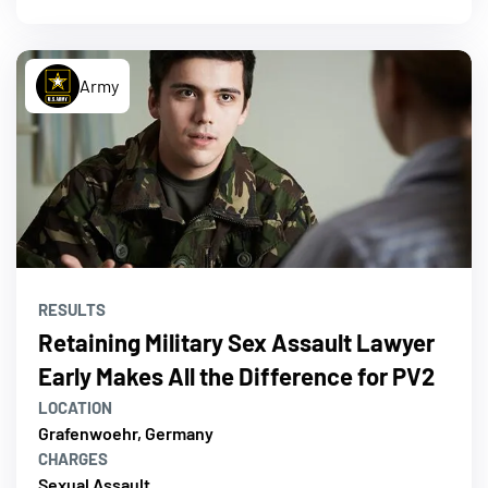
Army
RESULTS
Retaining Military Sex Assault Lawyer
Early Makes All the Difference for PV2
LOCATION
Grafenwoehr, Germany
CHARGES
Sexual Assault