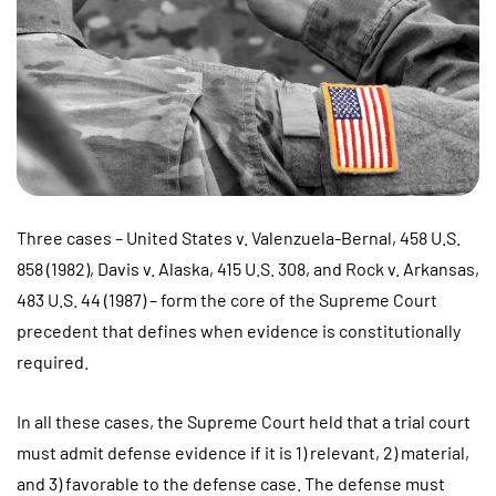
Three cases – United States v. Valenzuela-Bernal, 458 U.S.
858 (1982), Davis v. Alaska, 415 U.S. 308, and Rock v. Arkansas,
483 U.S. 44 (1987) – form the core of the Supreme Court
precedent that defines when evidence is constitutionally
required.
In all these cases, the Supreme Court held that a trial court
must admit defense evidence if it is 1) relevant, 2) material,
and 3) favorable to the defense case. The defense must