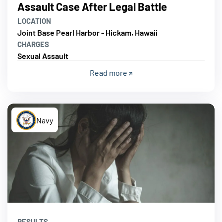
Assault Case After Legal Battle
LOCATION
Joint Base Pearl Harbor - Hickam, Hawaii
CHARGES
Sexual Assault
Read more
Navy
RESULTS