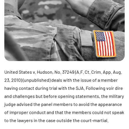
United States v. Hudson, No. 37249 (A.F. Ct. Crim. App. Aug.
23, 2010) (unpublished) deals with the issue of a member
having contact during trial with the SJA. Following voir dire
and challenges but before opening statements, the military
judge advised the panel members to avoid the appearance
of improper conduct and that the members could not speak
to the lawyers in the case outside the court-martial.