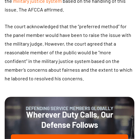
the
military justice system
based on the handling of this
issue. The AFCCA affirmed.
The court acknowledged that the “preferred method” for
the panel member would have been to raise the issue with
the military judge. However, the court agreed that a
reasonable member of the public would be “more
confident” in the military justice system based on the
member’s concerns about fairness and the extent to which
he labored to resolved his concerns.
DEFENDING SERVICE MEMBERS GLOBALLY
Wherever Duty Calls, Our
Defense Follows