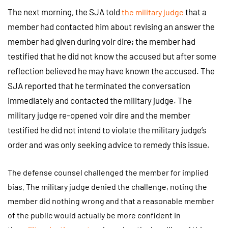
The next morning, the SJA told
that a
the military judge
member had contacted him about revising an answer the
member had given during voir dire; the member had
testified that he did not know the accused but after some
reflection believed he may have known the accused. The
SJA reported that he terminated the conversation
immediately and contacted the military judge. The
military judge re-opened voir dire and the member
testified he did not intend to violate the military judge’s
order and was only seeking advice to remedy this issue.
The defense counsel challenged the member for implied
bias. The military judge denied the challenge, noting the
member did nothing wrong and that a reasonable member
of the public would actually be more confident in