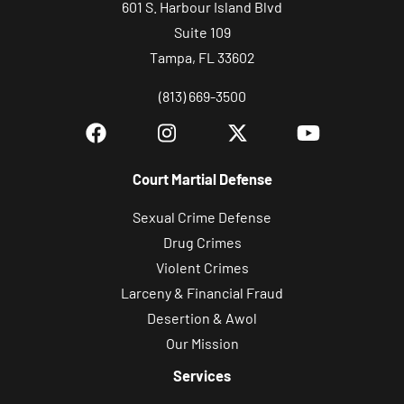
601 S. Harbour Island Blvd
Suite 109
Tampa, FL 33602
(813) 669-3500
Court Martial Defense
Sexual Crime Defense
Drug Crimes
Violent Crimes
Larceny & Financial Fraud
Desertion & Awol
Our Mission
Services