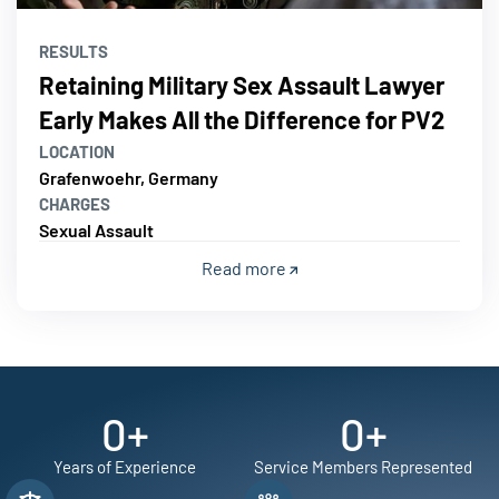
RESULTS
Retaining Military Sex Assault Lawyer
Early Makes All the Difference for PV2
LOCATION
Grafenwoehr, Germany
CHARGES
Sexual Assault
Read more
0
+
0
+
Years of Experience
Service Members Represented