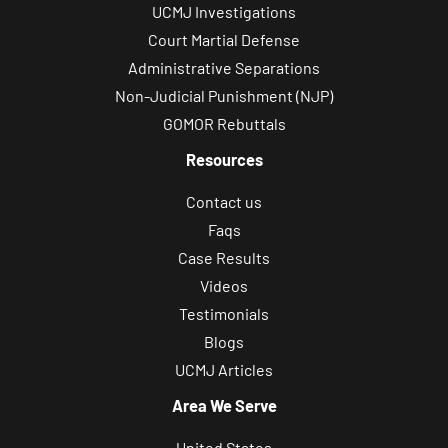
UCMJ Investigations
Court Martial Defense
Administrative Separations
Non-Judicial Punishment (NJP)
GOMOR Rebuttals
Resources
Contact us
Faqs
Case Results
Videos
Testimonials
Blogs
UCMJ Articles
Area We Serve
United States