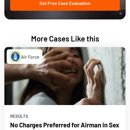
Get Free Case Evaluation
More Cases Like this
Air Force
RESULTS
No Charges Preferred for Airman in Sex