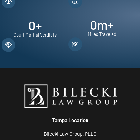
0
m+
0
+
Miles Traveled
Court Martial Verdicts
Tampa Location
Bilecki Law Group, PLLC