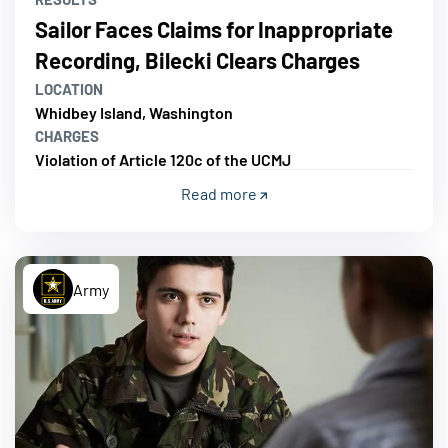
Sailor Faces Claims for Inappropriate
Recording, Bilecki Clears Charges
LOCATION
Whidbey Island, Washington
CHARGES
Violation of Article 120c of the UCMJ
Read more
Army