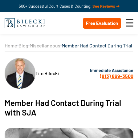
500+ Successful Court Cases & Counting:
See Reviews ➔
Free Evaluation
Home
Blog
Miscellaneous
Member Had Contact During Trial w
Immediate Assistance
Tim Bilecki
(813) 669-3500
Member Had Contact During Trial
with SJA