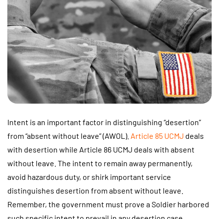
Intent is an important factor in distinguishing “desertion”
from “absent without leave” (AWOL).
Article 85 UCMJ
deals
with desertion while Article 86 UCMJ deals with absent
without leave. The intent to remain away permanently,
avoid hazardous duty, or shirk important service
distinguishes desertion from absent without leave.
Remember, the government must prove a Soldier harbored
such specific intent to prevail in any desertion case.