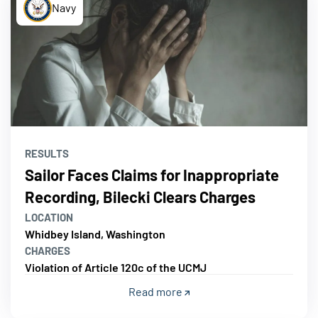
Navy
RESULTS
Sailor Faces Claims for Inappropriate
Recording, Bilecki Clears Charges
LOCATION
Whidbey Island, Washington
CHARGES
Violation of Article 120c of the UCMJ
Read more