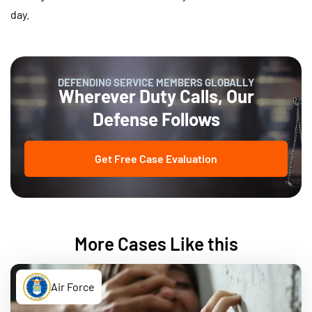
day.
DEFENDING SERVICE MEMBERS GLOBALLY
Wherever Duty Calls, Our
Defense Follows
Get Free Case Evaluation
More Cases Like this
Air Force