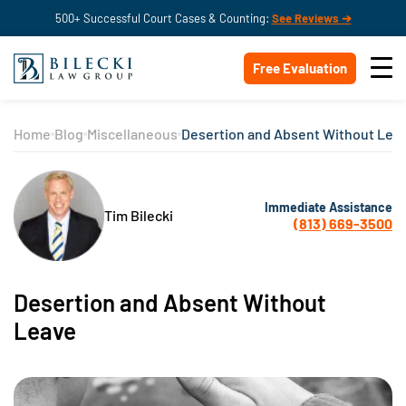
500+ Successful Court Cases & Counting:
See Reviews ➔
Free Evaluation
Home
Blog
Miscellaneous
Desertion and Absent Without Lea
Immediate Assistance
Tim Bilecki
(813) 669-3500
Desertion and Absent Without
Leave