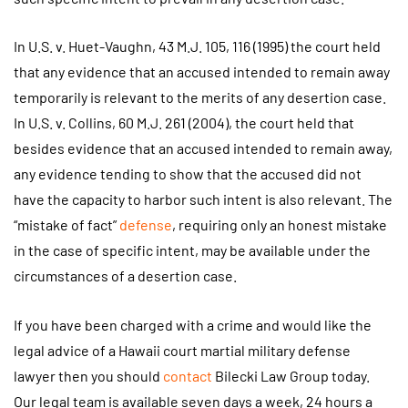
In U.S. v. Huet-Vaughn, 43 M.J. 105, 116 (1995) the court held
that any evidence that an accused intended to remain away
temporarily is relevant to the merits of any desertion case.
In U.S. v. Collins, 60 M.J. 261 (2004), the court held that
besides evidence that an accused intended to remain away,
any evidence tending to show that the accused did not
have the capacity to harbor such intent is also relevant. The
“mistake of fact”
defense
, requiring only an honest mistake
in the case of specific intent, may be available under the
circumstances of a desertion case.
If you have been charged with a crime and would like the
legal advice of a Hawaii court martial military defense
lawyer then you should
contact
Bilecki Law Group today.
Our legal team is available seven days a week, 24 hours a