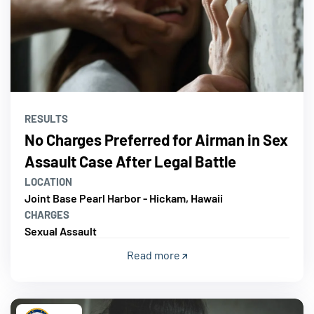
RESULTS
No Charges Preferred for Airman in Sex
Assault Case After Legal Battle
LOCATION
Joint Base Pearl Harbor - Hickam, Hawaii
CHARGES
Sexual Assault
Read more