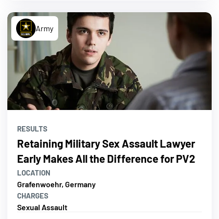
Army
RESULTS
Retaining Military Sex Assault Lawyer
Early Makes All the Difference for PV2
LOCATION
Grafenwoehr, Germany
CHARGES
Sexual Assault