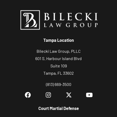
Tampa Location
Bilecki Law Group, PLLC
601 S. Harbour Island Blvd
Suite 109
Tampa, FL 33602
(813) 669-3500
Court Martial Defense