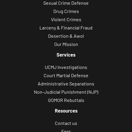
Sexual Crime Defense
Drug Crimes
Violent Crimes
Larceny & Financial Fraud
Desertion & Awol
Our Mission
Services
UCMJ Investigations
Court Martial Defense
Administrative Separations
Non-Judicial Punishment (NJP)
GOMOR Rebuttals
Resources
Contact us
Faqs