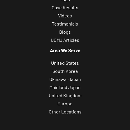
Case Results
Videos
Testimonials
Blogs
UCMJ Articles
Area We Serve
United States
South Korea
Okinawa, Japan
Mainland Japan
United Kingdom
Europe
Other Locations