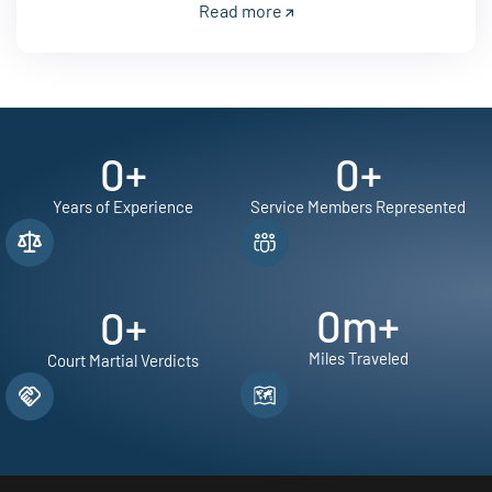
Read more
0
+
0
+
Years of Experience
Service Members Represented
0
m+
0
+
Miles Traveled
Court Martial Verdicts