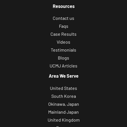
Resources
Contact us
Faqs
Case Results
Videos
Testimonials
Blogs
UCMJ Articles
Area We Serve
United States
South Korea
Okinawa, Japan
Mainland Japan
United Kingdom