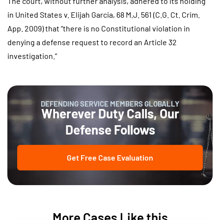
The court, without further analysis, adhered to its holding
in United States v. Elijah Garcia, 68 M.J. 561 (C.G. Ct. Crim.
App. 2009) that “there is no Constitutional violation in
denying a defense request to record an Article 32
investigation.”
DEFENDING SERVICE MEMBERS GLOBALLY
Wherever Duty Calls, Our
Defense Follows
Get Free Case Evaluation
More Cases Like this