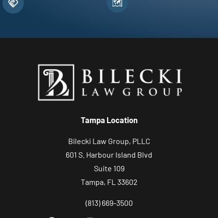
Tampa Location
Bilecki Law Group, PLLC
601 S. Harbour Island Blvd
Suite 109
Tampa, FL 33602
(813) 669-3500