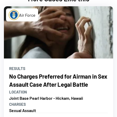
Air Force
RESULTS
No Charges Preferred for Airman in Sex
Assault Case After Legal Battle
LOCATION
Joint Base Pearl Harbor - Hickam, Hawaii
CHARGES
Sexual Assault