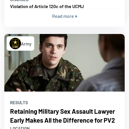
Violation of Article 120c of the UCMJ
Read more
Army
RESULTS
Retaining Military Sex Assault Lawyer
Early Makes All the Difference for PV2
LOCATION