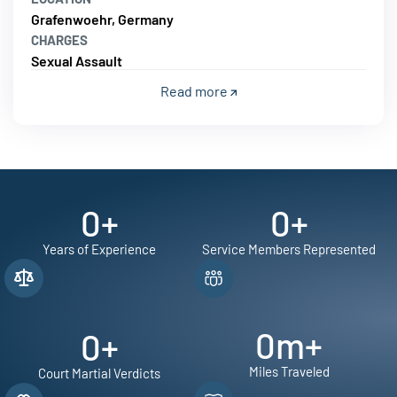
Grafenwoehr, Germany
CHARGES
Sexual Assault
Read more
0
+
0
+
Years of Experience
Service Members Represented
0
m+
0
+
Miles Traveled
Court Martial Verdicts