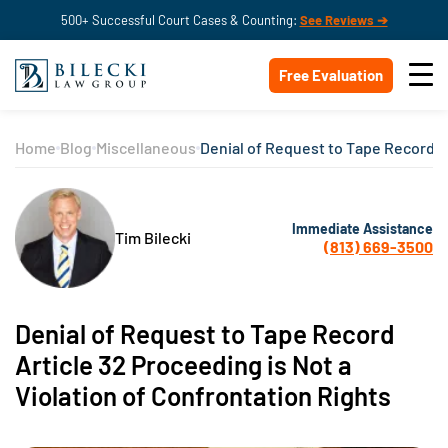
500+ Successful Court Cases & Counting:
See Reviews ➔
Free Evaluation
Home
Blog
Miscellaneous
Denial of Request to Tape Record Ar
Immediate Assistance
Tim Bilecki
(813) 669-3500
Denial of Request to Tape Record
Article 32 Proceeding is Not a
Violation of Confrontation Rights