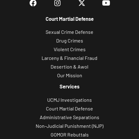
Court Martial Defense
Sexual Crime Defense
Drug Crimes
Violent Crimes
Larceny & Financial Fraud
Desertion & Awol
Our Mission
Services
UCMJ Investigations
Court Martial Defense
Administrative Separations
Non-Judicial Punishment (NJP)
GOMOR Rebuttals