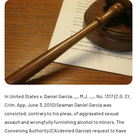
In United States v. Daniel Garcia, __ M.J. __, No. 1317 (C.G. Ct.
Crim. App. June 3, 2010) Seaman Daniel Garcia was
convicted, contrary to his pleas, of aggravated sexual
assault and wrongfully furnishing alcohol to minors. The
Convening Authority (CA) denied Garcia’s request to have