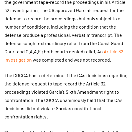
the government tape-record the proceedings in his Article
32 investigation. The CA approved Garcia’s request for the
defense to record the proceedings, but only subject to a
number of conditions, including the condition that the
defense produce a professional, verbatim transcript. The
defense sought extraordinary relief from the Coast Guard
Court and C.A.A.F.; both courts denied relief. An
Article 32
investigation
was completed and was not recorded.
The CGCCA had to determine if the CA’s decisions regarding
the defense request to tape record the Article 32
proceedings violated Garcia’s Sixth Amendment right to
confrontation. The CGCCA unanimously held that the CA’s
decisions did not violate Garcia’s constitutional
confrontation rights.