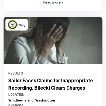
Read more
Navy
RESULTS
Sailor Faces Claims for Inappropriate
Recording, Bilecki Clears Charges
LOCATION
Whidbey Island, Washington
CHARGES