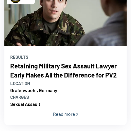
RESULTS
Retaining Military Sex Assault Lawyer
Early Makes All the Difference for PV2
LOCATION
Grafenwoehr, Germany
CHARGES
Sexual Assault
Read more