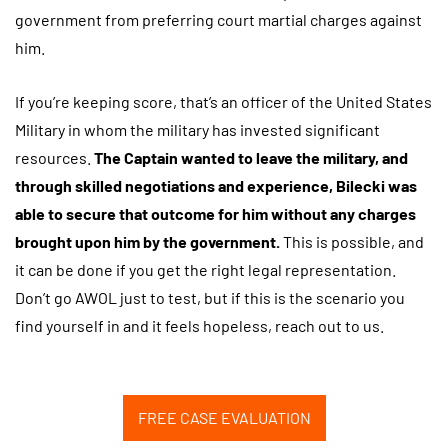
government from preferring court martial charges against
him.
If you’re keeping score, that’s an officer of the United States
Military in whom the military has invested significant
resources.
The Captain wanted to leave the military, and
through skilled negotiations and experience, Bilecki was
able to secure that outcome for him without any charges
brought upon him by the government.
This is possible, and
it can be done if you get the right legal representation.
Don’t go AWOL just to test, but if this is the scenario you
find yourself in and it feels hopeless, reach out to us.
FREE CASE EVALUATION