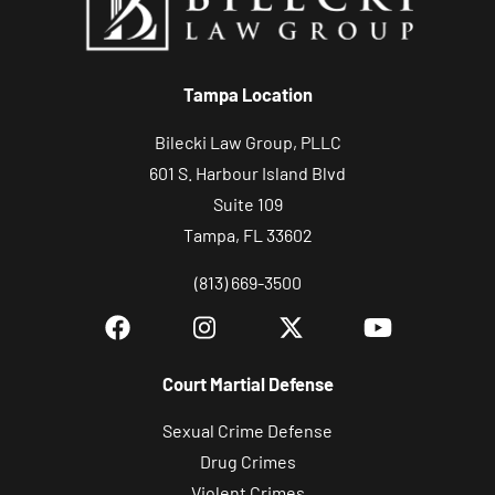
Tampa Location
Bilecki Law Group, PLLC
601 S. Harbour Island Blvd
Suite 109
Tampa, FL 33602
(813) 669-3500
Court Martial Defense
Sexual Crime Defense
Drug Crimes
Violent Crimes