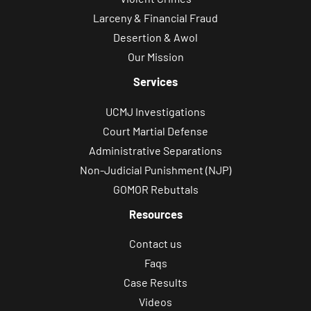
Larceny & Financial Fraud
Desertion & Awol
Our Mission
Services
UCMJ Investigations
Court Martial Defense
Administrative Separations
Non-Judicial Punishment (NJP)
GOMOR Rebuttals
Resources
Contact us
Faqs
Case Results
Videos