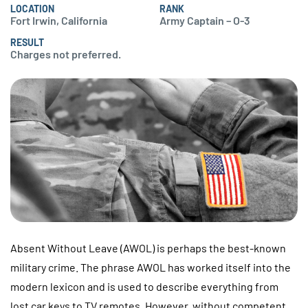
LOCATION
RANK
Fort Irwin, California
Army Captain – O-3
RESULT
Charges not preferred.
Absent Without Leave (AWOL) is perhaps the best-known
military crime. The phrase AWOL has worked itself into the
modern lexicon and is used to describe everything from
lost car keys to TV remotes. However, without competent