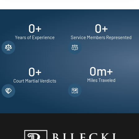
0
+
0
+
Years of Experience
Service Members Represented
0
m+
0
+
Miles Traveled
Court Martial Verdicts