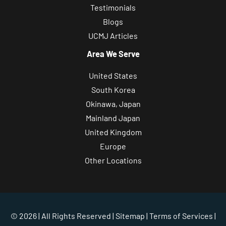
Testimonials
Blogs
UCMJ Articles
Area We Serve
United States
South Korea
Okinawa, Japan
Mainland Japan
United Kingdom
Europe
Other Locations
© 2026 | All Rights Reserved |
Sitemap
|
Terms of Services
|