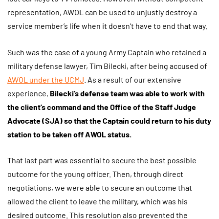
representation, AWOL can be used to unjustly destroy a
service member’s life when it doesn’t have to end that way.
Such was the case of a young Army Captain who retained a
military defense lawyer, Tim Bilecki, after being accused of
AWOL under the UCMJ
. As a result of our extensive
experience,
Bilecki’s defense team was able to work with
the client’s command and the Office of the Staff Judge
Advocate (SJA) so that the Captain could return to his duty
station to be taken off AWOL status.
That last part was essential to secure the best possible
outcome for the young officer. Then, through direct
negotiations, we were able to secure an outcome that
allowed the client to leave the military, which was his
desired outcome. This resolution also prevented the