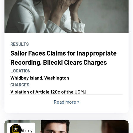
RESULTS
Sailor Faces Claims for Inappropriate
Recording, Bilecki Clears Charges
LOCATION
Whidbey Island, Washington
CHARGES
Violation of Article 120c of the UCMJ
Read more
Army