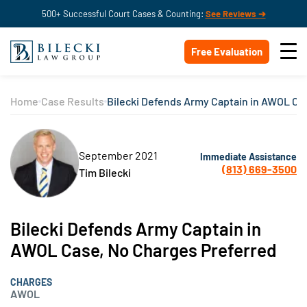
500+ Successful Court Cases & Counting:
See Reviews ➔
Free Evaluation
Home
Case Results
Bilecki Defends Army Captain in AWOL Ca
September 2021
Immediate Assistance
(813) 669-3500
Tim Bilecki
Bilecki Defends Army Captain in
AWOL Case, No Charges Preferred
CHARGES
AWOL