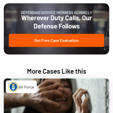
DEFENDING SERVICE MEMBERS GLOBALLY
Wherever Duty Calls, Our
Defense Follows
Get Free Case Evaluation
More Cases Like this
Air Force