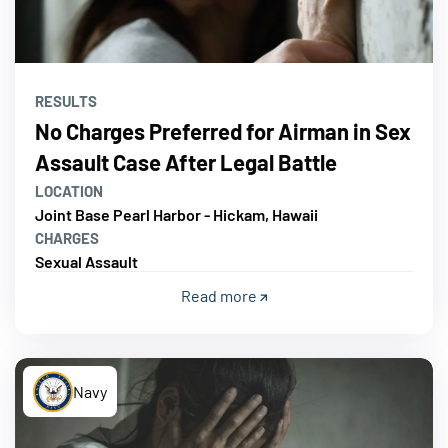
RESULTS
No Charges Preferred for Airman in Sex
Assault Case After Legal Battle
LOCATION
Joint Base Pearl Harbor - Hickam, Hawaii
CHARGES
Sexual Assault
Read more
Navy