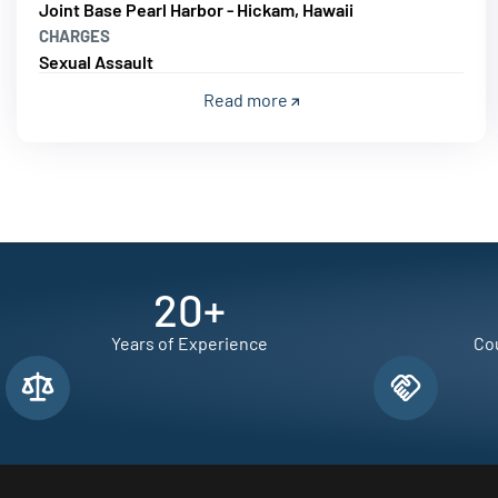
Joint Base Pearl Harbor - Hickam, Hawaii
CHARGES
Sexual Assault
Read more
20
+
Years of Experience
Cou