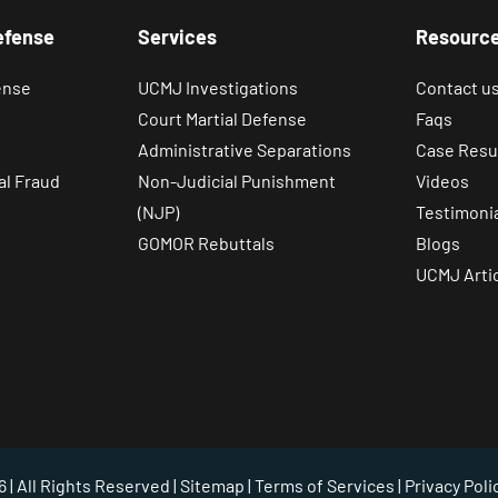
efense
Services
Resourc
ense
UCMJ Investigations
Contact u
Court Martial Defense
Faqs
Administrative Separations
Case Resu
al Fraud
Non-Judicial Punishment
Videos
(NJP)
Testimoni
GOMOR Rebuttals
Blogs
UCMJ Arti
 | All Rights Reserved |
Sitemap
|
Terms of Services
|
Privacy Poli