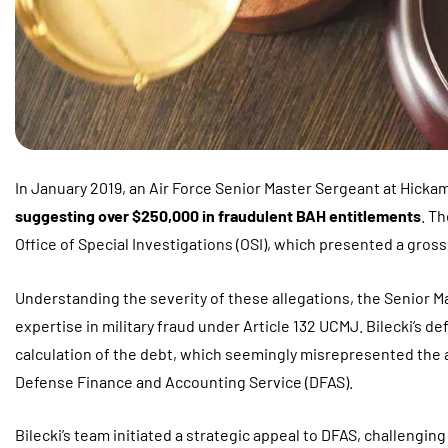
In January 2019, an Air Force Senior Master Sergeant at Hickam
suggesting over $250,000 in fraudulent BAH entitlements
. T
Office of Special Investigations (OSI), which presented a grossl
Understanding the severity of these allegations, the Senior M
expertise in military fraud under Article 132 UCMJ. Bilecki’s d
calculation of the debt, which seemingly misrepresented the 
Defense Finance and Accounting Service (DFAS).
Bilecki’s team initiated a strategic appeal to DFAS, challengin