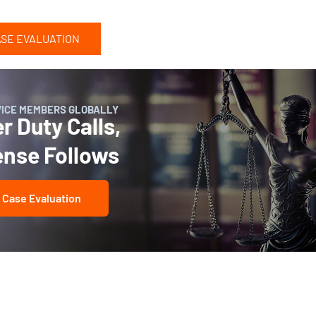
ASE EVALUATION
VICE MEMBERS GLOBALLY
 Duty Calls,
ense Follows
 Case Evaluation