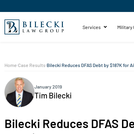
Services
Military
Home
Case Results
Bilecki Reduces DFAS Debt by $187K for A
January 2019
Tim Bilecki
Bilecki Reduces DFAS Deb