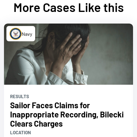
More Cases Like this
Navy
RESULTS
Sailor Faces Claims for
Inappropriate Recording, Bilecki
Clears Charges
LOCATION