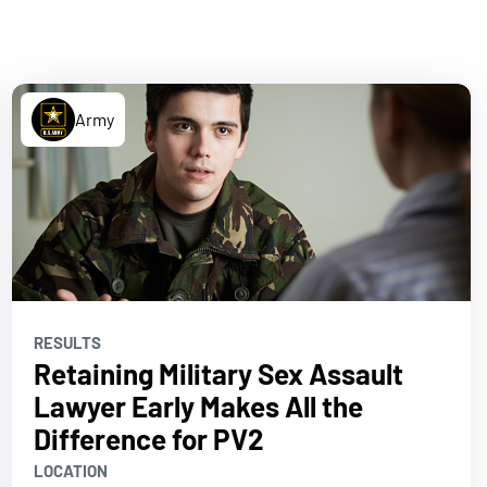
Army
RESULTS
Retaining Military Sex Assault
Lawyer Early Makes All the
Difference for PV2
LOCATION