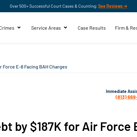
Over 500+ Successful Court Cases & Counting:
See Reviews ➔
 Crimes
Service Areas
Case Results
Firm & Re
ir Force E-8 Facing BAH Charges
Immediate Assi
(813) 669
t by $187K for Air Force 