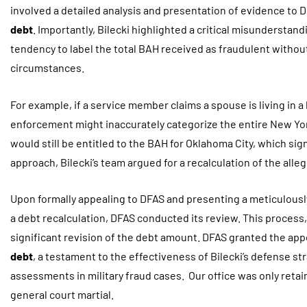
involved a detailed analysis and presentation of evidence to
debt
. Importantly, Bilecki highlighted a critical misunderstan
tendency to label the total BAH received as fraudulent withou
circumstances.
For example, if a service member claims a spouse is living in a
enforcement might inaccurately categorize the entire New Yo
would still be entitled to the BAH for Oklahoma City, which sig
approach, Bilecki’s team argued for a recalculation of the alle
Upon formally appealing to DFAS and presenting a meticulous
a debt recalculation, DFAS conducted its review. This process, in
significant revision of the debt amount. DFAS granted the appe
debt
, a testament to the effectiveness of Bilecki’s defense s
assessments in military fraud cases. Our office was only retai
general court martial.