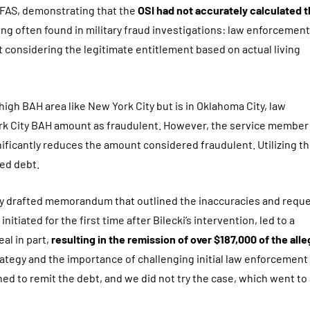
 DFAS, demonstrating that the
OSI had not accurately calculated 
ding often found in military fraud investigations: law enforcement
t considering the legitimate entitlement based on actual living
 high BAH area like New York City but is in Oklahoma City, law
rk City BAH amount as fraudulent. However, the service member
nificantly reduces the amount considered fraudulent. Utilizing th
ged debt.
ly drafted memorandum that outlined the inaccuracies and requ
itiated for the first time after Bilecki’s intervention, led to a
al in part,
resulting in the remission of over $187,000 of the all
trategy and the importance of challenging initial law enforcement
ned to remit the debt, and we did not try the case, which went to