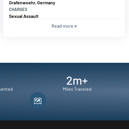
Grafenwoehr, Germany
CHARGES
Sexual Assault
Read more
2
m+
sented
Miles Traveled