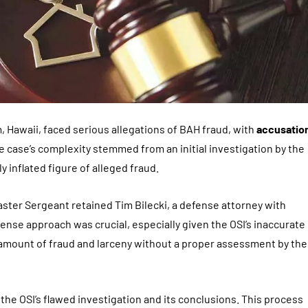
, Hawaii, faced serious allegations of BAH fraud, with
accusatio
he case’s complexity stemmed from an initial investigation by the
y inflated figure of alleged fraud.
aster Sergeant retained Tim Bilecki, a defense attorney with
efense approach was crucial, especially given the OSI’s inaccurate
amount of fraud and larceny without a proper assessment by the
g the OSI’s flawed investigation and its conclusions. This process