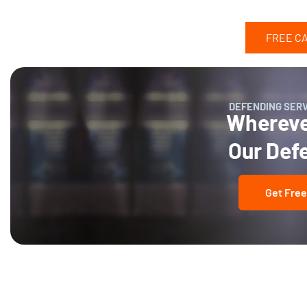
FREE C
DEFENDING SER
Wherever
Our Def
Get Free