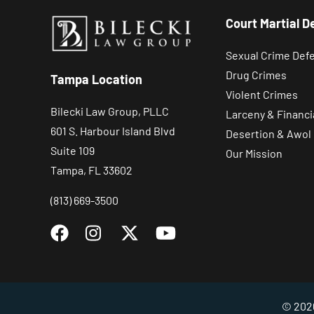
Court Martial D
Sexual Crime Def
Drug Crimes
Tampa Location
Violent Crimes
Bilecki Law Group, PLLC
Larceny & Financi
601 S. Harbour Island Blvd
Desertion & Awol
Suite 109
Our Mission
Tampa, FL 33602
(813) 669-3500
© 2026