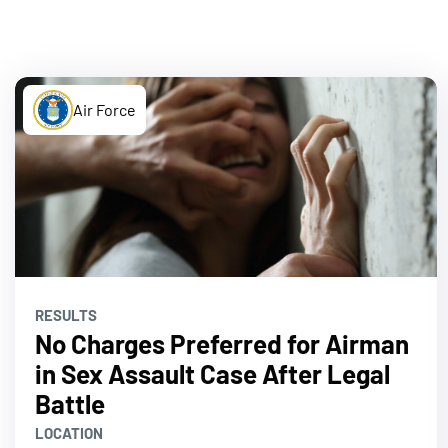
Air Force
RESULTS
No Charges Preferred for Airman
in Sex Assault Case After Legal
Battle
LOCATION