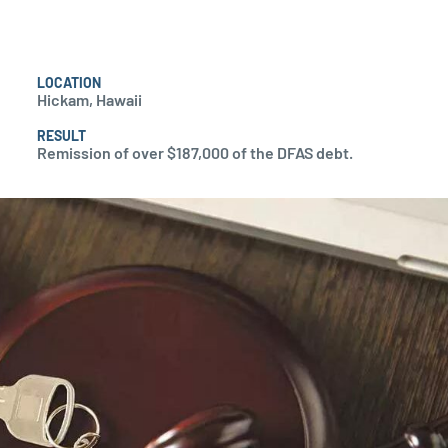
LOCATION
Hickam, Hawaii
RESULT
Remission of over $187,000 of the DFAS debt.