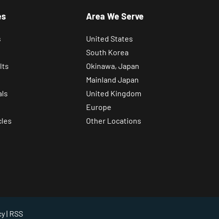
es
Area We Serve
s
United States
South Korea
lts
Okinawa, Japan
Mainland Japan
als
United Kingdom
Europe
cles
Other Locations
cy
| RSS