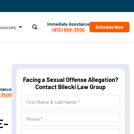
Immediate Assistance
sources
Schedule Now
(813) 669-3500
Facing a Sexual Offense Allegation?
Contact Bilecki Law Group
stance
-3500
First
Name
&
Phone
E-
Last
Name
Location