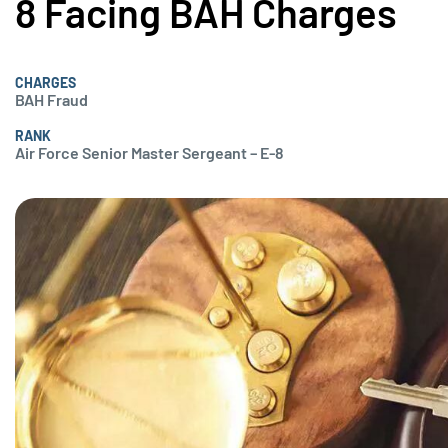
8 Facing BAH Charges
CHARGES
BAH Fraud
RANK
Air Force Senior Master Sergeant – E-8