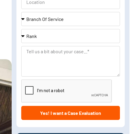
Branch
Of
Service
Rank
Tell
us
a
bit
about
your
case
Yes! I want a Case Evaluation