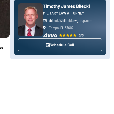
Timothy James Bilecki
MILITARY LAW ATTORNEY
tbilecki@bileckilawgroup.com
Tampa, FL 33602
Schedule Call
ns