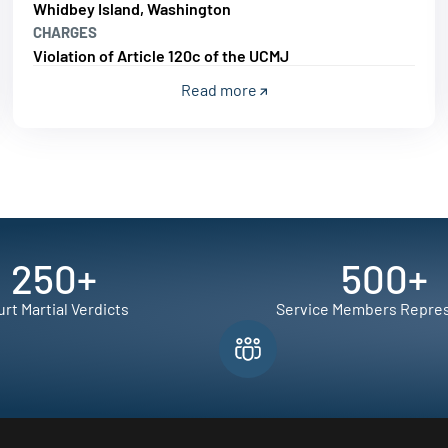
Whidbey Island, Washington
CHARGES
Violation of Article 120c of the UCMJ
Read more
250
+
500
+
rt Martial Verdicts
Service Members Repre