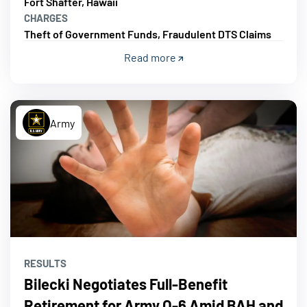
Fort Shafter, Hawaii
CHARGES
Theft of Government Funds, Fraudulent DTS Claims
Read more
Army
RESULTS
Bilecki Negotiates Full-Benefit
Retirement for Army O-6 Amid BAH and