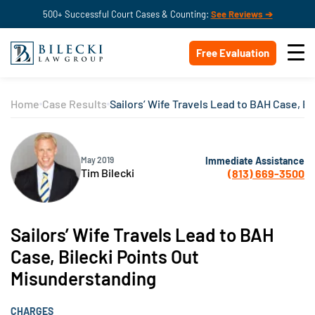
500+ Successful Court Cases & Counting:
See Reviews ➔
Free Evaluation
Home
Case Results
Sailors’ Wife Travels Lead to BAH Case, B
Immediate Assistance
May 2019
Tim Bilecki
(813) 669-3500
Sailors’ Wife Travels Lead to BAH
Case, Bilecki Points Out
Misunderstanding
CHARGES