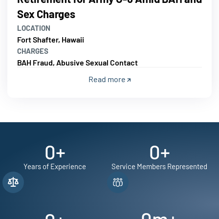
Sex Charges
LOCATION
Fort Shafter, Hawaii
CHARGES
BAH Fraud, Abusive Sexual Contact
Read more
0
+
0
+
Years of Experience
Service Members Represented