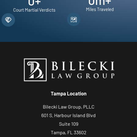
0
m+
0
+
Miles Traveled
Court Martial Verdicts
Tampa Location
Bilecki Law Group, PLLC
601 S. Harbour Island Blvd
Suite 109
Tampa, FL 33602