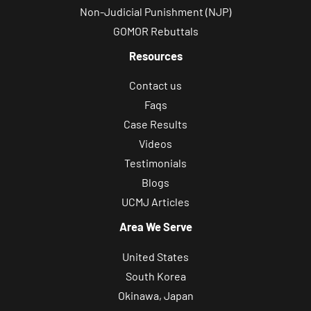
Non-Judicial Punishment (NJP)
GOMOR Rebuttals
Resources
Contact us
Faqs
Case Results
Videos
Testimonials
Blogs
UCMJ Articles
Area We Serve
United States
South Korea
Okinawa, Japan