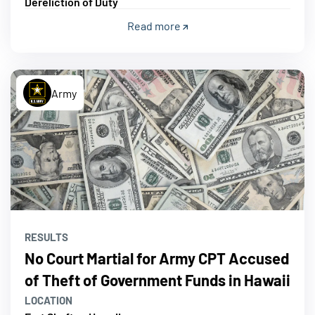
Dereliction of Duty
Read more
Army
RESULTS
No Court Martial for Army CPT Accused
of Theft of Government Funds in Hawaii
LOCATION