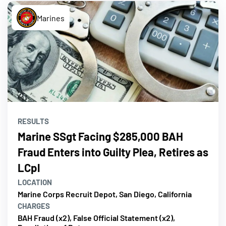
Marines
RESULTS
Marine SSgt Facing $285,000 BAH
Fraud Enters into Guilty Plea, Retires as
LCpl
LOCATION
Marine Corps Recruit Depot, San Diego, California
CHARGES
BAH Fraud (x2), False Official Statement (x2),