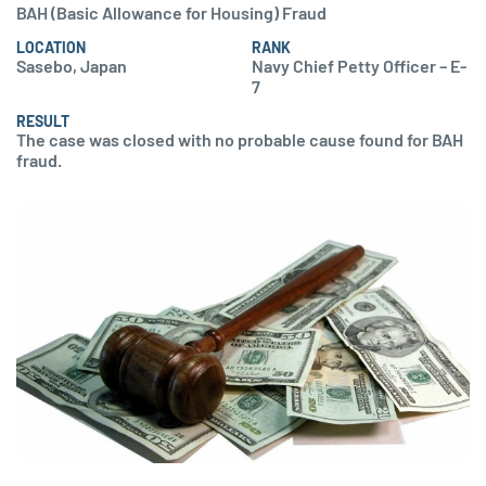
BAH (Basic Allowance for Housing) Fraud
LOCATION
RANK
Sasebo, Japan
Navy Chief Petty Officer – E-
7
RESULT
The case was closed with no probable cause found for BAH
fraud.