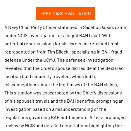
FREE CASE EVALUATION
A Navy Chief Petty Officer stationed in Sasebo, Japan, came
under NCIS investigation for alleged BAH fraud. With
potential repercussions for his career, he retained legal
representation from Tim Bilecki, specializing in BAH fraud
defense under the UCMJ. The defense’s investigation
revealed that the Chief’s spouse did reside at the declared
location but frequently traveled, which led to
misconceptions about the legitimacy of the BAH claims.
This situation was exacerbated by the Chief’s discussions
of his spouse’s travels and the BAH benefits, prompting an
investigation based on a misunderstanding of the
regulations governing BAH entitlements. After a prolonged
review by NCIS and detailed negotiations highlighting the