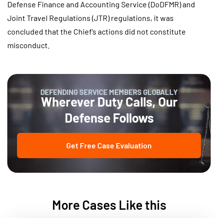
Defense Finance and Accounting Service (DoDFMR) and
Joint Travel Regulations (JTR) regulations, it was
concluded that the Chief’s actions did not constitute
misconduct.
DEFENDING SERVICE MEMBERS GLOBALLY
Wherever Duty Calls, Our
Defense Follows
Get Free Case Evaluation
More Cases Like this