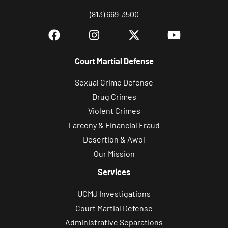
(813) 669-3500
Court Martial Defense
Sexual Crime Defense
Drug Crimes
Violent Crimes
Larceny & Financial Fraud
Desertion & Awol
Our Mission
Services
UCMJ Investigations
Court Martial Defense
Administrative Separations