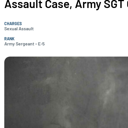
Assault Case, Army SGT 
CHARGES
Sexual Assault
RANK
Army Sergeant – E-5