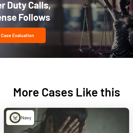
 Duty Calls,
ense Follows
 Case Evaluation
More Cases Like this
Navy