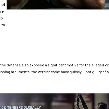
 not
ere
to
with
, the defense also exposed a significant motive for the alleged vi
closing arguments, the verdict came back quickly — not guilty of a
VICE MEMBERS GLOBALLY