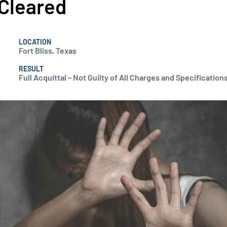
Cleared
LOCATION
Fort Bliss, Texas
RESULT
Full Acquittal – Not Guilty of All Charges and Specifications