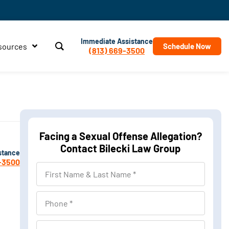
Immediate Assistance
sources
Schedule Now
(813) 669-3500
Facing a Sexual Offense Allegation?
Contact Bilecki Law Group
stance
-3500
First
Name
&
Phone
Last
Name
Location