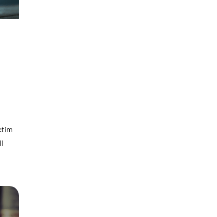
ctim
ll