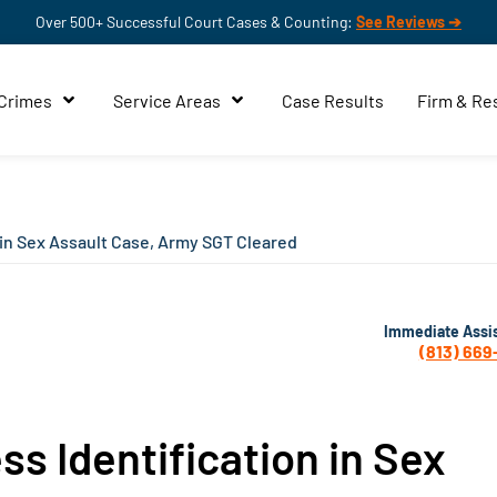
Over 500+ Successful Court Cases & Counting:
See Reviews ➔
 Crimes
Service Areas
Case Results
Firm & Re
 in Sex Assault Case, Army SGT Cleared
Immediate Assi
(813) 669
ss Identification in Sex