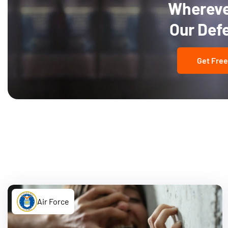
Wherever
Our Def
Get Free
Air Force