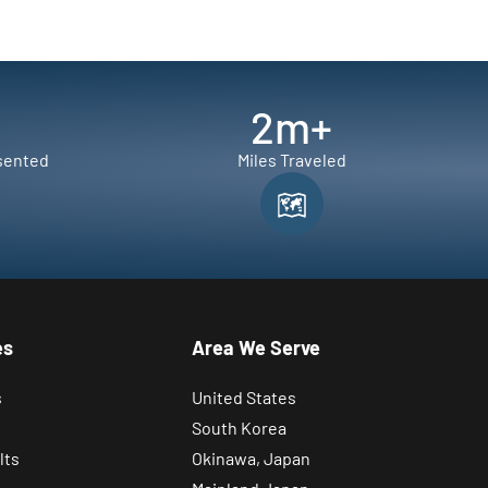
2
m+
sented
Miles Traveled
es
Area We Serve
s
United States
South Korea
lts
Okinawa, Japan