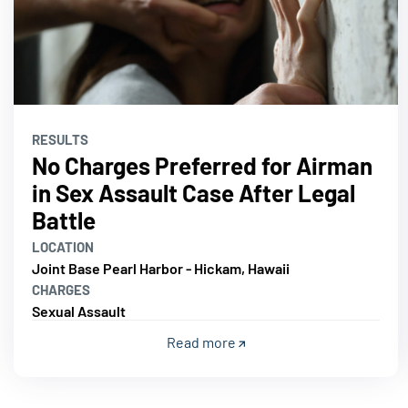
RESULTS
No Charges Preferred for Airman
in Sex Assault Case After Legal
Battle
LOCATION
Joint Base Pearl Harbor - Hickam, Hawaii
CHARGES
Sexual Assault
Read more