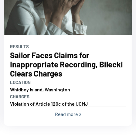
RESULTS
Sailor Faces Claims for
Inappropriate Recording, Bilecki
Clears Charges
LOCATION
Whidbey Island, Washington
CHARGES
Violation of Article 120c of the UCMJ
Read more