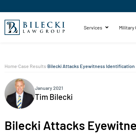
Services
Military
Home
Case Results
Bilecki Attacks Eyewitness Identification
January 2021
Tim Bilecki
Bilecki Attacks Eyewitne