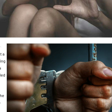
r
t a
eing
a
led
the
o