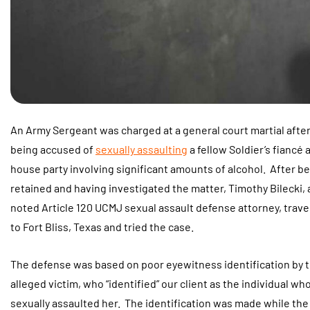
An Army Sergeant was charged at a general court martial afte
being accused of
sexually assaulting
a fellow Soldier’s fiancé a
house party involving significant amounts of alcohol. After b
retained and having investigated the matter, Timothy Bilecki, 
noted Article 120 UCMJ sexual assault defense attorney, trave
to Fort Bliss, Texas and tried the case.
The defense was based on poor eyewitness identification by 
alleged victim, who “identified” our client as the individual wh
sexually assaulted her. The identification was made while the