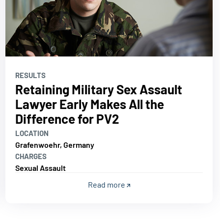
RESULTS
Retaining Military Sex Assault
Lawyer Early Makes All the
Difference for PV2
LOCATION
Grafenwoehr, Germany
CHARGES
Sexual Assault
Read more