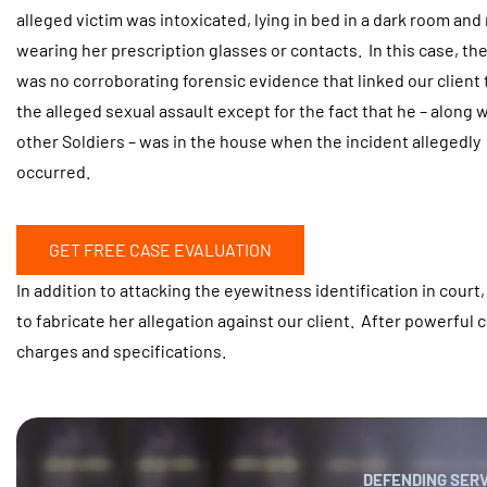
alleged victim was intoxicated, lying in bed in a dark room and
wearing her prescription glasses or contacts. In this case, th
was no corroborating forensic evidence that linked our client 
the alleged sexual assault except for the fact that he – along 
other Soldiers – was in the house when the incident allegedly
occurred.
GET FREE CASE EVALUATION
In addition to attacking the eyewitness identification in court
to fabricate her allegation against our client. After powerful 
charges and specifications.
DEFENDING SER