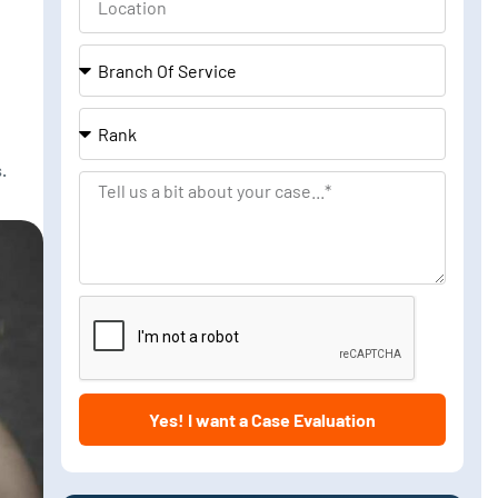
Branch
Of
Service
Rank
.
Tell
us
a
bit
about
your
case
Yes! I want a Case Evaluation