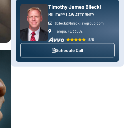
Timothy James Bilecki
MILITARY LAW ATTORNEY
tbilecki@bileckilawgroup.com
Tampa, FL 33602
Schedule Call