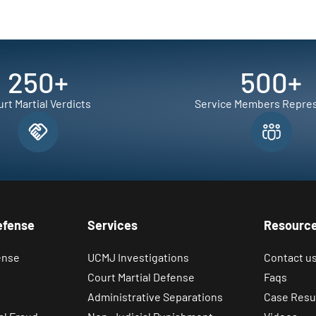
250
+
500
+
rt Martial Verdicts
Service Members Repre
efense
Services
Resourc
ense
UCMJ Investigations
Contact u
Court Martial Defense
Faqs
Administrative Separations
Case Resu