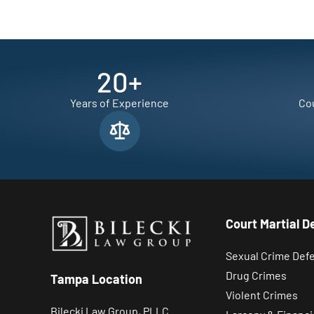
20
+
Years of Experience
Cou
Court Martial D
Sexual Crime Def
Drug Crimes
Tampa Location
Violent Crimes
Bilecki Law Group, PLLC