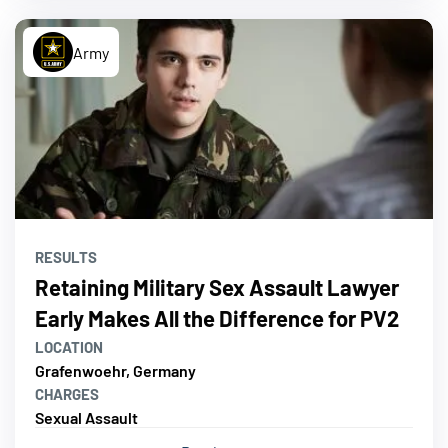
Army
RESULTS
Retaining Military Sex Assault Lawyer
Early Makes All the Difference for PV2
LOCATION
Grafenwoehr, Germany
CHARGES
Sexual Assault