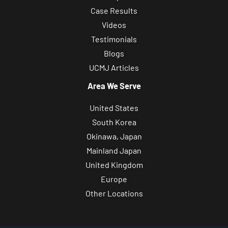
Case Results
Videos
Testimonials
Blogs
UCMJ Articles
Area We Serve
United States
South Korea
Okinawa, Japan
Mainland Japan
United Kingdom
Europe
Other Locations