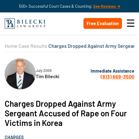
500+ Successful Court Cases & Counting:
See Reviews ➔
Free Evaluation
Home
Case Results
Charges Dropped Against Army Sergeant A
Immediate Assistance
July 2009
Tim Bilecki
(813) 669-3500
Charges Dropped Against Army
Sergeant Accused of Rape on Four
Victims in Korea
CHARGES