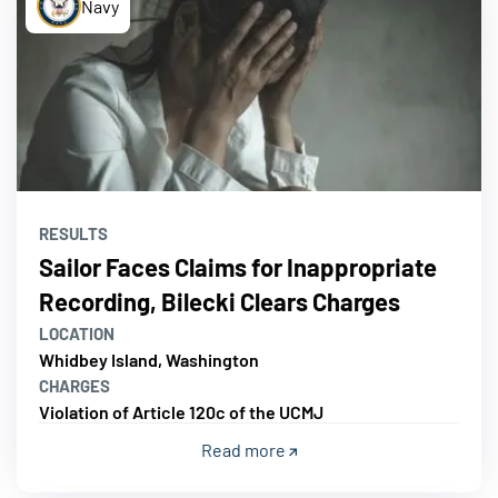
Navy
RESULTS
Sailor Faces Claims for Inappropriate
Recording, Bilecki Clears Charges
LOCATION
Whidbey Island, Washington
CHARGES
Violation of Article 120c of the UCMJ
Read more