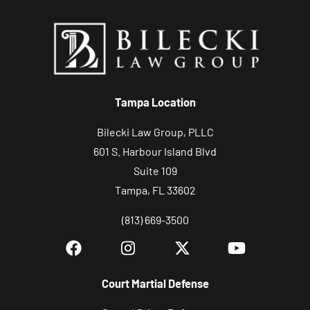
Tampa Location
Bilecki Law Group, PLLC
601 S. Harbour Island Blvd
Suite 109
Tampa, FL 33602
(813) 669-3500
Court Martial Defense