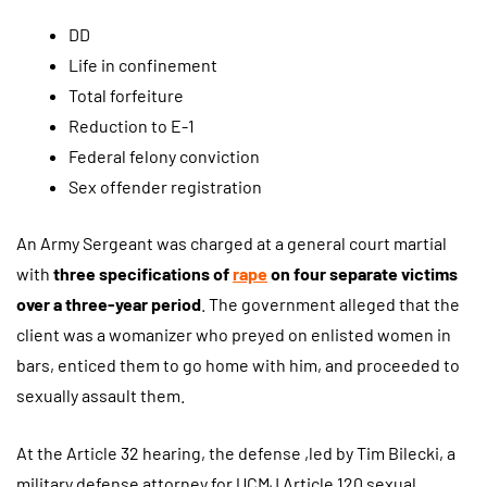
DD
Life in confinement
Total forfeiture
Reduction to E-1
Federal felony conviction
Sex offender registration
An Army Sergeant was charged at a general court martial
with
three specifications of
rape
on four separate victims
over a three-year period
. The government alleged that the
client was a womanizer who preyed on enlisted women in
bars, enticed them to go home with him, and proceeded to
sexually assault them.
At the Article 32 hearing, the defense ,led by Tim Bilecki, a
military defense attorney for UCMJ Article 120 sexual