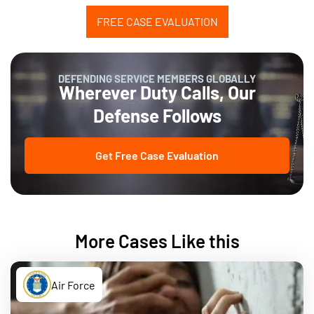
FREE CASE EVALUATION
DEFENDING SERVICE MEMBERS GLOBALLY
Wherever Duty Calls, Our
Defense Follows
Get Free Case Evaluation
More Cases Like this
Air Force