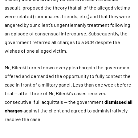
assault, proposed the theory that all of the alleged victims
were related (roommates, friends, etc.) and that they were
angered by our client’s ungentlemanly treatment following
an episode of consensual intercourse. Subsequently, the
government referred all charges to a GCM despite the
wishes of one alleged victim.
Mr. Bilecki turned down every plea bargain the government
offered and demanded the opportunity to fully contest the
case in front of a military panel. Less than one week before
trial — after three of Mr. Bilecki’s cases received
consecutive, full acquittals — the government
dismissed all
charges
against the client and agreed to administratively
resolve the case.