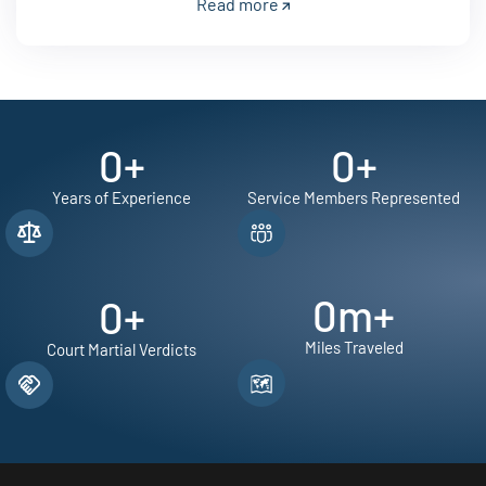
Read more
0
+
0
+
Years of Experience
Service Members Represented
0
m+
0
+
Miles Traveled
Court Martial Verdicts