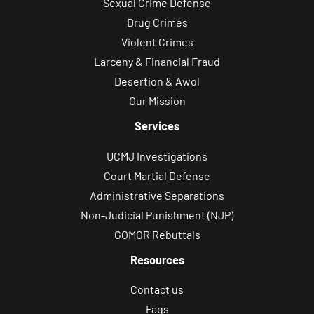
Sexual Crime Defense
Drug Crimes
Violent Crimes
Larceny & Financial Fraud
Desertion & Awol
Our Mission
Services
UCMJ Investigations
Court Martial Defense
Administrative Separations
Non-Judicial Punishment (NJP)
GOMOR Rebuttals
Resources
Contact us
Faqs