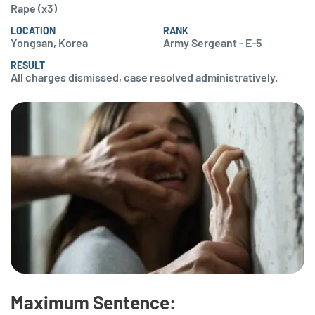
Rape (x3)
LOCATION
RANK
Yongsan, Korea
Army Sergeant - E-5
RESULT
All charges dismissed, case resolved administratively.
Maximum Sentence: