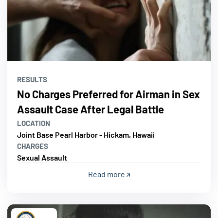
RESULTS
No Charges Preferred for Airman in Sex
Assault Case After Legal Battle
LOCATION
Joint Base Pearl Harbor - Hickam, Hawaii
CHARGES
Sexual Assault
Read more