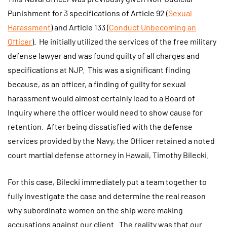
Punishment for 3 specifications of Article 92 (
Sexual
Harassment
) and Article 133 (
Conduct Unbecoming an
Officer
). He initially utilized the services of the free military
defense lawyer and was found guilty of all charges and
specifications at NJP. This was a significant finding
because, as an officer, a finding of guilty for sexual
harassment would almost certainly lead to a Board of
Inquiry where the officer would need to show cause for
retention. After being dissatisfied with the defense
services provided by the Navy, the Officer retained a noted
court martial defense attorney in Hawaii, Timothy Bilecki.
For this case, Bilecki immediately put a team together to
fully investigate the case and determine the real reason
why subordinate women on the ship were making
accusations against our client. The reality was that our