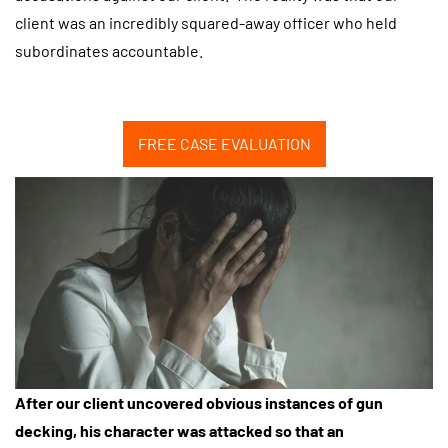
client was an incredibly squared-away officer who held
subordinates accountable.
FREE CASE EVALUATION
After our client uncovered obvious instances of gun
decking, his character was attacked so that an