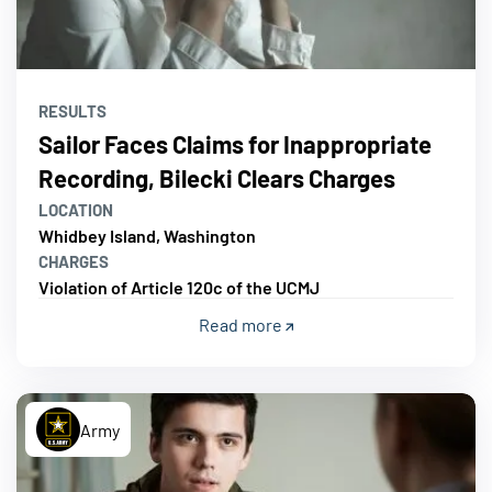
RESULTS
Sailor Faces Claims for Inappropriate
Recording, Bilecki Clears Charges
LOCATION
Whidbey Island, Washington
CHARGES
Violation of Article 120c of the UCMJ
Read more
Army