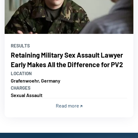
RESULTS
Retaining Military Sex Assault Lawyer
Early Makes All the Difference for PV2
LOCATION
Grafenwoehr, Germany
CHARGES
Sexual Assault
Read more