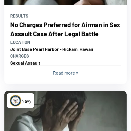
RESULTS
No Charges Preferred for Airman in Sex
Assault Case After Legal Battle
LOCATION
Joint Base Pearl Harbor - Hickam, Hawaii
CHARGES
Sexual Assault
Read more
Navy