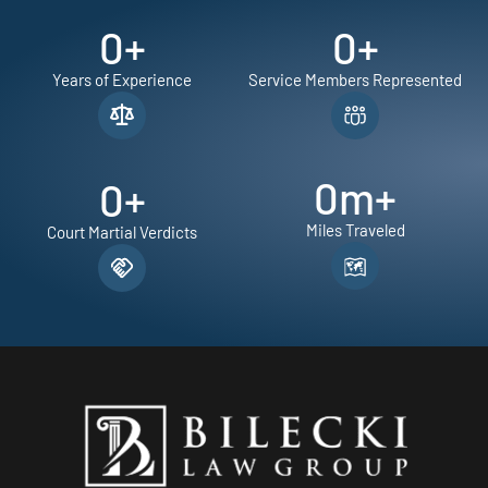
0
+
0
+
Years of Experience
Service Members Represented
0
m+
0
+
Miles Traveled
Court Martial Verdicts