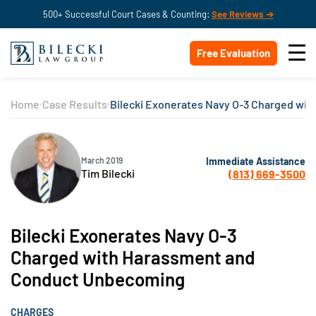
500+ Successful Court Cases & Counting:
See Reviews ➔
Free Evaluation
Home
Case Results
Bilecki Exonerates Navy O-3 Charged wi
Immediate Assistance
March 2019
Tim Bilecki
(813) 669-3500
Bilecki Exonerates Navy O-3
Charged with Harassment and
Conduct Unbecoming
CHARGES