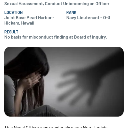
Sexual Harassment, Conduct Unbecoming an Officer
LOCATION
RANK
Joint Base Pearl Harbor -
Navy Lieutenant – O-3
Hickam, Hawaii
RESULT
No basis for misconduct finding at Board of Inquiry.
This Naval Officer was previously given Non-Judicial