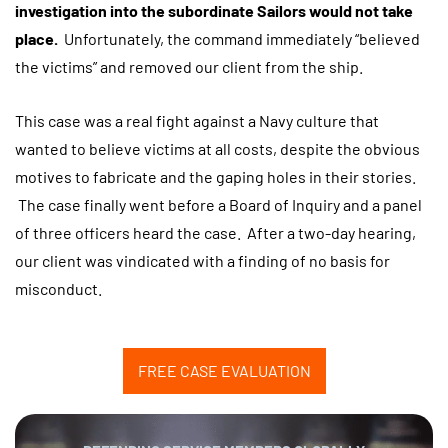
investigation into the subordinate Sailors would not take
place.
Unfortunately, the command immediately “believed
the victims” and removed our client from the ship.
This case was a real fight against a Navy culture that
wanted to believe victims at all costs, despite the obvious
motives to fabricate and the gaping holes in their stories.
The case finally went before a Board of Inquiry and a panel
of three officers heard the case. After a two-day hearing,
our client was vindicated with a finding of no basis for
misconduct.
FREE CASE EVALUATION