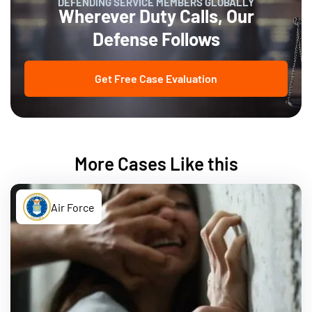
DEFENDING SERVICE MEMBERS GLOBALLY
Wherever Duty Calls, Our
Defense Follows
Get Free Case Evaluation
More Cases Like this
Air Force