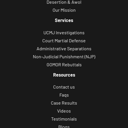
Desertion & Awol
Our Mission
Services
UCMJ Investigations
Court Martial Defense
Administrative Separations
Non-Judicial Punishment (NJP)
GOMOR Rebuttals
Resources
Contact us
Faqs
Case Results
Videos
Testimonials
Blogs