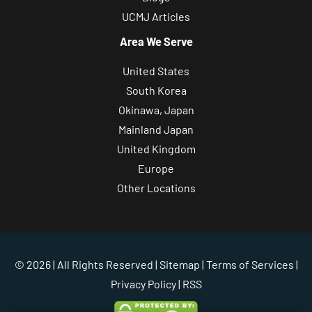
UCMJ Articles
Area We Serve
United States
South Korea
Okinawa, Japan
Mainland Japan
United Kingdom
Europe
Other Locations
© 2026 | All Rights Reserved |
Sitemap
|
Terms of Services
|
Privacy Policy
| RSS