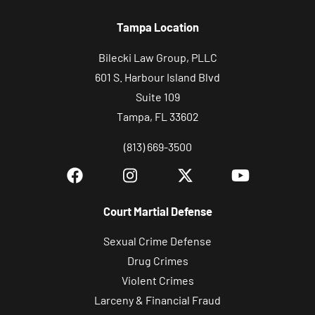
Tampa Location
Bilecki Law Group, PLLC
601 S. Harbour Island Blvd
Suite 109
Tampa, FL 33602
(813) 669-3500
Court Martial Defense
Sexual Crime Defense
Drug Crimes
Violent Crimes
Larceny & Financial Fraud