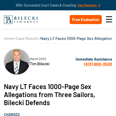
500+ Successful Court Cases & Counting:
See Reviews ➔
Free Evaluation
Home
Case Results
Navy LT Faces 1000-Page Sex Allegations 
Immediate Assistance
March 2020
Tim Bilecki
(813) 669-3500
Navy LT Faces 1000-Page Sex
Allegations from Three Sailors,
Bilecki Defends
CHARGES