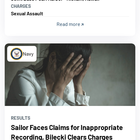
CHARGES
Sexual Assault
Read more
Navy
RESULTS
Sailor Faces Claims for Inappropriate
Recording, Bilecki Clears Charges