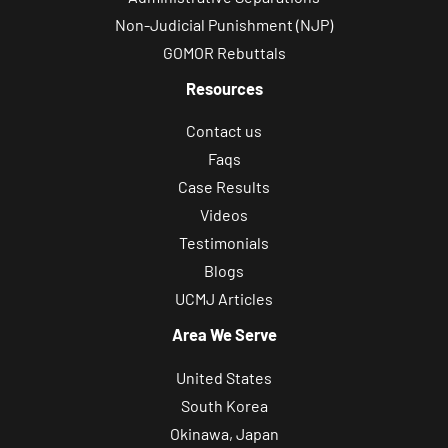
Non-Judicial Punishment (NJP)
GOMOR Rebuttals
Resources
Contact us
Faqs
Case Results
Videos
Testimonials
Blogs
UCMJ Articles
Area We Serve
United States
South Korea
Okinawa, Japan