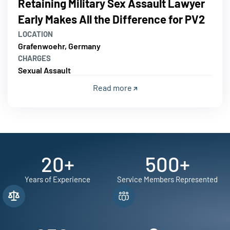
Retaining Military Sex Assault Lawyer
Early Makes All the Difference for PV2
LOCATION
Grafenwoehr, Germany
CHARGES
Sexual Assault
Read more
20
+
500
+
Years of Experience
Service Members Represented