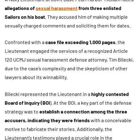
allegations of
sexual harassment
from three enlisted
Sailors on his boat
. They accused him of making multiple
sexually charged comments and soliciting them for dates.
Confronted with a
case file exceeding 1,000 pages
, the
Lieutenant engaged the services of a recognized Article
120 UCMJ sexual harassment defense attorney, Tim Bilecki,
due to the case’s complexity and the skepticism of other
lawyers about its winnability.
Bilecki represented the Lieutenant in a
highly contested
Board of Inquiry (BOI
). At the BOI, a key part of the defense
strategy was to
establish a connection among the three
accusers, indicating they were friends
with a conceivable
motive to fabricate their stories. Additionally, the
Lieutenant’s testimony played a crucial role in the