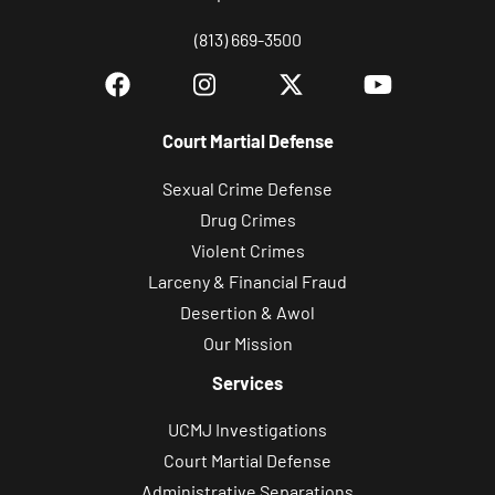
(813) 669-3500
Court Martial Defense
Sexual Crime Defense
Drug Crimes
Violent Crimes
Larceny & Financial Fraud
Desertion & Awol
Our Mission
Services
UCMJ Investigations
Court Martial Defense
Administrative Separations