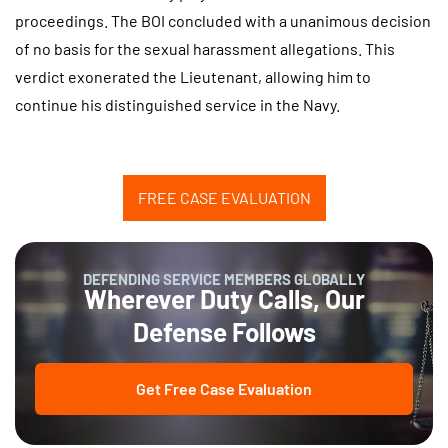
proceedings. The BOI concluded with a unanimous decision
of no basis for the sexual harassment allegations. This
verdict exonerated the Lieutenant, allowing him to
continue his distinguished service in the Navy.
FREE CASE EVALUATION
DEFENDING SERVICE MEMBERS GLOBALLY
Wherever Duty Calls, Our
Defense Follows
Get Free Case Evaluation