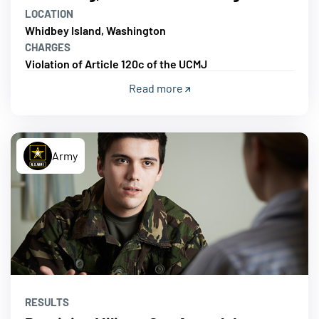
LOCATION
Whidbey Island, Washington
CHARGES
Violation of Article 120c of the UCMJ
Read more
Army
RESULTS