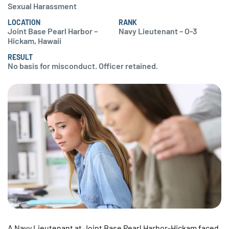
Sexual Harassment
LOCATION
RANK
Joint Base Pearl Harbor –
Navy Lieutenant – O-3
Hickam, Hawaii
RESULT
No basis for misconduct. Officer retained.
A Navy Lieutenant at Joint Base Pearl Harbor-Hickam faced