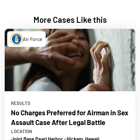
More Cases Like this
Air Force
RESULTS
No Charges Preferred for Airman in Sex
Assault Case After Legal Battle
LOCATION
Joint Base Pearl Harbor - Hickam, Hawaii