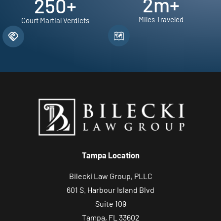
2
m+
250
+
Miles Traveled
Court Martial Verdicts
Tampa Location
Bilecki Law Group, PLLC
601 S. Harbour Island Blvd
Suite 109
Tampa, FL 33602