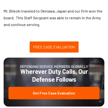
Mr. Bilecki traveled to Okinawa, Japan and our firm won the
board. This Staff Sergeant was able to remain in the Army
and continue serving.
FREE CASE EVALUATION
DEFENDING SERVICE MEMBERS GLOBALLY
Wherever Duty Calls, Our
Defense Follows
Get Free Case Evaluation