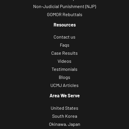
Non-Judicial Punishment (NJP)
GOMOR Rebuttals
Resources
Contact us
Faqs
Case Results
Videos
Testimonials
Blogs
UCMJ Articles
Area We Serve
United States
South Korea
Okinawa, Japan