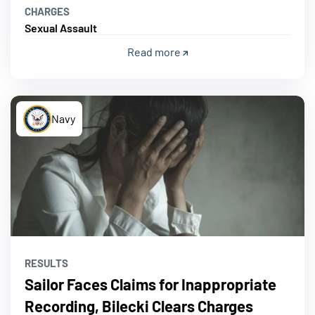
CHARGES
Sexual Assault
Read more
Navy
RESULTS
Sailor Faces Claims for Inappropriate
Recording, Bilecki Clears Charges