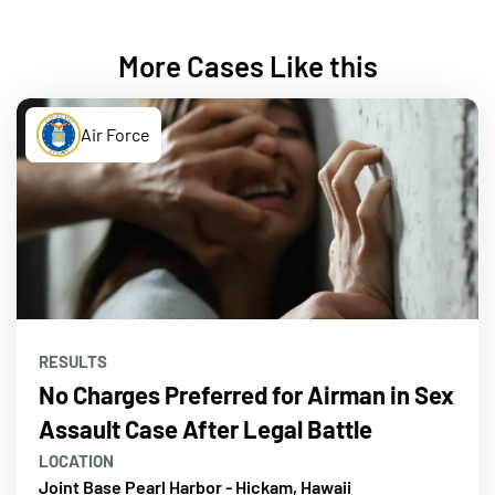
More Cases Like this
Air Force
RESULTS
No Charges Preferred for Airman in Sex
Assault Case After Legal Battle
LOCATION
Joint Base Pearl Harbor - Hickam, Hawaii