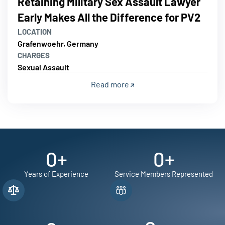
Retaining Military Sex Assault Lawyer
Early Makes All the Difference for PV2
LOCATION
Grafenwoehr, Germany
CHARGES
Sexual Assault
Read more
0
+
0
+
Years of Experience
Service Members Represented