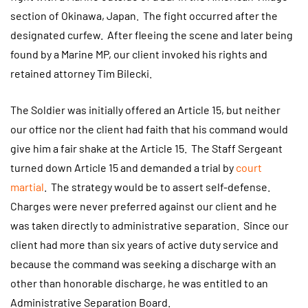
section of Okinawa, Japan. The fight occurred after the
designated curfew. After fleeing the scene and later being
found by a Marine MP, our client invoked his rights and
retained attorney Tim Bilecki.
The Soldier was initially offered an Article 15, but neither
our office nor the client had faith that his command would
give him a fair shake at the Article 15. The Staff Sergeant
turned down Article 15 and demanded a trial by
court
martial
. The strategy would be to assert self-defense.
Charges were never preferred against our client and he
was taken directly to administrative separation. Since our
client had more than six years of active duty service and
because the command was seeking a discharge with an
other than honorable discharge, he was entitled to an
Administrative Separation Board.