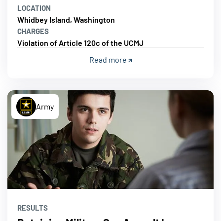
LOCATION
Whidbey Island, Washington
CHARGES
Violation of Article 120c of the UCMJ
Read more
Army
RESULTS