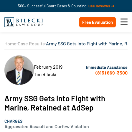
500+ Successful Court Cases & Counting:
See Reviews ➔
Free Evaluation
Home
Case Results
Army SSG Gets into Fight with Marine, Re
February 2019
Immediate Assistance
(813) 669-3500
Tim Bilecki
Army SSG Gets into Fight with
Marine, Retained at AdSep
CHARGES
Aggravated Assault and Curfew Violation