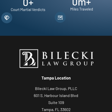
0
m+
0
+
Miles Traveled
Court Martial Verdicts
Tampa Location
Bilecki Law Group, PLLC
601 S. Harbour Island Blvd
Suite 109
Tampa, FL 33602