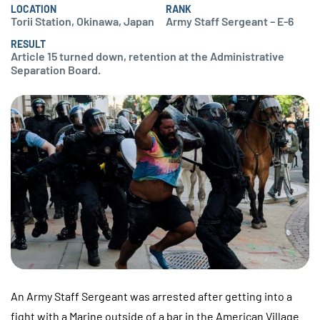
LOCATION
RANK
Torii Station, Okinawa, Japan
Army Staff Sergeant – E-6
RESULT
Article 15 turned down, retention at the Administrative
Separation Board.
An Army Staff Sergeant was arrested after getting into a
fight with a Marine outside of a bar in the American Village