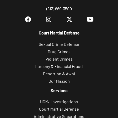
(813) 669-3500
Court Martial Defense
Sexual Crime Defense
Drug Crimes
Violent Crimes
Larceny & Financial Fraud
Desertion & Awol
Our Mission
Services
UCMJ Investigations
Court Martial Defense
Administrative Separations