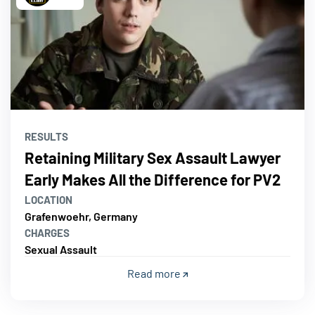
RESULTS
Retaining Military Sex Assault Lawyer
Early Makes All the Difference for PV2
LOCATION
Grafenwoehr, Germany
CHARGES
Sexual Assault
Read more