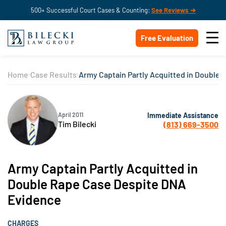
500+ Successful Court Cases & Counting:
See Reviews ➔
Free Evaluation
Home
Case Results
Army Captain Partly Acquitted in Double
Immediate Assistance
April 2011
Tim Bilecki
(813) 669-3500
Army Captain Partly Acquitted in
Double Rape Case Despite DNA
Evidence
CHARGES