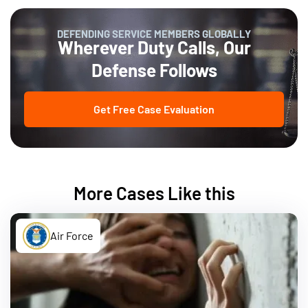
DEFENDING SERVICE MEMBERS GLOBALLY
Wherever Duty Calls, Our
Defense Follows
Get Free Case Evaluation
More Cases Like this
Air Force