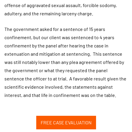
offense of aggravated sexual assault, forcible sodomy,
adultery, and the remaining larceny charge.
The government asked for a sentence of 15 years
confinement, but our client was sentenced to 4 years
confinement by the panel after hearing the case in
extenuation and mitigation at sentencing. This sentence
was still notably lower than any plea agreement offered by
the government or what they requested the panel
sentence the officer to at trial. A favorable result given the
scientific evidence involved, the statements against
interest, and that life in confinement was on the table.
FREE CASE EVALUATION