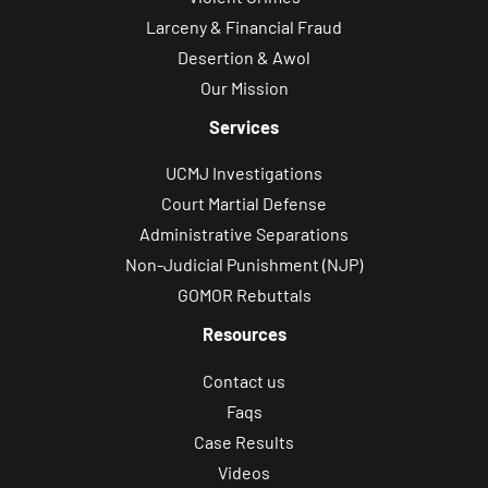
Larceny & Financial Fraud
Desertion & Awol
Our Mission
Services
UCMJ Investigations
Court Martial Defense
Administrative Separations
Non-Judicial Punishment (NJP)
GOMOR Rebuttals
Resources
Contact us
Faqs
Case Results
Videos