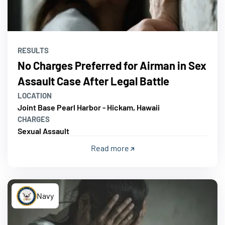
RESULTS
No Charges Preferred for Airman in Sex
Assault Case After Legal Battle
LOCATION
Joint Base Pearl Harbor - Hickam, Hawaii
CHARGES
Sexual Assault
Read more
Navy