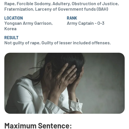
Rape, Forcible Sodomy, Adultery, Obstruction of Justice,
Fraternization, Larceny of Government funds (BAH)
LOCATION
RANK
Yongsan Army Garrison,
Army Captain - O-3
Korea
RESULT
Not guilty of rape, Guilty of lesser included offenses.
Maximum Sentence: