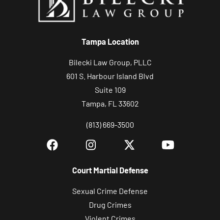
Tampa Location
Bilecki Law Group, PLLC
601 S. Harbour Island Blvd
Suite 109
Tampa, FL 33602
(813) 669-3500
Court Martial Defense
Sexual Crime Defense
Drug Crimes
Violent Crimes