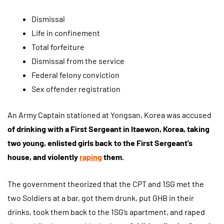
Dismissal
Life in confinement
Total forfeiture
Dismissal from the service
Federal felony conviction
Sex offender registration
An Army Captain stationed at Yongsan, Korea was accused
of drinking with a First Sergeant in Itaewon, Korea, taking
two young, enlisted girls back to the First Sergeant’s
house, and violently
raping
them.
The government theorized that the CPT and 1SG met the
two Soldiers at a bar, got them drunk, put GHB in their
drinks, took them back to the 1SG’s apartment, and raped