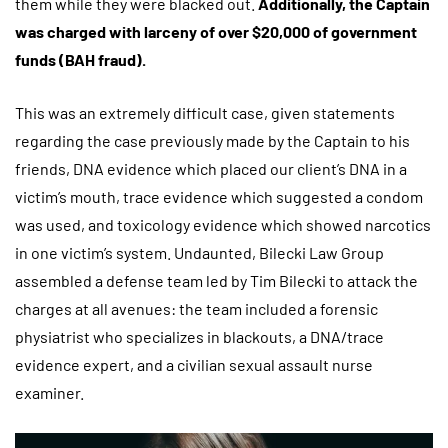
them while they were blacked out.
A
dditionally, the Captain
was charged with larceny of over $20,000 of government
funds (BAH fraud).
This was an extremely difficult case, given statements
regarding the case previously made by the Captain to his
friends, DNA evidence which placed our client’s DNA in a
victim’s mouth, trace evidence which suggested a condom
was used, and toxicology evidence which showed narcotics
in one victim’s system. Undaunted, Bilecki Law Group
assembled a defense team led by Tim Bilecki to attack the
charges at all avenues: the team included a forensic
physiatrist who specializes in blackouts, a DNA/trace
evidence expert, and a civilian sexual assault nurse
examiner.