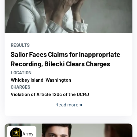
RESULTS
Sailor Faces Claims for Inappropriate
Recording, Bilecki Clears Charges
LOCATION
Whidbey Island, Washington
CHARGES
Violation of Article 120c of the UCMJ
Read more
Army