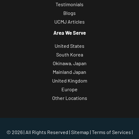
Testimonials
Blogs
UCMJ Articles
Area We Serve
United States
South Korea
Okinawa, Japan
Mainland Japan
United Kingdom
Europe
Other Locations
© 2026 | All Rights Reserved |
Sitemap
|
Terms of Services
|