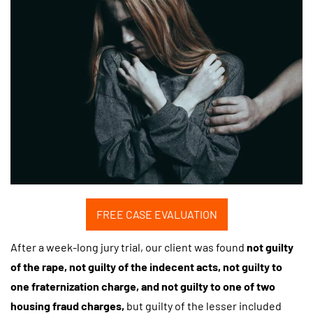
FREE CASE EVALUATION
After a week-long jury trial, our client was found
not guilty
of the rape, not guilty of the indecent acts, not guilty to
one fraternization charge, and not guilty to one of two
housing fraud charges,
but guilty of the lesser included