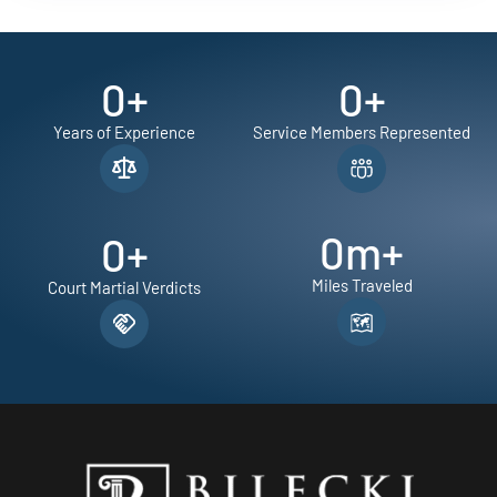
0
+
0
+
Years of Experience
Service Members Represented
0
m+
0
+
Miles Traveled
Court Martial Verdicts