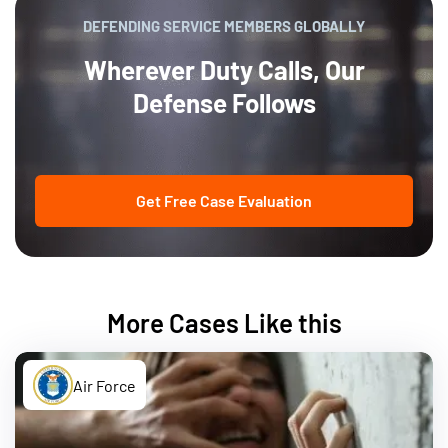
DEFENDING SERVICE MEMBERS GLOBALLY
Wherever Duty Calls, Our
Defense Follows
Get Free Case Evaluation
More Cases Like this
Air Force