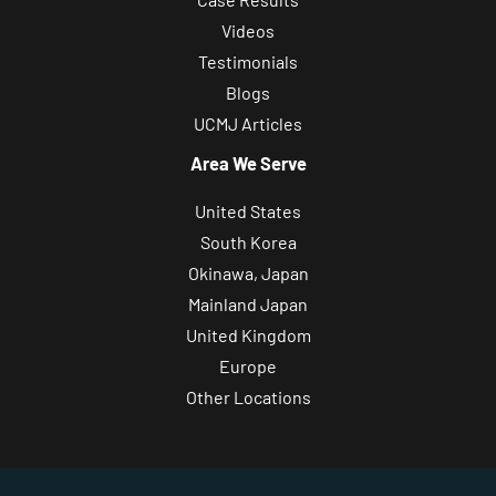
Videos
Testimonials
Blogs
UCMJ Articles
Area We Serve
United States
South Korea
Okinawa, Japan
Mainland Japan
United Kingdom
Europe
Other Locations