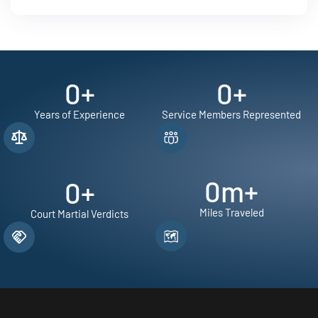
0
+
0
+
Years of Experience
Service Members Represented
0
m+
0
+
Miles Traveled
Court Martial Verdicts