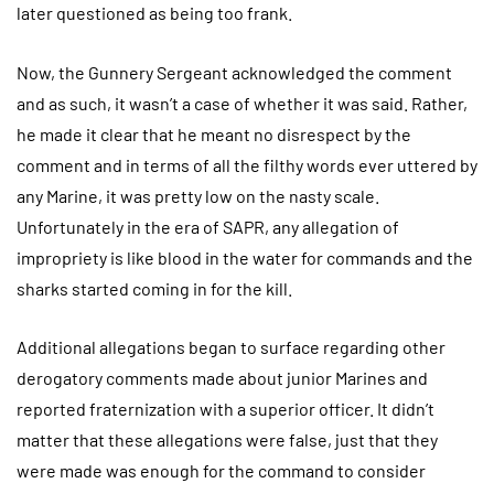
later questioned as being too frank.
Now, the Gunnery Sergeant acknowledged the comment
and as such, it wasn’t a case of whether it was said. Rather,
he made it clear that he meant no disrespect by the
comment and in terms of all the filthy words ever uttered by
any Marine, it was pretty low on the nasty scale.
Unfortunately in the era of SAPR, any allegation of
impropriety is like blood in the water for commands and the
sharks started coming in for the kill.
Additional allegations began to surface regarding other
derogatory comments made about junior Marines and
reported fraternization with a superior officer. It didn’t
matter that these allegations were false, just that they
were made was enough for the command to consider