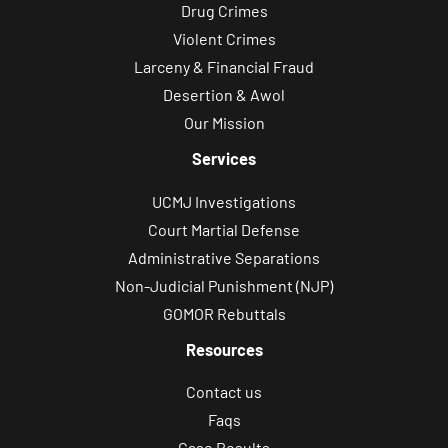
Drug Crimes
Violent Crimes
Larceny & Financial Fraud
Desertion & Awol
Our Mission
Services
UCMJ Investigations
Court Martial Defense
Administrative Separations
Non-Judicial Punishment (NJP)
GOMOR Rebuttals
Resources
Contact us
Faqs
Case Results