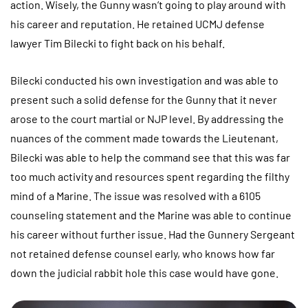
action. Wisely, the Gunny wasn’t going to play around with
his career and reputation. He retained UCMJ defense
lawyer Tim Bilecki to fight back on his behalf.
Bilecki conducted his own investigation and was able to
present such a solid defense for the Gunny that it never
arose to the court martial or NJP level. By addressing the
nuances of the comment made towards the Lieutenant,
Bilecki was able to help the command see that this was far
too much activity and resources spent regarding the filthy
mind of a Marine. The issue was resolved with a 6105
counseling statement and the Marine was able to continue
his career without further issue. Had the Gunnery Sergeant
not retained defense counsel early, who knows how far
down the judicial rabbit hole this case would have gone.