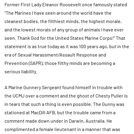
Former First Lady Eleanor Roosevelt once famously stated
“The Marines I have seen around the world have the
cleanest bodies, the filthiest minds, the highest morale,
and the lowest morals of any group of animals I have ever
seen. Thank God for the United States Marine Corps!” That
statement is as true today as it was 100 years ago, but in the
era of Sexual Harassment/Assault Response and
Prevention (SAPR), those filthy minds are becoming a
serious liability.
A Marine Gunnery Sergeant found himself in trouble with
the UCMJ over a comment and the ghost of Chesty Puller is
in tears that such a thing is even possible. The Gunny was
stationed at MacDill AFB, but the trouble came from a
comment made down under in Darwin, Australia. He
complimented a female lieutenant in a manner that was