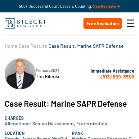
500+ Successful Court Cases & Counting:
See Reviews ➔
Free Evaluation
Home
Case Results
Case Result: Marine SAPR Defense
Immediate Assistance
February 2023
Tim Bilecki
(813) 669-3500
Case Result: Marine SAPR Defense
CHARGES
Allegations: Sexual Harassment, Fraternization.
LOCATION
RANK
Darwin, Australia and MacDill
Marine Gunnery Sergeant,E-