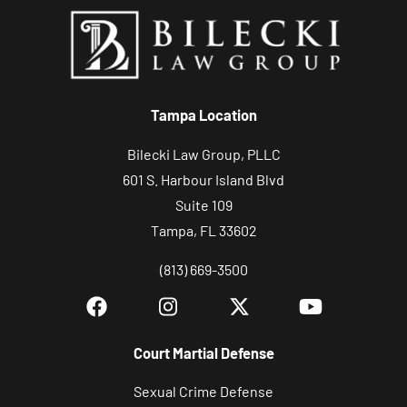
Tampa Location
Bilecki Law Group, PLLC
601 S. Harbour Island Blvd
Suite 109
Tampa, FL 33602
(813) 669-3500
Court Martial Defense
Sexual Crime Defense