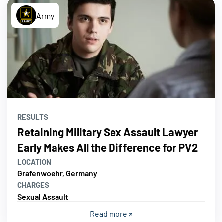
Army
RESULTS
Retaining Military Sex Assault Lawyer
Early Makes All the Difference for PV2
LOCATION
Grafenwoehr, Germany
CHARGES
Sexual Assault
Read more