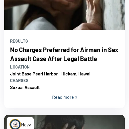
RESULTS
No Charges Preferred for Airman in Sex
Assault Case After Legal Battle
LOCATION
Joint Base Pearl Harbor - Hickam, Hawaii
CHARGES
Sexual Assault
Read more
Navy