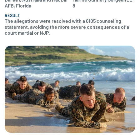
AFB, Florida
8
RESULT
The allegations were resolved with a 6105 counseling
statement, avoiding the more severe consequences of a
court martial or NJP.