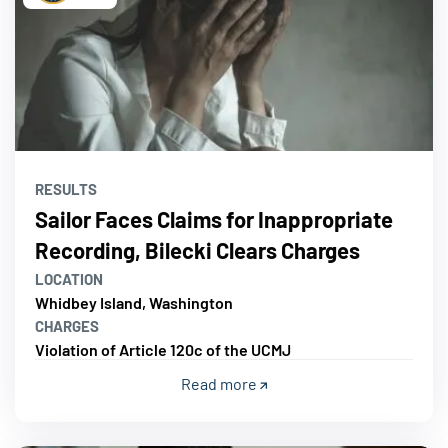
RESULTS
Sailor Faces Claims for Inappropriate
Recording, Bilecki Clears Charges
LOCATION
Whidbey Island, Washington
CHARGES
Violation of Article 120c of the UCMJ
Read more