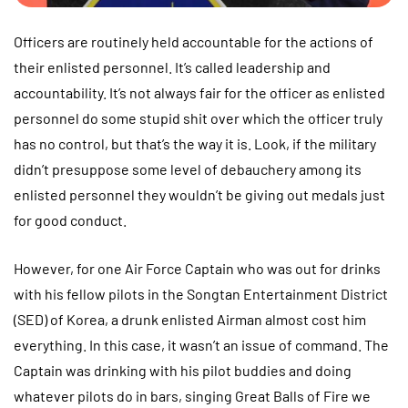
Officers are routinely held accountable for the actions of
their enlisted personnel. It’s called leadership and
accountability. It’s not always fair for the officer as enlisted
personnel do some stupid shit over which the officer truly
has no control, but that’s the way it is. Look, if the military
didn’t presuppose some level of debauchery among its
enlisted personnel they wouldn’t be giving out medals just
for good conduct.
However, for one Air Force Captain who was out for drinks
with his fellow pilots in the Songtan Entertainment District
(SED) of Korea, a drunk enlisted Airman almost cost him
everything. In this case, it wasn’t an issue of command. The
Captain was drinking with his pilot buddies and doing
whatever pilots do in bars, singing Great Balls of Fire we