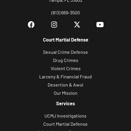
(813) 669-3500
Court Martial Defense
Sexual Crime Defense
Drug Crimes
Violent Crimes
Larceny & Financial Fraud
Desertion & Awol
Our Mission
Services
UCMJ Investigations
Court Martial Defense