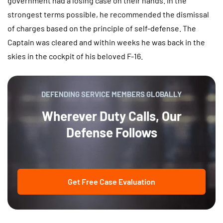
government had a losing case on their hands. In the
strongest terms possible, he recommended the dismissal
of charges based on the principle of self-defense. The
Captain was cleared and within weeks he was back in the
skies in the cockpit of his beloved F-16.
DEFENDING SERVICE MEMBERS GLOBALLY
Wherever Duty Calls, Our
Defense Follows
Get Free Case Evaluation