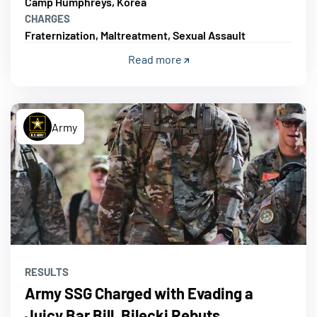
Camp Humphreys, Korea
CHARGES
Fraternization, Maltreatment, Sexual Assault
Read more
Army
RESULTS
Army SSG Charged with Evading a
Juicy Bar Bill, Bilecki Rebuts