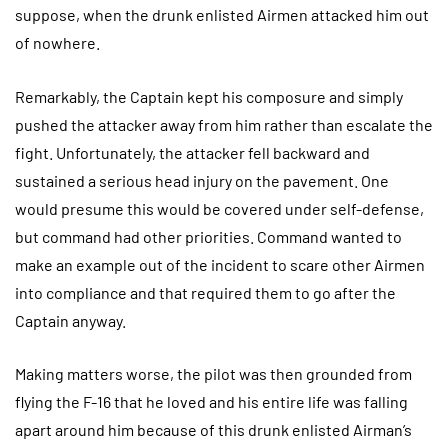
suppose, when the drunk enlisted Airmen attacked him out
of nowhere.
Remarkably, the Captain kept his composure and simply
pushed the attacker away from him rather than escalate the
fight. Unfortunately, the attacker fell backward and
sustained a serious head injury on the pavement. One
would presume this would be covered under self-defense,
but command had other priorities. Command wanted to
make an example out of the incident to scare other Airmen
into compliance and that required them to go after the
Captain anyway.
Making matters worse, the pilot was then grounded from
flying the F-16 that he loved and his entire life was falling
apart around him because of this drunk enlisted Airman’s