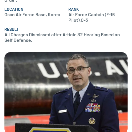
LOCATION
RANK
Osan Air Force Base, Korea
Air Force Captain (F-16
Pilot),O-3
RESULT
All Charges Dismissed after Article 32 Hearing Based on
Self Defense.