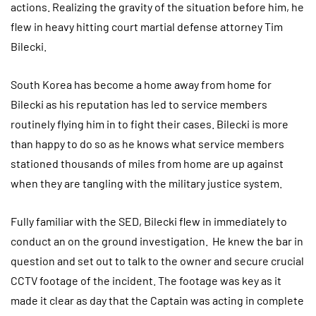
actions. Realizing the gravity of the situation before him, he
flew in heavy hitting court martial defense attorney Tim
Bilecki.
South Korea has become a home away from home for
Bilecki as his reputation has led to service members
routinely flying him in to fight their cases. Bilecki is more
than happy to do so as he knows what service members
stationed thousands of miles from home are up against
when they are tangling with the military justice system.
Fully familiar with the SED, Bilecki flew in immediately to
conduct an on the ground investigation. He knew the bar in
question and set out to talk to the owner and secure crucial
CCTV footage of the incident. The footage was key as it
made it clear as day that the Captain was acting in complete