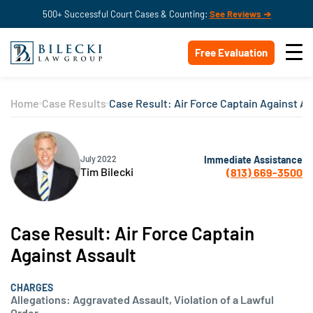
500+ Successful Court Cases & Counting:
See Reviews ➔
Free Evaluation
Home
Case Results
Case Result: Air Force Captain Against As
Immediate Assistance
July 2022
Tim Bilecki
(813) 669-3500
Case Result: Air Force Captain
Against Assault
CHARGES
Allegations: Aggravated Assault, Violation of a Lawful
Order.