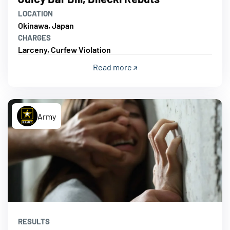
LOCATION
Okinawa, Japan
CHARGES
Larceny, Curfew Violation
Read more
Army
RESULTS