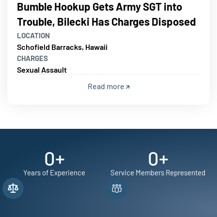
Bumble Hookup Gets Army SGT into
Trouble, Bilecki Has Charges Disposed
LOCATION
Schofield Barracks, Hawaii
CHARGES
Sexual Assault
Read more
0
+
0
+
Years of Experience
Service Members Represented