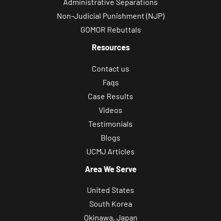
Administrative Separations
Non-Judicial Punishment (NJP)
GOMOR Rebuttals
Resources
Contact us
Faqs
Case Results
Videos
Testimonials
Blogs
UCMJ Articles
Area We Serve
United States
South Korea
Okinawa, Japan