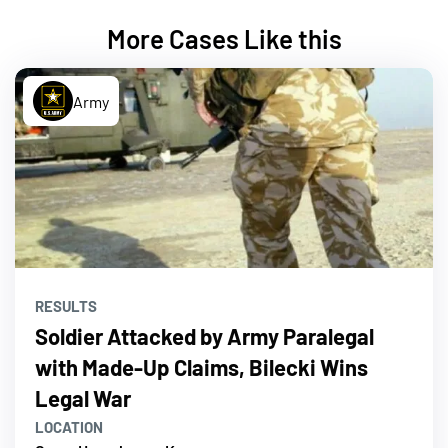
More Cases Like this
Army
RESULTS
Soldier Attacked by Army Paralegal
with Made-Up Claims, Bilecki Wins
Legal War
LOCATION