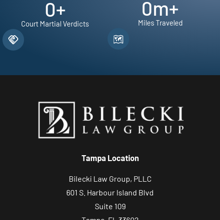
0
m+
0
+
Miles Traveled
Court Martial Verdicts
Tampa Location
Bilecki Law Group, PLLC
601 S. Harbour Island Blvd
Suite 109
Tampa, FL 33602