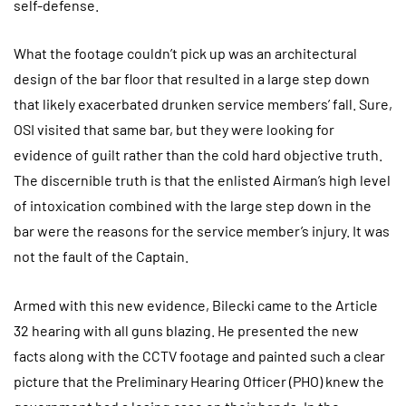
self-defense.
What the footage couldn’t pick up was an architectural
design of the bar floor that resulted in a large step down
that likely exacerbated drunken service members’ fall. Sure,
OSI visited that same bar, but they were looking for
evidence of guilt rather than the cold hard objective truth.
The discernible truth is that the enlisted Airman’s high level
of intoxication combined with the large step down in the
bar were the reasons for the service member’s injury. It was
not the fault of the Captain.
Armed with this new evidence, Bilecki came to the Article
32 hearing with all guns blazing. He presented the new
facts along with the CCTV footage and painted such a clear
picture that the Preliminary Hearing Officer (PHO) knew the