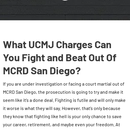
What UCMJ Charges Can
You Fight and Beat Out Of
MCRD San Diego?
If you are under investigation or facing a court martial out of
MCRD San Diego, the prosecution is going to try and make it
seem like it’s a done deal. Fighting is futile and will only make
it worse is what they will say. However, that’s only because
they know that fighting like hell is your only chance to save
your career, retirement, and maybe even your freedom. At