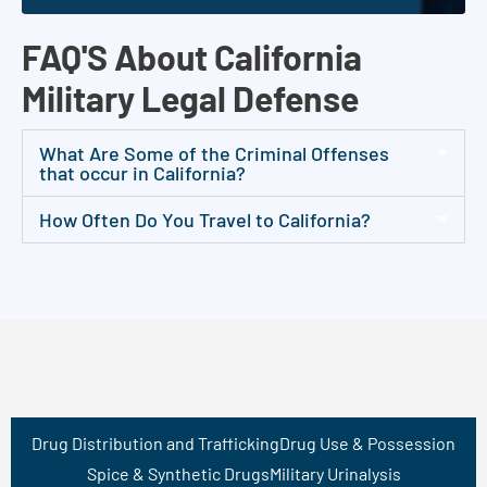
FAQ'S About California
Military Legal Defense
What Are Some of the Criminal Offenses
that occur in California?
How Often Do You Travel to California?
Drug Distribution and Trafficking
Drug Use & Possession
Spice & Synthetic Drugs
Military Urinalysis