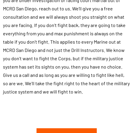
you are under investigation or facing court martial out of
MCRD San Diego, reach out to us. We’ll give you a free
consultation and we will always shoot you straight on what
you are facing. If you don’t fight back, they are going to take
everything from you and max punishment is always on the
table if you don’t fight. This applies to every Marine out at
MCRD San Diego and not just the Drill Instructors. We know
you don’t want to fight the Corps, but if the military justice
system has set its sights on you, then you have no choice.
Give us a call and as long as you are willing to fight like hell,
so are we. We’ll take the fight right to the heart of the military
justice system and we will fight to win.