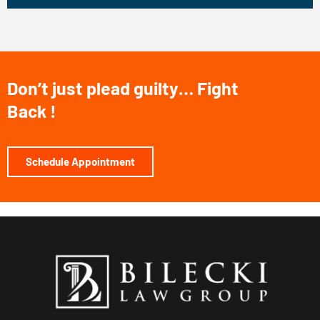
Don’t just plead guilty… Fight
Back !
Schedule Appointment