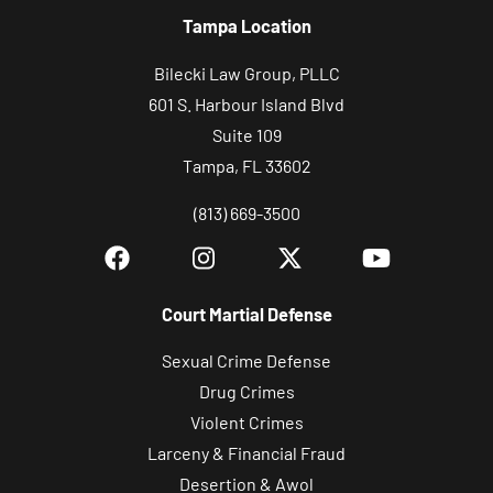
Tampa Location
Bilecki Law Group, PLLC
601 S. Harbour Island Blvd
Suite 109
Tampa, FL 33602
(813) 669-3500
Court Martial Defense
Sexual Crime Defense
Drug Crimes
Violent Crimes
Larceny & Financial Fraud
Desertion & Awol