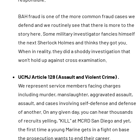
BAH fraud is one of the more common fraud cases we
defend and we routinely see that there is more to the
story here. Some military investigator fancies himself
the next Sherlock Holmes and thinks they got you.
When in reality, they did a shoddy investigation that
won’t hold up against cross examination.
UCMJ Article 128 (Assault and Violent Crime) .
We represent service members facing charges
including murder, manslaughter, aggravated assault,
assault, and cases involving self-defense and defense
of another. On any given day, you can hear thousands
of recruits yelling, “KILL” at MCRD San Diego and yet,
the first time a young Marine gets in a fight on base
the prosecution wants to end their career.