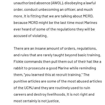
unauthorized absence (AWOL), disobeying a lawful
order, conduct unbecoming an officer, and much
more. It is fitting that we are talking about MCRD,
because MCRD might be the last time most Marines
ever heard of some of the regulations they will be
accused of violating.
There are an insane amount of orders, regulations,
and rules that are rarely taught beyond basic training.
Fickle commands then pull them out of their hat like a
rabbit to prosecute a good Marine while reminding
them, “you learned this at recruit training.” The
punitive articles are some of the most abused articles
of the UCMJ and they are routinely used to ruin
careers and destroy livelihoods. It is not right and
most certainly is not justice.