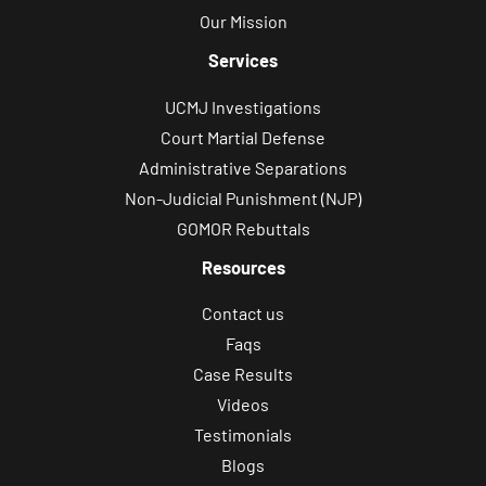
Our Mission
Services
UCMJ Investigations
Court Martial Defense
Administrative Separations
Non-Judicial Punishment (NJP)
GOMOR Rebuttals
Resources
Contact us
Faqs
Case Results
Videos
Testimonials
Blogs