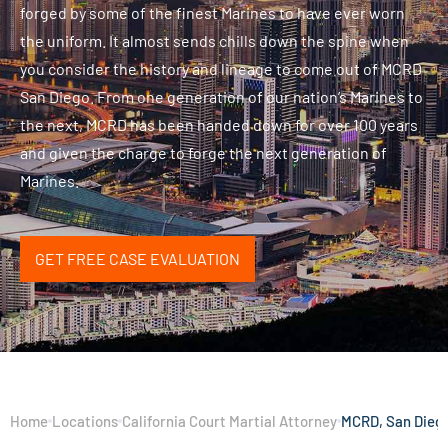
forged by some of the finest Marines to have ever worn
the uniform. It almost sends chills down the spine when
you consider the history and lineage to come out of MCRD
San Diego. From one generation of our nation’s Marines to
the next, MCRD has been handed down for over 100 years
and given the charge to forge the next generation of
Marines.
GET FREE CASE EVALUATION
Home
Locations
California Court Martial Attorney
MCRD, San Dieg