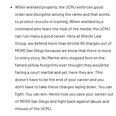
When wielded properly, the UCMJ enforces good
order and discipline among the ranks and that works
to protect recruits in training. When wielded by a
command who fears the mob of the media, the UCMJ
can ruin many a good career. Here at Bilecki Law
Group, we defend more than Article 93 charges out of
MCRD San Diego because we know that there is more
to every story. No Marine who stepped foot on the
famed yellow footprints ever thought they would be
facing a court martial and yet, here they are. This
doesn’t have to be the end of your career and you
don’t have to take these charges laying down. You can
fight. You can win. Here’s how you save your career out
of MCRD San Diego and fight back against abuse and
misuse of the UCMJ.