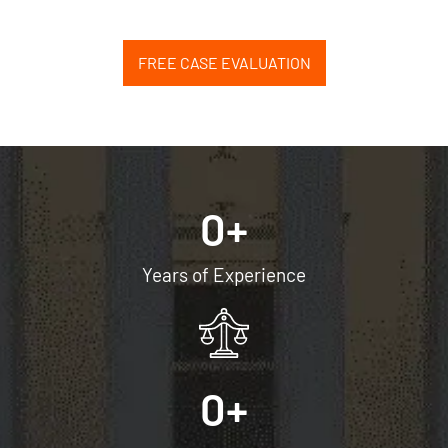
FREE CASE EVALUATION
0
+
Years of Experience
0
+