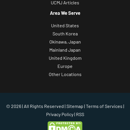
UCMJ Articles
Area We Serve
United States
South Korea
Okinawa, Japan
Mainland Japan
United Kingdom
Europe
Other Locations
© 2026 | All Rights Reserved |
Sitemap
|
Terms of Services
|
Privacy Policy
| RSS