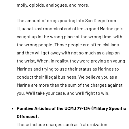
molly, opioids, analogues, and more.
The amount of drugs pouring into San Diego from
Tijuana is astronomical and often, a good Marine gets
caught up in the wrong place at the wrong time, with
the wrong people. Those people are often civilians
and they will get away with not so much as a slap on
the wrist. When, in reality, they were preying on young
Marines and trying to use their status as Marines to
conduct their illegal business. We believe you as a
Marine are more than the sum of the charges against
you. We’ll take your case, and we’ll fight to win.
Punitive Articles of the UCMJ 77-134 (Military Specific
Offenses) .
These include charges such as fraternization,