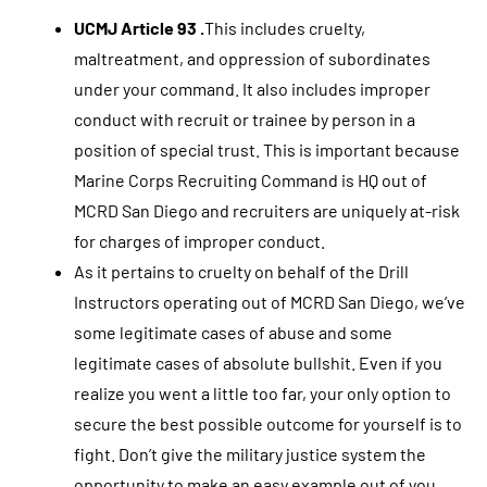
UCMJ Article 93 .
This includes cruelty,
maltreatment, and oppression of subordinates
under your command. It also includes improper
conduct with recruit or trainee by person in a
position of special trust. This is important because
Marine Corps Recruiting Command is HQ out of
MCRD San Diego and recruiters are uniquely at-risk
for charges of improper conduct.
As it pertains to cruelty on behalf of the Drill
Instructors operating out of MCRD San Diego, we’ve
some legitimate cases of abuse and some
legitimate cases of absolute bullshit. Even if you
realize you went a little too far, your only option to
secure the best possible outcome for yourself is to
fight. Don’t give the military justice system the
opportunity to make an easy example out of you