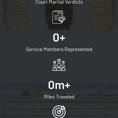
Court Martial Verdicts
0
+
Service Members Represented
0
m+
Miles Traveled