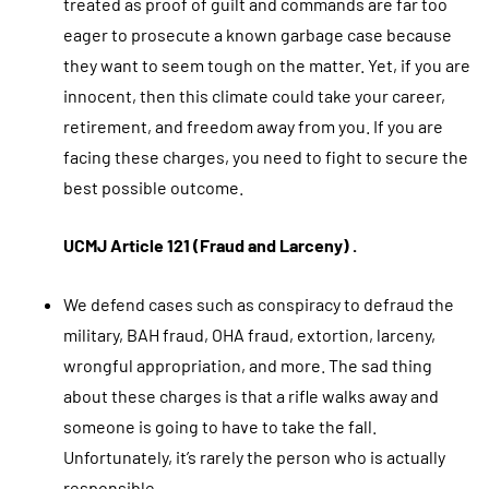
treated as proof of guilt and commands are far too
eager to prosecute a known garbage case because
they want to seem tough on the matter. Yet, if you are
innocent, then this climate could take your career,
retirement, and freedom away from you. If you are
facing these charges, you need to fight to secure the
best possible outcome.
UCMJ Article 121 (Fraud and Larceny) .
We defend cases such as conspiracy to defraud the
military, BAH fraud, OHA fraud, extortion, larceny,
wrongful appropriation, and more. The sad thing
about these charges is that a rifle walks away and
someone is going to have to take the fall.
Unfortunately, it’s rarely the person who is actually
responsible.