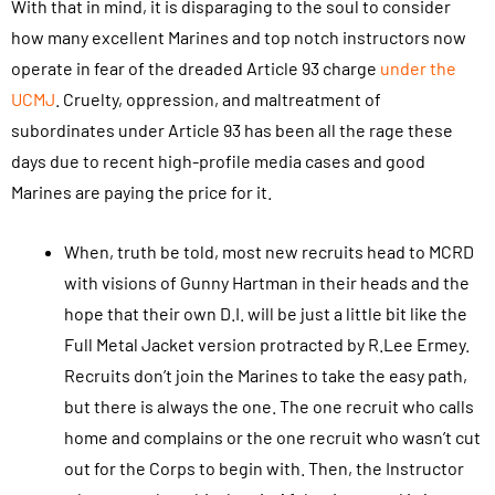
With that in mind, it is disparaging to the soul to consider
how many excellent Marines and top notch instructors now
operate in fear of the dreaded Article 93 charge
under the
UCMJ
. Cruelty, oppression, and maltreatment of
subordinates under Article 93 has been all the rage these
days due to recent high-profile media cases and good
Marines are paying the price for it.
When, truth be told, most new recruits head to MCRD
with visions of Gunny Hartman in their heads and the
hope that their own D.I. will be just a little bit like the
Full Metal Jacket version protracted by R.Lee Ermey.
Recruits don’t join the Marines to take the easy path,
but there is always the one. The one recruit who calls
home and complains or the one recruit who wasn’t cut
out for the Corps to begin with. Then, the Instructor