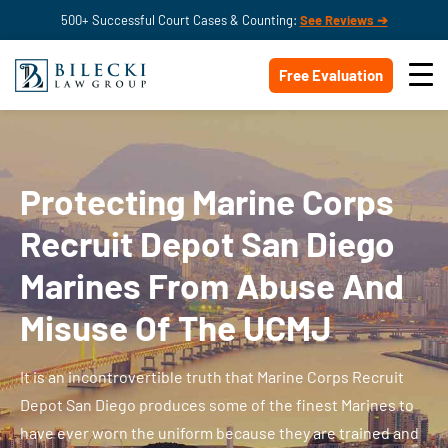
500+ Successful Court Cases & Counting:
See Reviews ➔
Free Evaluation
Protecting Marine Corps
Recruit Depot San Diego
Marines From Abuse And
Misuse Of The UCMJ
It is an incontrovertible truth that Marine Corps Recruit
Depot San Diego produces some of the finest Marines to
have ever worn the uniform because they are trained and