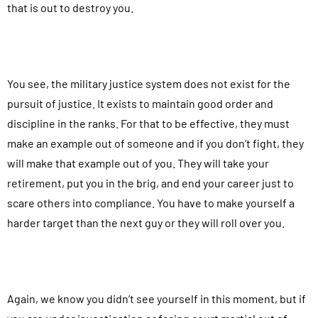
that is out to destroy you.
You see, the military justice system does not exist for the
pursuit of justice. It exists to maintain good order and
discipline in the ranks. For that to be effective, they must
make an example out of someone and if you don’t fight, they
will make that example out of you. They will take your
retirement, put you in the brig, and end your career just to
scare others into compliance. You have to make yourself a
harder target than the next guy or they will roll over you.
Again, we know you didn’t see yourself in this moment, but if