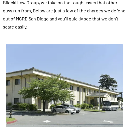
Bilecki Law Group, we take on the tough cases that other
guys run from. Below are just a few of the charges we defend
out of MCRD San Diego and you’ll quickly see that we don’t
scare easily.