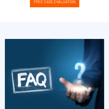
FREE CASE EVALUATION