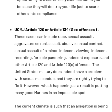
because they will destroy your life just to scare
others into compliance.
UCMJ Article 120 or Article 134 (Sex offenses ) .
These cases can include rape, sexual assault,
aggravated sexual assault, abusive sexual contact,
sexual assault of a minor, indecent viewing, indecent
recording, forcible pandering, indecent exposure, and
other Article 120 and Article 120(c) offenses. The
United States military does indeed have a problem
with sexual misconduct and they are rightly trying to
fix it. However, what’s happening as a result is putting
many good Marines in an impossible spot.
The current climate is such that an allegation is being