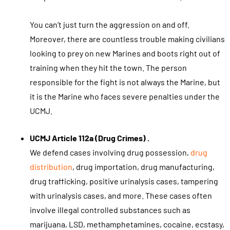
You can’t just turn the aggression on and off.
Moreover, there are countless trouble making civilians
looking to prey on new Marines and boots right out of
training when they hit the town. The person
responsible for the fight is not always the Marine, but
it is the Marine who faces severe penalties under the
UCMJ.
UCMJ Article 112a (Drug Crimes) .
We defend cases involving drug possession,
drug
distribution
, drug importation, drug manufacturing,
drug trafficking, positive urinalysis cases, tampering
with urinalysis cases, and more. These cases often
involve illegal controlled substances such as
marijuana, LSD, methamphetamines, cocaine, ecstasy,