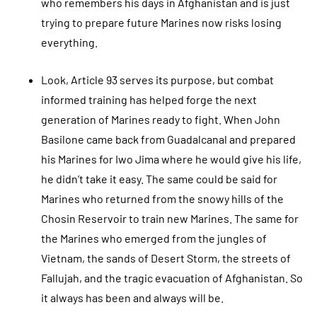
who remembers his days in Afghanistan and is just
trying to prepare future Marines now risks losing
everything.
Look, Article 93 serves its purpose, but combat
informed training has helped forge the next
generation of Marines ready to fight. When John
Basilone came back from Guadalcanal and prepared
his Marines for Iwo Jima where he would give his life,
he didn’t take it easy. The same could be said for
Marines who returned from the snowy hills of the
Chosin Reservoir to train new Marines. The same for
the Marines who emerged from the jungles of
Vietnam, the sands of Desert Storm, the streets of
Fallujah, and the tragic evacuation of Afghanistan. So
it always has been and always will be.