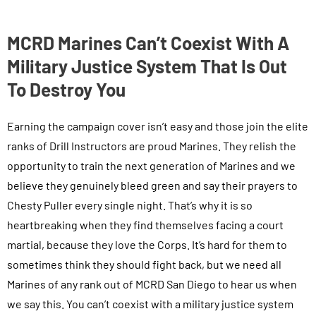
MCRD Marines Can’t Coexist With A
Military Justice System That Is Out
To Destroy You
Earning the campaign cover isn’t easy and those join the elite
ranks of Drill Instructors are proud Marines. They relish the
opportunity to train the next generation of Marines and we
believe they genuinely bleed green and say their prayers to
Chesty Puller every single night. That’s why it is so
heartbreaking when they find themselves facing a court
martial, because they love the Corps. It’s hard for them to
sometimes think they should fight back, but we need all
Marines of any rank out of MCRD San Diego to hear us when
we say this. You can’t coexist with a military justice system