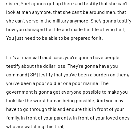
sister. She’s gonna get up there and testify that she can’t
look at men anymore, that she can’t be around men, that
she can’t serve in the military anymore. She’s gonna testify
how you damaged her life and made her life a living hell.
You just need to be able to be prepared for it.
If it’s a financial fraud case, you’re gonna have people
testify about the dollar loss. They’re gonna have you
command [SP] testify that you’ve been a burden on them,
you’ve been a poor soldier or a poor marine. The
government is gonna get everyone possible to make you
look like the worst human being possible. And you may
have to go through this and endure this in front of your
family, in front of your parents, in front of your loved ones
who are watching this trial.