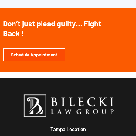
Don’t just plead guilty… Fight
Back !
Schedule Appointment
Tampa Location