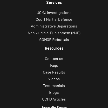
Services
UCMJ Investigations
Court Martial Defense
Administrative Separations
Non-Judicial Punishment (NJP)
GOMOR Rebuttals
Resources
Contact us
Faqs
Case Results
Videos
Testimonials
Blogs
UCMJ Articles
Area We Serve