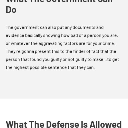
Do
The government can also put any documents and
evidence basically showing how bad of a person you are,
or whatever the aggravating factors are for your crime.
They’re gonna present this to the finder of fact that the
person that found you guilty or not guilty to make…to get
the highest possible sentence that they can.
What The Defense Is Allowed