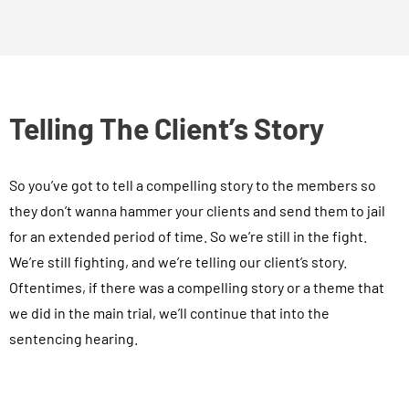
Telling The Client’s Story
So you’ve got to tell a compelling story to the members so
they don’t wanna hammer your clients and send them to jail
for an extended period of time. So we’re still in the fight.
We’re still fighting, and we’re telling our client’s story.
Oftentimes, if there was a compelling story or a theme that
we did in the main trial, we’ll continue that into the
sentencing hearing.