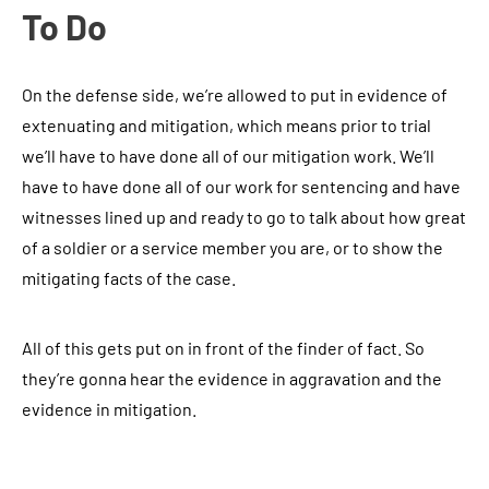
To Do
On the defense side, we’re allowed to put in evidence of
extenuating and mitigation, which means prior to trial
we’ll have to have done all of our mitigation work. We’ll
have to have done all of our work for sentencing and have
witnesses lined up and ready to go to talk about how great
of a soldier or a service member you are, or to show the
mitigating facts of the case.
All of this gets put on in front of the finder of fact. So
they’re gonna hear the evidence in aggravation and the
evidence in mitigation.