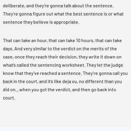
deliberate, and they’re gonna talk about the sentence.
They’re gonna figure out what the best sentence is or what
sentence they believe is appropriate.
That can take an hour, that can take 10 hours, that can take
days. And very similar to the verdict on the merits of the
case, once they reach their decision, they write it down on
what’s called the sentencing worksheet. They let the judge
know that they’ve reached a sentence. They’re gonna call you
back in the court, and it’s like deja vu, no different than you
did on…when you got the verdict, and then go back into
court.