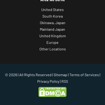
United States
South Korea
Okinawa, Japan
Mainland Japan
United Kingdom
Europe
Other Locations
© 2026 | All Rights Reserved |
Sitemap
|
Terms of Services
|
Privacy Policy
| RSS