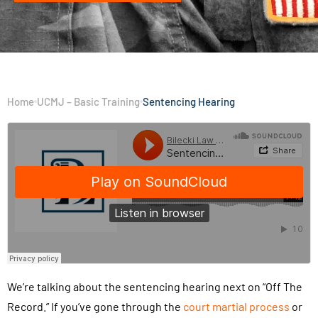
Home
UCMJ – Basic Training
Sentencing Hearing
We’re talking about the sentencing hearing next on “Off The
Record.” If you’ve gone through the
court martial process
or