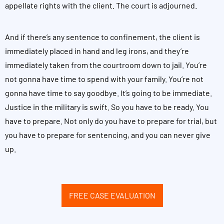
appellate rights with the client. The court is adjourned.
And if there’s any sentence to confinement, the client is
immediately placed in hand and leg irons, and they’re
immediately taken from the courtroom down to jail. You’re
not gonna have time to spend with your family. You’re not
gonna have time to say goodbye. It’s going to be immediate.
Justice in the military is swift. So you have to be ready. You
have to prepare. Not only do you have to prepare for trial, but
you have to prepare for sentencing, and you can never give
up.
FREE CASE EVALUATION