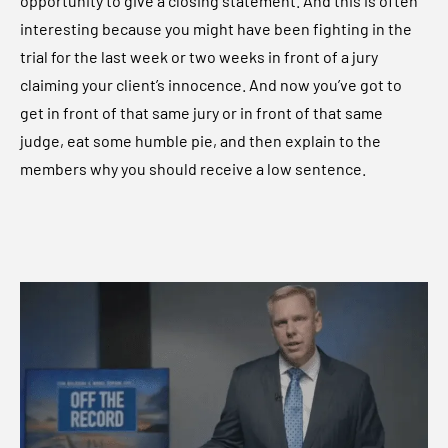
opportunity to give a closing statement. And this is often
interesting because you might have been fighting in the
trial for the last week or two weeks in front of a jury
claiming your client’s innocence. And now you’ve got to
get in front of that same jury or in front of that same
judge, eat some humble pie, and then explain to the
members why you should receive a low sentence.