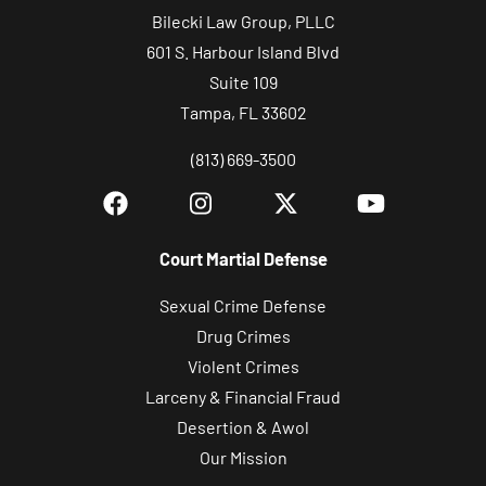
Bilecki Law Group, PLLC
601 S. Harbour Island Blvd
Suite 109
Tampa, FL 33602
(813) 669-3500
Court Martial Defense
Sexual Crime Defense
Drug Crimes
Violent Crimes
Larceny & Financial Fraud
Desertion & Awol
Our Mission