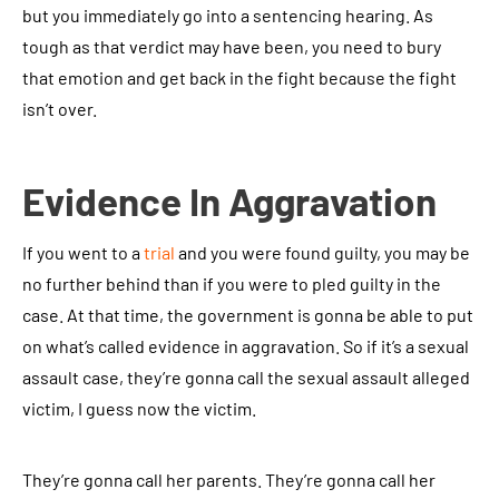
but you immediately go into a sentencing hearing. As
tough as that verdict may have been, you need to bury
that emotion and get back in the fight because the fight
isn’t over.
Evidence In Aggravation
If you went to a
trial
and you were found guilty, you may be
no further behind than if you were to pled guilty in the
case. At that time, the government is gonna be able to put
on what’s called evidence in aggravation. So if it’s a sexual
assault case, they’re gonna call the sexual assault alleged
victim, I guess now the victim.
They’re gonna call her parents. They’re gonna call her