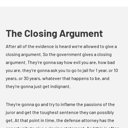
The Closing Argument
After all of the evidence is heard we’re allowed to give a
closing argument. So the government gives a closing
argument. They’re gonna say how evil you are, how bad
you are, they’re gonna ask you to go to jail for 1 year, or 10
years, or 30 years, whatever that happens to be, and
they’re gonna just get indignant.
They’re gonna go and try to inflame the passions of the
juror and get the toughest sentence they can possibly
get. At that point in time, the defense attorney has the