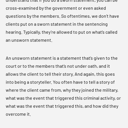
cross-examined by the government or even asked
questions by the members. So oftentimes, we don’t have
clients put on a sworn statement in the sentencing
hearing. Typically, they’re allowed to put on what’s called
an unsworn statement.
An unsworn statement is a statement that’s given to the
court or to the members that’s not under oath, and it
allows the client to tell their story. And again, this goes
into being a storyteller. You often have to tell a story of
where the client came from, why they joined the military,
what was the event that triggered this criminal activity, or
what was the event that triggered this, and how did they
overcome it.