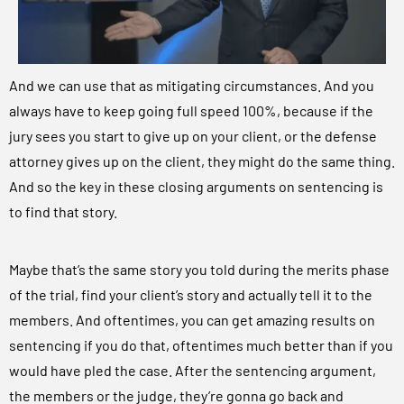
And we can use that as mitigating circumstances. And you
always have to keep going full speed 100%, because if the
jury sees you start to give up on your client, or the defense
attorney gives up on the client, they might do the same thing.
And so the key in these closing arguments on sentencing is
to find that story.
Maybe that’s the same story you told during the merits phase
of the trial, find your client’s story and actually tell it to the
members. And oftentimes, you can get amazing results on
sentencing if you do that, oftentimes much better than if you
would have pled the case. After the sentencing argument,
the members or the judge, they’re gonna go back and