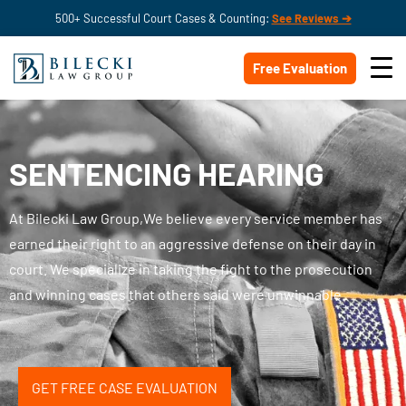
500+ Successful Court Cases & Counting:
See Reviews ➔
Free Evaluation
SENTENCING HEARING
At Bilecki Law Group,We believe every service member has
earned their right to an aggressive defense on their day in
court. We specialize in taking the fight to the prosecution
and winning cases that others said were unwinnable.
GET FREE CASE EVALUATION