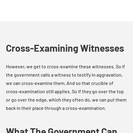
Cross-Examining Witnesses
However, we get to cross-examine these witnesses. So if
the government calls a witness to testify in aggravation,
we can cross-examine them. And so that crucible of
cross-examination still applies. So if they go over the top
or go over the edge, which they often do, we can put them
back in their place through a cross-examination.
What The Government Can