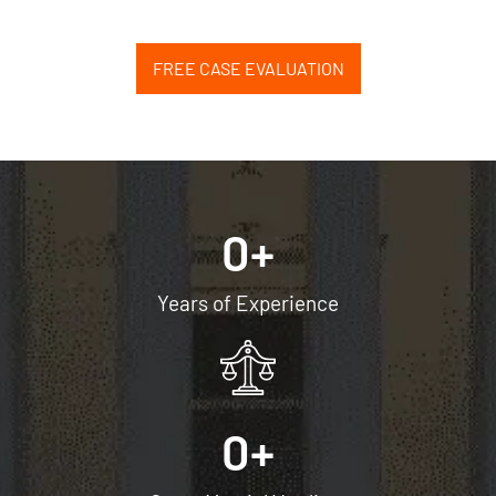
FREE CASE EVALUATION
0
+
Years of Experience
0
+