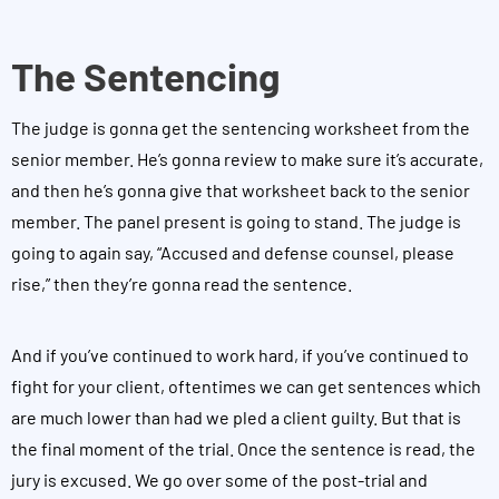
The Sentencing
The judge is gonna get the sentencing worksheet from the
senior member. He’s gonna review to make sure it’s accurate,
and then he’s gonna give that worksheet back to the senior
member. The panel present is going to stand. The judge is
going to again say, “Accused and defense counsel, please
rise,” then they’re gonna read the sentence.
And if you’ve continued to work hard, if you’ve continued to
fight for your client, oftentimes we can get sentences which
are much lower than had we pled a client guilty. But that is
the final moment of the trial. Once the sentence is read, the
jury is excused. We go over some of the post-trial and