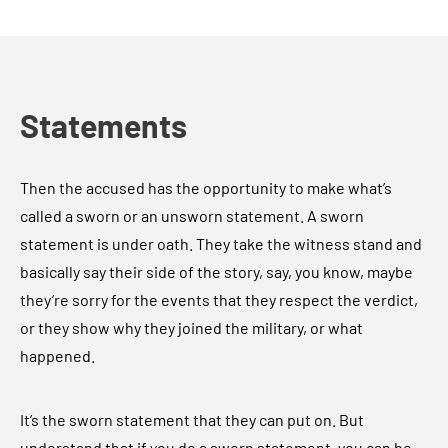
Statements
Then the accused has the opportunity to make what’s
called a sworn or an unsworn statement. A sworn
statement is under oath. They take the witness stand and
basically say their side of the story, say, you know, maybe
they’re sorry for the events that they respect the verdict,
or they show why they joined the military, or what
happened.
It’s the sworn statement that they can put on. But
understand that if you do a sworn statement, you can be