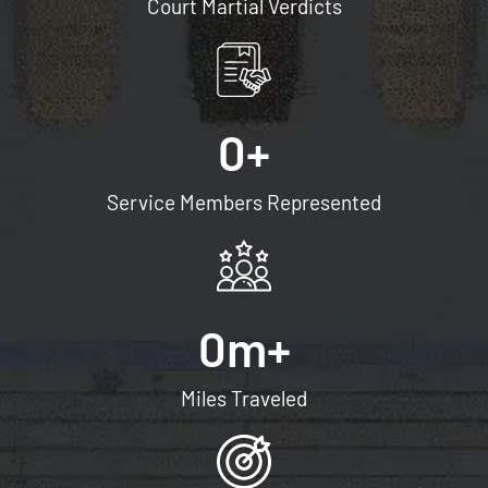
Court Martial Verdicts
0
+
Service Members Represented
0
m+
Miles Traveled