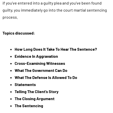
if you’ve entered into a guilty plea and you’ve been found
guilty, you immediately go into the court martial sentencing
process.
Topics discussed:
How Long Does It Take To Hear The Sentence?
Evidence In Aggravation
Cross-Examining Witnesses
What The Government Can Do
What The Defense Is Allowed To Do
Statements
Telling The Client’s Story
The Closing Argument
The Sentencing