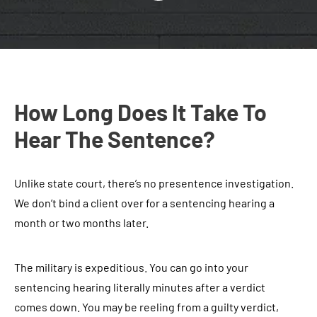
How Long Does It Take To
Hear The Sentence?
Unlike state court, there’s no presentence investigation.
We don’t bind a client over for a sentencing hearing a
month or two months later.
The military is expeditious. You can go into your
sentencing hearing literally minutes after a verdict
comes down. You may be reeling from a guilty verdict,